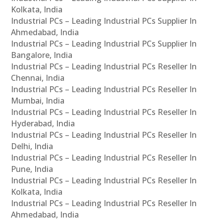
Kolkata, India
Industrial PCs – Leading Industrial PCs Supplier In
Ahmedabad, India
Industrial PCs – Leading Industrial PCs Supplier In
Bangalore, India
Industrial PCs – Leading Industrial PCs Reseller In
Chennai, India
Industrial PCs – Leading Industrial PCs Reseller In
Mumbai, India
Industrial PCs – Leading Industrial PCs Reseller In
Hyderabad, India
Industrial PCs – Leading Industrial PCs Reseller In
Delhi, India
Industrial PCs – Leading Industrial PCs Reseller In
Pune, India
Industrial PCs – Leading Industrial PCs Reseller In
Kolkata, India
Industrial PCs – Leading Industrial PCs Reseller In
Ahmedabad, India