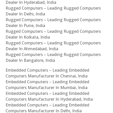
Dealer In Hyderabad, India
Rugged Computers – Leading Rugged Computers
Dealer In Delhi, India
Rugged Computers – Leading Rugged Computers
Dealer In Pune, India
Rugged Computers – Leading Rugged Computers
Dealer In Kolkata, India
Rugged Computers – Leading Rugged Computers
Dealer In Ahmedabad, India
Rugged Computers – Leading Rugged Computers
Dealer In Bangalore, India
Embedded Computers – Leading Embedded
Computers Manufacturer In Chennai, India
Embedded Computers – Leading Embedded
Computers Manufacturer In Mumbai, India
Embedded Computers – Leading Embedded
Computers Manufacturer In Hyderabad, India
Embedded Computers – Leading Embedded
Computers Manufacturer In Delhi, India