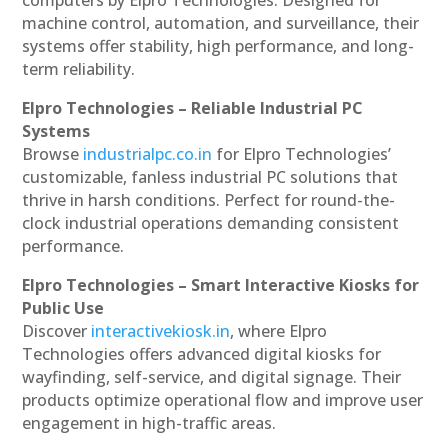
machine control, automation, and surveillance, their
systems offer stability, high performance, and long-
term reliability.
Elpro Technologies – Reliable Industrial PC
Systems
Browse
industrialpc.co.in
for Elpro Technologies’
customizable, fanless industrial PC solutions that
thrive in harsh conditions. Perfect for round-the-
clock industrial operations demanding consistent
performance.
Elpro Technologies – Smart Interactive Kiosks for
Public Use
Discover
interactivekiosk.in
, where Elpro
Technologies offers advanced digital kiosks for
wayfinding, self-service, and digital signage. Their
products optimize operational flow and improve user
engagement in high-traffic areas.