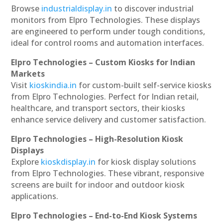
Browse
industrialdisplay.in
to discover industrial
monitors from Elpro Technologies. These displays
are engineered to perform under tough conditions,
ideal for control rooms and automation interfaces.
Elpro Technologies – Custom Kiosks for Indian
Markets
Visit
kioskindia.in
for custom-built self-service kiosks
from Elpro Technologies. Perfect for Indian retail,
healthcare, and transport sectors, their kiosks
enhance service delivery and customer satisfaction.
Elpro Technologies – High-Resolution Kiosk
Displays
Explore
kioskdisplay.in
for kiosk display solutions
from Elpro Technologies. These vibrant, responsive
screens are built for indoor and outdoor kiosk
applications.
Elpro Technologies – End-to-End Kiosk Systems