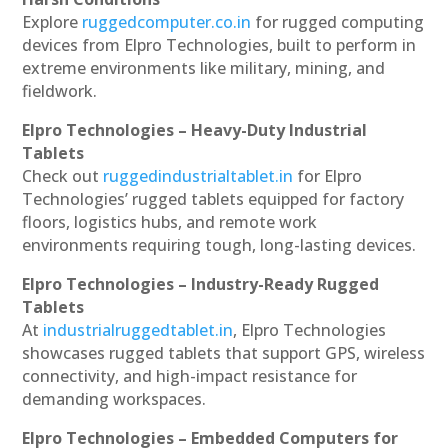
Explore
ruggedcomputer.co.in
for rugged computing
devices from Elpro Technologies, built to perform in
extreme environments like military, mining, and
fieldwork.
Elpro Technologies – Heavy-Duty Industrial
Tablets
Check out
ruggedindustrialtablet.in
for Elpro
Technologies’ rugged tablets equipped for factory
floors, logistics hubs, and remote work
environments requiring tough, long-lasting devices.
Elpro Technologies – Industry-Ready Rugged
Tablets
At
industrialruggedtablet.in
, Elpro Technologies
showcases rugged tablets that support GPS, wireless
connectivity, and high-impact resistance for
demanding workspaces.
Elpro Technologies – Embedded Computers for