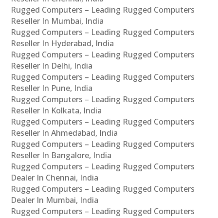
Rugged Computers – Leading Rugged Computers
Reseller In Mumbai, India
Rugged Computers – Leading Rugged Computers
Reseller In Hyderabad, India
Rugged Computers – Leading Rugged Computers
Reseller In Delhi, India
Rugged Computers – Leading Rugged Computers
Reseller In Pune, India
Rugged Computers – Leading Rugged Computers
Reseller In Kolkata, India
Rugged Computers – Leading Rugged Computers
Reseller In Ahmedabad, India
Rugged Computers – Leading Rugged Computers
Reseller In Bangalore, India
Rugged Computers – Leading Rugged Computers
Dealer In Chennai, India
Rugged Computers – Leading Rugged Computers
Dealer In Mumbai, India
Rugged Computers – Leading Rugged Computers