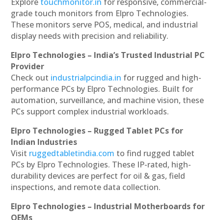
Explore
touchmonitor.in
for responsive, commercial-
grade touch monitors from Elpro Technologies.
These monitors serve POS, medical, and industrial
display needs with precision and reliability.
Elpro Technologies – India’s Trusted Industrial PC
Provider
Check out
industrialpcindia.in
for rugged and high-
performance PCs by Elpro Technologies. Built for
automation, surveillance, and machine vision, these
PCs support complex industrial workloads.
Elpro Technologies – Rugged Tablet PCs for
Indian Industries
Visit
ruggedtabletindia.com
to find rugged tablet
PCs by Elpro Technologies. These IP-rated, high-
durability devices are perfect for oil & gas, field
inspections, and remote data collection.
Elpro Technologies – Industrial Motherboards for
OEMs