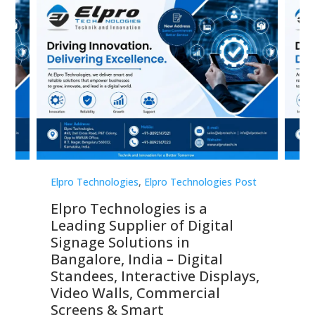
st
Elpro Technologies
,
Elpro Technologies Post
Elp
Elpro Technologies is a
To
Leading Supplier of Digital
Co
Signage Solutions in
Di
ns,
Bangalore, India – Digital
In
 &
Standees, Interactive Displays,
Sm
Video Walls, Commercial
En
Screens & Smart
Le