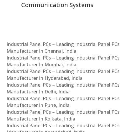
Communication Systems
Industrial Panel PCs – Leading Industrial Panel PCs
Manufacturer In Chennai, India
Industrial Panel PCs – Leading Industrial Panel PCs
Manufacturer In Mumbai, India
Industrial Panel PCs – Leading Industrial Panel PCs
Manufacturer In Hyderabad, India
Industrial Panel PCs – Leading Industrial Panel PCs
Manufacturer In Delhi, India
Industrial Panel PCs – Leading Industrial Panel PCs
Manufacturer In Pune, India
Industrial Panel PCs – Leading Industrial Panel PCs
Manufacturer In Kolkata, India
Industrial Panel PCs – Leading Industrial Panel PCs