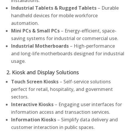
installations.
Industrial Tablets & Rugged Tablets
– Durable
handheld devices for mobile workforce
automation.
Mini PCs & Small PCs
– Energy-efficient, space-
saving systems for industrial or commercial use.
Industrial Motherboards
– High-performance
and long-life motherboards designed for industrial
usage.
2. Kiosk and Display Solutions
Touch Screen Kiosks
– Self-service solutions
perfect for retail, hospitality, and government
sectors.
Interactive Kiosks
– Engaging user interfaces for
information access and transaction services.
Information Kiosks
– Simplify data delivery and
customer interaction in public spaces.