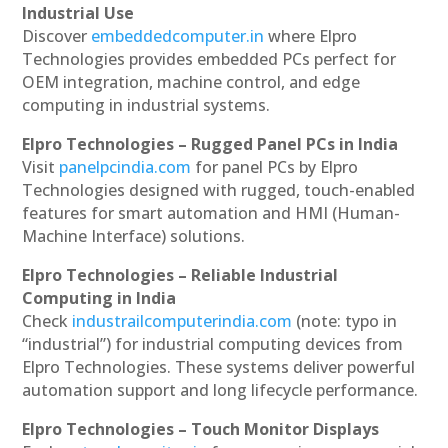
Industrial Use
Discover
embeddedcomputer.in
where Elpro
Technologies provides embedded PCs perfect for
OEM integration, machine control, and edge
computing in industrial systems.
Elpro Technologies – Rugged Panel PCs in India
Visit
panelpcindia.com
for panel PCs by Elpro
Technologies designed with rugged, touch-enabled
features for smart automation and HMI (Human-
Machine Interface) solutions.
Elpro Technologies – Reliable Industrial
Computing in India
Check
industrailcomputerindia.com
(note: typo in
“industrial”) for industrial computing devices from
Elpro Technologies. These systems deliver powerful
automation support and long lifecycle performance.
Elpro Technologies – Touch Monitor Displays