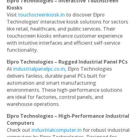
Elpro Technologies – Interactive Touchscreen
Kiosks
Visit
touchscreenkiosk.in
to discover Elpro
Technologies’ interactive kiosk solutions for sectors
like retail, healthcare, and public services. Their
touchscreen kiosks enhance customer experience
with intuitive interfaces and efficient self-service
functionality.
Elpro Technologies – Rugged Industrial Panel PCs
At
industrialpanelpc.co.in
, Elpro Technologies
delivers fanless, durable panel PCs built for
automation and smart manufacturing
environments. These high-performance solutions
are ideal for factories, control panels, and
warehouse operations.
Elpro Technologies – High-Performance Industrial
Computers
Check out
industrialcomputer.in
for robust industrial
computers by Elpro Technologies. Designed for