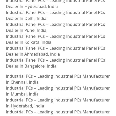
Industrial Panel PCs – Leading Industrial Panel PCs
Dealer In Hyderabad, India
Industrial Panel PCs – Leading Industrial Panel PCs
Dealer In Delhi, India
Industrial Panel PCs – Leading Industrial Panel PCs
Dealer In Pune, India
Industrial Panel PCs – Leading Industrial Panel PCs
Dealer In Kolkata, India
Industrial Panel PCs – Leading Industrial Panel PCs
Dealer In Ahmedabad, India
Industrial Panel PCs – Leading Industrial Panel PCs
Dealer In Bangalore, India
Industrial PCs – Leading Industrial PCs Manufacturer
In Chennai, India
Industrial PCs – Leading Industrial PCs Manufacturer
In Mumbai, India
Industrial PCs – Leading Industrial PCs Manufacturer
In Hyderabad, India
Industrial PCs – Leading Industrial PCs Manufacturer