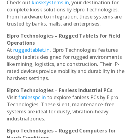
Check out
kiosksystems.in
, your destination for
complete kiosk solutions by Elpro Technologies.
From hardware to integration, these systems are
trusted by banks, malls, and enterprises.
Elpro Technologies – Rugged Tablets for Field
Operations
At
ruggedtablet.in
, Elpro Technologies features
tough tablets designed for rugged environments
like mining, logistics, and construction. Their IP-
rated devices provide mobility and durability in the
harshest settings.
Elpro Technologies – Fanless Industrial PCs
Visit
fanlesspc.in
to explore fanless PCs by Elpro
Technologies. These silent, maintenance-free
systems are ideal for dusty, vibration-heavy
industrial zones.
Elpro Technologies – Rugged Computers for
Harsh Conditions