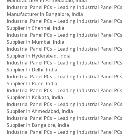
Manufacturer In Ahmedabad, India
Industrial Panel PCs – Leading Industrial Panel PCs
Manufacturer In Bangalore, India
Industrial Panel PCs – Leading Industrial Panel PCs
Supplier In Chennai, India
Industrial Panel PCs – Leading Industrial Panel PCs
Supplier In Mumbai, India
Industrial Panel PCs – Leading Industrial Panel PCs
Supplier In Hyderabad, India
Industrial Panel PCs – Leading Industrial Panel PCs
Supplier In Delhi, India
Industrial Panel PCs – Leading Industrial Panel PCs
Supplier In Pune, India
Industrial Panel PCs – Leading Industrial Panel PCs
Supplier In Kolkata, India
Industrial Panel PCs – Leading Industrial Panel PCs
Supplier In Ahmedabad, India
Industrial Panel PCs – Leading Industrial Panel PCs
Supplier In Bangalore, India
Industrial Panel PCs – Leading Industrial Panel PCs