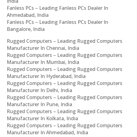
India
Fanless PCs – Leading Fanless PCs Dealer In
Ahmedabad, India
Fanless PCs – Leading Fanless PCs Dealer In
Bangalore, India
Rugged Computers – Leading Rugged Computers
Manufacturer In Chennai, India
Rugged Computers – Leading Rugged Computers
Manufacturer In Mumbai, India
Rugged Computers – Leading Rugged Computers
Manufacturer In Hyderabad, India
Rugged Computers – Leading Rugged Computers
Manufacturer In Delhi, India
Rugged Computers – Leading Rugged Computers
Manufacturer In Pune, India
Rugged Computers – Leading Rugged Computers
Manufacturer In Kolkata, India
Rugged Computers – Leading Rugged Computers
Manufacturer In Ahmedabad, India