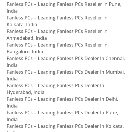
Fanless PCs – Leading Fanless PCs Reseller In Pune,
India
Fanless PCs – Leading Fanless PCs Reseller In
Kolkata, India
Fanless PCs – Leading Fanless PCs Reseller In
Ahmedabad, India
Fanless PCs – Leading Fanless PCs Reseller In
Bangalore, India
Fanless PCs – Leading Fanless PCs Dealer In Chennai,
India
Fanless PCs – Leading Fanless PCs Dealer In Mumbai,
India
Fanless PCs – Leading Fanless PCs Dealer In
Hyderabad, India
Fanless PCs – Leading Fanless PCs Dealer In Delhi,
India
Fanless PCs – Leading Fanless PCs Dealer In Pune,
India
Fanless PCs – Leading Fanless PCs Dealer In Kolkata,