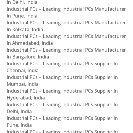
In Delhi, India
Industrial PCs – Leading Industrial PCs Manufacturer
In Pune, India
Industrial PCs – Leading Industrial PCs Manufacturer
In Kolkata, India
Industrial PCs – Leading Industrial PCs Manufacturer
In Ahmedabad, India
Industrial PCs – Leading Industrial PCs Manufacturer
In Bangalore, India
Industrial PCs – Leading Industrial PCs Supplier In
Chennai, India
Industrial PCs – Leading Industrial PCs Supplier In
Mumbai, India
Industrial PCs – Leading Industrial PCs Supplier In
Hyderabad, India
Industrial PCs – Leading Industrial PCs Supplier In
Delhi, India
Industrial PCs – Leading Industrial PCs Supplier In
Pune, India
Industrial PCs – Leading Industrial PCs Supplier In