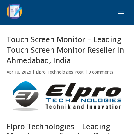
Touch Screen Monitor – Leading
Touch Screen Monitor Reseller In
Ahmedabad, India
Apr 10, 2025
|
Elpro Technologies Post
|
0 comments
Elpro Technologies – Leading