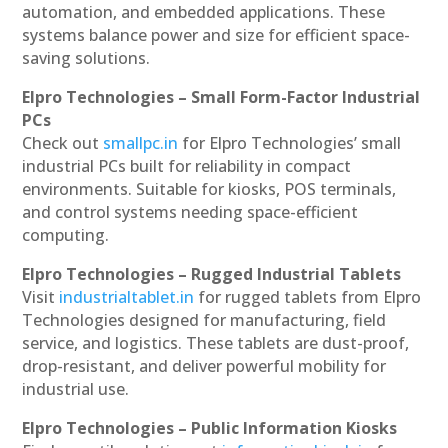
automation, and embedded applications. These
systems balance power and size for efficient space-
saving solutions.
Elpro Technologies – Small Form-Factor Industrial
PCs
Check out
smallpc.in
for Elpro Technologies’ small
industrial PCs built for reliability in compact
environments. Suitable for kiosks, POS terminals,
and control systems needing space-efficient
computing.
Elpro Technologies – Rugged Industrial Tablets
Visit
industrialtablet.in
for rugged tablets from Elpro
Technologies designed for manufacturing, field
service, and logistics. These tablets are dust-proof,
drop-resistant, and deliver powerful mobility for
industrial use.
Elpro Technologies – Public Information Kiosks