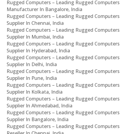
Rugged Computers – Leading Rugged Computers
Manufacturer In Bangalore, India
Rugged Computers – Leading Rugged Computers
Supplier In Chennai, India
Rugged Computers – Leading Rugged Computers
Supplier In Mumbai, India
Rugged Computers – Leading Rugged Computers
Supplier In Hyderabad, India
Rugged Computers – Leading Rugged Computers
Supplier In Delhi, India
Rugged Computers – Leading Rugged Computers
Supplier In Pune, India
Rugged Computers – Leading Rugged Computers
Supplier In Kolkata, India
Rugged Computers – Leading Rugged Computers
Supplier In Ahmedabad, India
Rugged Computers – Leading Rugged Computers
Supplier In Bangalore, India
Rugged Computers – Leading Rugged Computers
Reseller In Chennai, India