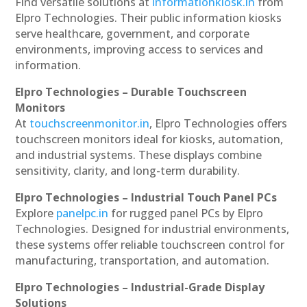
Find versatile solutions at
informationkiosk.in
from
Elpro Technologies. Their public information kiosks
serve healthcare, government, and corporate
environments, improving access to services and
information.
Elpro Technologies – Durable Touchscreen
Monitors
At
touchscreenmonitor.in
, Elpro Technologies offers
touchscreen monitors ideal for kiosks, automation,
and industrial systems. These displays combine
sensitivity, clarity, and long-term durability.
Elpro Technologies – Industrial Touch Panel PCs
Explore
panelpc.in
for rugged panel PCs by Elpro
Technologies. Designed for industrial environments,
these systems offer reliable touchscreen control for
manufacturing, transportation, and automation.
Elpro Technologies – Industrial-Grade Display
Solutions