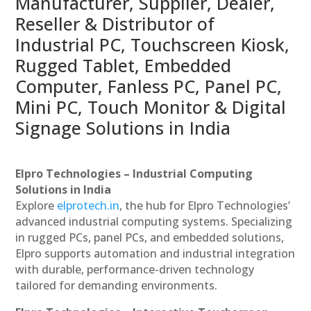
Manufacturer, Supplier, Dealer,
Reseller & Distributor of
Industrial PC, Touchscreen Kiosk,
Rugged Tablet, Embedded
Computer, Fanless PC, Panel PC,
Mini PC, Touch Monitor & Digital
Signage Solutions in India
Elpro Technologies – Industrial Computing
Solutions in India
Explore
elprotech.in
, the hub for Elpro Technologies’
advanced industrial computing systems. Specializing
in rugged PCs, panel PCs, and embedded solutions,
Elpro supports automation and industrial integration
with durable, performance-driven technology
tailored for demanding environments.