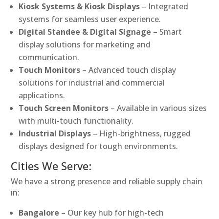
Kiosk Systems & Kiosk Displays
– Integrated
systems for seamless user experience.
Digital Standee & Digital Signage
– Smart
display solutions for marketing and
communication.
Touch Monitors
– Advanced touch display
solutions for industrial and commercial
applications.
Touch Screen Monitors
– Available in various sizes
with multi-touch functionality.
Industrial Displays
– High-brightness, rugged
displays designed for tough environments.
Cities We Serve:
We have a strong presence and reliable supply chain
in:
Bangalore
– Our key hub for high-tech