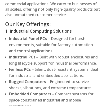
commercial applications. We cater to businesses of
all scales, offering not only high-quality products but
also unmatched customer service.
Our Key Offerings:
1. Industrial Computing Solutions
Industrial Panel PCs
– Designed for harsh
environments, suitable for factory automation
and control applications.
Industrial PCs
– Built with robust enclosures and
long lifecycle support for industrial performance.
Fanless PCs
– Silent, dust-resistant systems ideal
for industrial and embedded applications.
Rugged Computers
– Engineered to survive
shocks, vibrations, and extreme temperatures.
Embedded Computers
– Compact systems for
space-constrained industrial and mobile