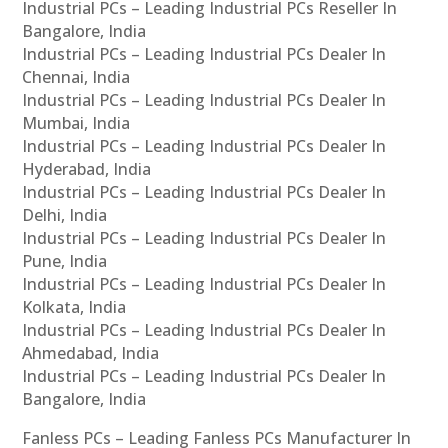
Industrial PCs – Leading Industrial PCs Reseller In
Bangalore, India
Industrial PCs – Leading Industrial PCs Dealer In
Chennai, India
Industrial PCs – Leading Industrial PCs Dealer In
Mumbai, India
Industrial PCs – Leading Industrial PCs Dealer In
Hyderabad, India
Industrial PCs – Leading Industrial PCs Dealer In
Delhi, India
Industrial PCs – Leading Industrial PCs Dealer In
Pune, India
Industrial PCs – Leading Industrial PCs Dealer In
Kolkata, India
Industrial PCs – Leading Industrial PCs Dealer In
Ahmedabad, India
Industrial PCs – Leading Industrial PCs Dealer In
Bangalore, India
Fanless PCs – Leading Fanless PCs Manufacturer In