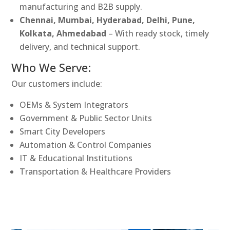
manufacturing and B2B supply.
Chennai, Mumbai, Hyderabad, Delhi, Pune,
Kolkata, Ahmedabad
– With ready stock, timely
delivery, and technical support.
Who We Serve:
Our customers include:
OEMs & System Integrators
Government & Public Sector Units
Smart City Developers
Automation & Control Companies
IT & Educational Institutions
Transportation & Healthcare Providers