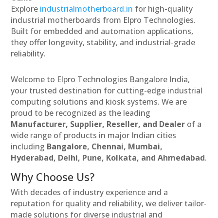
Explore
industrialmotherboard.in
for high-quality
industrial motherboards from Elpro Technologies.
Built for embedded and automation applications,
they offer longevity, stability, and industrial-grade
reliability.
Welcome to Elpro Technologies Bangalore India,
your trusted destination for cutting-edge industrial
computing solutions and kiosk systems. We are
proud to be recognized as the leading
Manufacturer, Supplier, Reseller, and Dealer
of a
wide range of products in major Indian cities
including
Bangalore, Chennai, Mumbai,
Hyderabad, Delhi, Pune, Kolkata, and Ahmedabad
.
Why Choose Us?
With decades of industry experience and a
reputation for quality and reliability, we deliver tailor-
made solutions for diverse industrial and