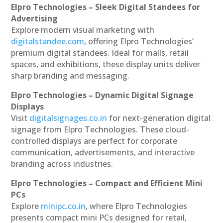
Elpro Technologies – Sleek Digital Standees for
Advertising
Explore modern visual marketing with
digitalstandee.com
, offering Elpro Technologies’
premium digital standees. Ideal for malls, retail
spaces, and exhibitions, these display units deliver
sharp branding and messaging.
Elpro Technologies – Dynamic Digital Signage
Displays
Visit
digitalsignages.co.in
for next-generation digital
signage from Elpro Technologies. These cloud-
controlled displays are perfect for corporate
communication, advertisements, and interactive
branding across industries.
Elpro Technologies – Compact and Efficient Mini
PCs
Explore
minipc.co.in
, where Elpro Technologies
presents compact mini PCs designed for retail,