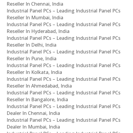
Reseller In Chennai, India
Industrial Panel PCs – Leading Industrial Panel PCs
Reseller In Mumbai, India
Industrial Panel PCs – Leading Industrial Panel PCs
Reseller In Hyderabad, India
Industrial Panel PCs – Leading Industrial Panel PCs
Reseller In Delhi, India
Industrial Panel PCs – Leading Industrial Panel PCs
Reseller In Pune, India
Industrial Panel PCs – Leading Industrial Panel PCs
Reseller In Kolkata, India
Industrial Panel PCs – Leading Industrial Panel PCs
Reseller In Ahmedabad, India
Industrial Panel PCs – Leading Industrial Panel PCs
Reseller In Bangalore, India
Industrial Panel PCs – Leading Industrial Panel PCs
Dealer In Chennai, India
Industrial Panel PCs – Leading Industrial Panel PCs
Dealer In Mumbai, India