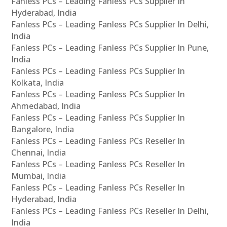
Fanless PCs – Leading Fanless PCs Supplier In
Hyderabad, India
Fanless PCs – Leading Fanless PCs Supplier In Delhi,
India
Fanless PCs – Leading Fanless PCs Supplier In Pune,
India
Fanless PCs – Leading Fanless PCs Supplier In
Kolkata, India
Fanless PCs – Leading Fanless PCs Supplier In
Ahmedabad, India
Fanless PCs – Leading Fanless PCs Supplier In
Bangalore, India
Fanless PCs – Leading Fanless PCs Reseller In
Chennai, India
Fanless PCs – Leading Fanless PCs Reseller In
Mumbai, India
Fanless PCs – Leading Fanless PCs Reseller In
Hyderabad, India
Fanless PCs – Leading Fanless PCs Reseller In Delhi,
India