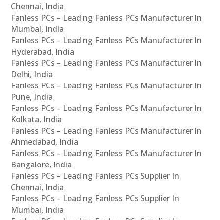
Chennai, India
Fanless PCs – Leading Fanless PCs Manufacturer In
Mumbai, India
Fanless PCs – Leading Fanless PCs Manufacturer In
Hyderabad, India
Fanless PCs – Leading Fanless PCs Manufacturer In
Delhi, India
Fanless PCs – Leading Fanless PCs Manufacturer In
Pune, India
Fanless PCs – Leading Fanless PCs Manufacturer In
Kolkata, India
Fanless PCs – Leading Fanless PCs Manufacturer In
Ahmedabad, India
Fanless PCs – Leading Fanless PCs Manufacturer In
Bangalore, India
Fanless PCs – Leading Fanless PCs Supplier In
Chennai, India
Fanless PCs – Leading Fanless PCs Supplier In
Mumbai, India