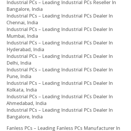
Industrial PCs – Leading Industrial PCs Reseller In
Bangalore, India
Industrial PCs – Leading Industrial PCs Dealer In
Chennai, India
Industrial PCs – Leading Industrial PCs Dealer In
Mumbai, India
Industrial PCs – Leading Industrial PCs Dealer In
Hyderabad, India
Industrial PCs – Leading Industrial PCs Dealer In
Delhi, India
Industrial PCs – Leading Industrial PCs Dealer In
Pune, India
Industrial PCs – Leading Industrial PCs Dealer In
Kolkata, India
Industrial PCs – Leading Industrial PCs Dealer In
Ahmedabad, India
Industrial PCs – Leading Industrial PCs Dealer In
Bangalore, India
Fanless PCs – Leading Fanless PCs Manufacturer In