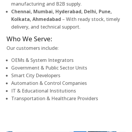
manufacturing and B2B supply.
Chennai, Mumbai, Hyderabad, Delhi, Pune,
Kolkata, Ahmedabad
– With ready stock, timely
delivery, and technical support.
Who We Serve:
Our customers include:
OEMs & System Integrators
Government & Public Sector Units
Smart City Developers
Automation & Control Companies
IT & Educational Institutions
Transportation & Healthcare Providers