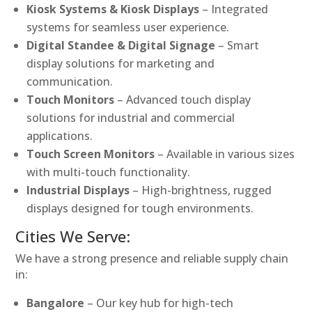
Kiosk Systems & Kiosk Displays
– Integrated
systems for seamless user experience.
Digital Standee & Digital Signage
– Smart
display solutions for marketing and
communication.
Touch Monitors
– Advanced touch display
solutions for industrial and commercial
applications.
Touch Screen Monitors
– Available in various sizes
with multi-touch functionality.
Industrial Displays
– High-brightness, rugged
displays designed for tough environments.
Cities We Serve:
We have a strong presence and reliable supply chain
in:
Bangalore
– Our key hub for high-tech