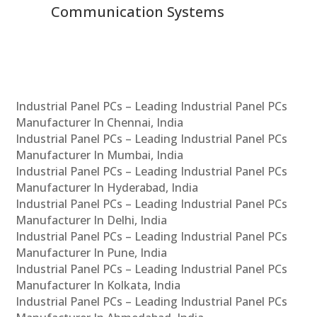
Communication Systems
Industrial Panel PCs – Leading Industrial Panel PCs
Manufacturer In Chennai, India
Industrial Panel PCs – Leading Industrial Panel PCs
Manufacturer In Mumbai, India
Industrial Panel PCs – Leading Industrial Panel PCs
Manufacturer In Hyderabad, India
Industrial Panel PCs – Leading Industrial Panel PCs
Manufacturer In Delhi, India
Industrial Panel PCs – Leading Industrial Panel PCs
Manufacturer In Pune, India
Industrial Panel PCs – Leading Industrial Panel PCs
Manufacturer In Kolkata, India
Industrial Panel PCs – Leading Industrial Panel PCs