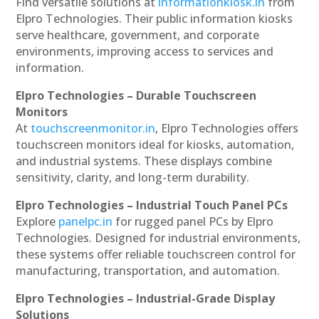
Find versatile solutions at
informationkiosk.in
from
Elpro Technologies. Their public information kiosks
serve healthcare, government, and corporate
environments, improving access to services and
information.
Elpro Technologies – Durable Touchscreen
Monitors
At
touchscreenmonitor.in
, Elpro Technologies offers
touchscreen monitors ideal for kiosks, automation,
and industrial systems. These displays combine
sensitivity, clarity, and long-term durability.
Elpro Technologies – Industrial Touch Panel PCs
Explore
panelpc.in
for rugged panel PCs by Elpro
Technologies. Designed for industrial environments,
these systems offer reliable touchscreen control for
manufacturing, transportation, and automation.
Elpro Technologies – Industrial-Grade Display
Solutions