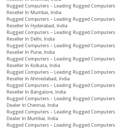
Rugged Computers – Leading Rugged Computers
Reseller In Mumbai, India
Rugged Computers – Leading Rugged Computers
Reseller In Hyderabad, India
Rugged Computers – Leading Rugged Computers
Reseller In Delhi, India
Rugged Computers – Leading Rugged Computers
Reseller In Pune, India
Rugged Computers – Leading Rugged Computers
Reseller In Kolkata, India
Rugged Computers – Leading Rugged Computers
Reseller In Ahmedabad, India
Rugged Computers – Leading Rugged Computers
Reseller In Bangalore, India
Rugged Computers – Leading Rugged Computers
Dealer In Chennai, India
Rugged Computers – Leading Rugged Computers
Dealer In Mumbai, India
Rugged Computers – Leading Rugged Computers