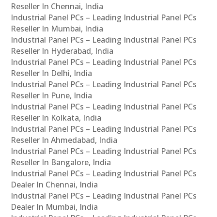
Reseller In Chennai, India
Industrial Panel PCs – Leading Industrial Panel PCs
Reseller In Mumbai, India
Industrial Panel PCs – Leading Industrial Panel PCs
Reseller In Hyderabad, India
Industrial Panel PCs – Leading Industrial Panel PCs
Reseller In Delhi, India
Industrial Panel PCs – Leading Industrial Panel PCs
Reseller In Pune, India
Industrial Panel PCs – Leading Industrial Panel PCs
Reseller In Kolkata, India
Industrial Panel PCs – Leading Industrial Panel PCs
Reseller In Ahmedabad, India
Industrial Panel PCs – Leading Industrial Panel PCs
Reseller In Bangalore, India
Industrial Panel PCs – Leading Industrial Panel PCs
Dealer In Chennai, India
Industrial Panel PCs – Leading Industrial Panel PCs
Dealer In Mumbai, India