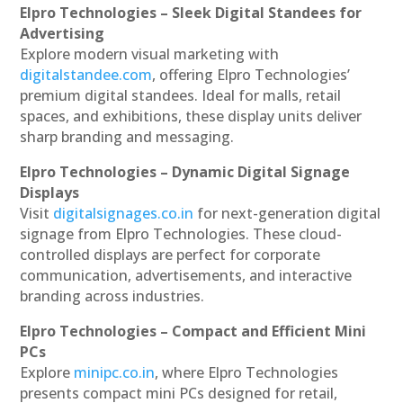
Elpro Technologies – Sleek Digital Standees for
Advertising
Explore modern visual marketing with
digitalstandee.com
, offering Elpro Technologies’
premium digital standees. Ideal for malls, retail
spaces, and exhibitions, these display units deliver
sharp branding and messaging.
Elpro Technologies – Dynamic Digital Signage
Displays
Visit
digitalsignages.co.in
for next-generation digital
signage from Elpro Technologies. These cloud-
controlled displays are perfect for corporate
communication, advertisements, and interactive
branding across industries.
Elpro Technologies – Compact and Efficient Mini
PCs
Explore
minipc.co.in
, where Elpro Technologies
presents compact mini PCs designed for retail,