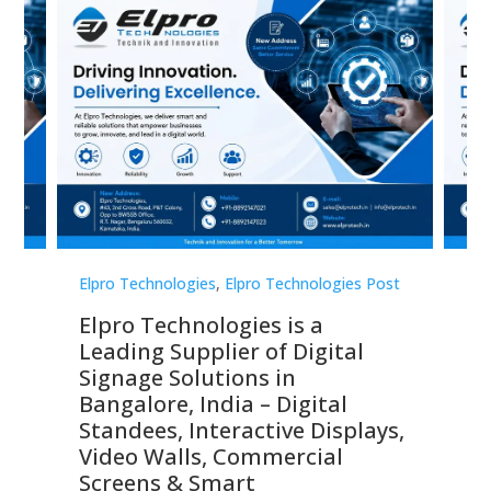
st
Elpro Technologies
,
Elpro Technologies Post
Elp
Elpro Technologies is a
To
Leading Supplier of Digital
Co
Signage Solutions in
Di
ns,
Bangalore, India – Digital
In
 &
Standees, Interactive Displays,
Sm
Video Walls, Commercial
En
Screens & Smart
Le