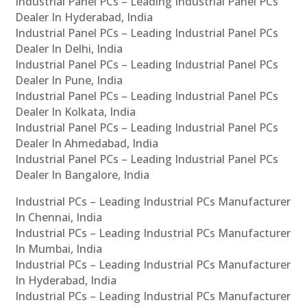
Industrial Panel PCs – Leading Industrial Panel PCs
Dealer In Hyderabad, India
Industrial Panel PCs – Leading Industrial Panel PCs
Dealer In Delhi, India
Industrial Panel PCs – Leading Industrial Panel PCs
Dealer In Pune, India
Industrial Panel PCs – Leading Industrial Panel PCs
Dealer In Kolkata, India
Industrial Panel PCs – Leading Industrial Panel PCs
Dealer In Ahmedabad, India
Industrial Panel PCs – Leading Industrial Panel PCs
Dealer In Bangalore, India
Industrial PCs – Leading Industrial PCs Manufacturer
In Chennai, India
Industrial PCs – Leading Industrial PCs Manufacturer
In Mumbai, India
Industrial PCs – Leading Industrial PCs Manufacturer
In Hyderabad, India
Industrial PCs – Leading Industrial PCs Manufacturer