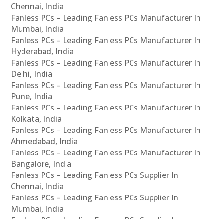
Chennai, India
Fanless PCs – Leading Fanless PCs Manufacturer In
Mumbai, India
Fanless PCs – Leading Fanless PCs Manufacturer In
Hyderabad, India
Fanless PCs – Leading Fanless PCs Manufacturer In
Delhi, India
Fanless PCs – Leading Fanless PCs Manufacturer In
Pune, India
Fanless PCs – Leading Fanless PCs Manufacturer In
Kolkata, India
Fanless PCs – Leading Fanless PCs Manufacturer In
Ahmedabad, India
Fanless PCs – Leading Fanless PCs Manufacturer In
Bangalore, India
Fanless PCs – Leading Fanless PCs Supplier In
Chennai, India
Fanless PCs – Leading Fanless PCs Supplier In
Mumbai, India