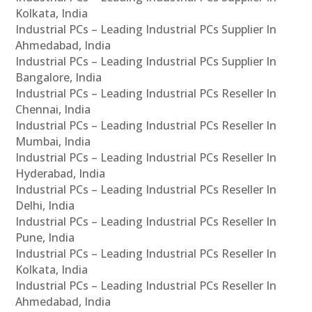
Kolkata, India
Industrial PCs – Leading Industrial PCs Supplier In
Ahmedabad, India
Industrial PCs – Leading Industrial PCs Supplier In
Bangalore, India
Industrial PCs – Leading Industrial PCs Reseller In
Chennai, India
Industrial PCs – Leading Industrial PCs Reseller In
Mumbai, India
Industrial PCs – Leading Industrial PCs Reseller In
Hyderabad, India
Industrial PCs – Leading Industrial PCs Reseller In
Delhi, India
Industrial PCs – Leading Industrial PCs Reseller In
Pune, India
Industrial PCs – Leading Industrial PCs Reseller In
Kolkata, India
Industrial PCs – Leading Industrial PCs Reseller In
Ahmedabad, India