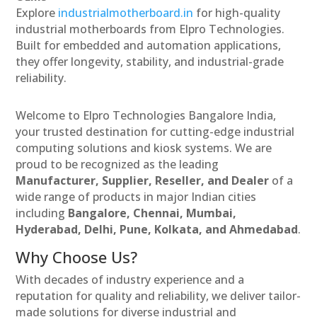
Explore
industrialmotherboard.in
for high-quality
industrial motherboards from Elpro Technologies.
Built for embedded and automation applications,
they offer longevity, stability, and industrial-grade
reliability.
Welcome to Elpro Technologies Bangalore India,
your trusted destination for cutting-edge industrial
computing solutions and kiosk systems. We are
proud to be recognized as the leading
Manufacturer, Supplier, Reseller, and Dealer
of a
wide range of products in major Indian cities
including
Bangalore, Chennai, Mumbai,
Hyderabad, Delhi, Pune, Kolkata, and Ahmedabad
.
Why Choose Us?
With decades of industry experience and a
reputation for quality and reliability, we deliver tailor-
made solutions for diverse industrial and