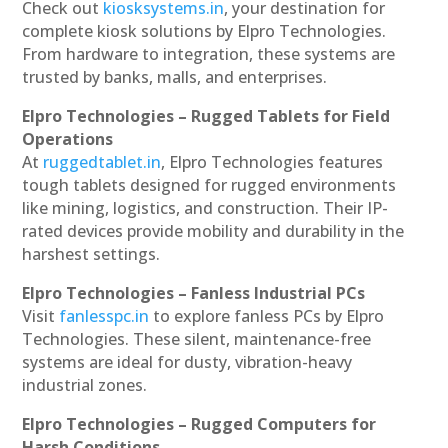
Check out
kiosksystems.in
, your destination for
complete kiosk solutions by Elpro Technologies.
From hardware to integration, these systems are
trusted by banks, malls, and enterprises.
Elpro Technologies – Rugged Tablets for Field
Operations
At
ruggedtablet.in
, Elpro Technologies features
tough tablets designed for rugged environments
like mining, logistics, and construction. Their IP-
rated devices provide mobility and durability in the
harshest settings.
Elpro Technologies – Fanless Industrial PCs
Visit
fanlesspc.in
to explore fanless PCs by Elpro
Technologies. These silent, maintenance-free
systems are ideal for dusty, vibration-heavy
industrial zones.
Elpro Technologies – Rugged Computers for
Harsh Conditions