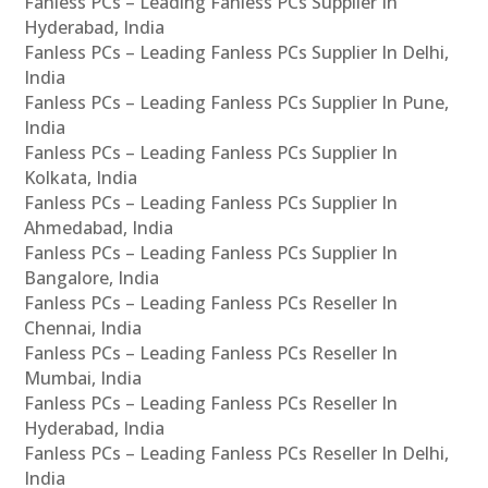
Fanless PCs – Leading Fanless PCs Supplier In
Hyderabad, India
Fanless PCs – Leading Fanless PCs Supplier In Delhi,
India
Fanless PCs – Leading Fanless PCs Supplier In Pune,
India
Fanless PCs – Leading Fanless PCs Supplier In
Kolkata, India
Fanless PCs – Leading Fanless PCs Supplier In
Ahmedabad, India
Fanless PCs – Leading Fanless PCs Supplier In
Bangalore, India
Fanless PCs – Leading Fanless PCs Reseller In
Chennai, India
Fanless PCs – Leading Fanless PCs Reseller In
Mumbai, India
Fanless PCs – Leading Fanless PCs Reseller In
Hyderabad, India
Fanless PCs – Leading Fanless PCs Reseller In Delhi,
India