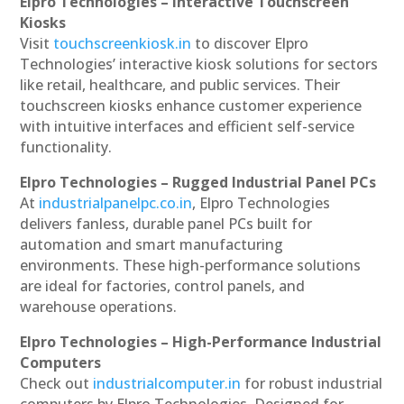
Elpro Technologies – Interactive Touchscreen
Kiosks
Visit
touchscreenkiosk.in
to discover Elpro
Technologies’ interactive kiosk solutions for sectors
like retail, healthcare, and public services. Their
touchscreen kiosks enhance customer experience
with intuitive interfaces and efficient self-service
functionality.
Elpro Technologies – Rugged Industrial Panel PCs
At
industrialpanelpc.co.in
, Elpro Technologies
delivers fanless, durable panel PCs built for
automation and smart manufacturing
environments. These high-performance solutions
are ideal for factories, control panels, and
warehouse operations.
Elpro Technologies – High-Performance Industrial
Computers
Check out
industrialcomputer.in
for robust industrial
computers by Elpro Technologies. Designed for