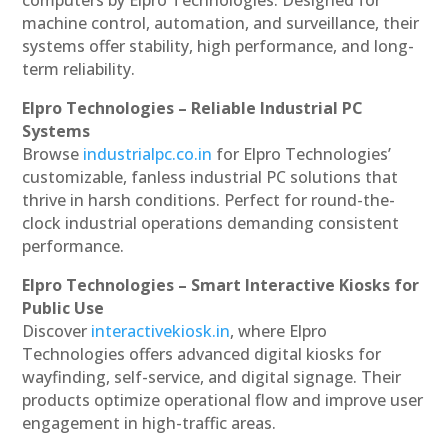
machine control, automation, and surveillance, their
systems offer stability, high performance, and long-
term reliability.
Elpro Technologies – Reliable Industrial PC
Systems
Browse
industrialpc.co.in
for Elpro Technologies’
customizable, fanless industrial PC solutions that
thrive in harsh conditions. Perfect for round-the-
clock industrial operations demanding consistent
performance.
Elpro Technologies – Smart Interactive Kiosks for
Public Use
Discover
interactivekiosk.in
, where Elpro
Technologies offers advanced digital kiosks for
wayfinding, self-service, and digital signage. Their
products optimize operational flow and improve user
engagement in high-traffic areas.