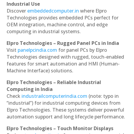
Industrial Use
Discover
embeddedcomputer.in
where Elpro
Technologies provides embedded PCs perfect for
OEM integration, machine control, and edge
computing in industrial systems.
Elpro Technologies – Rugged Panel PCs in India
Visit
panelpcindia.com
for panel PCs by Elpro
Technologies designed with rugged, touch-enabled
features for smart automation and HMI (Human-
Machine Interface) solutions.
Elpro Technologies – Reliable Industrial
Computing in India
Check
industrailcomputerindia.com
(note: typo in
“industrial”) for industrial computing devices from
Elpro Technologies. These systems deliver powerful
automation support and long lifecycle performance.
Elpro Technologies – Touch Monitor Displays