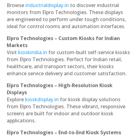
Browse
industrialdisplay.in
to discover industrial
monitors from Elpro Technologies. These displays
are engineered to perform under tough conditions,
ideal for control rooms and automation interfaces.
Elpro Technologies – Custom Kiosks for Indian
Markets
Visit
kioskindia.in
for custom-built self-service kiosks
from Elpro Technologies. Perfect for Indian retail,
healthcare, and transport sectors, their kiosks
enhance service delivery and customer satisfaction.
Elpro Technologies – High-Resolution Kiosk
Displays
Explore
kioskdisplay.in
for kiosk display solutions
from Elpro Technologies. These vibrant, responsive
screens are built for indoor and outdoor kiosk
applications.
Elpro Technologies – End-to-End Kiosk Systems