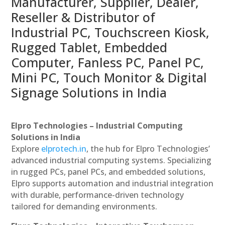
Manufacturer, Supplier, Dealer,
Reseller & Distributor of
Industrial PC, Touchscreen Kiosk,
Rugged Tablet, Embedded
Computer, Fanless PC, Panel PC,
Mini PC, Touch Monitor & Digital
Signage Solutions in India
Elpro Technologies – Industrial Computing
Solutions in India
Explore
elprotech.in
, the hub for Elpro Technologies’
advanced industrial computing systems. Specializing
in rugged PCs, panel PCs, and embedded solutions,
Elpro supports automation and industrial integration
with durable, performance-driven technology
tailored for demanding environments.