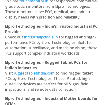
Explore
touchmonitor.in
for responsive, commercial-
grade touch monitors from Elpro Technologies.
These monitors serve POS, medical, and industrial
display needs with precision and reliability.
Elpro Technologies – India’s Trusted Industrial PC
Provider
Check out
industrialpcindia.in
for rugged and high-
performance PCs by Elpro Technologies. Built for
automation, surveillance, and machine vision, these
PCs support complex industrial workloads.
Elpro Technologies – Rugged Tablet PCs for
Indian Industries
Visit
ruggedtabletindia.com
to find rugged tablet
PCs by Elpro Technologies. These IP-rated, high-
durability devices are perfect for oil & gas, field
inspections, and remote data collection.
Elpro Technologies – Industrial Motherboards for
OEMs