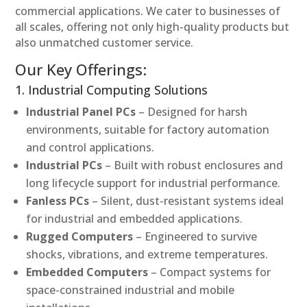
commercial applications. We cater to businesses of
all scales, offering not only high-quality products but
also unmatched customer service.
Our Key Offerings:
1. Industrial Computing Solutions
Industrial Panel PCs
– Designed for harsh
environments, suitable for factory automation
and control applications.
Industrial PCs
– Built with robust enclosures and
long lifecycle support for industrial performance.
Fanless PCs
– Silent, dust-resistant systems ideal
for industrial and embedded applications.
Rugged Computers
– Engineered to survive
shocks, vibrations, and extreme temperatures.
Embedded Computers
– Compact systems for
space-constrained industrial and mobile