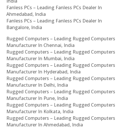
India
Fanless PCs – Leading Fanless PCs Dealer In
Ahmedabad, India
Fanless PCs – Leading Fanless PCs Dealer In
Bangalore, India
Rugged Computers – Leading Rugged Computers
Manufacturer In Chennai, India
Rugged Computers – Leading Rugged Computers
Manufacturer In Mumbai, India
Rugged Computers – Leading Rugged Computers
Manufacturer In Hyderabad, India
Rugged Computers – Leading Rugged Computers
Manufacturer In Delhi, India
Rugged Computers – Leading Rugged Computers
Manufacturer In Pune, India
Rugged Computers – Leading Rugged Computers
Manufacturer In Kolkata, India
Rugged Computers – Leading Rugged Computers
Manufacturer In Ahmedabad, India