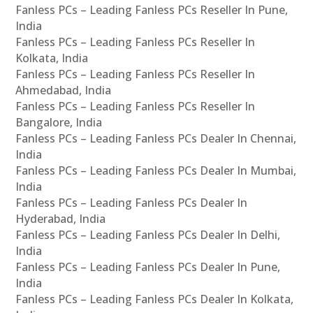
Fanless PCs – Leading Fanless PCs Reseller In Pune,
India
Fanless PCs – Leading Fanless PCs Reseller In
Kolkata, India
Fanless PCs – Leading Fanless PCs Reseller In
Ahmedabad, India
Fanless PCs – Leading Fanless PCs Reseller In
Bangalore, India
Fanless PCs – Leading Fanless PCs Dealer In Chennai,
India
Fanless PCs – Leading Fanless PCs Dealer In Mumbai,
India
Fanless PCs – Leading Fanless PCs Dealer In
Hyderabad, India
Fanless PCs – Leading Fanless PCs Dealer In Delhi,
India
Fanless PCs – Leading Fanless PCs Dealer In Pune,
India
Fanless PCs – Leading Fanless PCs Dealer In Kolkata,