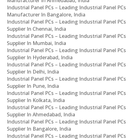
Manufacturer In Ahmedabad, India
Industrial Panel PCs – Leading Industrial Panel PCs
Manufacturer In Bangalore, India
Industrial Panel PCs – Leading Industrial Panel PCs
Supplier In Chennai, India
Industrial Panel PCs – Leading Industrial Panel PCs
Supplier In Mumbai, India
Industrial Panel PCs – Leading Industrial Panel PCs
Supplier In Hyderabad, India
Industrial Panel PCs – Leading Industrial Panel PCs
Supplier In Delhi, India
Industrial Panel PCs – Leading Industrial Panel PCs
Supplier In Pune, India
Industrial Panel PCs – Leading Industrial Panel PCs
Supplier In Kolkata, India
Industrial Panel PCs – Leading Industrial Panel PCs
Supplier In Ahmedabad, India
Industrial Panel PCs – Leading Industrial Panel PCs
Supplier In Bangalore, India
Industrial Panel PCs – Leading Industrial Panel PCs