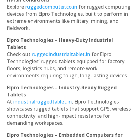
Explore
ruggedcomputer.co.in
for rugged computing
devices from Elpro Technologies, built to perform in
extreme environments like military, mining, and
fieldwork.
Elpro Technologies – Heavy-Duty Industrial
Tablets
Check out
ruggedindustrialtablet.in
for Elpro
Technologies’ rugged tablets equipped for factory
floors, logistics hubs, and remote work
environments requiring tough, long-lasting devices.
Elpro Technologies – Industry-Ready Rugged
Tablets
At
industrialruggedtablet.in
, Elpro Technologies
showcases rugged tablets that support GPS, wireless
connectivity, and high-impact resistance for
demanding workspaces.
Elpro Technologies – Embedded Computers for