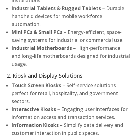
installations.
Industrial Tablets & Rugged Tablets
– Durable
handheld devices for mobile workforce
automation.
Mini PCs & Small PCs
– Energy-efficient, space-
saving systems for industrial or commercial use.
Industrial Motherboards
– High-performance
and long-life motherboards designed for industrial
usage.
2. Kiosk and Display Solutions
Touch Screen Kiosks
– Self-service solutions
perfect for retail, hospitality, and government
sectors.
Interactive Kiosks
– Engaging user interfaces for
information access and transaction services.
Information Kiosks
– Simplify data delivery and
customer interaction in public spaces.