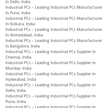
In Delhi, India
Industrial PCs – Leading Industrial PCs Manufacturer
In Pune, India
Industrial PCs – Leading Industrial PCs Manufacturer
In Kolkata, India
Industrial PCs – Leading Industrial PCs Manufacturer
In Ahmedabad, India
Industrial PCs – Leading Industrial PCs Manufacturer
In Bangalore, India
Industrial PCs – Leading Industrial PCs Supplier In
Chennai, India
Industrial PCs – Leading Industrial PCs Supplier In
Mumbai, India
Industrial PCs – Leading Industrial PCs Supplier In
Hyderabad, India
Industrial PCs – Leading Industrial PCs Supplier In
Delhi, India
Industrial PCs – Leading Industrial PCs Supplier In
Pune, India
Industrial PCs – Leading Industrial PCs Supplier In