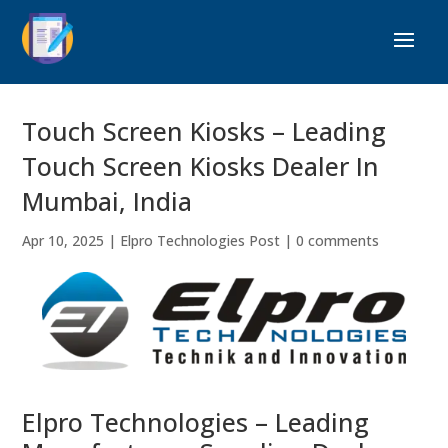
Touch Screen Kiosks – Leading
Touch Screen Kiosks Dealer In
Mumbai, India
Apr 10, 2025
|
Elpro Technologies Post
|
0 comments
Elpro Technologies – Leading