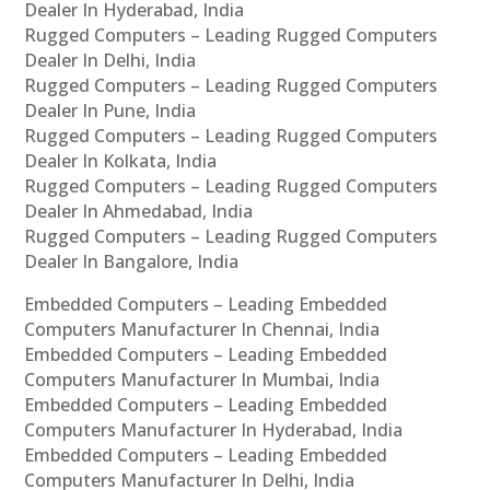
Dealer In Hyderabad, India
Rugged Computers – Leading Rugged Computers
Dealer In Delhi, India
Rugged Computers – Leading Rugged Computers
Dealer In Pune, India
Rugged Computers – Leading Rugged Computers
Dealer In Kolkata, India
Rugged Computers – Leading Rugged Computers
Dealer In Ahmedabad, India
Rugged Computers – Leading Rugged Computers
Dealer In Bangalore, India
Embedded Computers – Leading Embedded
Computers Manufacturer In Chennai, India
Embedded Computers – Leading Embedded
Computers Manufacturer In Mumbai, India
Embedded Computers – Leading Embedded
Computers Manufacturer In Hyderabad, India
Embedded Computers – Leading Embedded
Computers Manufacturer In Delhi, India