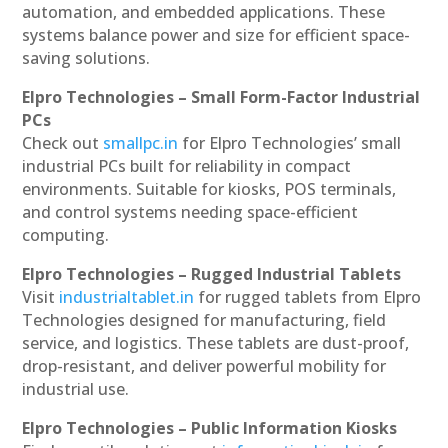
automation, and embedded applications. These
systems balance power and size for efficient space-
saving solutions.
Elpro Technologies – Small Form-Factor Industrial
PCs
Check out
smallpc.in
for Elpro Technologies’ small
industrial PCs built for reliability in compact
environments. Suitable for kiosks, POS terminals,
and control systems needing space-efficient
computing.
Elpro Technologies – Rugged Industrial Tablets
Visit
industrialtablet.in
for rugged tablets from Elpro
Technologies designed for manufacturing, field
service, and logistics. These tablets are dust-proof,
drop-resistant, and deliver powerful mobility for
industrial use.
Elpro Technologies – Public Information Kiosks