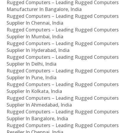
Rugged Computers – Leading Rugged Computers
Manufacturer In Bangalore, India
Rugged Computers – Leading Rugged Computers
Supplier In Chennai, India
Rugged Computers – Leading Rugged Computers
Supplier In Mumbai, India
Rugged Computers – Leading Rugged Computers
Supplier In Hyderabad, India
Rugged Computers – Leading Rugged Computers
Supplier In Delhi, India
Rugged Computers – Leading Rugged Computers
Supplier In Pune, India
Rugged Computers – Leading Rugged Computers
Supplier In Kolkata, India
Rugged Computers – Leading Rugged Computers
Supplier In Ahmedabad, India
Rugged Computers – Leading Rugged Computers
Supplier In Bangalore, India
Rugged Computers – Leading Rugged Computers
Reseller In Chennai, India