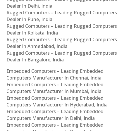
Dealer In Delhi, India
Rugged Computers – Leading Rugged Computers
Dealer In Pune, India
Rugged Computers – Leading Rugged Computers
Dealer In Kolkata, India
Rugged Computers – Leading Rugged Computers
Dealer In Ahmedabad, India
Rugged Computers – Leading Rugged Computers
Dealer In Bangalore, India
Embedded Computers – Leading Embedded
Computers Manufacturer In Chennai, India
Embedded Computers – Leading Embedded
Computers Manufacturer In Mumbai, India
Embedded Computers – Leading Embedded
Computers Manufacturer In Hyderabad, India
Embedded Computers – Leading Embedded
Computers Manufacturer In Delhi, India
Embedded Computers – Leading Embedded