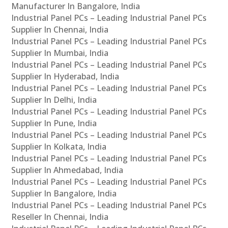
Manufacturer In Bangalore, India
Industrial Panel PCs – Leading Industrial Panel PCs
Supplier In Chennai, India
Industrial Panel PCs – Leading Industrial Panel PCs
Supplier In Mumbai, India
Industrial Panel PCs – Leading Industrial Panel PCs
Supplier In Hyderabad, India
Industrial Panel PCs – Leading Industrial Panel PCs
Supplier In Delhi, India
Industrial Panel PCs – Leading Industrial Panel PCs
Supplier In Pune, India
Industrial Panel PCs – Leading Industrial Panel PCs
Supplier In Kolkata, India
Industrial Panel PCs – Leading Industrial Panel PCs
Supplier In Ahmedabad, India
Industrial Panel PCs – Leading Industrial Panel PCs
Supplier In Bangalore, India
Industrial Panel PCs – Leading Industrial Panel PCs
Reseller In Chennai, India