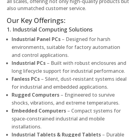
all scales, offering not only high-quality products but
also unmatched customer service.
Our Key Offerings:
1. Industrial Computing Solutions
Industrial Panel PCs
– Designed for harsh
environments, suitable for factory automation
and control applications.
Industrial PCs
– Built with robust enclosures and
long lifecycle support for industrial performance.
Fanless PCs
– Silent, dust-resistant systems ideal
for industrial and embedded applications.
Rugged Computers
– Engineered to survive
shocks, vibrations, and extreme temperatures.
Embedded Computers
– Compact systems for
space-constrained industrial and mobile
installations.
Industrial Tablets & Rugged Tablets
– Durable