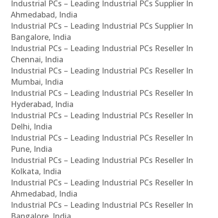
Industrial PCs – Leading Industrial PCs Supplier In
Ahmedabad, India
Industrial PCs – Leading Industrial PCs Supplier In
Bangalore, India
Industrial PCs – Leading Industrial PCs Reseller In
Chennai, India
Industrial PCs – Leading Industrial PCs Reseller In
Mumbai, India
Industrial PCs – Leading Industrial PCs Reseller In
Hyderabad, India
Industrial PCs – Leading Industrial PCs Reseller In
Delhi, India
Industrial PCs – Leading Industrial PCs Reseller In
Pune, India
Industrial PCs – Leading Industrial PCs Reseller In
Kolkata, India
Industrial PCs – Leading Industrial PCs Reseller In
Ahmedabad, India
Industrial PCs – Leading Industrial PCs Reseller In
Bangalore, India