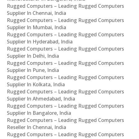
Rugged Computers – Leading Rugged Computers
Supplier In Chennai, India
Rugged Computers – Leading Rugged Computers
Supplier In Mumbai, India
Rugged Computers – Leading Rugged Computers
Supplier In Hyderabad, India
Rugged Computers – Leading Rugged Computers
Supplier In Delhi, India
Rugged Computers – Leading Rugged Computers
Supplier In Pune, India
Rugged Computers – Leading Rugged Computers
Supplier In Kolkata, India
Rugged Computers – Leading Rugged Computers
Supplier In Ahmedabad, India
Rugged Computers – Leading Rugged Computers
Supplier In Bangalore, India
Rugged Computers – Leading Rugged Computers
Reseller In Chennai, India
Rugged Computers – Leading Rugged Computers