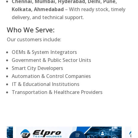
Chennai, Mumbai, Hyderabad, Delhi, Pune,
Kolkata, Ahmedabad
– With ready stock, timely
delivery, and technical support.
Who We Serve:
Our customers include:
OEMs & System Integrators
Government & Public Sector Units
Smart City Developers
Automation & Control Companies
IT & Educational Institutions
Transportation & Healthcare Providers