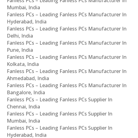
Fanless PCs – Leading Fanless PCs Manufacturer In
Mumbai, India
Fanless PCs – Leading Fanless PCs Manufacturer In
Hyderabad, India
Fanless PCs – Leading Fanless PCs Manufacturer In
Delhi, India
Fanless PCs – Leading Fanless PCs Manufacturer In
Pune, India
Fanless PCs – Leading Fanless PCs Manufacturer In
Kolkata, India
Fanless PCs – Leading Fanless PCs Manufacturer In
Ahmedabad, India
Fanless PCs – Leading Fanless PCs Manufacturer In
Bangalore, India
Fanless PCs – Leading Fanless PCs Supplier In
Chennai, India
Fanless PCs – Leading Fanless PCs Supplier In
Mumbai, India
Fanless PCs – Leading Fanless PCs Supplier In
Hyderabad, India