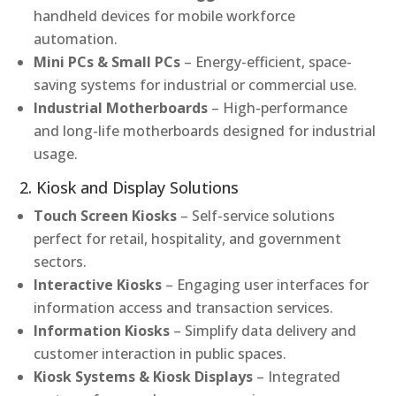
handheld devices for mobile workforce
automation.
Mini PCs & Small PCs
– Energy-efficient, space-
saving systems for industrial or commercial use.
Industrial Motherboards
– High-performance
and long-life motherboards designed for industrial
usage.
2. Kiosk and Display Solutions
Touch Screen Kiosks
– Self-service solutions
perfect for retail, hospitality, and government
sectors.
Interactive Kiosks
– Engaging user interfaces for
information access and transaction services.
Information Kiosks
– Simplify data delivery and
customer interaction in public spaces.
Kiosk Systems & Kiosk Displays
– Integrated