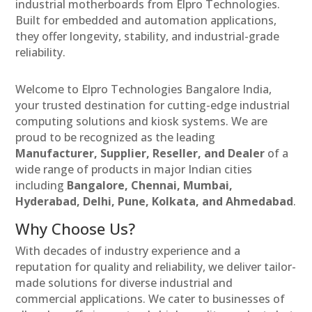
industrial motherboards from Elpro Technologies.
Built for embedded and automation applications,
they offer longevity, stability, and industrial-grade
reliability.
Welcome to Elpro Technologies Bangalore India,
your trusted destination for cutting-edge industrial
computing solutions and kiosk systems. We are
proud to be recognized as the leading
Manufacturer, Supplier, Reseller, and Dealer
of a
wide range of products in major Indian cities
including
Bangalore, Chennai, Mumbai,
Hyderabad, Delhi, Pune, Kolkata, and Ahmedabad
.
Why Choose Us?
With decades of industry experience and a
reputation for quality and reliability, we deliver tailor-
made solutions for diverse industrial and
commercial applications. We cater to businesses of