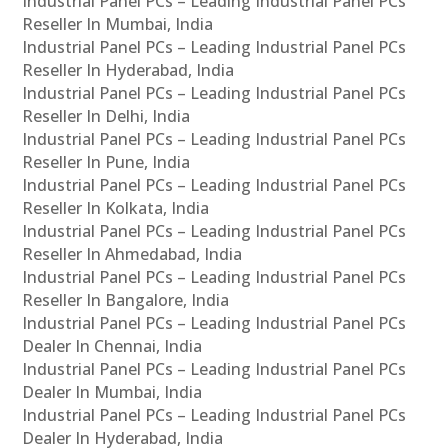
Industrial Panel PCs – Leading Industrial Panel PCs
Reseller In Mumbai, India
Industrial Panel PCs – Leading Industrial Panel PCs
Reseller In Hyderabad, India
Industrial Panel PCs – Leading Industrial Panel PCs
Reseller In Delhi, India
Industrial Panel PCs – Leading Industrial Panel PCs
Reseller In Pune, India
Industrial Panel PCs – Leading Industrial Panel PCs
Reseller In Kolkata, India
Industrial Panel PCs – Leading Industrial Panel PCs
Reseller In Ahmedabad, India
Industrial Panel PCs – Leading Industrial Panel PCs
Reseller In Bangalore, India
Industrial Panel PCs – Leading Industrial Panel PCs
Dealer In Chennai, India
Industrial Panel PCs – Leading Industrial Panel PCs
Dealer In Mumbai, India
Industrial Panel PCs – Leading Industrial Panel PCs
Dealer In Hyderabad, India