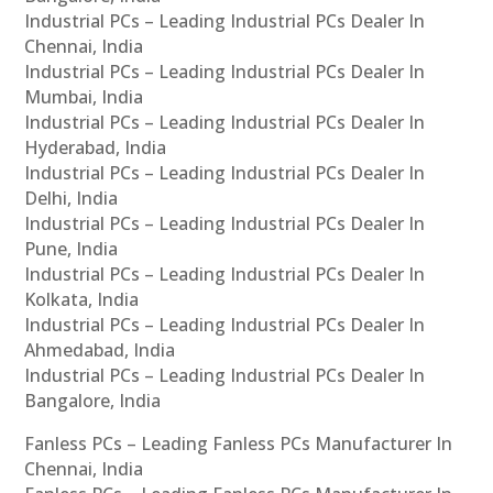
Industrial PCs – Leading Industrial PCs Dealer In
Chennai, India
Industrial PCs – Leading Industrial PCs Dealer In
Mumbai, India
Industrial PCs – Leading Industrial PCs Dealer In
Hyderabad, India
Industrial PCs – Leading Industrial PCs Dealer In
Delhi, India
Industrial PCs – Leading Industrial PCs Dealer In
Pune, India
Industrial PCs – Leading Industrial PCs Dealer In
Kolkata, India
Industrial PCs – Leading Industrial PCs Dealer In
Ahmedabad, India
Industrial PCs – Leading Industrial PCs Dealer In
Bangalore, India
Fanless PCs – Leading Fanless PCs Manufacturer In
Chennai, India