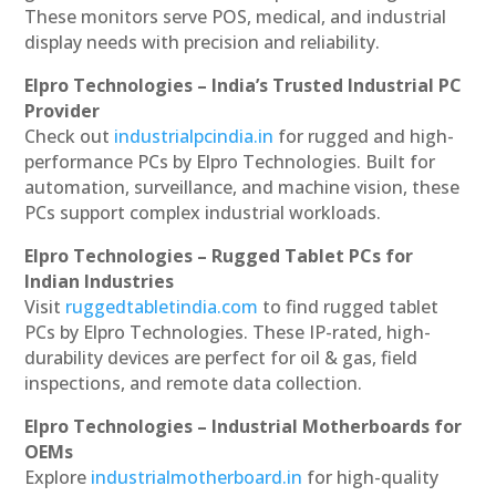
These monitors serve POS, medical, and industrial
display needs with precision and reliability.
Elpro Technologies – India’s Trusted Industrial PC
Provider
Check out
industrialpcindia.in
for rugged and high-
performance PCs by Elpro Technologies. Built for
automation, surveillance, and machine vision, these
PCs support complex industrial workloads.
Elpro Technologies – Rugged Tablet PCs for
Indian Industries
Visit
ruggedtabletindia.com
to find rugged tablet
PCs by Elpro Technologies. These IP-rated, high-
durability devices are perfect for oil & gas, field
inspections, and remote data collection.
Elpro Technologies – Industrial Motherboards for
OEMs
Explore
industrialmotherboard.in
for high-quality