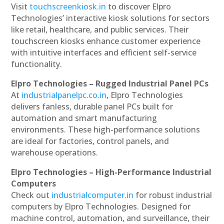
Visit
touchscreenkiosk.in
to discover Elpro
Technologies’ interactive kiosk solutions for sectors
like retail, healthcare, and public services. Their
touchscreen kiosks enhance customer experience
with intuitive interfaces and efficient self-service
functionality.
Elpro Technologies – Rugged Industrial Panel PCs
At
industrialpanelpc.co.in
, Elpro Technologies
delivers fanless, durable panel PCs built for
automation and smart manufacturing
environments. These high-performance solutions
are ideal for factories, control panels, and
warehouse operations.
Elpro Technologies – High-Performance Industrial
Computers
Check out
industrialcomputer.in
for robust industrial
computers by Elpro Technologies. Designed for
machine control, automation, and surveillance, their