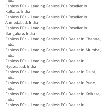
India
Fanless PCs – Leading Fanless PCs Reseller In
Kolkata, India
Fanless PCs – Leading Fanless PCs Reseller In
Ahmedabad, India
Fanless PCs – Leading Fanless PCs Reseller In
Bangalore, India
Fanless PCs – Leading Fanless PCs Dealer In Chennai,
India
Fanless PCs – Leading Fanless PCs Dealer In Mumbai,
India
Fanless PCs – Leading Fanless PCs Dealer In
Hyderabad, India
Fanless PCs – Leading Fanless PCs Dealer In Delhi,
India
Fanless PCs – Leading Fanless PCs Dealer In Pune,
India
Fanless PCs – Leading Fanless PCs Dealer In Kolkata,
India
Fanless PCs – Leading Fanless PCs Dealer In