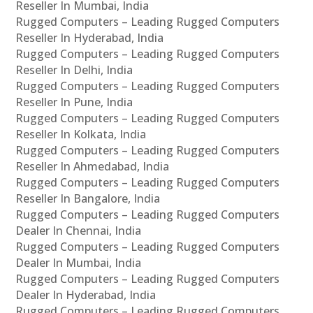
Reseller In Mumbai, India
Rugged Computers – Leading Rugged Computers
Reseller In Hyderabad, India
Rugged Computers – Leading Rugged Computers
Reseller In Delhi, India
Rugged Computers – Leading Rugged Computers
Reseller In Pune, India
Rugged Computers – Leading Rugged Computers
Reseller In Kolkata, India
Rugged Computers – Leading Rugged Computers
Reseller In Ahmedabad, India
Rugged Computers – Leading Rugged Computers
Reseller In Bangalore, India
Rugged Computers – Leading Rugged Computers
Dealer In Chennai, India
Rugged Computers – Leading Rugged Computers
Dealer In Mumbai, India
Rugged Computers – Leading Rugged Computers
Dealer In Hyderabad, India
Rugged Computers – Leading Rugged Computers