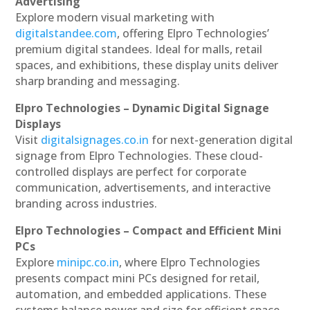
Advertising
Explore modern visual marketing with
digitalstandee.com
, offering Elpro Technologies’
premium digital standees. Ideal for malls, retail
spaces, and exhibitions, these display units deliver
sharp branding and messaging.
Elpro Technologies – Dynamic Digital Signage
Displays
Visit
digitalsignages.co.in
for next-generation digital
signage from Elpro Technologies. These cloud-
controlled displays are perfect for corporate
communication, advertisements, and interactive
branding across industries.
Elpro Technologies – Compact and Efficient Mini
PCs
Explore
minipc.co.in
, where Elpro Technologies
presents compact mini PCs designed for retail,
automation, and embedded applications. These
systems balance power and size for efficient space-