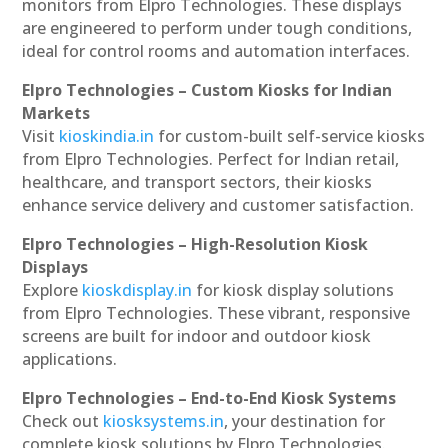
monitors from Elpro Technologies. These displays
are engineered to perform under tough conditions,
ideal for control rooms and automation interfaces.
Elpro Technologies – Custom Kiosks for Indian
Markets
Visit
kioskindia.in
for custom-built self-service kiosks
from Elpro Technologies. Perfect for Indian retail,
healthcare, and transport sectors, their kiosks
enhance service delivery and customer satisfaction.
Elpro Technologies – High-Resolution Kiosk
Displays
Explore
kioskdisplay.in
for kiosk display solutions
from Elpro Technologies. These vibrant, responsive
screens are built for indoor and outdoor kiosk
applications.
Elpro Technologies – End-to-End Kiosk Systems
Check out
kiosksystems.in
, your destination for
complete kiosk solutions by Elpro Technologies.