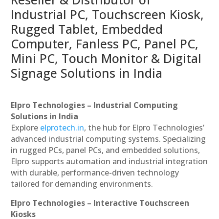
Industrial PC, Touchscreen Kiosk,
Rugged Tablet, Embedded
Computer, Fanless PC, Panel PC,
Mini PC, Touch Monitor & Digital
Signage Solutions in India
Elpro Technologies – Industrial Computing
Solutions in India
Explore
elprotech.in
, the hub for Elpro Technologies’
advanced industrial computing systems. Specializing
in rugged PCs, panel PCs, and embedded solutions,
Elpro supports automation and industrial integration
with durable, performance-driven technology
tailored for demanding environments.
Elpro Technologies – Interactive Touchscreen
Kiosks