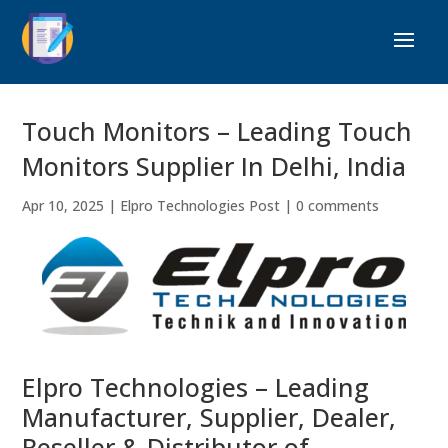
Touch Monitors – Leading Touch
Monitors Supplier In Delhi, India
Apr 10, 2025
|
Elpro Technologies Post
|
0 comments
Elpro Technologies – Leading
Manufacturer, Supplier, Dealer,
Reseller & Distributor of