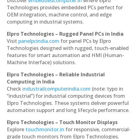
Discover
embeddedcomputer.in
where Elpro
Technologies provides embedded PCs perfect for
OEM integration, machine control, and edge
computing in industrial systems.
Elpro Technologies – Rugged Panel PCs in India
Visit
panelpcindia.com
for panel PCs by Elpro
Technologies designed with rugged, touch-enabled
features for smart automation and HMI (Human-
Machine Interface) solutions.
Elpro Technologies – Reliable Industrial
Computing in India
Check
industrailcomputerindia.com
(note: typo in
“industrial”) for industrial computing devices from
Elpro Technologies. These systems deliver powerful
automation support and long lifecycle performance.
Elpro Technologies – Touch Monitor Displays
Explore
touchmonitor.in
for responsive, commercial-
grade touch monitors from Elpro Technologies.