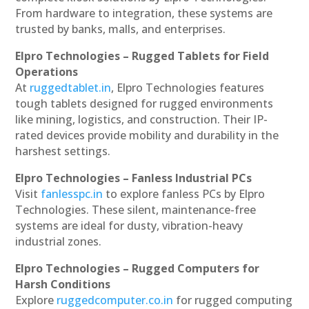
From hardware to integration, these systems are
trusted by banks, malls, and enterprises.
Elpro Technologies – Rugged Tablets for Field
Operations
At
ruggedtablet.in
, Elpro Technologies features
tough tablets designed for rugged environments
like mining, logistics, and construction. Their IP-
rated devices provide mobility and durability in the
harshest settings.
Elpro Technologies – Fanless Industrial PCs
Visit
fanlesspc.in
to explore fanless PCs by Elpro
Technologies. These silent, maintenance-free
systems are ideal for dusty, vibration-heavy
industrial zones.
Elpro Technologies – Rugged Computers for
Harsh Conditions
Explore
ruggedcomputer.co.in
for rugged computing