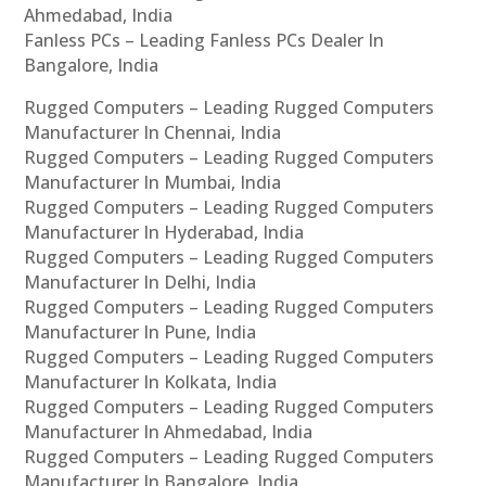
Ahmedabad, India
Fanless PCs – Leading Fanless PCs Dealer In
Bangalore, India
Rugged Computers – Leading Rugged Computers
Manufacturer In Chennai, India
Rugged Computers – Leading Rugged Computers
Manufacturer In Mumbai, India
Rugged Computers – Leading Rugged Computers
Manufacturer In Hyderabad, India
Rugged Computers – Leading Rugged Computers
Manufacturer In Delhi, India
Rugged Computers – Leading Rugged Computers
Manufacturer In Pune, India
Rugged Computers – Leading Rugged Computers
Manufacturer In Kolkata, India
Rugged Computers – Leading Rugged Computers
Manufacturer In Ahmedabad, India
Rugged Computers – Leading Rugged Computers
Manufacturer In Bangalore, India