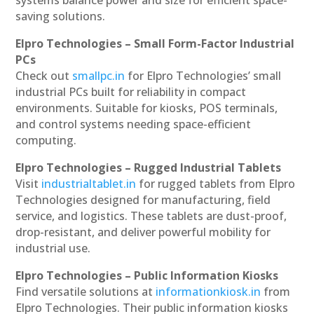
saving solutions.
Elpro Technologies – Small Form-Factor Industrial
PCs
Check out
smallpc.in
for Elpro Technologies’ small
industrial PCs built for reliability in compact
environments. Suitable for kiosks, POS terminals,
and control systems needing space-efficient
computing.
Elpro Technologies – Rugged Industrial Tablets
Visit
industrialtablet.in
for rugged tablets from Elpro
Technologies designed for manufacturing, field
service, and logistics. These tablets are dust-proof,
drop-resistant, and deliver powerful mobility for
industrial use.
Elpro Technologies – Public Information Kiosks
Find versatile solutions at
informationkiosk.in
from
Elpro Technologies. Their public information kiosks