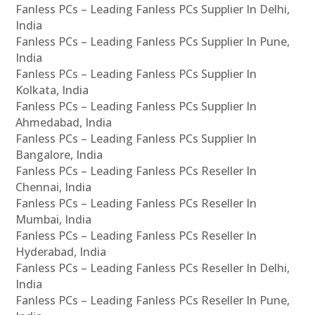
Fanless PCs – Leading Fanless PCs Supplier In Delhi,
India
Fanless PCs – Leading Fanless PCs Supplier In Pune,
India
Fanless PCs – Leading Fanless PCs Supplier In
Kolkata, India
Fanless PCs – Leading Fanless PCs Supplier In
Ahmedabad, India
Fanless PCs – Leading Fanless PCs Supplier In
Bangalore, India
Fanless PCs – Leading Fanless PCs Reseller In
Chennai, India
Fanless PCs – Leading Fanless PCs Reseller In
Mumbai, India
Fanless PCs – Leading Fanless PCs Reseller In
Hyderabad, India
Fanless PCs – Leading Fanless PCs Reseller In Delhi,
India
Fanless PCs – Leading Fanless PCs Reseller In Pune,