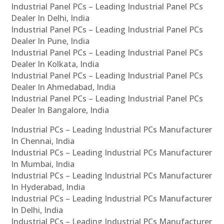
Industrial Panel PCs – Leading Industrial Panel PCs
Dealer In Delhi, India
Industrial Panel PCs – Leading Industrial Panel PCs
Dealer In Pune, India
Industrial Panel PCs – Leading Industrial Panel PCs
Dealer In Kolkata, India
Industrial Panel PCs – Leading Industrial Panel PCs
Dealer In Ahmedabad, India
Industrial Panel PCs – Leading Industrial Panel PCs
Dealer In Bangalore, India
Industrial PCs – Leading Industrial PCs Manufacturer
In Chennai, India
Industrial PCs – Leading Industrial PCs Manufacturer
In Mumbai, India
Industrial PCs – Leading Industrial PCs Manufacturer
In Hyderabad, India
Industrial PCs – Leading Industrial PCs Manufacturer
In Delhi, India
Industrial PCs – Leading Industrial PCs Manufacturer