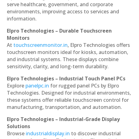
serve healthcare, government, and corporate
environments, improving access to services and
information.
Elpro Technologies – Durable Touchscreen
Monitors
At
touchscreenmonitor.in
, Elpro Technologies offers
touchscreen monitors ideal for kiosks, automation,
and industrial systems. These displays combine
sensitivity, clarity, and long-term durability.
Elpro Technologies – Industrial Touch Panel PCs
Explore
panelpc.in
for rugged panel PCs by Elpro
Technologies. Designed for industrial environments,
these systems offer reliable touchscreen control for
manufacturing, transportation, and automation.
Elpro Technologies – Industrial-Grade Display
Solutions
Browse
industrialdisplay.in
to discover industrial