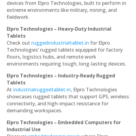
devices from Elpro Technologies, built to perform in
extreme environments like military, mining, and
fieldwork.
Elpro Technologies – Heavy-Duty Industrial
Tablets
Check out
ruggedindustrialtablet.in
for Elpro
Technologies’ rugged tablets equipped for factory
floors, logistics hubs, and remote work
environments requiring tough, long-lasting devices.
Elpro Technologies – Industry-Ready Rugged
Tablets
At
industrialruggedtablet.in
, Elpro Technologies
showcases rugged tablets that support GPS, wireless
connectivity, and high-impact resistance for
demanding workspaces.
Elpro Technologies – Embedded Computers for
Industrial Use