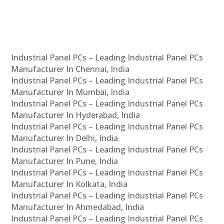
Industrial Panel PCs – Leading Industrial Panel PCs
Manufacturer In Chennai, India
Industrial Panel PCs – Leading Industrial Panel PCs
Manufacturer In Mumbai, India
Industrial Panel PCs – Leading Industrial Panel PCs
Manufacturer In Hyderabad, India
Industrial Panel PCs – Leading Industrial Panel PCs
Manufacturer In Delhi, India
Industrial Panel PCs – Leading Industrial Panel PCs
Manufacturer In Pune, India
Industrial Panel PCs – Leading Industrial Panel PCs
Manufacturer In Kolkata, India
Industrial Panel PCs – Leading Industrial Panel PCs
Manufacturer In Ahmedabad, India
Industrial Panel PCs – Leading Industrial Panel PCs