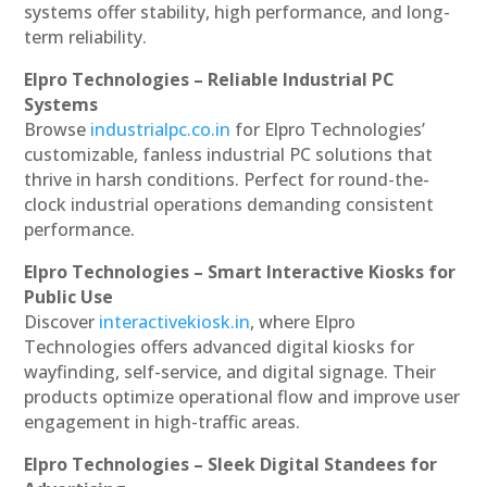
systems offer stability, high performance, and long-
term reliability.
Elpro Technologies – Reliable Industrial PC
Systems
Browse
industrialpc.co.in
for Elpro Technologies’
customizable, fanless industrial PC solutions that
thrive in harsh conditions. Perfect for round-the-
clock industrial operations demanding consistent
performance.
Elpro Technologies – Smart Interactive Kiosks for
Public Use
Discover
interactivekiosk.in
, where Elpro
Technologies offers advanced digital kiosks for
wayfinding, self-service, and digital signage. Their
products optimize operational flow and improve user
engagement in high-traffic areas.
Elpro Technologies – Sleek Digital Standees for