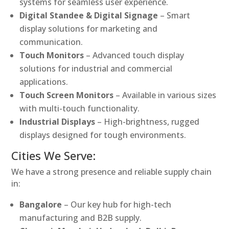
systems for seamless user experience.
Digital Standee & Digital Signage
– Smart
display solutions for marketing and
communication.
Touch Monitors
– Advanced touch display
solutions for industrial and commercial
applications.
Touch Screen Monitors
– Available in various sizes
with multi-touch functionality.
Industrial Displays
– High-brightness, rugged
displays designed for tough environments.
Cities We Serve:
We have a strong presence and reliable supply chain
in:
Bangalore
– Our key hub for high-tech
manufacturing and B2B supply.