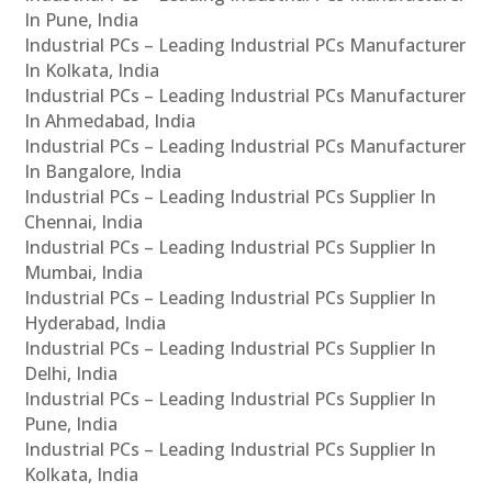
In Pune, India
Industrial PCs – Leading Industrial PCs Manufacturer
In Kolkata, India
Industrial PCs – Leading Industrial PCs Manufacturer
In Ahmedabad, India
Industrial PCs – Leading Industrial PCs Manufacturer
In Bangalore, India
Industrial PCs – Leading Industrial PCs Supplier In
Chennai, India
Industrial PCs – Leading Industrial PCs Supplier In
Mumbai, India
Industrial PCs – Leading Industrial PCs Supplier In
Hyderabad, India
Industrial PCs – Leading Industrial PCs Supplier In
Delhi, India
Industrial PCs – Leading Industrial PCs Supplier In
Pune, India
Industrial PCs – Leading Industrial PCs Supplier In
Kolkata, India