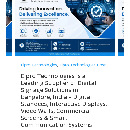
st
Elpro Technologies
,
Elpro Technologies Post
Elp
Elpro Technologies is a
To
Leading Supplier of Digital
Co
Signage Solutions in
Di
ns,
Bangalore, India – Digital
In
 &
Standees, Interactive Displays,
Sm
Video Walls, Commercial
En
Screens & Smart
Le
Communication Systems