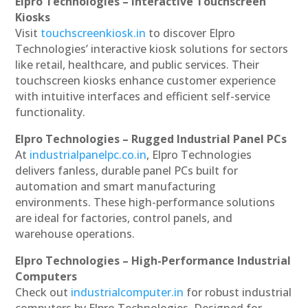
Elpro Technologies – Interactive Touchscreen
Kiosks
Visit
touchscreenkiosk.in
to discover Elpro
Technologies’ interactive kiosk solutions for sectors
like retail, healthcare, and public services. Their
touchscreen kiosks enhance customer experience
with intuitive interfaces and efficient self-service
functionality.
Elpro Technologies – Rugged Industrial Panel PCs
At
industrialpanelpc.co.in
, Elpro Technologies
delivers fanless, durable panel PCs built for
automation and smart manufacturing
environments. These high-performance solutions
are ideal for factories, control panels, and
warehouse operations.
Elpro Technologies – High-Performance Industrial
Computers
Check out
industrialcomputer.in
for robust industrial
computers by Elpro Technologies. Designed for