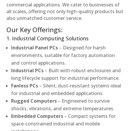
commercial applications. We cater to businesses of
all scales, offering not only high-quality products but
also unmatched customer service.
Our Key Offerings:
1. Industrial Computing Solutions
Industrial Panel PCs
– Designed for harsh
environments, suitable for factory automation
and control applications.
Industrial PCs
– Built with robust enclosures and
long lifecycle support for industrial performance.
Fanless PCs
– Silent, dust-resistant systems ideal
for industrial and embedded applications.
Rugged Computers
– Engineered to survive
shocks, vibrations, and extreme temperatures.
Embedded Computers
– Compact systems for
space-constrained industrial and mobile