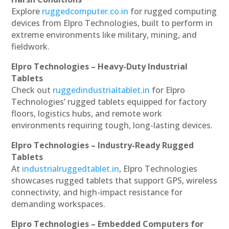
Explore
ruggedcomputer.co.in
for rugged computing
devices from Elpro Technologies, built to perform in
extreme environments like military, mining, and
fieldwork.
Elpro Technologies – Heavy-Duty Industrial
Tablets
Check out
ruggedindustrialtablet.in
for Elpro
Technologies’ rugged tablets equipped for factory
floors, logistics hubs, and remote work
environments requiring tough, long-lasting devices.
Elpro Technologies – Industry-Ready Rugged
Tablets
At
industrialruggedtablet.in
, Elpro Technologies
showcases rugged tablets that support GPS, wireless
connectivity, and high-impact resistance for
demanding workspaces.
Elpro Technologies – Embedded Computers for