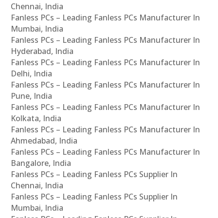
Chennai, India
Fanless PCs – Leading Fanless PCs Manufacturer In
Mumbai, India
Fanless PCs – Leading Fanless PCs Manufacturer In
Hyderabad, India
Fanless PCs – Leading Fanless PCs Manufacturer In
Delhi, India
Fanless PCs – Leading Fanless PCs Manufacturer In
Pune, India
Fanless PCs – Leading Fanless PCs Manufacturer In
Kolkata, India
Fanless PCs – Leading Fanless PCs Manufacturer In
Ahmedabad, India
Fanless PCs – Leading Fanless PCs Manufacturer In
Bangalore, India
Fanless PCs – Leading Fanless PCs Supplier In
Chennai, India
Fanless PCs – Leading Fanless PCs Supplier In
Mumbai, India