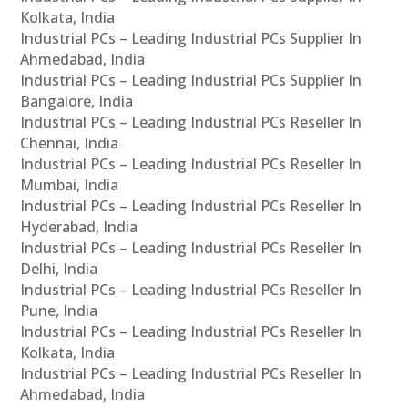
Kolkata, India
Industrial PCs – Leading Industrial PCs Supplier In
Ahmedabad, India
Industrial PCs – Leading Industrial PCs Supplier In
Bangalore, India
Industrial PCs – Leading Industrial PCs Reseller In
Chennai, India
Industrial PCs – Leading Industrial PCs Reseller In
Mumbai, India
Industrial PCs – Leading Industrial PCs Reseller In
Hyderabad, India
Industrial PCs – Leading Industrial PCs Reseller In
Delhi, India
Industrial PCs – Leading Industrial PCs Reseller In
Pune, India
Industrial PCs – Leading Industrial PCs Reseller In
Kolkata, India
Industrial PCs – Leading Industrial PCs Reseller In
Ahmedabad, India