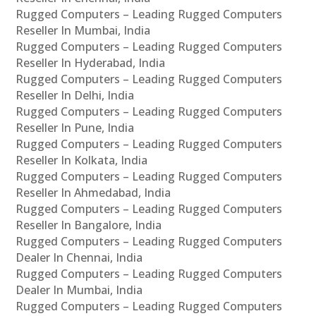
Rugged Computers – Leading Rugged Computers
Reseller In Mumbai, India
Rugged Computers – Leading Rugged Computers
Reseller In Hyderabad, India
Rugged Computers – Leading Rugged Computers
Reseller In Delhi, India
Rugged Computers – Leading Rugged Computers
Reseller In Pune, India
Rugged Computers – Leading Rugged Computers
Reseller In Kolkata, India
Rugged Computers – Leading Rugged Computers
Reseller In Ahmedabad, India
Rugged Computers – Leading Rugged Computers
Reseller In Bangalore, India
Rugged Computers – Leading Rugged Computers
Dealer In Chennai, India
Rugged Computers – Leading Rugged Computers
Dealer In Mumbai, India
Rugged Computers – Leading Rugged Computers