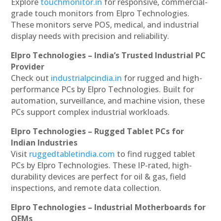
Explore
touchmonitor.in
for responsive, commercial-
grade touch monitors from Elpro Technologies.
These monitors serve POS, medical, and industrial
display needs with precision and reliability.
Elpro Technologies – India’s Trusted Industrial PC
Provider
Check out
industrialpcindia.in
for rugged and high-
performance PCs by Elpro Technologies. Built for
automation, surveillance, and machine vision, these
PCs support complex industrial workloads.
Elpro Technologies – Rugged Tablet PCs for
Indian Industries
Visit
ruggedtabletindia.com
to find rugged tablet
PCs by Elpro Technologies. These IP-rated, high-
durability devices are perfect for oil & gas, field
inspections, and remote data collection.
Elpro Technologies – Industrial Motherboards for
OEMs