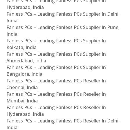
Fanless PCs – Leading Fanless PCs Supplier In
Hyderabad, India
Fanless PCs – Leading Fanless PCs Supplier In Delhi,
India
Fanless PCs – Leading Fanless PCs Supplier In Pune,
India
Fanless PCs – Leading Fanless PCs Supplier In
Kolkata, India
Fanless PCs – Leading Fanless PCs Supplier In
Ahmedabad, India
Fanless PCs – Leading Fanless PCs Supplier In
Bangalore, India
Fanless PCs – Leading Fanless PCs Reseller In
Chennai, India
Fanless PCs – Leading Fanless PCs Reseller In
Mumbai, India
Fanless PCs – Leading Fanless PCs Reseller In
Hyderabad, India
Fanless PCs – Leading Fanless PCs Reseller In Delhi,
India