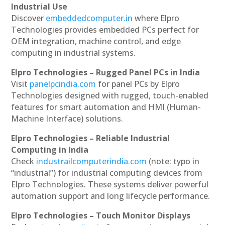
Industrial Use
Discover
embeddedcomputer.in
where Elpro
Technologies provides embedded PCs perfect for
OEM integration, machine control, and edge
computing in industrial systems.
Elpro Technologies – Rugged Panel PCs in India
Visit
panelpcindia.com
for panel PCs by Elpro
Technologies designed with rugged, touch-enabled
features for smart automation and HMI (Human-
Machine Interface) solutions.
Elpro Technologies – Reliable Industrial
Computing in India
Check
industrailcomputerindia.com
(note: typo in
“industrial”) for industrial computing devices from
Elpro Technologies. These systems deliver powerful
automation support and long lifecycle performance.
Elpro Technologies – Touch Monitor Displays