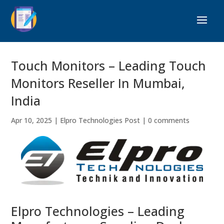
Touch Monitors – Leading Touch
Monitors Reseller In Mumbai,
India
Apr 10, 2025
|
Elpro Technologies Post
|
0 comments
Elpro Technologies – Leading