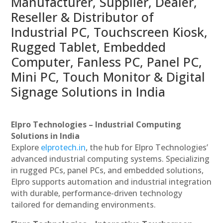
Manufacturer, Supplier, Dealer,
Reseller & Distributor of
Industrial PC, Touchscreen Kiosk,
Rugged Tablet, Embedded
Computer, Fanless PC, Panel PC,
Mini PC, Touch Monitor & Digital
Signage Solutions in India
Elpro Technologies – Industrial Computing
Solutions in India
Explore
elprotech.in
, the hub for Elpro Technologies’
advanced industrial computing systems. Specializing
in rugged PCs, panel PCs, and embedded solutions,
Elpro supports automation and industrial integration
with durable, performance-driven technology
tailored for demanding environments.