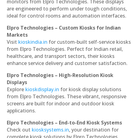
monitors from Elpro Technologies. These displays
are engineered to perform under tough conditions,
ideal for control rooms and automation interfaces.
Elpro Technologies – Custom Kiosks for Indian
Markets
Visit
kioskindia.in
for custom-built self-service kiosks
from Elpro Technologies. Perfect for Indian retail,
healthcare, and transport sectors, their kiosks
enhance service delivery and customer satisfaction.
Elpro Technologies – High-Resolution Kiosk
Displays
Explore
kioskdisplay.in
for kiosk display solutions
from Elpro Technologies. These vibrant, responsive
screens are built for indoor and outdoor kiosk
applications.
Elpro Technologies – End-to-End Kiosk Systems
Check out
kiosksystems.in
, your destination for
complete kiosk solutions by Elpro Technologies.