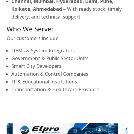
Chennai, Mumbai, Hyderabad, Delhi, Pune,
Kolkata, Ahmedabad
– With ready stock, timely
delivery, and technical support.
Who We Serve:
Our customers include:
OEMs & System Integrators
Government & Public Sector Units
Smart City Developers
Automation & Control Companies
IT & Educational Institutions
Transportation & Healthcare Providers