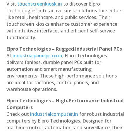
Visit
touchscreenkiosk.in
to discover Elpro
Technologies’ interactive kiosk solutions for sectors
like retail, healthcare, and public services. Their
touchscreen kiosks enhance customer experience
with intuitive interfaces and efficient self-service
functionality.
Elpro Technologies – Rugged Industrial Panel PCs
At
industrialpanelpc.co.in
, Elpro Technologies
delivers fanless, durable panel PCs built for
automation and smart manufacturing
environments. These high-performance solutions
are ideal for factories, control panels, and
warehouse operations.
Elpro Technologies – High-Performance Industrial
Computers
Check out
industrialcomputer.in
for robust industrial
computers by Elpro Technologies. Designed for
machine control, automation, and surveillance, their