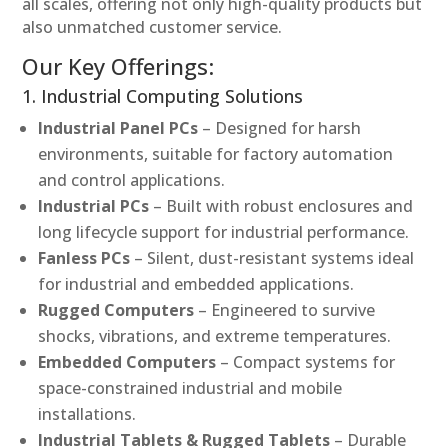
all scales, offering not only high-quality products but
also unmatched customer service.
Our Key Offerings:
1. Industrial Computing Solutions
Industrial Panel PCs
– Designed for harsh
environments, suitable for factory automation
and control applications.
Industrial PCs
– Built with robust enclosures and
long lifecycle support for industrial performance.
Fanless PCs
– Silent, dust-resistant systems ideal
for industrial and embedded applications.
Rugged Computers
– Engineered to survive
shocks, vibrations, and extreme temperatures.
Embedded Computers
– Compact systems for
space-constrained industrial and mobile
installations.
Industrial Tablets & Rugged Tablets
– Durable