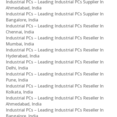
Industrial PCs – Leading Industrial PCs Supplier In
Ahmedabad, India
Industrial PCs – Leading Industrial PCs Supplier In
Bangalore, India
Industrial PCs – Leading Industrial PCs Reseller In
Chennai, India
Industrial PCs – Leading Industrial PCs Reseller In
Mumbai, India
Industrial PCs – Leading Industrial PCs Reseller In
Hyderabad, India
Industrial PCs – Leading Industrial PCs Reseller In
Delhi, India
Industrial PCs – Leading Industrial PCs Reseller In
Pune, India
Industrial PCs – Leading Industrial PCs Reseller In
Kolkata, India
Industrial PCs – Leading Industrial PCs Reseller In
Ahmedabad, India
Industrial PCs – Leading Industrial PCs Reseller In
Bangalore, India