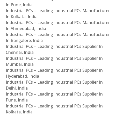
In Pune, India
Industrial PCs – Leading Industrial PCs Manufacturer
In Kolkata, India
Industrial PCs – Leading Industrial PCs Manufacturer
In Ahmedabad, India
Industrial PCs – Leading Industrial PCs Manufacturer
In Bangalore, India
Industrial PCs – Leading Industrial PCs Supplier In
Chennai, India
Industrial PCs – Leading Industrial PCs Supplier In
Mumbai, India
Industrial PCs – Leading Industrial PCs Supplier In
Hyderabad, India
Industrial PCs – Leading Industrial PCs Supplier In
Delhi, India
Industrial PCs – Leading Industrial PCs Supplier In
Pune, India
Industrial PCs – Leading Industrial PCs Supplier In
Kolkata, India