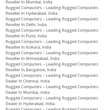
Reseller In Mumbai, India
Rugged Computers – Leading Rugged Computers
Reseller In Hyderabad, India
Rugged Computers – Leading Rugged Computers
Reseller In Delhi, India
Rugged Computers – Leading Rugged Computers
Reseller In Pune, India
Rugged Computers – Leading Rugged Computers
Reseller In Kolkata, India
Rugged Computers – Leading Rugged Computers
Reseller In Ahmedabad, India
Rugged Computers – Leading Rugged Computers
Reseller In Bangalore, India
Rugged Computers – Leading Rugged Computers
Dealer In Chennai, India
Rugged Computers – Leading Rugged Computers
Dealer In Mumbai, India
Rugged Computers – Leading Rugged Computers
Dealer In Hyderabad, India
Rugged Computers – Leading Rugged Computers