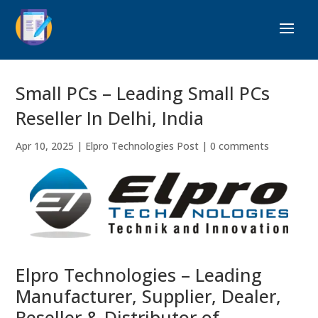
Small PCs – Leading Small PCs
Reseller In Delhi, India
Apr 10, 2025
|
Elpro Technologies Post
|
0 comments
Elpro Technologies – Leading
Manufacturer, Supplier, Dealer,
Reseller & Distributor of