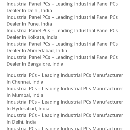
Industrial Panel PCs – Leading Industrial Panel PCs
Dealer In Delhi, India
Industrial Panel PCs – Leading Industrial Panel PCs
Dealer In Pune, India
Industrial Panel PCs – Leading Industrial Panel PCs
Dealer In Kolkata, India
Industrial Panel PCs – Leading Industrial Panel PCs
Dealer In Ahmedabad, India
Industrial Panel PCs – Leading Industrial Panel PCs
Dealer In Bangalore, India
Industrial PCs – Leading Industrial PCs Manufacturer
In Chennai, India
Industrial PCs – Leading Industrial PCs Manufacturer
In Mumbai, India
Industrial PCs – Leading Industrial PCs Manufacturer
In Hyderabad, India
Industrial PCs – Leading Industrial PCs Manufacturer
In Delhi, India
Industrial PCs – Leading Industrial PCs Manufacturer