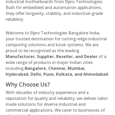
industrial motherboards from Elpro Technologies.
Built for embedded and automation applications,
they offer longevity, stability, and industrial-grade
reliability.
Welcome to Elpro Technologies Bangalore India,
your trusted destination for cutting-edge industrial
computing solutions and kiosk systems. We are
proud to be recognized as the leading
Manufacturer, Supplier, Reseller, and Dealer
of a
wide range of products in major Indian cities
including
Bangalore, Chennai, Mumbai,
Hyderabad, Delhi, Pune, Kolkata, and Ahmedabad
.
Why Choose Us?
With decades of industry experience and a
reputation for quality and reliability, we deliver tailor-
made solutions for diverse industrial and
commercial applications. We cater to businesses of