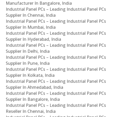
Manufacturer In Bangalore, India
Industrial Panel PCs – Leading Industrial Panel PCs
Supplier In Chennai, India
Industrial Panel PCs – Leading Industrial Panel PCs
Supplier In Mumbai, India
Industrial Panel PCs – Leading Industrial Panel PCs
Supplier In Hyderabad, India
Industrial Panel PCs – Leading Industrial Panel PCs
Supplier In Delhi, India
Industrial Panel PCs – Leading Industrial Panel PCs
Supplier In Pune, India
Industrial Panel PCs – Leading Industrial Panel PCs
Supplier In Kolkata, India
Industrial Panel PCs – Leading Industrial Panel PCs
Supplier In Ahmedabad, India
Industrial Panel PCs – Leading Industrial Panel PCs
Supplier In Bangalore, India
Industrial Panel PCs – Leading Industrial Panel PCs
Reseller In Chennai, India