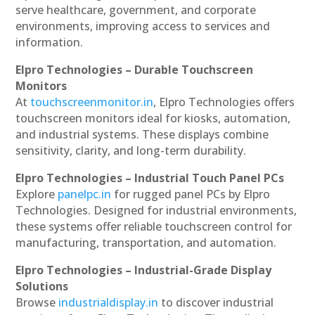
serve healthcare, government, and corporate
environments, improving access to services and
information.
Elpro Technologies – Durable Touchscreen
Monitors
At
touchscreenmonitor.in
, Elpro Technologies offers
touchscreen monitors ideal for kiosks, automation,
and industrial systems. These displays combine
sensitivity, clarity, and long-term durability.
Elpro Technologies – Industrial Touch Panel PCs
Explore
panelpc.in
for rugged panel PCs by Elpro
Technologies. Designed for industrial environments,
these systems offer reliable touchscreen control for
manufacturing, transportation, and automation.
Elpro Technologies – Industrial-Grade Display
Solutions
Browse
industrialdisplay.in
to discover industrial