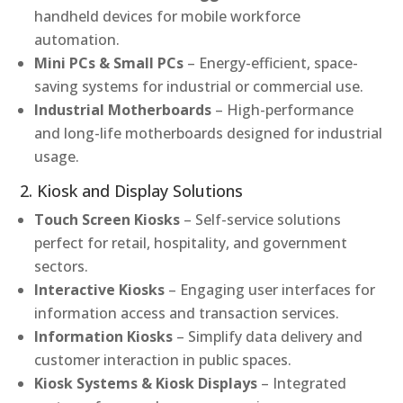
handheld devices for mobile workforce
automation.
Mini PCs & Small PCs
– Energy-efficient, space-
saving systems for industrial or commercial use.
Industrial Motherboards
– High-performance
and long-life motherboards designed for industrial
usage.
2. Kiosk and Display Solutions
Touch Screen Kiosks
– Self-service solutions
perfect for retail, hospitality, and government
sectors.
Interactive Kiosks
– Engaging user interfaces for
information access and transaction services.
Information Kiosks
– Simplify data delivery and
customer interaction in public spaces.
Kiosk Systems & Kiosk Displays
– Integrated