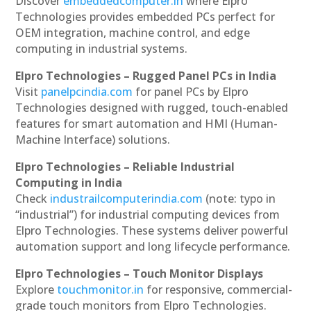
Discover
embeddedcomputer.in
where Elpro
Technologies provides embedded PCs perfect for
OEM integration, machine control, and edge
computing in industrial systems.
Elpro Technologies – Rugged Panel PCs in India
Visit
panelpcindia.com
for panel PCs by Elpro
Technologies designed with rugged, touch-enabled
features for smart automation and HMI (Human-
Machine Interface) solutions.
Elpro Technologies – Reliable Industrial
Computing in India
Check
industrailcomputerindia.com
(note: typo in
“industrial”) for industrial computing devices from
Elpro Technologies. These systems deliver powerful
automation support and long lifecycle performance.
Elpro Technologies – Touch Monitor Displays
Explore
touchmonitor.in
for responsive, commercial-
grade touch monitors from Elpro Technologies.