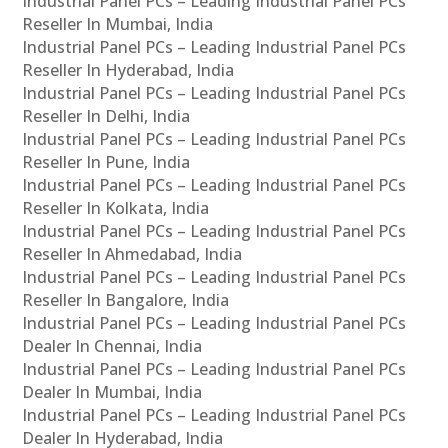
Industrial Panel PCs – Leading Industrial Panel PCs
Reseller In Mumbai, India
Industrial Panel PCs – Leading Industrial Panel PCs
Reseller In Hyderabad, India
Industrial Panel PCs – Leading Industrial Panel PCs
Reseller In Delhi, India
Industrial Panel PCs – Leading Industrial Panel PCs
Reseller In Pune, India
Industrial Panel PCs – Leading Industrial Panel PCs
Reseller In Kolkata, India
Industrial Panel PCs – Leading Industrial Panel PCs
Reseller In Ahmedabad, India
Industrial Panel PCs – Leading Industrial Panel PCs
Reseller In Bangalore, India
Industrial Panel PCs – Leading Industrial Panel PCs
Dealer In Chennai, India
Industrial Panel PCs – Leading Industrial Panel PCs
Dealer In Mumbai, India
Industrial Panel PCs – Leading Industrial Panel PCs
Dealer In Hyderabad, India