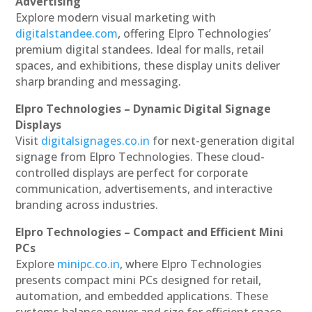
Advertising
Explore modern visual marketing with
digitalstandee.com
, offering Elpro Technologies’
premium digital standees. Ideal for malls, retail
spaces, and exhibitions, these display units deliver
sharp branding and messaging.
Elpro Technologies – Dynamic Digital Signage
Displays
Visit
digitalsignages.co.in
for next-generation digital
signage from Elpro Technologies. These cloud-
controlled displays are perfect for corporate
communication, advertisements, and interactive
branding across industries.
Elpro Technologies – Compact and Efficient Mini
PCs
Explore
minipc.co.in
, where Elpro Technologies
presents compact mini PCs designed for retail,
automation, and embedded applications. These
systems balance power and size for efficient space-