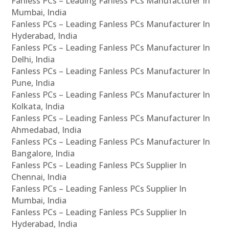
Fanless PCs – Leading Fanless PCs Manufacturer In
Mumbai, India
Fanless PCs – Leading Fanless PCs Manufacturer In
Hyderabad, India
Fanless PCs – Leading Fanless PCs Manufacturer In
Delhi, India
Fanless PCs – Leading Fanless PCs Manufacturer In
Pune, India
Fanless PCs – Leading Fanless PCs Manufacturer In
Kolkata, India
Fanless PCs – Leading Fanless PCs Manufacturer In
Ahmedabad, India
Fanless PCs – Leading Fanless PCs Manufacturer In
Bangalore, India
Fanless PCs – Leading Fanless PCs Supplier In
Chennai, India
Fanless PCs – Leading Fanless PCs Supplier In
Mumbai, India
Fanless PCs – Leading Fanless PCs Supplier In
Hyderabad, India