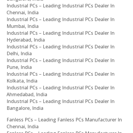
Industrial PCs – Leading Industrial PCs Dealer In
Chennai, India
Industrial PCs – Leading Industrial PCs Dealer In
Mumbai, India
Industrial PCs – Leading Industrial PCs Dealer In
Hyderabad, India
Industrial PCs – Leading Industrial PCs Dealer In
Delhi, India
Industrial PCs – Leading Industrial PCs Dealer In
Pune, India
Industrial PCs – Leading Industrial PCs Dealer In
Kolkata, India
Industrial PCs – Leading Industrial PCs Dealer In
Ahmedabad, India
Industrial PCs – Leading Industrial PCs Dealer In
Bangalore, India
Fanless PCs – Leading Fanless PCs Manufacturer In
Chennai, India