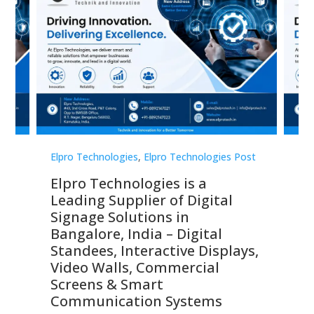
st
Elpro Technologies
,
Elpro Technologies Post
Elp
Elpro Technologies is a
To
Leading Supplier of Digital
Co
Signage Solutions in
Di
ns,
Bangalore, India – Digital
In
 &
Standees, Interactive Displays,
Sm
Video Walls, Commercial
En
Screens & Smart
Le
Communication Systems