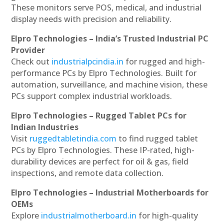
These monitors serve POS, medical, and industrial
display needs with precision and reliability.
Elpro Technologies – India’s Trusted Industrial PC
Provider
Check out
industrialpcindia.in
for rugged and high-
performance PCs by Elpro Technologies. Built for
automation, surveillance, and machine vision, these
PCs support complex industrial workloads.
Elpro Technologies – Rugged Tablet PCs for
Indian Industries
Visit
ruggedtabletindia.com
to find rugged tablet
PCs by Elpro Technologies. These IP-rated, high-
durability devices are perfect for oil & gas, field
inspections, and remote data collection.
Elpro Technologies – Industrial Motherboards for
OEMs
Explore
industrialmotherboard.in
for high-quality