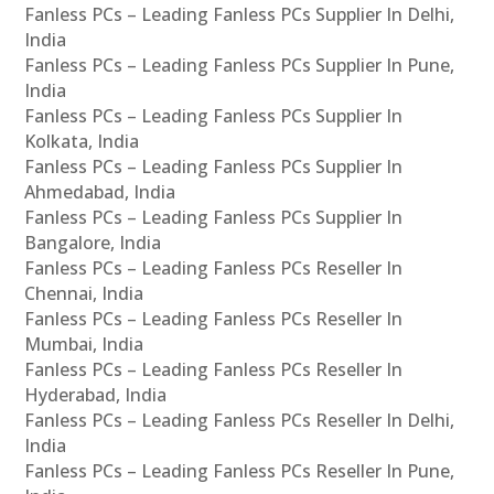
Fanless PCs – Leading Fanless PCs Supplier In Delhi,
India
Fanless PCs – Leading Fanless PCs Supplier In Pune,
India
Fanless PCs – Leading Fanless PCs Supplier In
Kolkata, India
Fanless PCs – Leading Fanless PCs Supplier In
Ahmedabad, India
Fanless PCs – Leading Fanless PCs Supplier In
Bangalore, India
Fanless PCs – Leading Fanless PCs Reseller In
Chennai, India
Fanless PCs – Leading Fanless PCs Reseller In
Mumbai, India
Fanless PCs – Leading Fanless PCs Reseller In
Hyderabad, India
Fanless PCs – Leading Fanless PCs Reseller In Delhi,
India
Fanless PCs – Leading Fanless PCs Reseller In Pune,