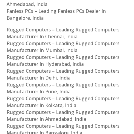
Ahmedabad, India
Fanless PCs – Leading Fanless PCs Dealer In
Bangalore, India
Rugged Computers – Leading Rugged Computers
Manufacturer In Chennai, India
Rugged Computers – Leading Rugged Computers
Manufacturer In Mumbai, India
Rugged Computers – Leading Rugged Computers
Manufacturer In Hyderabad, India
Rugged Computers – Leading Rugged Computers
Manufacturer In Delhi, India
Rugged Computers – Leading Rugged Computers
Manufacturer In Pune, India
Rugged Computers – Leading Rugged Computers
Manufacturer In Kolkata, India
Rugged Computers – Leading Rugged Computers
Manufacturer In Ahmedabad, India
Rugged Computers – Leading Rugged Computers
Manufacturer In Bangalore, India