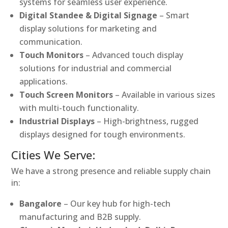
systems for seamless user experience.
Digital Standee & Digital Signage
– Smart
display solutions for marketing and
communication.
Touch Monitors
– Advanced touch display
solutions for industrial and commercial
applications.
Touch Screen Monitors
– Available in various sizes
with multi-touch functionality.
Industrial Displays
– High-brightness, rugged
displays designed for tough environments.
Cities We Serve:
We have a strong presence and reliable supply chain
in:
Bangalore
– Our key hub for high-tech
manufacturing and B2B supply.