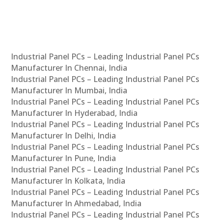
Industrial Panel PCs – Leading Industrial Panel PCs
Manufacturer In Chennai, India
Industrial Panel PCs – Leading Industrial Panel PCs
Manufacturer In Mumbai, India
Industrial Panel PCs – Leading Industrial Panel PCs
Manufacturer In Hyderabad, India
Industrial Panel PCs – Leading Industrial Panel PCs
Manufacturer In Delhi, India
Industrial Panel PCs – Leading Industrial Panel PCs
Manufacturer In Pune, India
Industrial Panel PCs – Leading Industrial Panel PCs
Manufacturer In Kolkata, India
Industrial Panel PCs – Leading Industrial Panel PCs
Manufacturer In Ahmedabad, India
Industrial Panel PCs – Leading Industrial Panel PCs