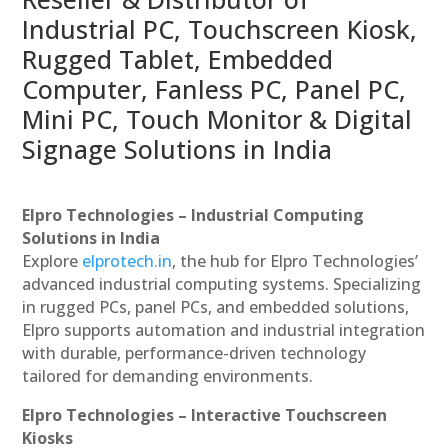
Industrial PC, Touchscreen Kiosk,
Rugged Tablet, Embedded
Computer, Fanless PC, Panel PC,
Mini PC, Touch Monitor & Digital
Signage Solutions in India
Elpro Technologies – Industrial Computing
Solutions in India
Explore
elprotech.in
, the hub for Elpro Technologies’
advanced industrial computing systems. Specializing
in rugged PCs, panel PCs, and embedded solutions,
Elpro supports automation and industrial integration
with durable, performance-driven technology
tailored for demanding environments.
Elpro Technologies – Interactive Touchscreen
Kiosks