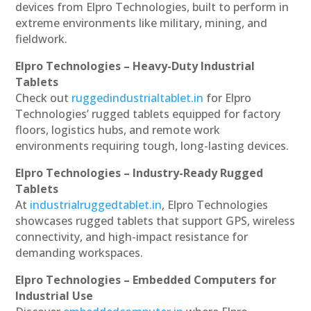
devices from Elpro Technologies, built to perform in
extreme environments like military, mining, and
fieldwork.
Elpro Technologies – Heavy-Duty Industrial
Tablets
Check out
ruggedindustrialtablet.in
for Elpro
Technologies’ rugged tablets equipped for factory
floors, logistics hubs, and remote work
environments requiring tough, long-lasting devices.
Elpro Technologies – Industry-Ready Rugged
Tablets
At
industrialruggedtablet.in
, Elpro Technologies
showcases rugged tablets that support GPS, wireless
connectivity, and high-impact resistance for
demanding workspaces.
Elpro Technologies – Embedded Computers for
Industrial Use