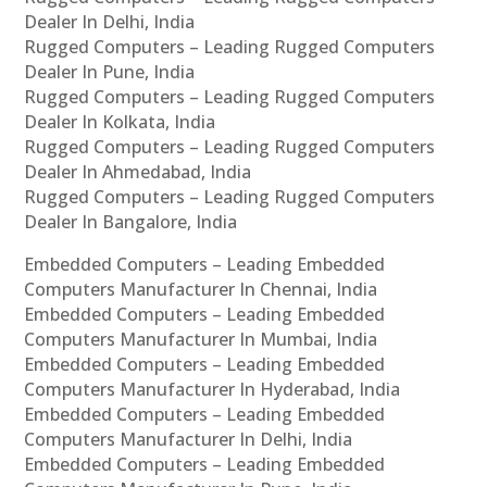
Dealer In Delhi, India
Rugged Computers – Leading Rugged Computers
Dealer In Pune, India
Rugged Computers – Leading Rugged Computers
Dealer In Kolkata, India
Rugged Computers – Leading Rugged Computers
Dealer In Ahmedabad, India
Rugged Computers – Leading Rugged Computers
Dealer In Bangalore, India
Embedded Computers – Leading Embedded
Computers Manufacturer In Chennai, India
Embedded Computers – Leading Embedded
Computers Manufacturer In Mumbai, India
Embedded Computers – Leading Embedded
Computers Manufacturer In Hyderabad, India
Embedded Computers – Leading Embedded
Computers Manufacturer In Delhi, India
Embedded Computers – Leading Embedded