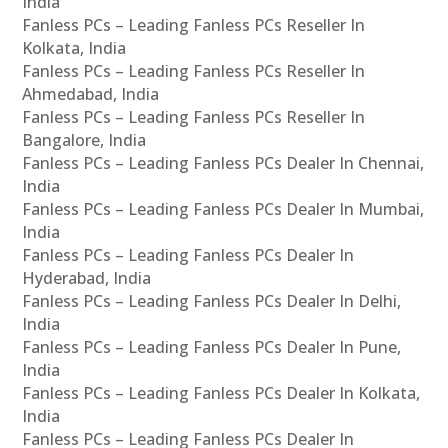
India
Fanless PCs – Leading Fanless PCs Reseller In
Kolkata, India
Fanless PCs – Leading Fanless PCs Reseller In
Ahmedabad, India
Fanless PCs – Leading Fanless PCs Reseller In
Bangalore, India
Fanless PCs – Leading Fanless PCs Dealer In Chennai,
India
Fanless PCs – Leading Fanless PCs Dealer In Mumbai,
India
Fanless PCs – Leading Fanless PCs Dealer In
Hyderabad, India
Fanless PCs – Leading Fanless PCs Dealer In Delhi,
India
Fanless PCs – Leading Fanless PCs Dealer In Pune,
India
Fanless PCs – Leading Fanless PCs Dealer In Kolkata,
India
Fanless PCs – Leading Fanless PCs Dealer In