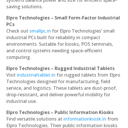
saving solutions.
Elpro Technologies – Small Form-Factor Industrial
PCs
Check out
smallpc.in
for Elpro Technologies’ small
industrial PCs built for reliability in compact
environments. Suitable for kiosks, POS terminals,
and control systems needing space-efficient
computing.
Elpro Technologies – Rugged Industrial Tablets
Visit
industrialtablet.in
for rugged tablets from Elpro
Technologies designed for manufacturing, field
service, and logistics. These tablets are dust-proof,
drop-resistant, and deliver powerful mobility for
industrial use.
Elpro Technologies – Public Information Kiosks
Find versatile solutions at
informationkiosk.in
from
Elpro Technologies. Their public information kiosks