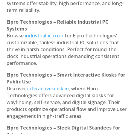
systems offer stability, high performance, and long-
term reliability.
Elpro Technologies – Reliable Industrial PC
Systems
Browse
industrialpc.co.in
for Elpro Technologies’
customizable, fanless industrial PC solutions that
thrive in harsh conditions. Perfect for round-the-
clock industrial operations demanding consistent
performance.
Elpro Technologies – Smart Interactive Kiosks for
Public Use
Discover
interactivekiosk.in
, where Elpro
Technologies offers advanced digital kiosks for
wayfinding, self-service, and digital signage. Their
products optimize operational flow and improve user
engagement in high-traffic areas.
Elpro Technologies – Sleek Digital Standees for