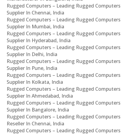
Rugged Computers – Leading Rugged Computers
Supplier In Chennai, India
Rugged Computers – Leading Rugged Computers
Supplier In Mumbai, India
Rugged Computers – Leading Rugged Computers
Supplier In Hyderabad, India
Rugged Computers – Leading Rugged Computers
Supplier In Delhi, India
Rugged Computers – Leading Rugged Computers
Supplier In Pune, India
Rugged Computers – Leading Rugged Computers
Supplier In Kolkata, India
Rugged Computers – Leading Rugged Computers
Supplier In Ahmedabad, India
Rugged Computers – Leading Rugged Computers
Supplier In Bangalore, India
Rugged Computers – Leading Rugged Computers
Reseller In Chennai, India
Rugged Computers – Leading Rugged Computers