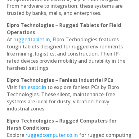
From hardware to integration, these systems are
trusted by banks, malls, and enterprises.
Elpro Technologies – Rugged Tablets for Field
Operations
At
ruggedtablet.in
, Elpro Technologies features
tough tablets designed for rugged environments
like mining, logistics, and construction. Their IP-
rated devices provide mobility and durability in the
harshest settings.
Elpro Technologies – Fanless Industrial PCs
Visit
fanlesspc.in
to explore fanless PCs by Elpro
Technologies. These silent, maintenance-free
systems are ideal for dusty, vibration-heavy
industrial zones.
Elpro Technologies – Rugged Computers for
Harsh Conditions
Explore
ruggedcomputer.co.in
for rugged computing