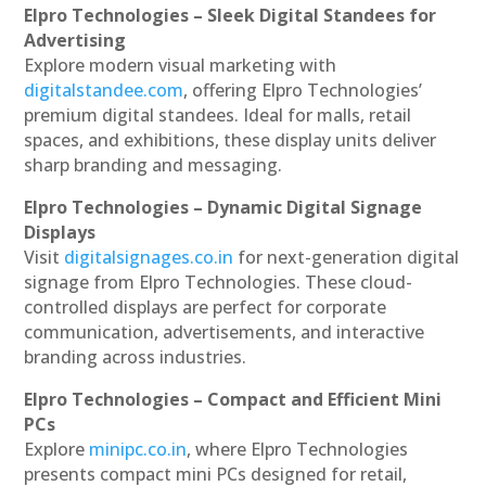
Elpro Technologies – Sleek Digital Standees for
Advertising
Explore modern visual marketing with
digitalstandee.com
, offering Elpro Technologies’
premium digital standees. Ideal for malls, retail
spaces, and exhibitions, these display units deliver
sharp branding and messaging.
Elpro Technologies – Dynamic Digital Signage
Displays
Visit
digitalsignages.co.in
for next-generation digital
signage from Elpro Technologies. These cloud-
controlled displays are perfect for corporate
communication, advertisements, and interactive
branding across industries.
Elpro Technologies – Compact and Efficient Mini
PCs
Explore
minipc.co.in
, where Elpro Technologies
presents compact mini PCs designed for retail,