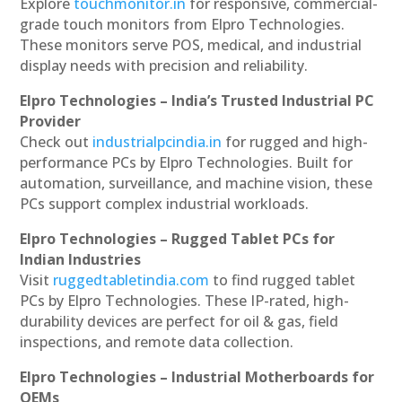
Explore
touchmonitor.in
for responsive, commercial-
grade touch monitors from Elpro Technologies.
These monitors serve POS, medical, and industrial
display needs with precision and reliability.
Elpro Technologies – India’s Trusted Industrial PC
Provider
Check out
industrialpcindia.in
for rugged and high-
performance PCs by Elpro Technologies. Built for
automation, surveillance, and machine vision, these
PCs support complex industrial workloads.
Elpro Technologies – Rugged Tablet PCs for
Indian Industries
Visit
ruggedtabletindia.com
to find rugged tablet
PCs by Elpro Technologies. These IP-rated, high-
durability devices are perfect for oil & gas, field
inspections, and remote data collection.
Elpro Technologies – Industrial Motherboards for
OEMs