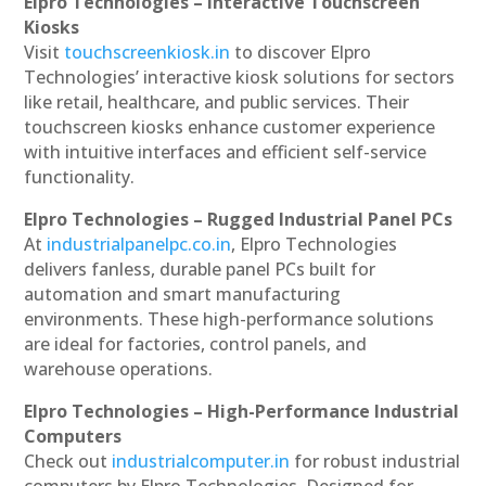
Elpro Technologies – Interactive Touchscreen
Kiosks
Visit
touchscreenkiosk.in
to discover Elpro
Technologies’ interactive kiosk solutions for sectors
like retail, healthcare, and public services. Their
touchscreen kiosks enhance customer experience
with intuitive interfaces and efficient self-service
functionality.
Elpro Technologies – Rugged Industrial Panel PCs
At
industrialpanelpc.co.in
, Elpro Technologies
delivers fanless, durable panel PCs built for
automation and smart manufacturing
environments. These high-performance solutions
are ideal for factories, control panels, and
warehouse operations.
Elpro Technologies – High-Performance Industrial
Computers
Check out
industrialcomputer.in
for robust industrial
computers by Elpro Technologies. Designed for