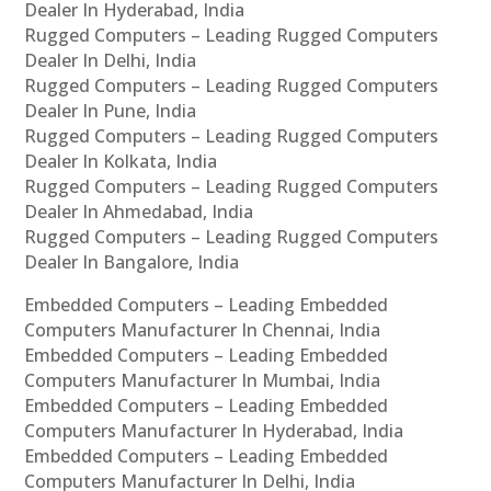
Dealer In Hyderabad, India
Rugged Computers – Leading Rugged Computers
Dealer In Delhi, India
Rugged Computers – Leading Rugged Computers
Dealer In Pune, India
Rugged Computers – Leading Rugged Computers
Dealer In Kolkata, India
Rugged Computers – Leading Rugged Computers
Dealer In Ahmedabad, India
Rugged Computers – Leading Rugged Computers
Dealer In Bangalore, India
Embedded Computers – Leading Embedded
Computers Manufacturer In Chennai, India
Embedded Computers – Leading Embedded
Computers Manufacturer In Mumbai, India
Embedded Computers – Leading Embedded
Computers Manufacturer In Hyderabad, India
Embedded Computers – Leading Embedded
Computers Manufacturer In Delhi, India