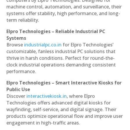
machine control, automation, and surveillance, their
systems offer stability, high performance, and long-
term reliability.
Elpro Technologies – Reliable Industrial PC
Systems
Browse
industrialpc.co.in
for Elpro Technologies’
customizable, fanless industrial PC solutions that
thrive in harsh conditions. Perfect for round-the-
clock industrial operations demanding consistent
performance.
Elpro Technologies – Smart Interactive Kiosks for
Public Use
Discover
interactivekiosk.in
, where Elpro
Technologies offers advanced digital kiosks for
wayfinding, self-service, and digital signage. Their
products optimize operational flow and improve user
engagement in high-traffic areas.