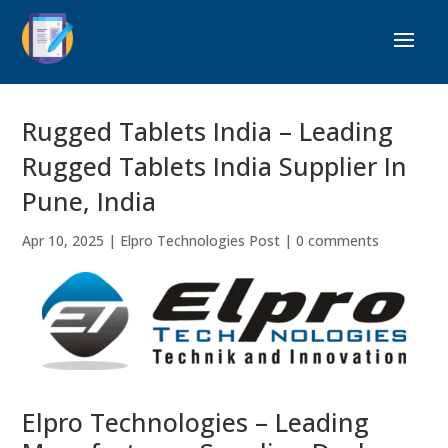
Rugged Tablets India – Leading
Rugged Tablets India Supplier In
Pune, India
Apr 10, 2025
|
Elpro Technologies Post
|
0 comments
Elpro Technologies – Leading