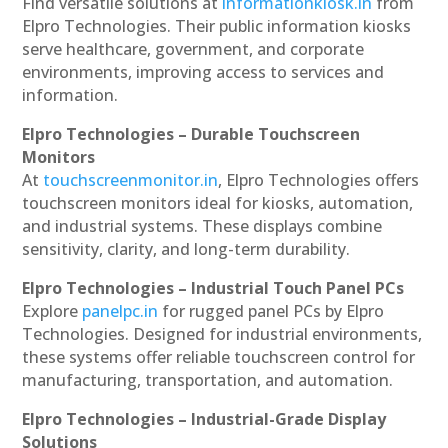
Find versatile solutions at
informationkiosk.in
from
Elpro Technologies. Their public information kiosks
serve healthcare, government, and corporate
environments, improving access to services and
information.
Elpro Technologies – Durable Touchscreen
Monitors
At
touchscreenmonitor.in
, Elpro Technologies offers
touchscreen monitors ideal for kiosks, automation,
and industrial systems. These displays combine
sensitivity, clarity, and long-term durability.
Elpro Technologies – Industrial Touch Panel PCs
Explore
panelpc.in
for rugged panel PCs by Elpro
Technologies. Designed for industrial environments,
these systems offer reliable touchscreen control for
manufacturing, transportation, and automation.
Elpro Technologies – Industrial-Grade Display
Solutions