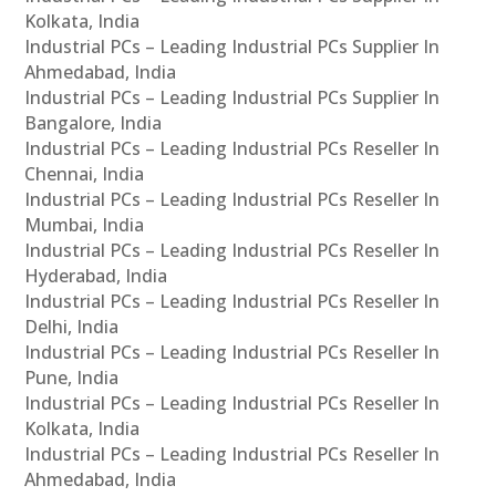
Kolkata, India
Industrial PCs – Leading Industrial PCs Supplier In
Ahmedabad, India
Industrial PCs – Leading Industrial PCs Supplier In
Bangalore, India
Industrial PCs – Leading Industrial PCs Reseller In
Chennai, India
Industrial PCs – Leading Industrial PCs Reseller In
Mumbai, India
Industrial PCs – Leading Industrial PCs Reseller In
Hyderabad, India
Industrial PCs – Leading Industrial PCs Reseller In
Delhi, India
Industrial PCs – Leading Industrial PCs Reseller In
Pune, India
Industrial PCs – Leading Industrial PCs Reseller In
Kolkata, India
Industrial PCs – Leading Industrial PCs Reseller In
Ahmedabad, India