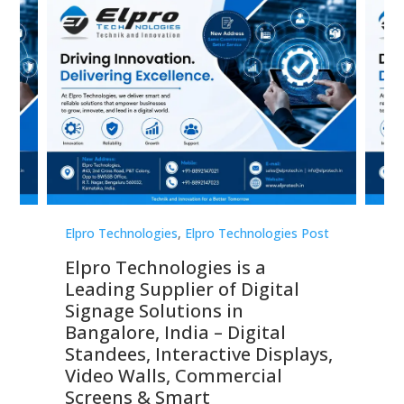
st
Elpro Technologies
,
Elpro Technologies Post
Elp
Elpro Technologies is a
To
Leading Supplier of Digital
Co
Signage Solutions in
Di
ns,
Bangalore, India – Digital
In
 &
Standees, Interactive Displays,
Sm
Video Walls, Commercial
En
Screens & Smart
Le