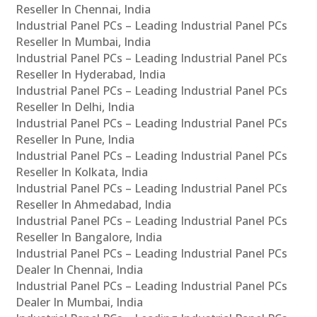
Reseller In Chennai, India
Industrial Panel PCs – Leading Industrial Panel PCs
Reseller In Mumbai, India
Industrial Panel PCs – Leading Industrial Panel PCs
Reseller In Hyderabad, India
Industrial Panel PCs – Leading Industrial Panel PCs
Reseller In Delhi, India
Industrial Panel PCs – Leading Industrial Panel PCs
Reseller In Pune, India
Industrial Panel PCs – Leading Industrial Panel PCs
Reseller In Kolkata, India
Industrial Panel PCs – Leading Industrial Panel PCs
Reseller In Ahmedabad, India
Industrial Panel PCs – Leading Industrial Panel PCs
Reseller In Bangalore, India
Industrial Panel PCs – Leading Industrial Panel PCs
Dealer In Chennai, India
Industrial Panel PCs – Leading Industrial Panel PCs
Dealer In Mumbai, India