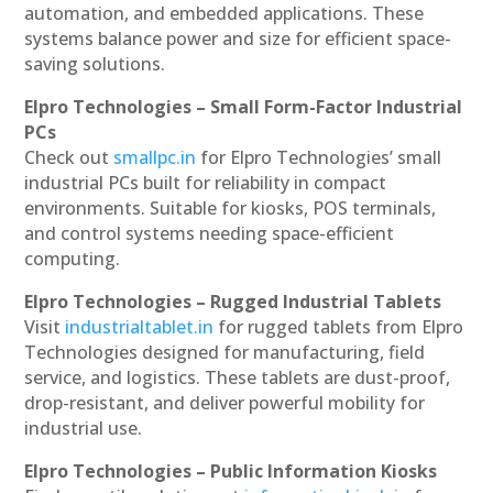
automation, and embedded applications. These
systems balance power and size for efficient space-
saving solutions.
Elpro Technologies – Small Form-Factor Industrial
PCs
Check out
smallpc.in
for Elpro Technologies’ small
industrial PCs built for reliability in compact
environments. Suitable for kiosks, POS terminals,
and control systems needing space-efficient
computing.
Elpro Technologies – Rugged Industrial Tablets
Visit
industrialtablet.in
for rugged tablets from Elpro
Technologies designed for manufacturing, field
service, and logistics. These tablets are dust-proof,
drop-resistant, and deliver powerful mobility for
industrial use.
Elpro Technologies – Public Information Kiosks