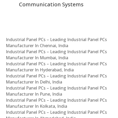
Communication Systems
Industrial Panel PCs – Leading Industrial Panel PCs
Manufacturer In Chennai, India
Industrial Panel PCs – Leading Industrial Panel PCs
Manufacturer In Mumbai, India
Industrial Panel PCs – Leading Industrial Panel PCs
Manufacturer In Hyderabad, India
Industrial Panel PCs – Leading Industrial Panel PCs
Manufacturer In Delhi, India
Industrial Panel PCs – Leading Industrial Panel PCs
Manufacturer In Pune, India
Industrial Panel PCs – Leading Industrial Panel PCs
Manufacturer In Kolkata, India
Industrial Panel PCs – Leading Industrial Panel PCs