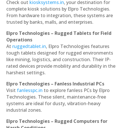
Check out
kiosksystems.in
, your destination for
complete kiosk solutions by Elpro Technologies.
From hardware to integration, these systems are
trusted by banks, malls, and enterprises.
Elpro Technologies – Rugged Tablets for Field
Operations
At
ruggedtablet.in
, Elpro Technologies features
tough tablets designed for rugged environments
like mining, logistics, and construction. Their IP-
rated devices provide mobility and durability in the
harshest settings.
Elpro Technologies – Fanless Industrial PCs
Visit
fanlesspc.in
to explore fanless PCs by Elpro
Technologies. These silent, maintenance-free
systems are ideal for dusty, vibration-heavy
industrial zones.
Elpro Technologies – Rugged Computers for
Harsh Conditions