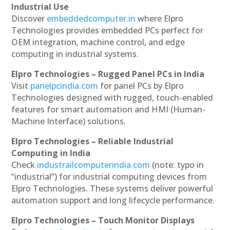
Industrial Use
Discover
embeddedcomputer.in
where Elpro
Technologies provides embedded PCs perfect for
OEM integration, machine control, and edge
computing in industrial systems.
Elpro Technologies – Rugged Panel PCs in India
Visit
panelpcindia.com
for panel PCs by Elpro
Technologies designed with rugged, touch-enabled
features for smart automation and HMI (Human-
Machine Interface) solutions.
Elpro Technologies – Reliable Industrial
Computing in India
Check
industrailcomputerindia.com
(note: typo in
“industrial”) for industrial computing devices from
Elpro Technologies. These systems deliver powerful
automation support and long lifecycle performance.
Elpro Technologies – Touch Monitor Displays