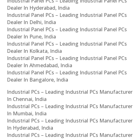
Industrial Panel PCs – Leading Industrial Panel PCs
Dealer In Hyderabad, India
Industrial Panel PCs – Leading Industrial Panel PCs
Dealer In Delhi, India
Industrial Panel PCs – Leading Industrial Panel PCs
Dealer In Pune, India
Industrial Panel PCs – Leading Industrial Panel PCs
Dealer In Kolkata, India
Industrial Panel PCs – Leading Industrial Panel PCs
Dealer In Ahmedabad, India
Industrial Panel PCs – Leading Industrial Panel PCs
Dealer In Bangalore, India
Industrial PCs – Leading Industrial PCs Manufacturer
In Chennai, India
Industrial PCs – Leading Industrial PCs Manufacturer
In Mumbai, India
Industrial PCs – Leading Industrial PCs Manufacturer
In Hyderabad, India
Industrial PCs – Leading Industrial PCs Manufacturer