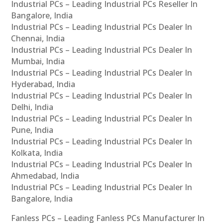
Industrial PCs – Leading Industrial PCs Reseller In
Bangalore, India
Industrial PCs – Leading Industrial PCs Dealer In
Chennai, India
Industrial PCs – Leading Industrial PCs Dealer In
Mumbai, India
Industrial PCs – Leading Industrial PCs Dealer In
Hyderabad, India
Industrial PCs – Leading Industrial PCs Dealer In
Delhi, India
Industrial PCs – Leading Industrial PCs Dealer In
Pune, India
Industrial PCs – Leading Industrial PCs Dealer In
Kolkata, India
Industrial PCs – Leading Industrial PCs Dealer In
Ahmedabad, India
Industrial PCs – Leading Industrial PCs Dealer In
Bangalore, India
Fanless PCs – Leading Fanless PCs Manufacturer In