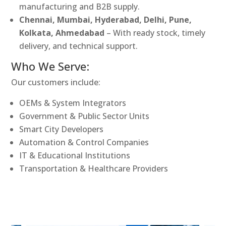
manufacturing and B2B supply.
Chennai, Mumbai, Hyderabad, Delhi, Pune,
Kolkata, Ahmedabad
– With ready stock, timely
delivery, and technical support.
Who We Serve:
Our customers include:
OEMs & System Integrators
Government & Public Sector Units
Smart City Developers
Automation & Control Companies
IT & Educational Institutions
Transportation & Healthcare Providers