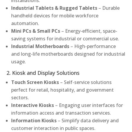
installations.
Industrial Tablets & Rugged Tablets
– Durable
handheld devices for mobile workforce
automation.
Mini PCs & Small PCs
– Energy-efficient, space-
saving systems for industrial or commercial use.
Industrial Motherboards
– High-performance
and long-life motherboards designed for industrial
usage.
2. Kiosk and Display Solutions
Touch Screen Kiosks
– Self-service solutions
perfect for retail, hospitality, and government
sectors.
Interactive Kiosks
– Engaging user interfaces for
information access and transaction services.
Information Kiosks
– Simplify data delivery and
customer interaction in public spaces.