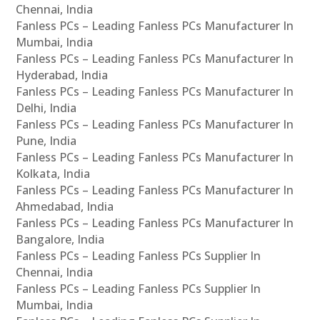
Chennai, India
Fanless PCs – Leading Fanless PCs Manufacturer In
Mumbai, India
Fanless PCs – Leading Fanless PCs Manufacturer In
Hyderabad, India
Fanless PCs – Leading Fanless PCs Manufacturer In
Delhi, India
Fanless PCs – Leading Fanless PCs Manufacturer In
Pune, India
Fanless PCs – Leading Fanless PCs Manufacturer In
Kolkata, India
Fanless PCs – Leading Fanless PCs Manufacturer In
Ahmedabad, India
Fanless PCs – Leading Fanless PCs Manufacturer In
Bangalore, India
Fanless PCs – Leading Fanless PCs Supplier In
Chennai, India
Fanless PCs – Leading Fanless PCs Supplier In
Mumbai, India