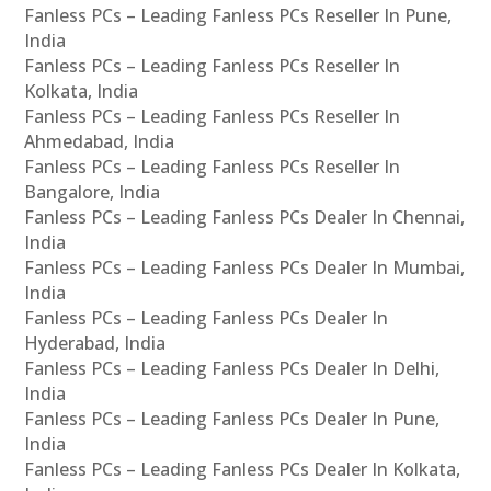
Fanless PCs – Leading Fanless PCs Reseller In Pune,
India
Fanless PCs – Leading Fanless PCs Reseller In
Kolkata, India
Fanless PCs – Leading Fanless PCs Reseller In
Ahmedabad, India
Fanless PCs – Leading Fanless PCs Reseller In
Bangalore, India
Fanless PCs – Leading Fanless PCs Dealer In Chennai,
India
Fanless PCs – Leading Fanless PCs Dealer In Mumbai,
India
Fanless PCs – Leading Fanless PCs Dealer In
Hyderabad, India
Fanless PCs – Leading Fanless PCs Dealer In Delhi,
India
Fanless PCs – Leading Fanless PCs Dealer In Pune,
India
Fanless PCs – Leading Fanless PCs Dealer In Kolkata,