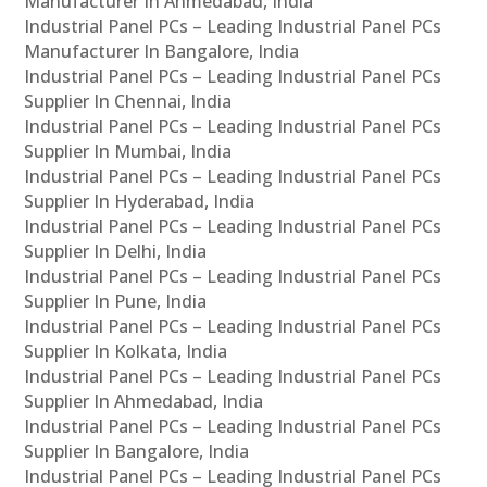
Manufacturer In Ahmedabad, India
Industrial Panel PCs – Leading Industrial Panel PCs
Manufacturer In Bangalore, India
Industrial Panel PCs – Leading Industrial Panel PCs
Supplier In Chennai, India
Industrial Panel PCs – Leading Industrial Panel PCs
Supplier In Mumbai, India
Industrial Panel PCs – Leading Industrial Panel PCs
Supplier In Hyderabad, India
Industrial Panel PCs – Leading Industrial Panel PCs
Supplier In Delhi, India
Industrial Panel PCs – Leading Industrial Panel PCs
Supplier In Pune, India
Industrial Panel PCs – Leading Industrial Panel PCs
Supplier In Kolkata, India
Industrial Panel PCs – Leading Industrial Panel PCs
Supplier In Ahmedabad, India
Industrial Panel PCs – Leading Industrial Panel PCs
Supplier In Bangalore, India
Industrial Panel PCs – Leading Industrial Panel PCs