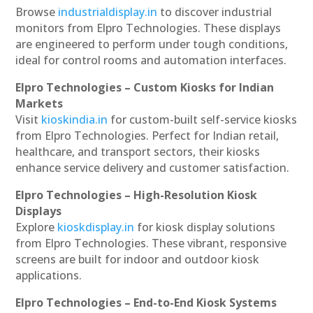
Browse
industrialdisplay.in
to discover industrial
monitors from Elpro Technologies. These displays
are engineered to perform under tough conditions,
ideal for control rooms and automation interfaces.
Elpro Technologies – Custom Kiosks for Indian
Markets
Visit
kioskindia.in
for custom-built self-service kiosks
from Elpro Technologies. Perfect for Indian retail,
healthcare, and transport sectors, their kiosks
enhance service delivery and customer satisfaction.
Elpro Technologies – High-Resolution Kiosk
Displays
Explore
kioskdisplay.in
for kiosk display solutions
from Elpro Technologies. These vibrant, responsive
screens are built for indoor and outdoor kiosk
applications.
Elpro Technologies – End-to-End Kiosk Systems