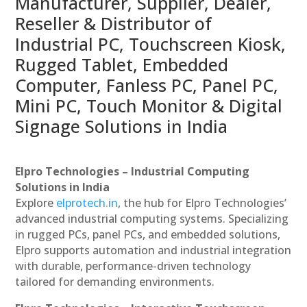
Manufacturer, Supplier, Dealer,
Reseller & Distributor of
Industrial PC, Touchscreen Kiosk,
Rugged Tablet, Embedded
Computer, Fanless PC, Panel PC,
Mini PC, Touch Monitor & Digital
Signage Solutions in India
Elpro Technologies – Industrial Computing
Solutions in India
Explore
elprotech.in
, the hub for Elpro Technologies’
advanced industrial computing systems. Specializing
in rugged PCs, panel PCs, and embedded solutions,
Elpro supports automation and industrial integration
with durable, performance-driven technology
tailored for demanding environments.