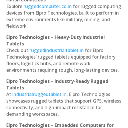
Explore
ruggedcomputer.co.in
for rugged computing
devices from Elpro Technologies, built to perform in
extreme environments like military, mining, and
fieldwork.
Elpro Technologies – Heavy-Duty Industrial
Tablets
Check out
ruggedindustrialtablet.in
for Elpro
Technologies’ rugged tablets equipped for factory
floors, logistics hubs, and remote work
environments requiring tough, long-lasting devices.
Elpro Technologies – Industry-Ready Rugged
Tablets
At
industrialruggedtablet.in
, Elpro Technologies
showcases rugged tablets that support GPS, wireless
connectivity, and high-impact resistance for
demanding workspaces.
Elpro Technologies – Embedded Computers for