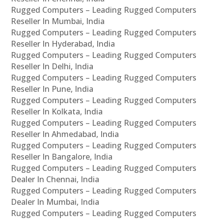
Rugged Computers – Leading Rugged Computers
Reseller In Mumbai, India
Rugged Computers – Leading Rugged Computers
Reseller In Hyderabad, India
Rugged Computers – Leading Rugged Computers
Reseller In Delhi, India
Rugged Computers – Leading Rugged Computers
Reseller In Pune, India
Rugged Computers – Leading Rugged Computers
Reseller In Kolkata, India
Rugged Computers – Leading Rugged Computers
Reseller In Ahmedabad, India
Rugged Computers – Leading Rugged Computers
Reseller In Bangalore, India
Rugged Computers – Leading Rugged Computers
Dealer In Chennai, India
Rugged Computers – Leading Rugged Computers
Dealer In Mumbai, India
Rugged Computers – Leading Rugged Computers