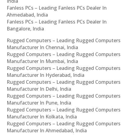
India
Fanless PCs – Leading Fanless PCs Dealer In
Ahmedabad, India
Fanless PCs – Leading Fanless PCs Dealer In
Bangalore, India
Rugged Computers – Leading Rugged Computers
Manufacturer In Chennai, India
Rugged Computers – Leading Rugged Computers
Manufacturer In Mumbai, India
Rugged Computers – Leading Rugged Computers
Manufacturer In Hyderabad, India
Rugged Computers – Leading Rugged Computers
Manufacturer In Delhi, India
Rugged Computers – Leading Rugged Computers
Manufacturer In Pune, India
Rugged Computers – Leading Rugged Computers
Manufacturer In Kolkata, India
Rugged Computers – Leading Rugged Computers
Manufacturer In Ahmedabad, India