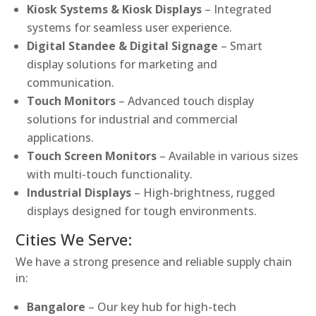
Kiosk Systems & Kiosk Displays
– Integrated
systems for seamless user experience.
Digital Standee & Digital Signage
– Smart
display solutions for marketing and
communication.
Touch Monitors
– Advanced touch display
solutions for industrial and commercial
applications.
Touch Screen Monitors
– Available in various sizes
with multi-touch functionality.
Industrial Displays
– High-brightness, rugged
displays designed for tough environments.
Cities We Serve:
We have a strong presence and reliable supply chain
in:
Bangalore
– Our key hub for high-tech