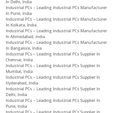
In Delhi, India
Industrial PCs – Leading Industrial PCs Manufacturer
In Pune, India
Industrial PCs – Leading Industrial PCs Manufacturer
In Kolkata, India
Industrial PCs – Leading Industrial PCs Manufacturer
In Ahmedabad, India
Industrial PCs – Leading Industrial PCs Manufacturer
In Bangalore, India
Industrial PCs – Leading Industrial PCs Supplier In
Chennai, India
Industrial PCs – Leading Industrial PCs Supplier In
Mumbai, India
Industrial PCs – Leading Industrial PCs Supplier In
Hyderabad, India
Industrial PCs – Leading Industrial PCs Supplier In
Delhi, India
Industrial PCs – Leading Industrial PCs Supplier In
Pune, India
Industrial PCs – Leading Industrial PCs Supplier In