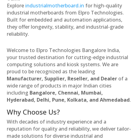
Explore
industrialmotherboard.in
for high-quality
industrial motherboards from Elpro Technologies.
Built for embedded and automation applications,
they offer longevity, stability, and industrial-grade
reliability.
Welcome to Elpro Technologies Bangalore India,
your trusted destination for cutting-edge industrial
computing solutions and kiosk systems. We are
proud to be recognized as the leading
Manufacturer, Supplier, Reseller, and Dealer
of a
wide range of products in major Indian cities
including
Bangalore, Chennai, Mumbai,
Hyderabad, Delhi, Pune, Kolkata, and Ahmedabad
.
Why Choose Us?
With decades of industry experience and a
reputation for quality and reliability, we deliver tailor-
made solutions for diverse industrial and