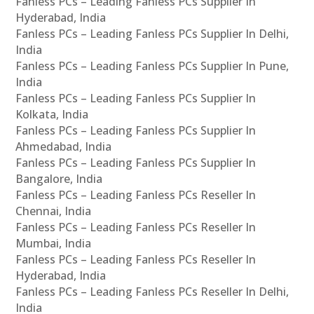
Fanless PCs – Leading Fanless PCs Supplier In
Hyderabad, India
Fanless PCs – Leading Fanless PCs Supplier In Delhi,
India
Fanless PCs – Leading Fanless PCs Supplier In Pune,
India
Fanless PCs – Leading Fanless PCs Supplier In
Kolkata, India
Fanless PCs – Leading Fanless PCs Supplier In
Ahmedabad, India
Fanless PCs – Leading Fanless PCs Supplier In
Bangalore, India
Fanless PCs – Leading Fanless PCs Reseller In
Chennai, India
Fanless PCs – Leading Fanless PCs Reseller In
Mumbai, India
Fanless PCs – Leading Fanless PCs Reseller In
Hyderabad, India
Fanless PCs – Leading Fanless PCs Reseller In Delhi,
India