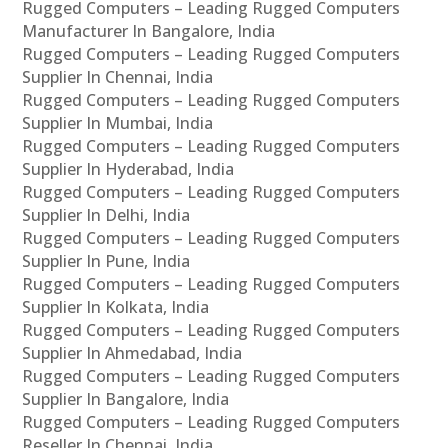
Rugged Computers – Leading Rugged Computers
Manufacturer In Bangalore, India
Rugged Computers – Leading Rugged Computers
Supplier In Chennai, India
Rugged Computers – Leading Rugged Computers
Supplier In Mumbai, India
Rugged Computers – Leading Rugged Computers
Supplier In Hyderabad, India
Rugged Computers – Leading Rugged Computers
Supplier In Delhi, India
Rugged Computers – Leading Rugged Computers
Supplier In Pune, India
Rugged Computers – Leading Rugged Computers
Supplier In Kolkata, India
Rugged Computers – Leading Rugged Computers
Supplier In Ahmedabad, India
Rugged Computers – Leading Rugged Computers
Supplier In Bangalore, India
Rugged Computers – Leading Rugged Computers
Reseller In Chennai, India