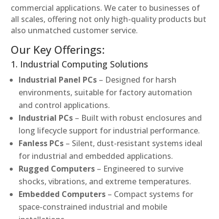
commercial applications. We cater to businesses of
all scales, offering not only high-quality products but
also unmatched customer service.
Our Key Offerings:
1. Industrial Computing Solutions
Industrial Panel PCs
– Designed for harsh
environments, suitable for factory automation
and control applications.
Industrial PCs
– Built with robust enclosures and
long lifecycle support for industrial performance.
Fanless PCs
– Silent, dust-resistant systems ideal
for industrial and embedded applications.
Rugged Computers
– Engineered to survive
shocks, vibrations, and extreme temperatures.
Embedded Computers
– Compact systems for
space-constrained industrial and mobile