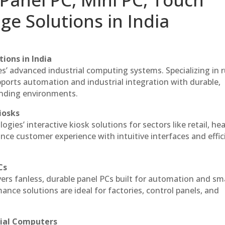
ge Solutions in India
ions in India
es’ advanced industrial computing systems. Specializing in
ports automation and industrial integration with durable,
anding environments.
iosks
gies’ interactive kiosk solutions for sectors like retail, he
nce customer experience with intuitive interfaces and effic
Cs
vers fanless, durable panel PCs built for automation and sm
ce solutions are ideal for factories, control panels, and
rial Computers