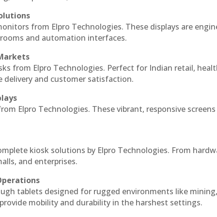
olutions
monitors from Elpro Technologies. These displays are engin
l rooms and automation interfaces.
 Markets
sks from Elpro Technologies. Perfect for Indian retail, healt
e delivery and customer satisfaction.
plays
 from Elpro Technologies. These vibrant, responsive screens
complete kiosk solutions by Elpro Technologies. From hardw
alls, and enterprises.
Operations
ough tablets designed for rugged environments like mining
 provide mobility and durability in the harshest settings.