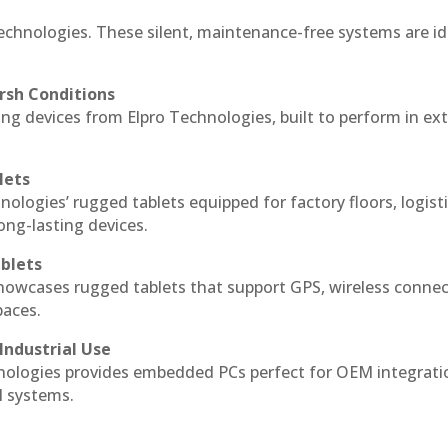
echnologies. These silent, maintenance-free systems are id
rsh Conditions
g devices from Elpro Technologies, built to perform in ex
lets
nologies’ rugged tablets equipped for factory floors, logist
ng-lasting devices.
blets
howcases rugged tablets that support GPS, wireless connect
paces.
Industrial Use
ologies provides embedded PCs perfect for OEM integrati
l systems.