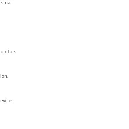
r smart
monitors
ion,
devices