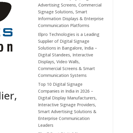
Advertising Screens, Commercial
Signage Solutions, Smart
Information Displays & Enterprise
Communication Platforms
Elpro Technologies is a Leading
Supplier of Digital Signage
Solutions in Bangalore, India –
Digital Standees, Interactive
Displays, Video Walls,
Commercial Screens & Smart
Communication Systems
Top 10 Digital Signage
Companies in India in 2026 –
ier,
Digital Display Manufacturers,
Interactive Signage Providers,
Smart Advertising Solutions &
Enterprise Communication
Leaders