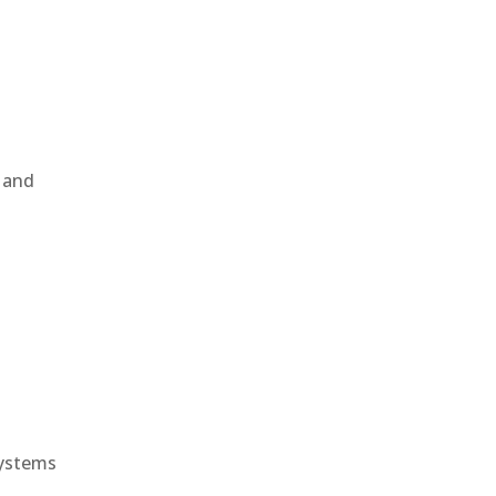
, and
e
systems