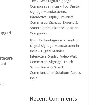
The 7 Best Digital Signage
Companies in India – Top Digital
Signage Manufacturers,
Interactive Display Providers,
Commercial Signage Experts &
Smart Communication Solution
 rugged
Companies
Elpro Technologies is a Leading
Digital Signage Manufacturer in
India – Digital Standee,
Interactive Display, Video Wall,
althcare,
Commercial Signage, Touch
ient
Screen Kiosk & Smart
Communication Solutions Across
India
art
Recent Comments