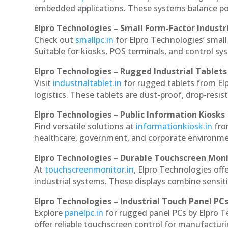
embedded applications. These systems balance powe
Elpro Technologies – Small Form-Factor Industr
Check out
smallpc.in
for Elpro Technologies’ small 
Suitable for kiosks, POS terminals, and control s
Elpro Technologies – Rugged Industrial Tablets
Visit
industrialtablet.in
for rugged tablets from Elp
logistics. These tablets are dust-proof, drop-resist
Elpro Technologies – Public Information Kiosks
Find versatile solutions at
informationkiosk.in
fro
healthcare, government, and corporate environmen
Elpro Technologies – Durable Touchscreen Mon
At
touchscreenmonitor.in
, Elpro Technologies off
industrial systems. These displays combine sensitivi
Elpro Technologies – Industrial Touch Panel PC
Explore
panelpc.in
for rugged panel PCs by Elpro T
offer reliable touchscreen control for manufactur