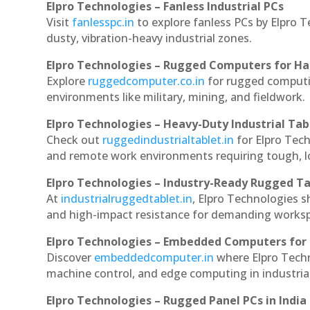
Elpro Technologies – Fanless Industrial PCs
Visit
fanlesspc.in
to explore fanless PCs by Elpro T
dusty, vibration-heavy industrial zones.
Elpro Technologies – Rugged Computers for Ha
Explore
ruggedcomputer.co.in
for rugged computin
environments like military, mining, and fieldwork.
Elpro Technologies – Heavy-Duty Industrial Tab
Check out
ruggedindustrialtablet.in
for Elpro Tech
and remote work environments requiring tough, lo
Elpro Technologies – Industry-Ready Rugged Ta
At
industrialruggedtablet.in
, Elpro Technologies s
and high-impact resistance for demanding works
Elpro Technologies – Embedded Computers for 
Discover
embeddedcomputer.in
where Elpro Techn
machine control, and edge computing in industria
Elpro Technologies – Rugged Panel PCs in India