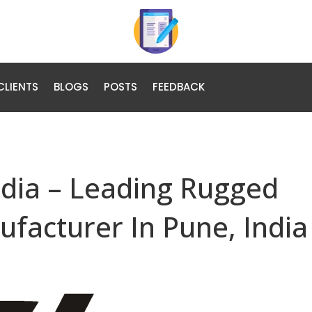
CLIENTS
BLOGS
POSTS
FEEDBACK
ndia – Leading Rugged
ufacturer In Pune, India