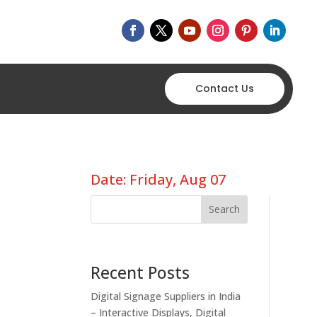
Contact Us
Date: Friday, Aug 07
Search
Recent Posts
Digital Signage Suppliers in India
– Interactive Displays, Digital