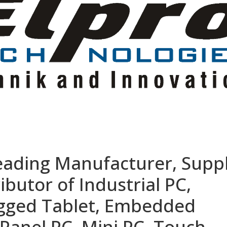
eading Manufacturer, Suppl
ibutor of Industrial PC,
ugged Tablet, Embedded
Panel PC, Mini PC, Touch