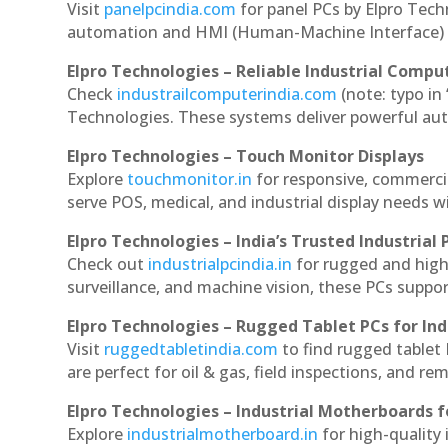
Visit
panelpcindia.com
for panel PCs by Elpro Tec
automation and HMI (Human-Machine Interface) 
Elpro Technologies – Reliable Industrial Comput
Check
industrailcomputerindia.com
(note: typo in
Technologies. These systems deliver powerful aut
Elpro Technologies – Touch Monitor Displays
Explore
touchmonitor.in
for responsive, commerci
serve POS, medical, and industrial display needs wit
Elpro Technologies – India’s Trusted Industrial 
Check out
industrialpcindia.in
for rugged and high
surveillance, and machine vision, these PCs suppo
Elpro Technologies – Rugged Tablet PCs for Ind
Visit
ruggedtabletindia.com
to find rugged tablet 
are perfect for oil & gas, field inspections, and re
Elpro Technologies – Industrial Motherboards 
Explore
industrialmotherboard.in
for high-quality