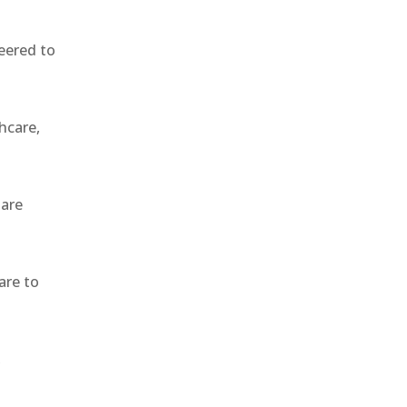
eered to
hcare,
 are
are to
,