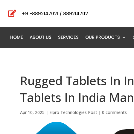

+91-8892147021 / 889214702
HOME
ABOUT US
SERVICES
OUR PRODUCTS
Rugged Tablets In I
Tablets In India Man
Apr 10, 2025
|
Elpro Technologies Post
|
0 comments