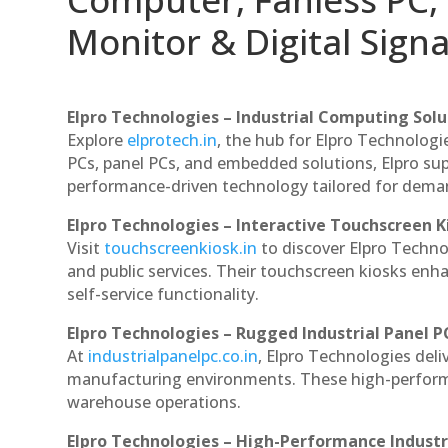
Monitor & Digital Signa
Elpro Technologies – Industrial Computing Solut
Explore
elprotech.in
, the hub for Elpro Technologi
PCs, panel PCs, and embedded solutions, Elpro sup
performance-driven technology tailored for dem
Elpro Technologies – Interactive Touchscreen K
Visit
touchscreenkiosk.in
to discover Elpro Technolo
and public services. Their touchscreen kiosks enha
self-service functionality.
Elpro Technologies – Rugged Industrial Panel P
At
industrialpanelpc.co.in
, Elpro Technologies deli
manufacturing environments. These high-performan
warehouse operations.
Elpro Technologies – High-Performance Indust