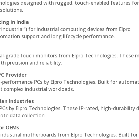
hnologies designed with rugged, touch-enabled features fo
solutions.
ing in India
 “industrial”) for industrial computing devices from Elpro
omation support and long lifecycle performance.
al-grade touch monitors from Elpro Technologies. These 
h precision and reliability.
PC Provider
-performance PCs by Elpro Technologies. Built for automat
rt complex industrial workloads.
ian Industries
PCs by Elpro Technologies. These IP-rated, high-durability 
mote data collection.
for OEMs
 industrial motherboards from Elpro Technologies. Built for