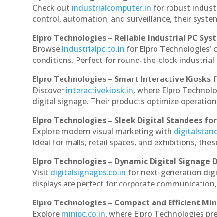
Check out
industrialcomputer.in
for robust indust
control, automation, and surveillance, their system
Elpro Technologies – Reliable Industrial PC Sys
Browse
industrialpc.co.in
for Elpro Technologies’ c
conditions. Perfect for round-the-clock industri
Elpro Technologies – Smart Interactive Kiosks f
Discover
interactivekiosk.in
, where Elpro Technolog
digital signage. Their products optimize operatio
Elpro Technologies – Sleek Digital Standees for
Explore modern visual marketing with
digitalsta
Ideal for malls, retail spaces, and exhibitions, th
Elpro Technologies – Dynamic Digital Signage D
Visit
digitalsignages.co.in
for next-generation digi
displays are perfect for corporate communication,
Elpro Technologies – Compact and Efficient Min
Explore
minipc.co.in
, where Elpro Technologies pr