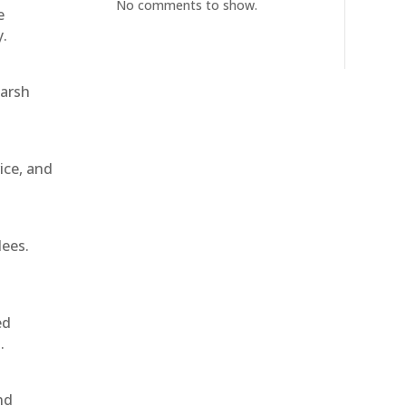
No comments to show.
e
y.
harsh
ice, and
dees.
ed
.
nd