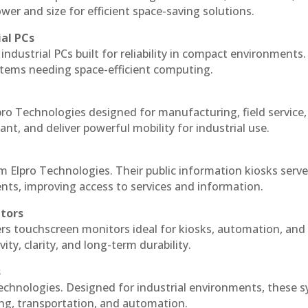
r and size for efficient space-saving solutions.
ial PCs
industrial PCs built for reliability in compact environments.
ystems needing space-efficient computing.
ro Technologies designed for manufacturing, field service
ant, and deliver powerful mobility for industrial use.
m Elpro Technologies. Their public information kiosks serv
ts, improving access to services and information.
itors
ers touchscreen monitors ideal for kiosks, automation, and
ty, clarity, and long-term durability.
s
echnologies. Designed for industrial environments, these 
ing, transportation, and automation.