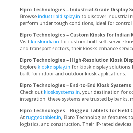
Elpro Technologies – Industrial-Grade Display S
Browse
industrialdisplay.in
to discover industrial 
perform under tough conditions, ideal for contro
Elpro Technologies – Custom Kiosks for Indian
Visit
kioskindia.in
for custom-built self-service kio
and transport sectors, their kiosks enhance servic
Elpro Technologies – High-Resolution Kiosk Dis
Explore
kioskdisplay.in
for kiosk display solutions
built for indoor and outdoor kiosk applications.
Elpro Technologies – End-to-End Kiosk Systems
Check out
kiosksystems.in
, your destination for 
integration, these systems are trusted by banks, m
Elpro Technologies – Rugged Tablets for Field 
At
ruggedtablet.in
, Elpro Technologies features t
logistics, and construction. Their IP-rated devices