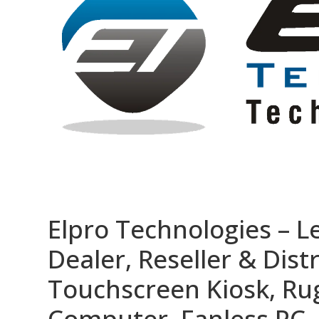
Elpro Technologies – L
Dealer, Reseller & Distr
Touchscreen Kiosk, R
Computer, Fanless PC, 