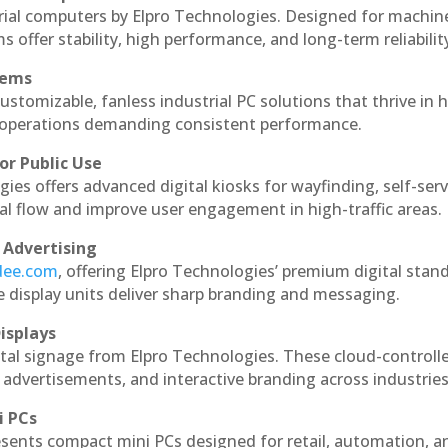
rial computers by Elpro Technologies. Designed for machin
s offer stability, high performance, and long-term reliabilit
tems
ustomizable, fanless industrial PC solutions that thrive in 
al operations demanding consistent performance.
or Public Use
ies offers advanced digital kiosks for wayfinding, self-serv
nal flow and improve user engagement in high-traffic areas.
 Advertising
ndee.com
, offering Elpro Technologies’ premium digital stan
ese display units deliver sharp branding and messaging.
isplays
tal signage from Elpro Technologies. These cloud-controll
 advertisements, and interactive branding across industries
i PCs
esents compact mini PCs designed for retail, automation, a