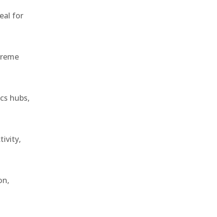
eal for
treme
ics hubs,
ivity,
on,