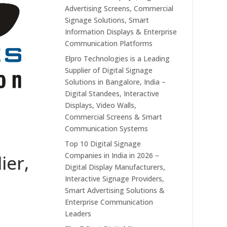
Advertising Screens, Commercial
Signage Solutions, Smart
Information Displays & Enterprise
Communication Platforms
Elpro Technologies is a Leading
Supplier of Digital Signage
Solutions in Bangalore, India –
Digital Standees, Interactive
Displays, Video Walls,
Commercial Screens & Smart
Communication Systems
Top 10 Digital Signage
Companies in India in 2026 –
ier,
Digital Display Manufacturers,
Interactive Signage Providers,
Smart Advertising Solutions &
Enterprise Communication
Leaders