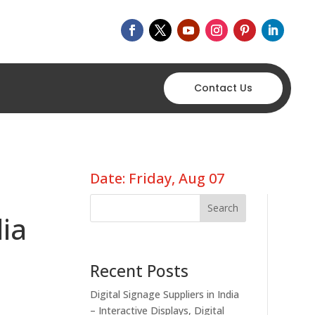
Contact Us
Date: Friday, Aug 07
Search
dia
Recent Posts
Digital Signage Suppliers in India
– Interactive Displays, Digital