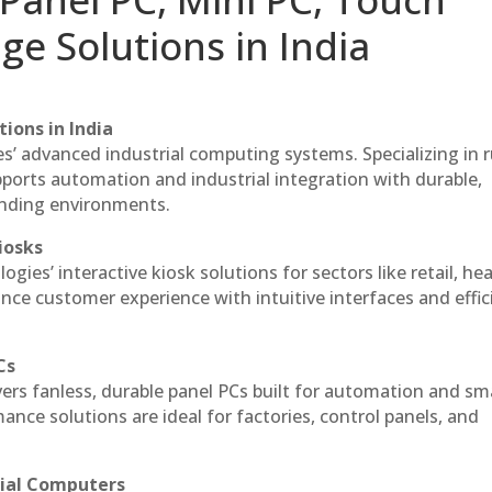
ge Solutions in India
ions in India
es’ advanced industrial computing systems. Specializing in
ports automation and industrial integration with durable,
anding environments.
iosks
gies’ interactive kiosk solutions for sectors like retail, he
nce customer experience with intuitive interfaces and effic
Cs
vers fanless, durable panel PCs built for automation and sm
ce solutions are ideal for factories, control panels, and
rial Computers