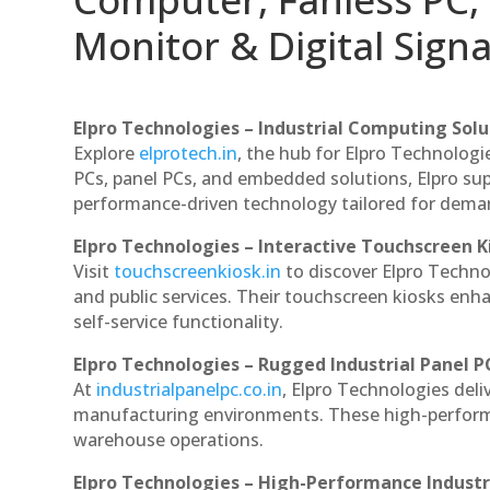
Monitor & Digital Signa
Elpro Technologies – Industrial Computing Solut
Explore
elprotech.in
, the hub for Elpro Technologi
PCs, panel PCs, and embedded solutions, Elpro sup
performance-driven technology tailored for dem
Elpro Technologies – Interactive Touchscreen K
Visit
touchscreenkiosk.in
to discover Elpro Technolo
and public services. Their touchscreen kiosks enha
self-service functionality.
Elpro Technologies – Rugged Industrial Panel P
At
industrialpanelpc.co.in
, Elpro Technologies deli
manufacturing environments. These high-performan
warehouse operations.
Elpro Technologies – High-Performance Indust