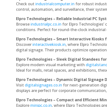
Check out
industrialcomputer.in
for robust indust
control, automation, and surveillance, their system
Elpro Technologies – Reliable Industrial PC Sys
Browse
industrialpc.co.in
for Elpro Technologies’ c
conditions. Perfect for round-the-clock industri
Elpro Technologies – Smart Interactive Kiosks f
Discover
interactivekiosk.in
, where Elpro Technolog
digital signage. Their products optimize operatio
Elpro Technologies – Sleek Digital Standees for
Explore modern visual marketing with
digitalsta
Ideal for malls, retail spaces, and exhibitions, th
Elpro Technologies – Dynamic Digital Signage D
Visit
digitalsignages.co.in
for next-generation digi
displays are perfect for corporate communication,
Elpro Technologies – Compact and Efficient Min
Explore
minipc.co.in
, where Elpro Technologies pr