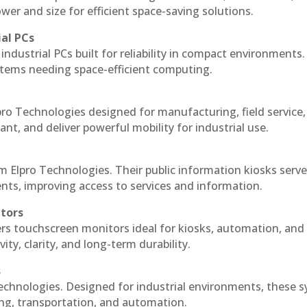
r and size for efficient space-saving solutions.
ial PCs
industrial PCs built for reliability in compact environments.
ystems needing space-efficient computing.
ro Technologies designed for manufacturing, field service
ant, and deliver powerful mobility for industrial use.
m Elpro Technologies. Their public information kiosks serv
ts, improving access to services and information.
itors
ers touchscreen monitors ideal for kiosks, automation, and
ty, clarity, and long-term durability.
s
echnologies. Designed for industrial environments, these 
ing, transportation, and automation.