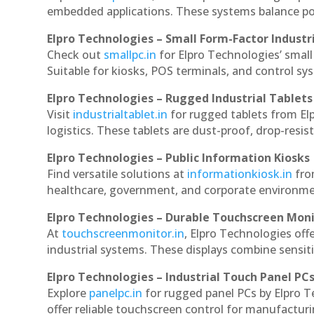
embedded applications. These systems balance powe
Elpro Technologies – Small Form-Factor Industr
Check out
smallpc.in
for Elpro Technologies’ small 
Suitable for kiosks, POS terminals, and control s
Elpro Technologies – Rugged Industrial Tablets
Visit
industrialtablet.in
for rugged tablets from Elp
logistics. These tablets are dust-proof, drop-resist
Elpro Technologies – Public Information Kiosks
Find versatile solutions at
informationkiosk.in
fro
healthcare, government, and corporate environmen
Elpro Technologies – Durable Touchscreen Mon
At
touchscreenmonitor.in
, Elpro Technologies off
industrial systems. These displays combine sensitivi
Elpro Technologies – Industrial Touch Panel PC
Explore
panelpc.in
for rugged panel PCs by Elpro T
offer reliable touchscreen control for manufactur