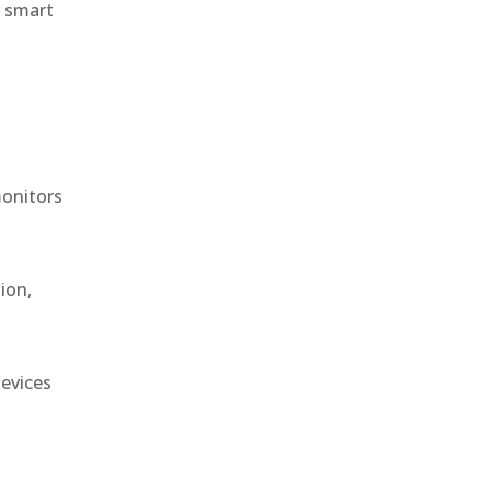
r smart
monitors
ion,
devices