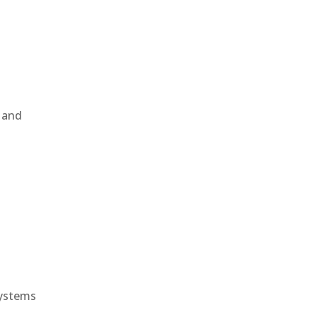
, and
e
systems