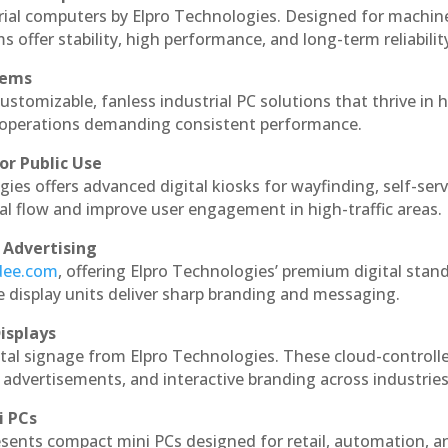
rial computers by Elpro Technologies. Designed for machin
s offer stability, high performance, and long-term reliabilit
tems
ustomizable, fanless industrial PC solutions that thrive in 
al operations demanding consistent performance.
or Public Use
ies offers advanced digital kiosks for wayfinding, self-serv
nal flow and improve user engagement in high-traffic areas.
 Advertising
ndee.com
, offering Elpro Technologies’ premium digital stan
ese display units deliver sharp branding and messaging.
isplays
tal signage from Elpro Technologies. These cloud-controll
 advertisements, and interactive branding across industries
i PCs
esents compact mini PCs designed for retail, automation, a