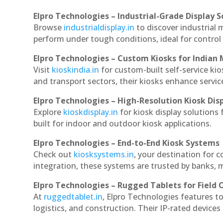
Elpro Technologies – Industrial-Grade Display S
Browse
industrialdisplay.in
to discover industrial 
perform under tough conditions, ideal for contro
Elpro Technologies – Custom Kiosks for Indian
Visit
kioskindia.in
for custom-built self-service kio
and transport sectors, their kiosks enhance servic
Elpro Technologies – High-Resolution Kiosk Dis
Explore
kioskdisplay.in
for kiosk display solutions
built for indoor and outdoor kiosk applications.
Elpro Technologies – End-to-End Kiosk Systems
Check out
kiosksystems.in
, your destination for 
integration, these systems are trusted by banks, m
Elpro Technologies – Rugged Tablets for Field 
At
ruggedtablet.in
, Elpro Technologies features t
logistics, and construction. Their IP-rated devices