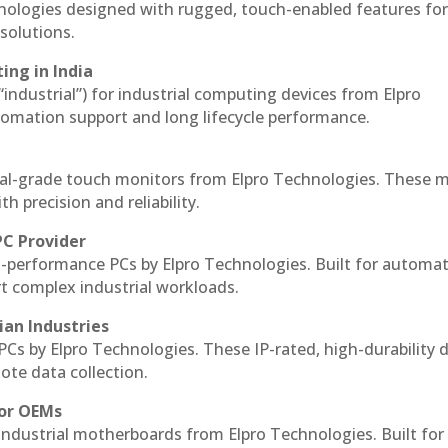
hnologies designed with rugged, touch-enabled features fo
solutions.
ing in India
 “industrial”) for industrial computing devices from Elpro
omation support and long lifecycle performance.
al-grade touch monitors from Elpro Technologies. These 
h precision and reliability.
PC Provider
-performance PCs by Elpro Technologies. Built for automat
rt complex industrial workloads.
ian Industries
PCs by Elpro Technologies. These IP-rated, high-durability 
mote data collection.
for OEMs
 industrial motherboards from Elpro Technologies. Built for