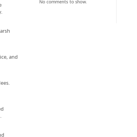
No comments to show.
e
y.
harsh
ice, and
dees.
ed
.
nd