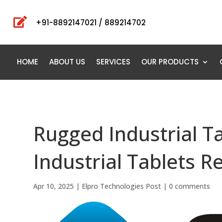

+91-8892147021 / 889214702
HOME
ABOUT US
SERVICES
OUR PRODUCTS
Rugged Industrial T
Industrial Tablets R
Apr 10, 2025
|
Elpro Technologies Post
|
0 comments