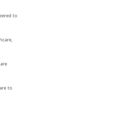
eered to
hcare,
 are
are to
,