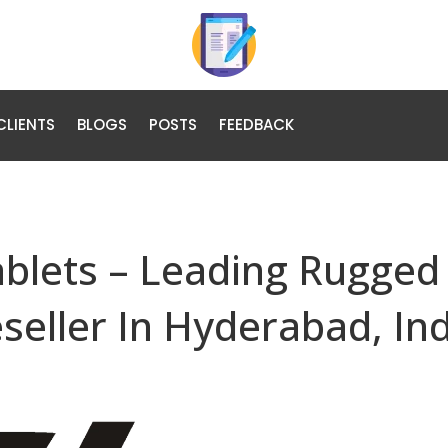
CLIENTS
BLOGS
POSTS
FEEDBACK
ablets – Leading Rugged
eseller In Hyderabad, In