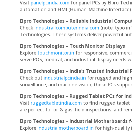
Visit
panelpcindia.com
for panel PCs by Elpro Tec
automation and HMI (Human-Machine Interface) 
Elpro Technologies – Reliable Industrial Comput
Check
industrailcomputerindia.com
(note: typo in
Technologies. These systems deliver powerful aut
Elpro Technologies – Touch Monitor Displays
Explore
touchmonitor.in
for responsive, commerci
serve POS, medical, and industrial display needs wit
Elpro Technologies – India’s Trusted Industrial 
Check out
industrialpcindia.in
for rugged and high
surveillance, and machine vision, these PCs suppo
Elpro Technologies – Rugged Tablet PCs for Ind
Visit
ruggedtabletindia.com
to find rugged tablet 
are perfect for oil & gas, field inspections, and re
Elpro Technologies – Industrial Motherboards 
Explore
industrialmotherboard.in
for high-quality