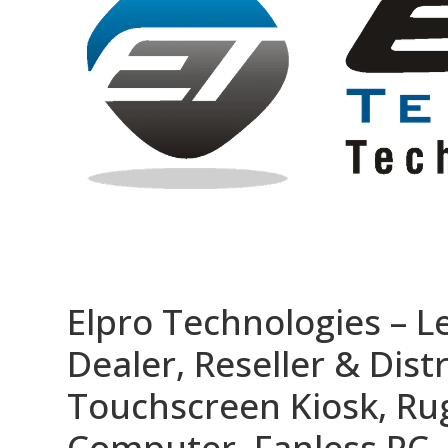
Elpro Technologies – L
Dealer, Reseller & Distr
Touchscreen Kiosk, R
Computer, Fanless PC, 