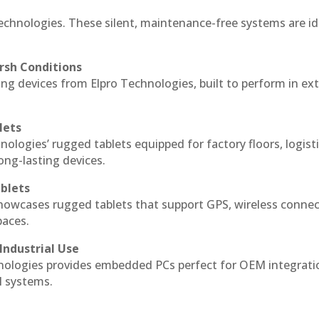
echnologies. These silent, maintenance-free systems are id
rsh Conditions
g devices from Elpro Technologies, built to perform in ex
lets
nologies’ rugged tablets equipped for factory floors, logist
ng-lasting devices.
blets
howcases rugged tablets that support GPS, wireless connect
paces.
Industrial Use
ologies provides embedded PCs perfect for OEM integrati
l systems.