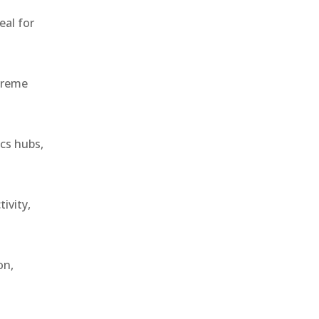
eal for
treme
ics hubs,
ivity,
on,