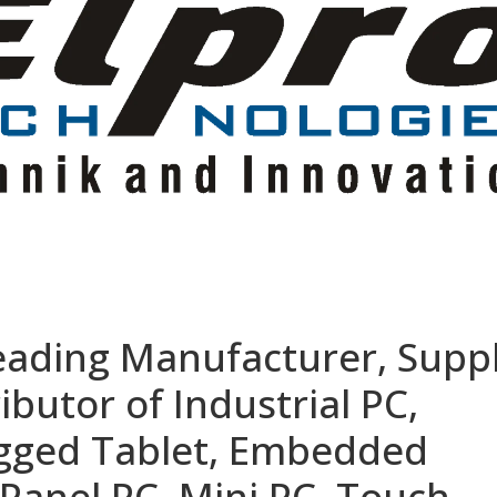
eading Manufacturer, Suppl
ibutor of Industrial PC,
ugged Tablet, Embedded
Panel PC, Mini PC, Touch