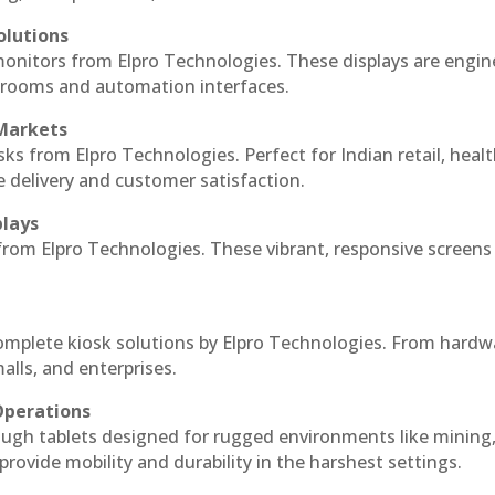
olutions
monitors from Elpro Technologies. These displays are engin
l rooms and automation interfaces.
 Markets
sks from Elpro Technologies. Perfect for Indian retail, healt
e delivery and customer satisfaction.
plays
 from Elpro Technologies. These vibrant, responsive screens
complete kiosk solutions by Elpro Technologies. From hardw
alls, and enterprises.
Operations
ough tablets designed for rugged environments like mining
 provide mobility and durability in the harshest settings.