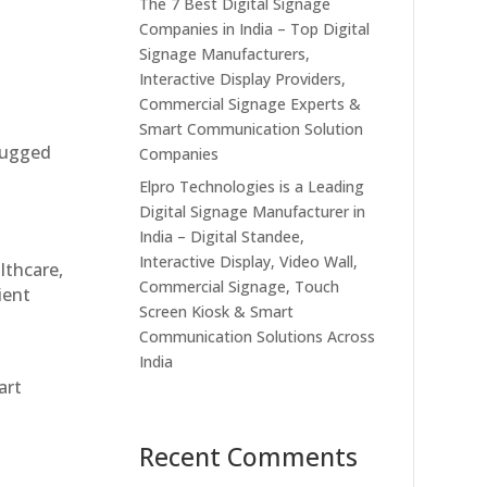
The 7 Best Digital Signage
Companies in India – Top Digital
Signage Manufacturers,
Interactive Display Providers,
Commercial Signage Experts &
Smart Communication Solution
 rugged
Companies
Elpro Technologies is a Leading
Digital Signage Manufacturer in
India – Digital Standee,
Interactive Display, Video Wall,
althcare,
Commercial Signage, Touch
ient
Screen Kiosk & Smart
Communication Solutions Across
India
art
Recent Comments