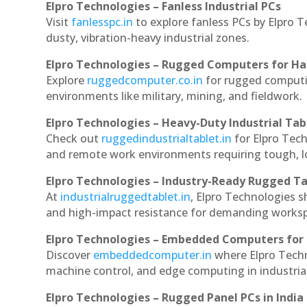
Elpro Technologies – Fanless Industrial PCs
Visit
fanlesspc.in
to explore fanless PCs by Elpro T
dusty, vibration-heavy industrial zones.
Elpro Technologies – Rugged Computers for Ha
Explore
ruggedcomputer.co.in
for rugged computin
environments like military, mining, and fieldwork.
Elpro Technologies – Heavy-Duty Industrial Tab
Check out
ruggedindustrialtablet.in
for Elpro Tech
and remote work environments requiring tough, lo
Elpro Technologies – Industry-Ready Rugged Ta
At
industrialruggedtablet.in
, Elpro Technologies s
and high-impact resistance for demanding works
Elpro Technologies – Embedded Computers for 
Discover
embeddedcomputer.in
where Elpro Techn
machine control, and edge computing in industria
Elpro Technologies – Rugged Panel PCs in India