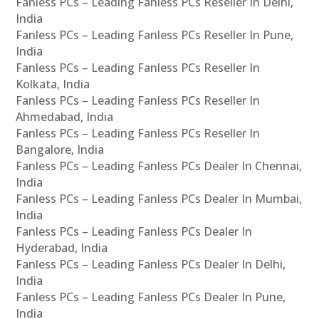
Fanless PCs – Leading Fanless PCs Reseller In Delhi,
India
Fanless PCs – Leading Fanless PCs Reseller In Pune,
India
Fanless PCs – Leading Fanless PCs Reseller In
Kolkata, India
Fanless PCs – Leading Fanless PCs Reseller In
Ahmedabad, India
Fanless PCs – Leading Fanless PCs Reseller In
Bangalore, India
Fanless PCs – Leading Fanless PCs Dealer In Chennai,
India
Fanless PCs – Leading Fanless PCs Dealer In Mumbai,
India
Fanless PCs – Leading Fanless PCs Dealer In
Hyderabad, India
Fanless PCs – Leading Fanless PCs Dealer In Delhi,
India
Fanless PCs – Leading Fanless PCs Dealer In Pune,
India