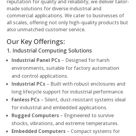
reputation for quality and reliability, we deliver tailor-
made solutions for diverse industrial and
commercial applications. We cater to businesses of
all scales, offering not only high-quality products but
also unmatched customer service.
Our Key Offerings:
1. Industrial Computing Solutions
Industrial Panel PCs
– Designed for harsh
environments, suitable for factory automation
and control applications.
Industrial PCs
– Built with robust enclosures and
long lifecycle support for industrial performance.
Fanless PCs
– Silent, dust-resistant systems ideal
for industrial and embedded applications.
Rugged Computers
– Engineered to survive
shocks, vibrations, and extreme temperatures.
Embedded Computers
– Compact systems for