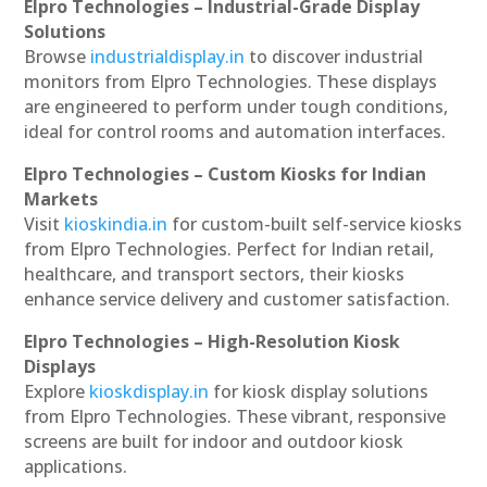
Elpro Technologies – Industrial-Grade Display
Solutions
Browse
industrialdisplay.in
to discover industrial
monitors from Elpro Technologies. These displays
are engineered to perform under tough conditions,
ideal for control rooms and automation interfaces.
Elpro Technologies – Custom Kiosks for Indian
Markets
Visit
kioskindia.in
for custom-built self-service kiosks
from Elpro Technologies. Perfect for Indian retail,
healthcare, and transport sectors, their kiosks
enhance service delivery and customer satisfaction.
Elpro Technologies – High-Resolution Kiosk
Displays
Explore
kioskdisplay.in
for kiosk display solutions
from Elpro Technologies. These vibrant, responsive
screens are built for indoor and outdoor kiosk
applications.