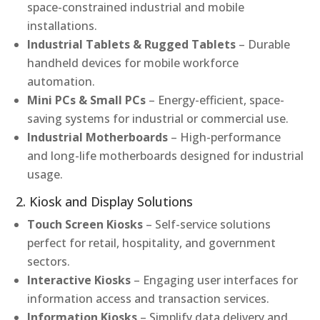
space-constrained industrial and mobile
installations.
Industrial Tablets & Rugged Tablets
– Durable
handheld devices for mobile workforce
automation.
Mini PCs & Small PCs
– Energy-efficient, space-
saving systems for industrial or commercial use.
Industrial Motherboards
– High-performance
and long-life motherboards designed for industrial
usage.
2. Kiosk and Display Solutions
Touch Screen Kiosks
– Self-service solutions
perfect for retail, hospitality, and government
sectors.
Interactive Kiosks
– Engaging user interfaces for
information access and transaction services.
Information Kiosks
– Simplify data delivery and