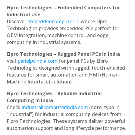
Elpro Technologies – Embedded Computers for
Industrial Use
Discover
embeddedcomputer.in
where Elpro
Technologies provides embedded PCs perfect for
OEM integration, machine control, and edge
computing in industrial systems.
Elpro Technologies – Rugged Panel PCs in India
Visit
panelpcindia.com
for panel PCs by Elpro
Technologies designed with rugged, touch-enabled
features for smart automation and HMI (Human-
Machine Interface) solutions.
Elpro Technologies – Reliable Industrial
Computing in India
Check
industrailcomputerindia.com
(note: typo in
“industrial”) for industrial computing devices from
Elpro Technologies. These systems deliver powerful
automation support and long lifecycle performance.