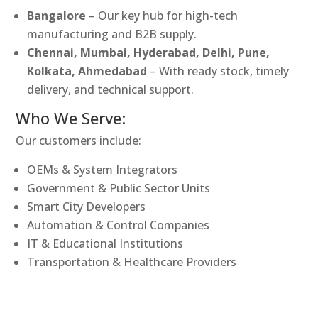
Bangalore
– Our key hub for high-tech
manufacturing and B2B supply.
Chennai, Mumbai, Hyderabad, Delhi, Pune,
Kolkata, Ahmedabad
– With ready stock, timely
delivery, and technical support.
Who We Serve:
Our customers include:
OEMs & System Integrators
Government & Public Sector Units
Smart City Developers
Automation & Control Companies
IT & Educational Institutions
Transportation & Healthcare Providers