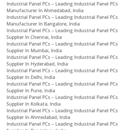
Industrial Panel PCs – Leading Industrial Panel PCs
Manufacturer In Ahmedabad, India
Industrial Panel PCs – Leading Industrial Panel PCs
Manufacturer In Bangalore, India
Industrial Panel PCs – Leading Industrial Panel PCs
Supplier In Chennai, India
Industrial Panel PCs – Leading Industrial Panel PCs
Supplier In Mumbai, India
Industrial Panel PCs – Leading Industrial Panel PCs
Supplier In Hyderabad, India
Industrial Panel PCs – Leading Industrial Panel PCs
Supplier In Delhi, India
Industrial Panel PCs – Leading Industrial Panel PCs
Supplier In Pune, India
Industrial Panel PCs – Leading Industrial Panel PCs
Supplier In Kolkata, India
Industrial Panel PCs – Leading Industrial Panel PCs
Supplier In Ahmedabad, India
Industrial Panel PCs – Leading Industrial Panel PCs