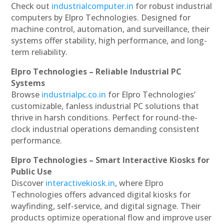
Check out
industrialcomputer.in
for robust industrial
computers by Elpro Technologies. Designed for
machine control, automation, and surveillance, their
systems offer stability, high performance, and long-
term reliability.
Elpro Technologies – Reliable Industrial PC
Systems
Browse
industrialpc.co.in
for Elpro Technologies’
customizable, fanless industrial PC solutions that
thrive in harsh conditions. Perfect for round-the-
clock industrial operations demanding consistent
performance.
Elpro Technologies – Smart Interactive Kiosks for
Public Use
Discover
interactivekiosk.in
, where Elpro
Technologies offers advanced digital kiosks for
wayfinding, self-service, and digital signage. Their
products optimize operational flow and improve user