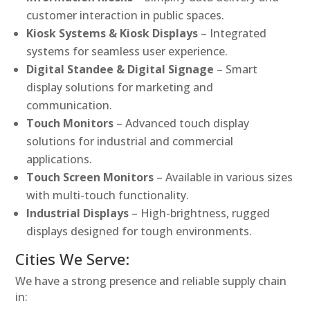
customer interaction in public spaces.
Kiosk Systems & Kiosk Displays
– Integrated
systems for seamless user experience.
Digital Standee & Digital Signage
– Smart
display solutions for marketing and
communication.
Touch Monitors
– Advanced touch display
solutions for industrial and commercial
applications.
Touch Screen Monitors
– Available in various sizes
with multi-touch functionality.
Industrial Displays
– High-brightness, rugged
displays designed for tough environments.
Cities We Serve:
We have a strong presence and reliable supply chain
in: