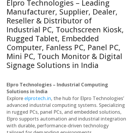
Elpro Technologies – Leading
Manufacturer, Supplier, Dealer,
Reseller & Distributor of
Industrial PC, Touchscreen Kiosk,
Rugged Tablet, Embedded
Computer, Fanless PC, Panel PC,
Mini PC, Touch Monitor & Digital
Signage Solutions in India
Elpro Technologies – Industrial Computing
Solutions in India
Explore
elprotech.in
, the hub for Elpro Technologies’
advanced industrial computing systems. Specializing
in rugged PCs, panel PCs, and embedded solutions,
Elpro supports automation and industrial integration
with durable, performance-driven technology
tailored for demanding environments.