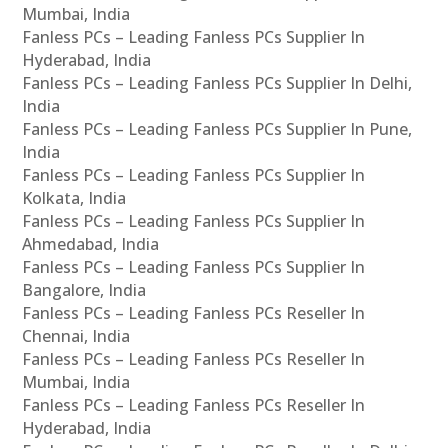
Mumbai, India
Fanless PCs – Leading Fanless PCs Supplier In
Hyderabad, India
Fanless PCs – Leading Fanless PCs Supplier In Delhi,
India
Fanless PCs – Leading Fanless PCs Supplier In Pune,
India
Fanless PCs – Leading Fanless PCs Supplier In
Kolkata, India
Fanless PCs – Leading Fanless PCs Supplier In
Ahmedabad, India
Fanless PCs – Leading Fanless PCs Supplier In
Bangalore, India
Fanless PCs – Leading Fanless PCs Reseller In
Chennai, India
Fanless PCs – Leading Fanless PCs Reseller In
Mumbai, India
Fanless PCs – Leading Fanless PCs Reseller In
Hyderabad, India