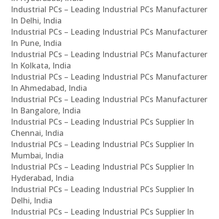
Industrial PCs – Leading Industrial PCs Manufacturer
In Delhi, India
Industrial PCs – Leading Industrial PCs Manufacturer
In Pune, India
Industrial PCs – Leading Industrial PCs Manufacturer
In Kolkata, India
Industrial PCs – Leading Industrial PCs Manufacturer
In Ahmedabad, India
Industrial PCs – Leading Industrial PCs Manufacturer
In Bangalore, India
Industrial PCs – Leading Industrial PCs Supplier In
Chennai, India
Industrial PCs – Leading Industrial PCs Supplier In
Mumbai, India
Industrial PCs – Leading Industrial PCs Supplier In
Hyderabad, India
Industrial PCs – Leading Industrial PCs Supplier In
Delhi, India
Industrial PCs – Leading Industrial PCs Supplier In