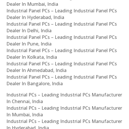
Dealer In Mumbai, India
Industrial Panel PCs – Leading Industrial Panel PCs
Dealer In Hyderabad, India
Industrial Panel PCs – Leading Industrial Panel PCs
Dealer In Delhi, India
Industrial Panel PCs – Leading Industrial Panel PCs
Dealer In Pune, India
Industrial Panel PCs – Leading Industrial Panel PCs
Dealer In Kolkata, India
Industrial Panel PCs – Leading Industrial Panel PCs
Dealer In Ahmedabad, India
Industrial Panel PCs – Leading Industrial Panel PCs
Dealer In Bangalore, India
Industrial PCs – Leading Industrial PCs Manufacturer
In Chennai, India
Industrial PCs – Leading Industrial PCs Manufacturer
In Mumbai, India
Industrial PCs – Leading Industrial PCs Manufacturer
In Hyderabad, India