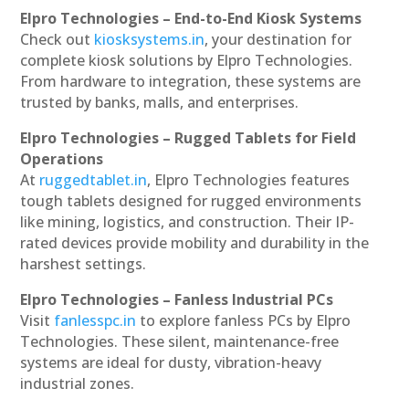
Elpro Technologies – End-to-End Kiosk Systems
Check out
kiosksystems.in
, your destination for
complete kiosk solutions by Elpro Technologies.
From hardware to integration, these systems are
trusted by banks, malls, and enterprises.
Elpro Technologies – Rugged Tablets for Field
Operations
At
ruggedtablet.in
, Elpro Technologies features
tough tablets designed for rugged environments
like mining, logistics, and construction. Their IP-
rated devices provide mobility and durability in the
harshest settings.
Elpro Technologies – Fanless Industrial PCs
Visit
fanlesspc.in
to explore fanless PCs by Elpro
Technologies. These silent, maintenance-free
systems are ideal for dusty, vibration-heavy
industrial zones.