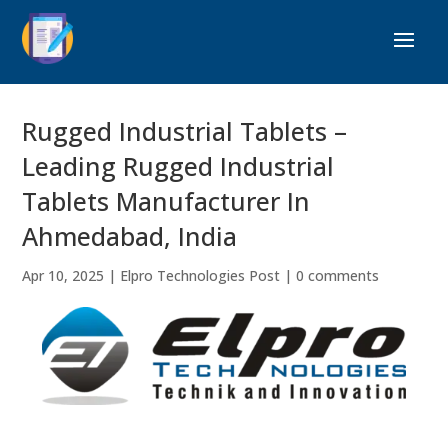
Rugged Industrial Tablets –
Leading Rugged Industrial
Tablets Manufacturer In
Ahmedabad, India
Apr 10, 2025
|
Elpro Technologies Post
|
0 comments