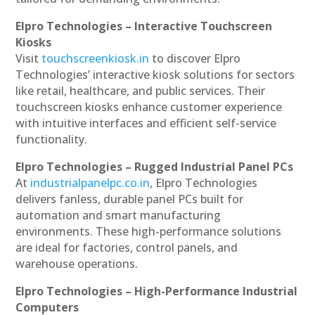
Elpro Technologies – Interactive Touchscreen
Kiosks
Visit
touchscreenkiosk.in
to discover Elpro
Technologies’ interactive kiosk solutions for sectors
like retail, healthcare, and public services. Their
touchscreen kiosks enhance customer experience
with intuitive interfaces and efficient self-service
functionality.
Elpro Technologies – Rugged Industrial Panel PCs
At
industrialpanelpc.co.in
, Elpro Technologies
delivers fanless, durable panel PCs built for
automation and smart manufacturing
environments. These high-performance solutions
are ideal for factories, control panels, and
warehouse operations.
Elpro Technologies – High-Performance Industrial
Computers