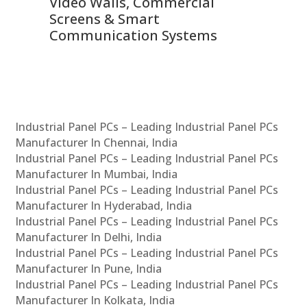
Video Walls, Commercial
En
Screens & Smart
Le
Communication Systems
Industrial Panel PCs – Leading Industrial Panel PCs
Manufacturer In Chennai, India
Industrial Panel PCs – Leading Industrial Panel PCs
Manufacturer In Mumbai, India
Industrial Panel PCs – Leading Industrial Panel PCs
Manufacturer In Hyderabad, India
Industrial Panel PCs – Leading Industrial Panel PCs
Manufacturer In Delhi, India
Industrial Panel PCs – Leading Industrial Panel PCs
Manufacturer In Pune, India
Industrial Panel PCs – Leading Industrial Panel PCs
Manufacturer In Kolkata, India