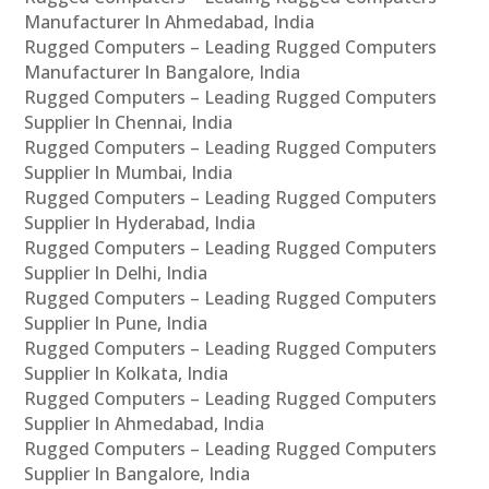
Manufacturer In Ahmedabad, India
Rugged Computers – Leading Rugged Computers
Manufacturer In Bangalore, India
Rugged Computers – Leading Rugged Computers
Supplier In Chennai, India
Rugged Computers – Leading Rugged Computers
Supplier In Mumbai, India
Rugged Computers – Leading Rugged Computers
Supplier In Hyderabad, India
Rugged Computers – Leading Rugged Computers
Supplier In Delhi, India
Rugged Computers – Leading Rugged Computers
Supplier In Pune, India
Rugged Computers – Leading Rugged Computers
Supplier In Kolkata, India
Rugged Computers – Leading Rugged Computers
Supplier In Ahmedabad, India
Rugged Computers – Leading Rugged Computers
Supplier In Bangalore, India