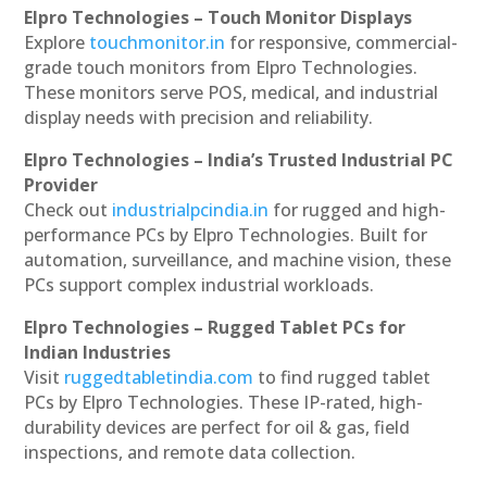
Elpro Technologies – Touch Monitor Displays
Explore
touchmonitor.in
for responsive, commercial-
grade touch monitors from Elpro Technologies.
These monitors serve POS, medical, and industrial
display needs with precision and reliability.
Elpro Technologies – India’s Trusted Industrial PC
Provider
Check out
industrialpcindia.in
for rugged and high-
performance PCs by Elpro Technologies. Built for
automation, surveillance, and machine vision, these
PCs support complex industrial workloads.
Elpro Technologies – Rugged Tablet PCs for
Indian Industries
Visit
ruggedtabletindia.com
to find rugged tablet
PCs by Elpro Technologies. These IP-rated, high-
durability devices are perfect for oil & gas, field
inspections, and remote data collection.