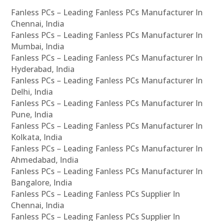
Fanless PCs – Leading Fanless PCs Manufacturer In
Chennai, India
Fanless PCs – Leading Fanless PCs Manufacturer In
Mumbai, India
Fanless PCs – Leading Fanless PCs Manufacturer In
Hyderabad, India
Fanless PCs – Leading Fanless PCs Manufacturer In
Delhi, India
Fanless PCs – Leading Fanless PCs Manufacturer In
Pune, India
Fanless PCs – Leading Fanless PCs Manufacturer In
Kolkata, India
Fanless PCs – Leading Fanless PCs Manufacturer In
Ahmedabad, India
Fanless PCs – Leading Fanless PCs Manufacturer In
Bangalore, India
Fanless PCs – Leading Fanless PCs Supplier In
Chennai, India
Fanless PCs – Leading Fanless PCs Supplier In