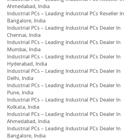
Ahmedabad, India
Industrial PCs – Leading Industrial PCs Reseller In
Bangalore, India
Industrial PCs – Leading Industrial PCs Dealer In
Chennai, India
Industrial PCs – Leading Industrial PCs Dealer In
Mumbai, India
Industrial PCs – Leading Industrial PCs Dealer In
Hyderabad, India
Industrial PCs – Leading Industrial PCs Dealer In
Delhi, India
Industrial PCs – Leading Industrial PCs Dealer In
Pune, India
Industrial PCs – Leading Industrial PCs Dealer In
Kolkata, India
Industrial PCs – Leading Industrial PCs Dealer In
Ahmedabad, India
Industrial PCs – Leading Industrial PCs Dealer In
Bangalore, India