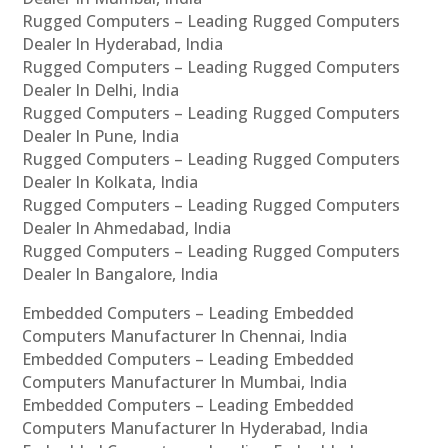
Rugged Computers – Leading Rugged Computers
Dealer In Hyderabad, India
Rugged Computers – Leading Rugged Computers
Dealer In Delhi, India
Rugged Computers – Leading Rugged Computers
Dealer In Pune, India
Rugged Computers – Leading Rugged Computers
Dealer In Kolkata, India
Rugged Computers – Leading Rugged Computers
Dealer In Ahmedabad, India
Rugged Computers – Leading Rugged Computers
Dealer In Bangalore, India
Embedded Computers – Leading Embedded
Computers Manufacturer In Chennai, India
Embedded Computers – Leading Embedded
Computers Manufacturer In Mumbai, India
Embedded Computers – Leading Embedded
Computers Manufacturer In Hyderabad, India