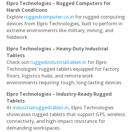
Elpro Technologies – Rugged Computers for
Harsh Conditions
Explore
ruggedcomputer.co.in
for rugged computing
devices from Elpro Technologies, built to perform in
extreme environments like military, mining, and
fieldwork.
Elpro Technologies – Heavy-Duty Industrial
Tablets
Check out
ruggedindustrialtablet.in
for Elpro
Technologies’ rugged tablets equipped for factory
floors, logistics hubs, and remote work
environments requiring tough, long-lasting devices.
Elpro Technologies – Industry-Ready Rugged
Tablets
At
industrialruggedtablet.in
, Elpro Technologies
showcases rugged tablets that support GPS, wireless
connectivity, and high-impact resistance for
demanding workspaces.