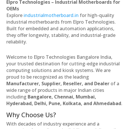
Elpro Technologies – Industrial Motherboards for
OEMs
Explore
industrialmotherboard.in
for high-quality
industrial motherboards from Elpro Technologies.
Built for embedded and automation applications,
they offer longevity, stability, and industrial-grade
reliability.
Welcome to Elpro Technologies Bangalore India,
your trusted destination for cutting-edge industrial
computing solutions and kiosk systems. We are
proud to be recognized as the leading
Manufacturer, Supplier, Reseller, and Dealer
of a
wide range of products in major Indian cities
including
Bangalore, Chennai, Mumbai,
Hyderabad, Delhi, Pune, Kolkata, and Ahmedabad
.
Why Choose Us?
With decades of industry experience and a