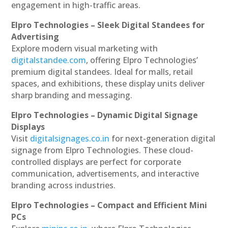
engagement in high-traffic areas.
Elpro Technologies – Sleek Digital Standees for
Advertising
Explore modern visual marketing with
digitalstandee.com
, offering Elpro Technologies’
premium digital standees. Ideal for malls, retail
spaces, and exhibitions, these display units deliver
sharp branding and messaging.
Elpro Technologies – Dynamic Digital Signage
Displays
Visit
digitalsignages.co.in
for next-generation digital
signage from Elpro Technologies. These cloud-
controlled displays are perfect for corporate
communication, advertisements, and interactive
branding across industries.
Elpro Technologies – Compact and Efficient Mini
PCs