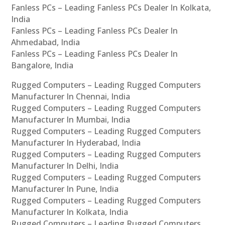
Fanless PCs – Leading Fanless PCs Dealer In Kolkata,
India
Fanless PCs – Leading Fanless PCs Dealer In
Ahmedabad, India
Fanless PCs – Leading Fanless PCs Dealer In
Bangalore, India
Rugged Computers – Leading Rugged Computers
Manufacturer In Chennai, India
Rugged Computers – Leading Rugged Computers
Manufacturer In Mumbai, India
Rugged Computers – Leading Rugged Computers
Manufacturer In Hyderabad, India
Rugged Computers – Leading Rugged Computers
Manufacturer In Delhi, India
Rugged Computers – Leading Rugged Computers
Manufacturer In Pune, India
Rugged Computers – Leading Rugged Computers
Manufacturer In Kolkata, India
Rugged Computers – Leading Rugged Computers