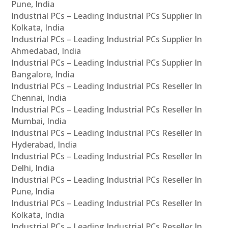
Pune, India
Industrial PCs – Leading Industrial PCs Supplier In
Kolkata, India
Industrial PCs – Leading Industrial PCs Supplier In
Ahmedabad, India
Industrial PCs – Leading Industrial PCs Supplier In
Bangalore, India
Industrial PCs – Leading Industrial PCs Reseller In
Chennai, India
Industrial PCs – Leading Industrial PCs Reseller In
Mumbai, India
Industrial PCs – Leading Industrial PCs Reseller In
Hyderabad, India
Industrial PCs – Leading Industrial PCs Reseller In
Delhi, India
Industrial PCs – Leading Industrial PCs Reseller In
Pune, India
Industrial PCs – Leading Industrial PCs Reseller In
Kolkata, India
Industrial PCs – Leading Industrial PCs Reseller In