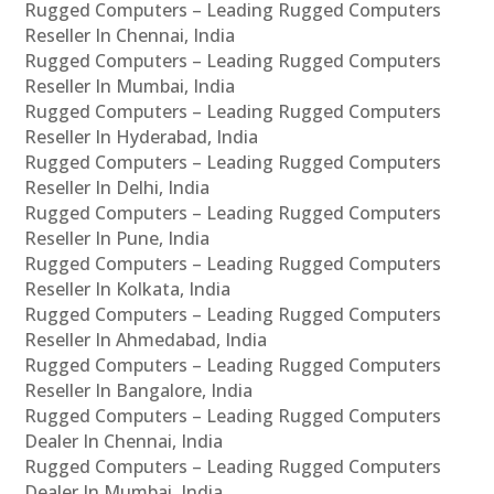
Rugged Computers – Leading Rugged Computers
Reseller In Chennai, India
Rugged Computers – Leading Rugged Computers
Reseller In Mumbai, India
Rugged Computers – Leading Rugged Computers
Reseller In Hyderabad, India
Rugged Computers – Leading Rugged Computers
Reseller In Delhi, India
Rugged Computers – Leading Rugged Computers
Reseller In Pune, India
Rugged Computers – Leading Rugged Computers
Reseller In Kolkata, India
Rugged Computers – Leading Rugged Computers
Reseller In Ahmedabad, India
Rugged Computers – Leading Rugged Computers
Reseller In Bangalore, India
Rugged Computers – Leading Rugged Computers
Dealer In Chennai, India
Rugged Computers – Leading Rugged Computers
Dealer In Mumbai, India