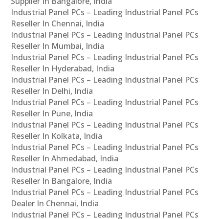
Supplier In Bangalore, India
Industrial Panel PCs – Leading Industrial Panel PCs
Reseller In Chennai, India
Industrial Panel PCs – Leading Industrial Panel PCs
Reseller In Mumbai, India
Industrial Panel PCs – Leading Industrial Panel PCs
Reseller In Hyderabad, India
Industrial Panel PCs – Leading Industrial Panel PCs
Reseller In Delhi, India
Industrial Panel PCs – Leading Industrial Panel PCs
Reseller In Pune, India
Industrial Panel PCs – Leading Industrial Panel PCs
Reseller In Kolkata, India
Industrial Panel PCs – Leading Industrial Panel PCs
Reseller In Ahmedabad, India
Industrial Panel PCs – Leading Industrial Panel PCs
Reseller In Bangalore, India
Industrial Panel PCs – Leading Industrial Panel PCs
Dealer In Chennai, India
Industrial Panel PCs – Leading Industrial Panel PCs