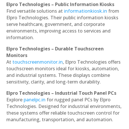
Elpro Technologies – Public Information Kiosks
Find versatile solutions at
informationkiosk.in
from
Elpro Technologies. Their public information kiosks
serve healthcare, government, and corporate
environments, improving access to services and
information.
Elpro Technologies – Durable Touchscreen
Monitors
At
touchscreenmonitor.in
, Elpro Technologies offers
touchscreen monitors ideal for kiosks, automation,
and industrial systems. These displays combine
sensitivity, clarity, and long-term durability.
Elpro Technologies – Industrial Touch Panel PCs
Explore
panelpc.in
for rugged panel PCs by Elpro
Technologies. Designed for industrial environments,
these systems offer reliable touchscreen control for
manufacturing, transportation, and automation.