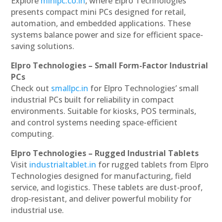
Explore
minipc.co.in
, where Elpro Technologies
presents compact mini PCs designed for retail,
automation, and embedded applications. These
systems balance power and size for efficient space-
saving solutions.
Elpro Technologies – Small Form-Factor Industrial
PCs
Check out
smallpc.in
for Elpro Technologies’ small
industrial PCs built for reliability in compact
environments. Suitable for kiosks, POS terminals,
and control systems needing space-efficient
computing.
Elpro Technologies – Rugged Industrial Tablets
Visit
industrialtablet.in
for rugged tablets from Elpro
Technologies designed for manufacturing, field
service, and logistics. These tablets are dust-proof,
drop-resistant, and deliver powerful mobility for
industrial use.