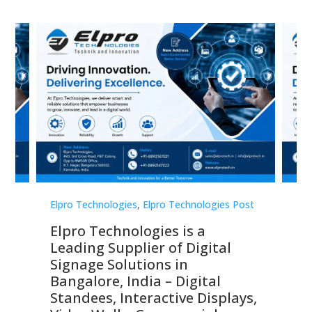
st
Elpro Technologies
,
Elpro Technologies Post
Elp
Elpro Technologies is a
To
Leading Supplier of Digital
Co
Signage Solutions in
Di
ns,
Bangalore, India – Digital
In
 &
Standees, Interactive Displays,
Sm