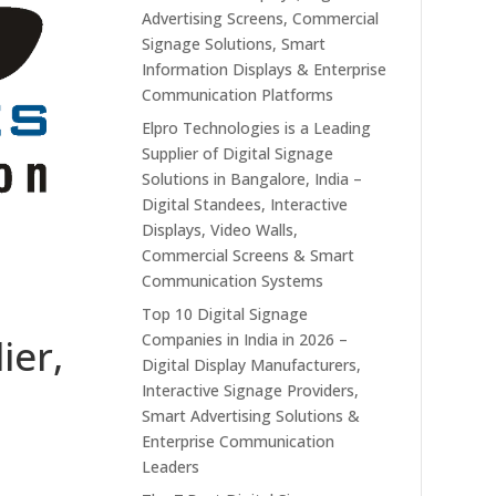
Advertising Screens, Commercial
Signage Solutions, Smart
Information Displays & Enterprise
Communication Platforms
Elpro Technologies is a Leading
Supplier of Digital Signage
Solutions in Bangalore, India –
Digital Standees, Interactive
Displays, Video Walls,
Commercial Screens & Smart
Communication Systems
Top 10 Digital Signage
Companies in India in 2026 –
ier,
Digital Display Manufacturers,
Interactive Signage Providers,
Smart Advertising Solutions &
Enterprise Communication
Leaders