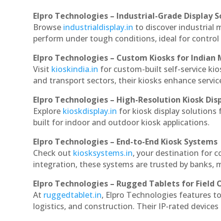
Elpro Technologies – Industrial-Grade Display S
Browse
industrialdisplay.in
to discover industrial 
perform under tough conditions, ideal for contro
Elpro Technologies – Custom Kiosks for Indian
Visit
kioskindia.in
for custom-built self-service kio
and transport sectors, their kiosks enhance servic
Elpro Technologies – High-Resolution Kiosk Dis
Explore
kioskdisplay.in
for kiosk display solutions
built for indoor and outdoor kiosk applications.
Elpro Technologies – End-to-End Kiosk Systems
Check out
kiosksystems.in
, your destination for 
integration, these systems are trusted by banks, m
Elpro Technologies – Rugged Tablets for Field 
At
ruggedtablet.in
, Elpro Technologies features t
logistics, and construction. Their IP-rated devices