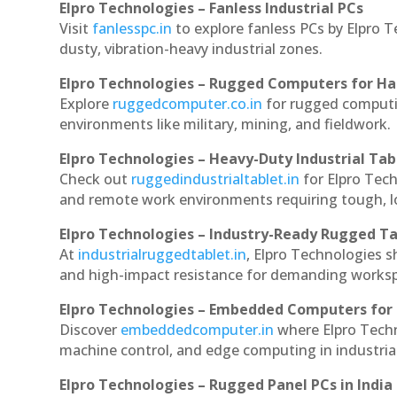
Elpro Technologies – Fanless Industrial PCs
Visit
fanlesspc.in
to explore fanless PCs by Elpro T
dusty, vibration-heavy industrial zones.
Elpro Technologies – Rugged Computers for Ha
Explore
ruggedcomputer.co.in
for rugged computin
environments like military, mining, and fieldwork.
Elpro Technologies – Heavy-Duty Industrial Tab
Check out
ruggedindustrialtablet.in
for Elpro Tech
and remote work environments requiring tough, lo
Elpro Technologies – Industry-Ready Rugged Ta
At
industrialruggedtablet.in
, Elpro Technologies s
and high-impact resistance for demanding works
Elpro Technologies – Embedded Computers for 
Discover
embeddedcomputer.in
where Elpro Techn
machine control, and edge computing in industria
Elpro Technologies – Rugged Panel PCs in India