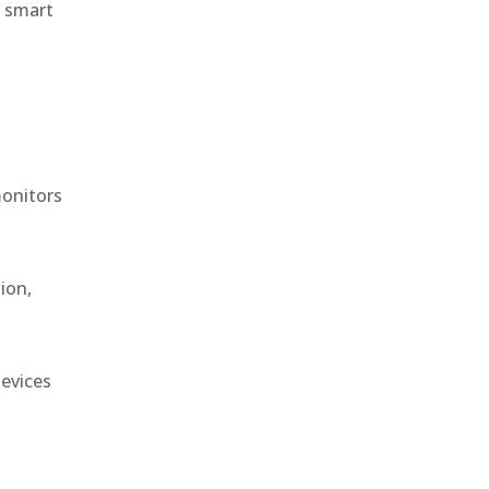
r smart
monitors
ion,
devices