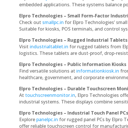
embedded applications. These systems balance powe
Elpro Technologies – Small Form-Factor Industr
Check out
smallpc.in
for Elpro Technologies’ small 
Suitable for kiosks, POS terminals, and control s
Elpro Technologies – Rugged Industrial Tablets
Visit
industrialtablet.in
for rugged tablets from Elp
logistics. These tablets are dust-proof, drop-resist
Elpro Technologies – Public Information Kiosks
Find versatile solutions at
informationkiosk.in
fro
healthcare, government, and corporate environmen
Elpro Technologies – Durable Touchscreen Mon
At
touchscreenmonitor.in
, Elpro Technologies off
industrial systems. These displays combine sensitivi
Elpro Technologies – Industrial Touch Panel PC
Explore
panelpc.in
for rugged panel PCs by Elpro T
offer reliable touchscreen control for manufactur