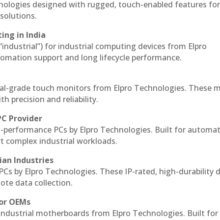
hnologies designed with rugged, touch-enabled features fo
solutions.
ing in India
 “industrial”) for industrial computing devices from Elpro
omation support and long lifecycle performance.
al-grade touch monitors from Elpro Technologies. These 
h precision and reliability.
PC Provider
-performance PCs by Elpro Technologies. Built for automat
rt complex industrial workloads.
ian Industries
PCs by Elpro Technologies. These IP-rated, high-durability 
mote data collection.
for OEMs
 industrial motherboards from Elpro Technologies. Built for