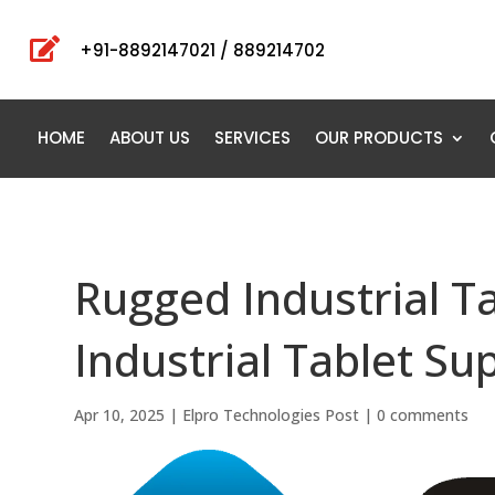

+91-8892147021 / 889214702
HOME
ABOUT US
SERVICES
OUR PRODUCTS
Rugged Industrial T
Industrial Tablet Su
Apr 10, 2025
|
Elpro Technologies Post
|
0 comments