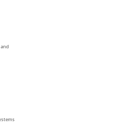
, and
e
systems