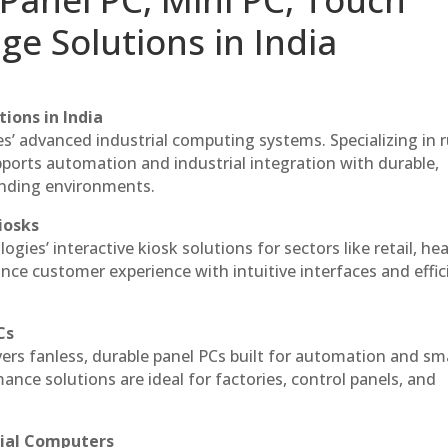
ge Solutions in India
ions in India
es’ advanced industrial computing systems. Specializing in
ports automation and industrial integration with durable,
anding environments.
iosks
gies’ interactive kiosk solutions for sectors like retail, he
nce customer experience with intuitive interfaces and effic
Cs
vers fanless, durable panel PCs built for automation and sm
ce solutions are ideal for factories, control panels, and
rial Computers