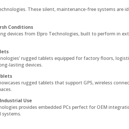
echnologies. These silent, maintenance-free systems are id
rsh Conditions
g devices from Elpro Technologies, built to perform in ex
lets
nologies’ rugged tablets equipped for factory floors, logist
ng-lasting devices.
blets
howcases rugged tablets that support GPS, wireless connect
paces.
Industrial Use
ologies provides embedded PCs perfect for OEM integrati
l systems.