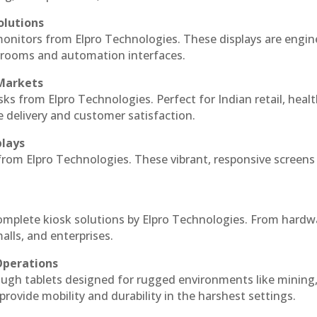
olutions
monitors from Elpro Technologies. These displays are engin
l rooms and automation interfaces.
 Markets
sks from Elpro Technologies. Perfect for Indian retail, healt
e delivery and customer satisfaction.
plays
 from Elpro Technologies. These vibrant, responsive screens
complete kiosk solutions by Elpro Technologies. From hardw
alls, and enterprises.
Operations
ough tablets designed for rugged environments like mining
 provide mobility and durability in the harshest settings.