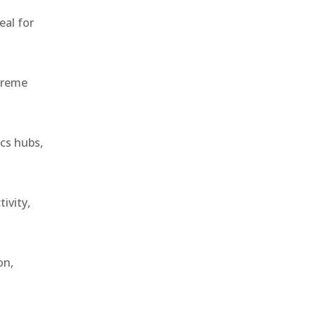
eal for
treme
ics hubs,
ivity,
on,