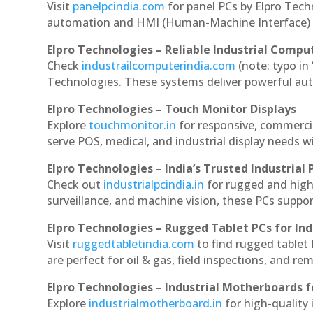
Visit
panelpcindia.com
for panel PCs by Elpro Tec
automation and HMI (Human-Machine Interface) 
Elpro Technologies – Reliable Industrial Comput
Check
industrailcomputerindia.com
(note: typo in
Technologies. These systems deliver powerful aut
Elpro Technologies – Touch Monitor Displays
Explore
touchmonitor.in
for responsive, commerci
serve POS, medical, and industrial display needs wit
Elpro Technologies – India’s Trusted Industrial 
Check out
industrialpcindia.in
for rugged and high
surveillance, and machine vision, these PCs suppo
Elpro Technologies – Rugged Tablet PCs for Ind
Visit
ruggedtabletindia.com
to find rugged tablet 
are perfect for oil & gas, field inspections, and re
Elpro Technologies – Industrial Motherboards 
Explore
industrialmotherboard.in
for high-quality