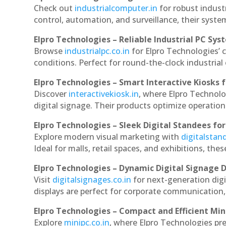
Check out
industrialcomputer.in
for robust indust
control, automation, and surveillance, their system
Elpro Technologies – Reliable Industrial PC Sys
Browse
industrialpc.co.in
for Elpro Technologies’ c
conditions. Perfect for round-the-clock industri
Elpro Technologies – Smart Interactive Kiosks f
Discover
interactivekiosk.in
, where Elpro Technolog
digital signage. Their products optimize operatio
Elpro Technologies – Sleek Digital Standees for
Explore modern visual marketing with
digitalsta
Ideal for malls, retail spaces, and exhibitions, th
Elpro Technologies – Dynamic Digital Signage D
Visit
digitalsignages.co.in
for next-generation digi
displays are perfect for corporate communication,
Elpro Technologies – Compact and Efficient Min
Explore
minipc.co.in
, where Elpro Technologies pr