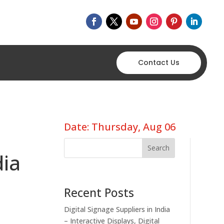
Contact Us
Date: Thursday, Aug 06
Search
dia
Recent Posts
Digital Signage Suppliers in India
– Interactive Displays, Digital