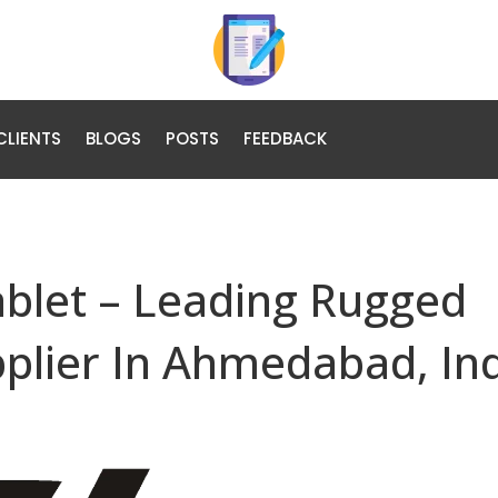
CLIENTS
BLOGS
POSTS
FEEDBACK
ablet – Leading Rugged
pplier In Ahmedabad, In