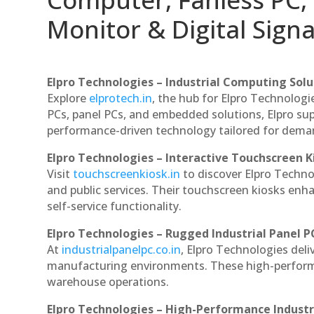
Monitor & Digital Signa
Elpro Technologies – Industrial Computing Solut
Explore
elprotech.in
, the hub for Elpro Technologi
PCs, panel PCs, and embedded solutions, Elpro sup
performance-driven technology tailored for dem
Elpro Technologies – Interactive Touchscreen K
Visit
touchscreenkiosk.in
to discover Elpro Technolo
and public services. Their touchscreen kiosks enha
self-service functionality.
Elpro Technologies – Rugged Industrial Panel P
At
industrialpanelpc.co.in
, Elpro Technologies deli
manufacturing environments. These high-performan
warehouse operations.
Elpro Technologies – High-Performance Indust