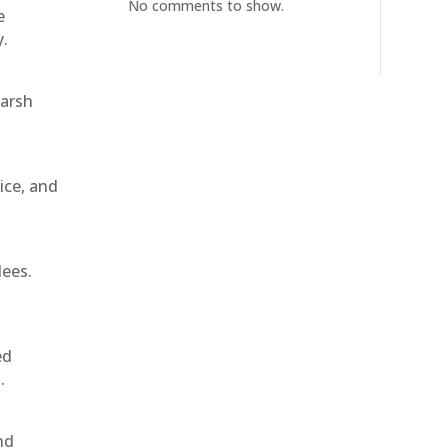
No comments to show.
e
y.
harsh
ice, and
dees.
ed
.
nd