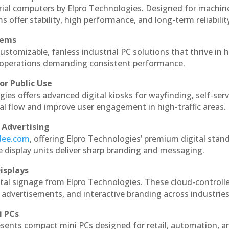
rial computers by Elpro Technologies. Designed for machin
s offer stability, high performance, and long-term reliabilit
tems
ustomizable, fanless industrial PC solutions that thrive in 
al operations demanding consistent performance.
or Public Use
ies offers advanced digital kiosks for wayfinding, self-serv
nal flow and improve user engagement in high-traffic areas.
 Advertising
ndee.com
, offering Elpro Technologies’ premium digital stan
ese display units deliver sharp branding and messaging.
isplays
tal signage from Elpro Technologies. These cloud-controll
 advertisements, and interactive branding across industries
i PCs
esents compact mini PCs designed for retail, automation, a