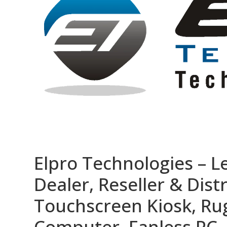
Elpro Technologies – L
Dealer, Reseller & Distr
Touchscreen Kiosk, R
Computer, Fanless PC, 