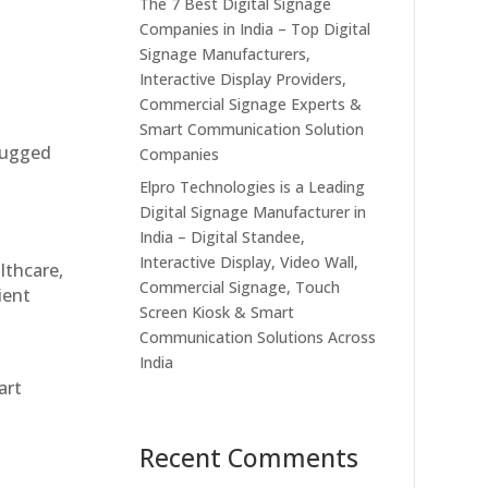
The 7 Best Digital Signage
Companies in India – Top Digital
Signage Manufacturers,
Interactive Display Providers,
Commercial Signage Experts &
Smart Communication Solution
 rugged
Companies
Elpro Technologies is a Leading
Digital Signage Manufacturer in
India – Digital Standee,
Interactive Display, Video Wall,
althcare,
Commercial Signage, Touch
ient
Screen Kiosk & Smart
Communication Solutions Across
India
art
Recent Comments