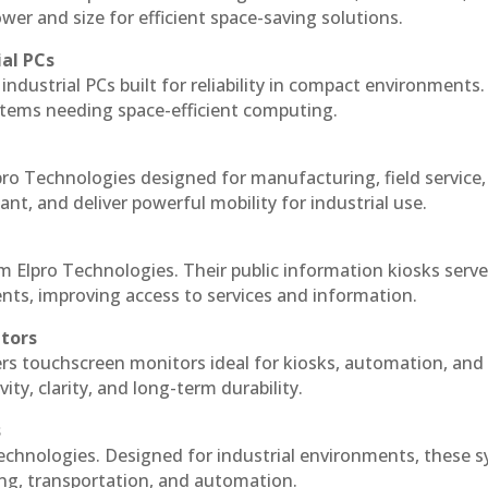
r and size for efficient space-saving solutions.
ial PCs
industrial PCs built for reliability in compact environments.
ystems needing space-efficient computing.
ro Technologies designed for manufacturing, field service
ant, and deliver powerful mobility for industrial use.
m Elpro Technologies. Their public information kiosks serv
ts, improving access to services and information.
itors
ers touchscreen monitors ideal for kiosks, automation, and
ty, clarity, and long-term durability.
s
echnologies. Designed for industrial environments, these 
ing, transportation, and automation.