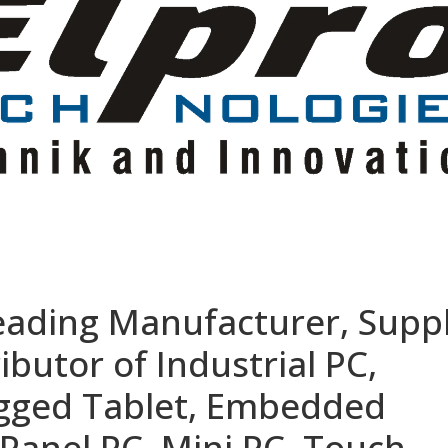
eading Manufacturer, Suppl
ibutor of Industrial PC,
ugged Tablet, Embedded
Panel PC, Mini PC, Touch