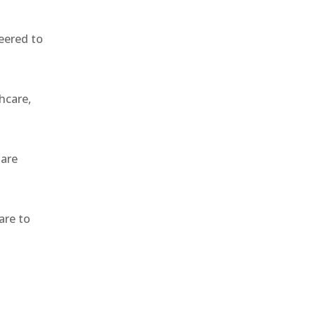
eered to
hcare,
 are
are to
,