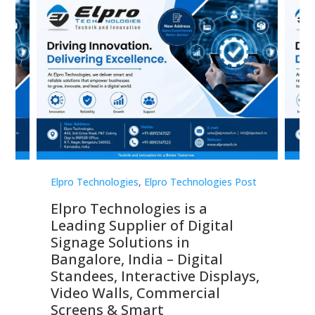
st
Elpro Technologies
,
Elpro Technologies Post
Elp
Elpro Technologies is a
To
Leading Supplier of Digital
Co
Signage Solutions in
Di
ns,
Bangalore, India – Digital
In
 &
Standees, Interactive Displays,
Sm
Video Walls, Commercial
En
Screens & Smart
Le