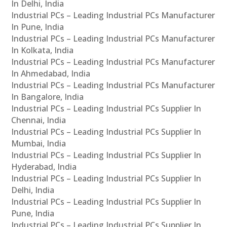
In Delhi, India
Industrial PCs – Leading Industrial PCs Manufacturer
In Pune, India
Industrial PCs – Leading Industrial PCs Manufacturer
In Kolkata, India
Industrial PCs – Leading Industrial PCs Manufacturer
In Ahmedabad, India
Industrial PCs – Leading Industrial PCs Manufacturer
In Bangalore, India
Industrial PCs – Leading Industrial PCs Supplier In
Chennai, India
Industrial PCs – Leading Industrial PCs Supplier In
Mumbai, India
Industrial PCs – Leading Industrial PCs Supplier In
Hyderabad, India
Industrial PCs – Leading Industrial PCs Supplier In
Delhi, India
Industrial PCs – Leading Industrial PCs Supplier In
Pune, India
Industrial PCs – Leading Industrial PCs Supplier In