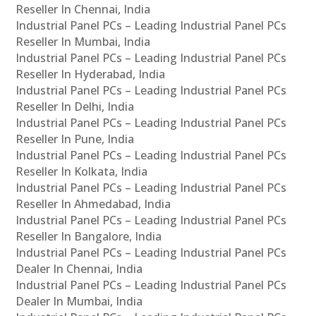
Reseller In Chennai, India
Industrial Panel PCs – Leading Industrial Panel PCs
Reseller In Mumbai, India
Industrial Panel PCs – Leading Industrial Panel PCs
Reseller In Hyderabad, India
Industrial Panel PCs – Leading Industrial Panel PCs
Reseller In Delhi, India
Industrial Panel PCs – Leading Industrial Panel PCs
Reseller In Pune, India
Industrial Panel PCs – Leading Industrial Panel PCs
Reseller In Kolkata, India
Industrial Panel PCs – Leading Industrial Panel PCs
Reseller In Ahmedabad, India
Industrial Panel PCs – Leading Industrial Panel PCs
Reseller In Bangalore, India
Industrial Panel PCs – Leading Industrial Panel PCs
Dealer In Chennai, India
Industrial Panel PCs – Leading Industrial Panel PCs
Dealer In Mumbai, India