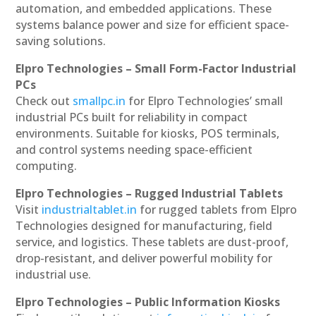
automation, and embedded applications. These
systems balance power and size for efficient space-
saving solutions.
Elpro Technologies – Small Form-Factor Industrial
PCs
Check out
smallpc.in
for Elpro Technologies’ small
industrial PCs built for reliability in compact
environments. Suitable for kiosks, POS terminals,
and control systems needing space-efficient
computing.
Elpro Technologies – Rugged Industrial Tablets
Visit
industrialtablet.in
for rugged tablets from Elpro
Technologies designed for manufacturing, field
service, and logistics. These tablets are dust-proof,
drop-resistant, and deliver powerful mobility for
industrial use.
Elpro Technologies – Public Information Kiosks