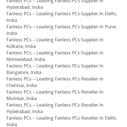
Fanless PCs – Leading Fanless PCs Supplier In
Hyderabad, India
Fanless PCs – Leading Fanless PCs Supplier In Delhi,
India
Fanless PCs – Leading Fanless PCs Supplier In Pune,
India
Fanless PCs – Leading Fanless PCs Supplier In
Kolkata, India
Fanless PCs – Leading Fanless PCs Supplier In
Ahmedabad, India
Fanless PCs – Leading Fanless PCs Supplier In
Bangalore, India
Fanless PCs – Leading Fanless PCs Reseller In
Chennai, India
Fanless PCs – Leading Fanless PCs Reseller In
Mumbai, India
Fanless PCs – Leading Fanless PCs Reseller In
Hyderabad, India
Fanless PCs – Leading Fanless PCs Reseller In Delhi,
India