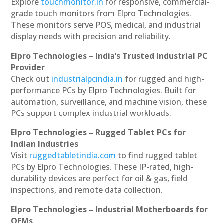
Explore
touchmonitor.in
for responsive, commercial-
grade touch monitors from Elpro Technologies.
These monitors serve POS, medical, and industrial
display needs with precision and reliability.
Elpro Technologies – India’s Trusted Industrial PC
Provider
Check out
industrialpcindia.in
for rugged and high-
performance PCs by Elpro Technologies. Built for
automation, surveillance, and machine vision, these
PCs support complex industrial workloads.
Elpro Technologies – Rugged Tablet PCs for
Indian Industries
Visit
ruggedtabletindia.com
to find rugged tablet
PCs by Elpro Technologies. These IP-rated, high-
durability devices are perfect for oil & gas, field
inspections, and remote data collection.
Elpro Technologies – Industrial Motherboards for
OEMs