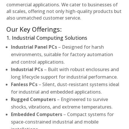
commercial applications. We cater to businesses of
all scales, offering not only high-quality products but
also unmatched customer service.
Our Key Offerings:
1. Industrial Computing Solutions
Industrial Panel PCs
– Designed for harsh
environments, suitable for factory automation
and control applications.
Industrial PCs
– Built with robust enclosures and
long lifecycle support for industrial performance.
Fanless PCs
– Silent, dust-resistant systems ideal
for industrial and embedded applications.
Rugged Computers
– Engineered to survive
shocks, vibrations, and extreme temperatures.
Embedded Computers
– Compact systems for
space-constrained industrial and mobile