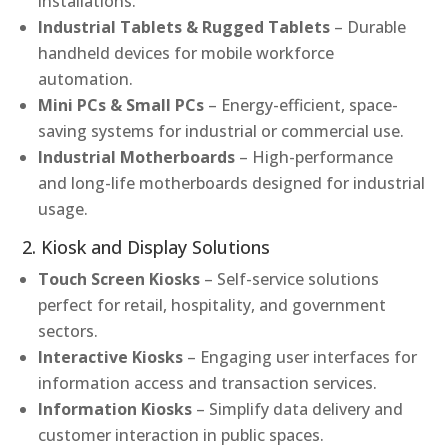
installations.
Industrial Tablets & Rugged Tablets
– Durable
handheld devices for mobile workforce
automation.
Mini PCs & Small PCs
– Energy-efficient, space-
saving systems for industrial or commercial use.
Industrial Motherboards
– High-performance
and long-life motherboards designed for industrial
usage.
2. Kiosk and Display Solutions
Touch Screen Kiosks
– Self-service solutions
perfect for retail, hospitality, and government
sectors.
Interactive Kiosks
– Engaging user interfaces for
information access and transaction services.
Information Kiosks
– Simplify data delivery and
customer interaction in public spaces.