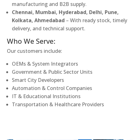
manufacturing and B2B supply.
Chennai, Mumbai, Hyderabad, Delhi, Pune,
Kolkata, Ahmedabad
– With ready stock, timely
delivery, and technical support.
Who We Serve:
Our customers include:
OEMs & System Integrators
Government & Public Sector Units
Smart City Developers
Automation & Control Companies
IT & Educational Institutions
Transportation & Healthcare Providers