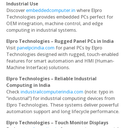
Industrial Use
Discover
embeddedcomputer.in
where Elpro
Technologies provides embedded PCs perfect for
OEM integration, machine control, and edge
computing in industrial systems.
Elpro Technologies – Rugged Panel PCs in India
Visit
panelpcindia.com
for panel PCs by Elpro
Technologies designed with rugged, touch-enabled
features for smart automation and HMI (Human-
Machine Interface) solutions.
Elpro Technologies – Reliable Industrial
Computing in India
Check
industrailcomputerindia.com
(note: typo in
“industrial”) for industrial computing devices from
Elpro Technologies. These systems deliver powerful
automation support and long lifecycle performance.
Elpro Technologies – Touch Monitor Displays