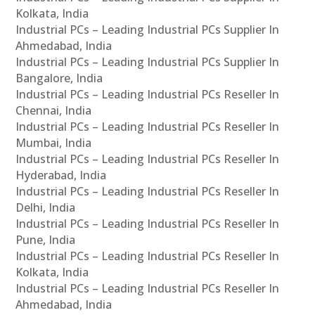
Kolkata, India
Industrial PCs – Leading Industrial PCs Supplier In
Ahmedabad, India
Industrial PCs – Leading Industrial PCs Supplier In
Bangalore, India
Industrial PCs – Leading Industrial PCs Reseller In
Chennai, India
Industrial PCs – Leading Industrial PCs Reseller In
Mumbai, India
Industrial PCs – Leading Industrial PCs Reseller In
Hyderabad, India
Industrial PCs – Leading Industrial PCs Reseller In
Delhi, India
Industrial PCs – Leading Industrial PCs Reseller In
Pune, India
Industrial PCs – Leading Industrial PCs Reseller In
Kolkata, India
Industrial PCs – Leading Industrial PCs Reseller In
Ahmedabad, India