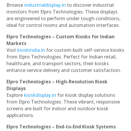
Browse
industrialdisplay.in
to discover industrial
monitors from Elpro Technologies. These displays
are engineered to perform under tough conditions,
ideal for control rooms and automation interfaces.
Elpro Technologies – Custom Kiosks for Indian
Markets
Visit
kioskindia.in
for custom-built self-service kiosks
from Elpro Technologies. Perfect for Indian retail,
healthcare, and transport sectors, their kiosks
enhance service delivery and customer satisfaction.
Elpro Technologies – High-Resolution Kiosk
Displays
Explore
kioskdisplay.in
for kiosk display solutions
from Elpro Technologies. These vibrant, responsive
screens are built for indoor and outdoor kiosk
applications.
Elpro Technologies – End-to-End Kiosk Systems