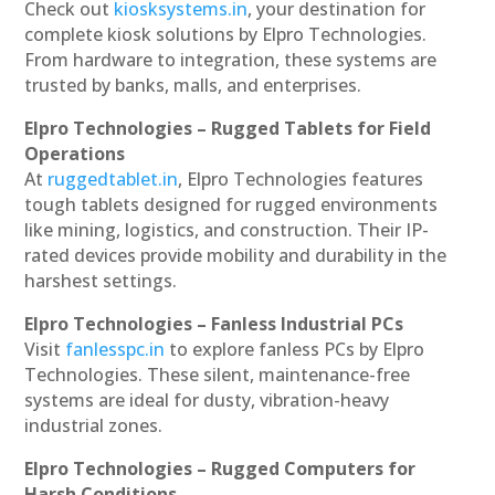
Check out
kiosksystems.in
, your destination for
complete kiosk solutions by Elpro Technologies.
From hardware to integration, these systems are
trusted by banks, malls, and enterprises.
Elpro Technologies – Rugged Tablets for Field
Operations
At
ruggedtablet.in
, Elpro Technologies features
tough tablets designed for rugged environments
like mining, logistics, and construction. Their IP-
rated devices provide mobility and durability in the
harshest settings.
Elpro Technologies – Fanless Industrial PCs
Visit
fanlesspc.in
to explore fanless PCs by Elpro
Technologies. These silent, maintenance-free
systems are ideal for dusty, vibration-heavy
industrial zones.
Elpro Technologies – Rugged Computers for
Harsh Conditions