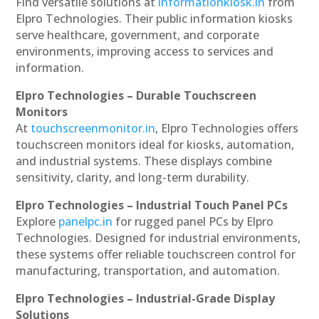
Find versatile solutions at
informationkiosk.in
from
Elpro Technologies. Their public information kiosks
serve healthcare, government, and corporate
environments, improving access to services and
information.
Elpro Technologies – Durable Touchscreen
Monitors
At
touchscreenmonitor.in
, Elpro Technologies offers
touchscreen monitors ideal for kiosks, automation,
and industrial systems. These displays combine
sensitivity, clarity, and long-term durability.
Elpro Technologies – Industrial Touch Panel PCs
Explore
panelpc.in
for rugged panel PCs by Elpro
Technologies. Designed for industrial environments,
these systems offer reliable touchscreen control for
manufacturing, transportation, and automation.
Elpro Technologies – Industrial-Grade Display
Solutions