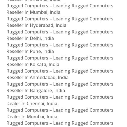
Rugged Computers – Leading Rugged Computers
Reseller In Mumbai, India
Rugged Computers – Leading Rugged Computers
Reseller In Hyderabad, India
Rugged Computers – Leading Rugged Computers
Reseller In Delhi, India
Rugged Computers – Leading Rugged Computers
Reseller In Pune, India
Rugged Computers – Leading Rugged Computers
Reseller In Kolkata, India
Rugged Computers – Leading Rugged Computers
Reseller In Ahmedabad, India
Rugged Computers – Leading Rugged Computers
Reseller In Bangalore, India
Rugged Computers – Leading Rugged Computers
Dealer In Chennai, India
Rugged Computers – Leading Rugged Computers
Dealer In Mumbai, India
Rugged Computers – Leading Rugged Computers