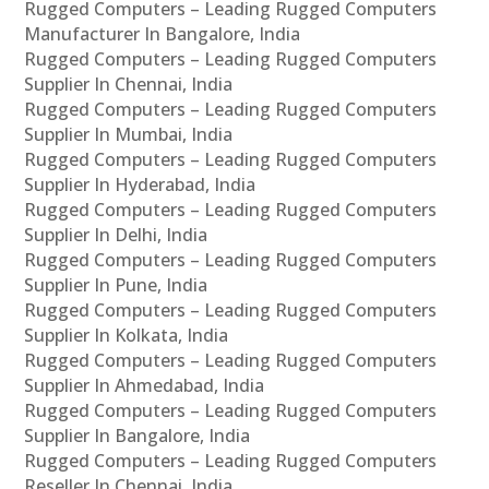
Rugged Computers – Leading Rugged Computers
Manufacturer In Bangalore, India
Rugged Computers – Leading Rugged Computers
Supplier In Chennai, India
Rugged Computers – Leading Rugged Computers
Supplier In Mumbai, India
Rugged Computers – Leading Rugged Computers
Supplier In Hyderabad, India
Rugged Computers – Leading Rugged Computers
Supplier In Delhi, India
Rugged Computers – Leading Rugged Computers
Supplier In Pune, India
Rugged Computers – Leading Rugged Computers
Supplier In Kolkata, India
Rugged Computers – Leading Rugged Computers
Supplier In Ahmedabad, India
Rugged Computers – Leading Rugged Computers
Supplier In Bangalore, India
Rugged Computers – Leading Rugged Computers
Reseller In Chennai, India