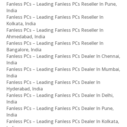
Fanless PCs – Leading Fanless PCs Reseller In Pune,
India
Fanless PCs – Leading Fanless PCs Reseller In
Kolkata, India
Fanless PCs – Leading Fanless PCs Reseller In
Ahmedabad, India
Fanless PCs – Leading Fanless PCs Reseller In
Bangalore, India
Fanless PCs – Leading Fanless PCs Dealer In Chennai,
India
Fanless PCs – Leading Fanless PCs Dealer In Mumbai,
India
Fanless PCs – Leading Fanless PCs Dealer In
Hyderabad, India
Fanless PCs – Leading Fanless PCs Dealer In Delhi,
India
Fanless PCs – Leading Fanless PCs Dealer In Pune,
India
Fanless PCs – Leading Fanless PCs Dealer In Kolkata,