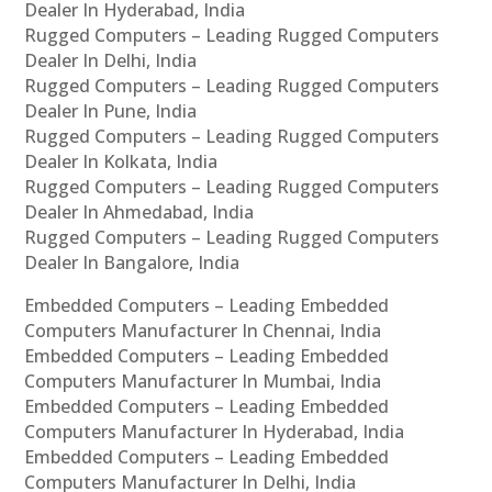
Dealer In Hyderabad, India
Rugged Computers – Leading Rugged Computers
Dealer In Delhi, India
Rugged Computers – Leading Rugged Computers
Dealer In Pune, India
Rugged Computers – Leading Rugged Computers
Dealer In Kolkata, India
Rugged Computers – Leading Rugged Computers
Dealer In Ahmedabad, India
Rugged Computers – Leading Rugged Computers
Dealer In Bangalore, India
Embedded Computers – Leading Embedded
Computers Manufacturer In Chennai, India
Embedded Computers – Leading Embedded
Computers Manufacturer In Mumbai, India
Embedded Computers – Leading Embedded
Computers Manufacturer In Hyderabad, India
Embedded Computers – Leading Embedded
Computers Manufacturer In Delhi, India