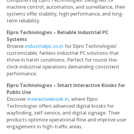
machine control, automation, and surveillance, their
systems offer stability, high performance, and long-
term reliability.
Elpro Technologies – Reliable Industrial PC
Systems
Browse
industrialpc.co.in
for Elpro Technologies’
customizable, fanless industrial PC solutions that
thrive in harsh conditions. Perfect for round-the-
clock industrial operations demanding consistent
performance.
Elpro Technologies – Smart Interactive Kiosks for
Public Use
Discover
interactivekiosk.in
, where Elpro
Technologies offers advanced digital kiosks for
wayfinding, self-service, and digital signage. Their
products optimize operational flow and improve user
engagement in high-traffic areas.