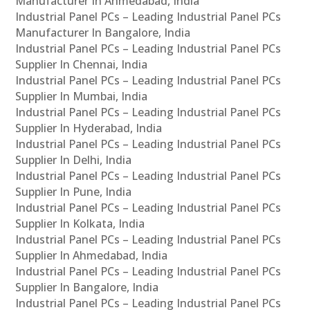
Manufacturer In Ahmedabad, India
Industrial Panel PCs – Leading Industrial Panel PCs
Manufacturer In Bangalore, India
Industrial Panel PCs – Leading Industrial Panel PCs
Supplier In Chennai, India
Industrial Panel PCs – Leading Industrial Panel PCs
Supplier In Mumbai, India
Industrial Panel PCs – Leading Industrial Panel PCs
Supplier In Hyderabad, India
Industrial Panel PCs – Leading Industrial Panel PCs
Supplier In Delhi, India
Industrial Panel PCs – Leading Industrial Panel PCs
Supplier In Pune, India
Industrial Panel PCs – Leading Industrial Panel PCs
Supplier In Kolkata, India
Industrial Panel PCs – Leading Industrial Panel PCs
Supplier In Ahmedabad, India
Industrial Panel PCs – Leading Industrial Panel PCs
Supplier In Bangalore, India
Industrial Panel PCs – Leading Industrial Panel PCs