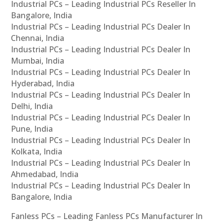
Industrial PCs – Leading Industrial PCs Reseller In
Bangalore, India
Industrial PCs – Leading Industrial PCs Dealer In
Chennai, India
Industrial PCs – Leading Industrial PCs Dealer In
Mumbai, India
Industrial PCs – Leading Industrial PCs Dealer In
Hyderabad, India
Industrial PCs – Leading Industrial PCs Dealer In
Delhi, India
Industrial PCs – Leading Industrial PCs Dealer In
Pune, India
Industrial PCs – Leading Industrial PCs Dealer In
Kolkata, India
Industrial PCs – Leading Industrial PCs Dealer In
Ahmedabad, India
Industrial PCs – Leading Industrial PCs Dealer In
Bangalore, India
Fanless PCs – Leading Fanless PCs Manufacturer In