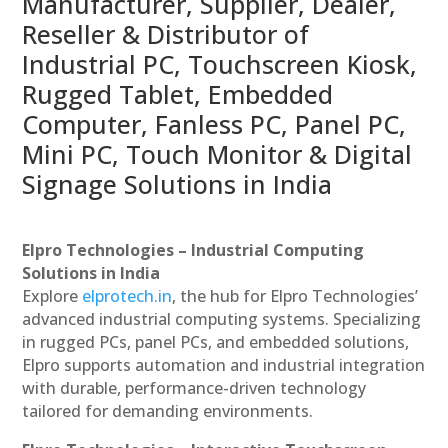
Manufacturer, Supplier, Dealer,
Reseller & Distributor of
Industrial PC, Touchscreen Kiosk,
Rugged Tablet, Embedded
Computer, Fanless PC, Panel PC,
Mini PC, Touch Monitor & Digital
Signage Solutions in India
Elpro Technologies – Industrial Computing
Solutions in India
Explore
elprotech.in
, the hub for Elpro Technologies’
advanced industrial computing systems. Specializing
in rugged PCs, panel PCs, and embedded solutions,
Elpro supports automation and industrial integration
with durable, performance-driven technology
tailored for demanding environments.