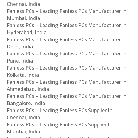
Chennai, India
Fanless PCs – Leading Fanless PCs Manufacturer In
Mumbai, India
Fanless PCs – Leading Fanless PCs Manufacturer In
Hyderabad, India
Fanless PCs – Leading Fanless PCs Manufacturer In
Delhi, India
Fanless PCs – Leading Fanless PCs Manufacturer In
Pune, India
Fanless PCs – Leading Fanless PCs Manufacturer In
Kolkata, India
Fanless PCs – Leading Fanless PCs Manufacturer In
Ahmedabad, India
Fanless PCs – Leading Fanless PCs Manufacturer In
Bangalore, India
Fanless PCs – Leading Fanless PCs Supplier In
Chennai, India
Fanless PCs – Leading Fanless PCs Supplier In
Mumbai, India