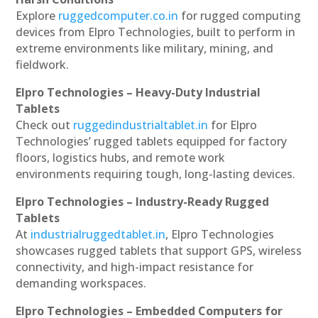
Explore
ruggedcomputer.co.in
for rugged computing
devices from Elpro Technologies, built to perform in
extreme environments like military, mining, and
fieldwork.
Elpro Technologies – Heavy-Duty Industrial
Tablets
Check out
ruggedindustrialtablet.in
for Elpro
Technologies’ rugged tablets equipped for factory
floors, logistics hubs, and remote work
environments requiring tough, long-lasting devices.
Elpro Technologies – Industry-Ready Rugged
Tablets
At
industrialruggedtablet.in
, Elpro Technologies
showcases rugged tablets that support GPS, wireless
connectivity, and high-impact resistance for
demanding workspaces.
Elpro Technologies – Embedded Computers for