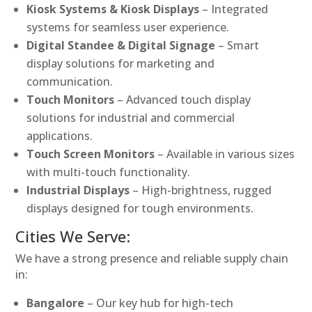
Kiosk Systems & Kiosk Displays
– Integrated
systems for seamless user experience.
Digital Standee & Digital Signage
– Smart
display solutions for marketing and
communication.
Touch Monitors
– Advanced touch display
solutions for industrial and commercial
applications.
Touch Screen Monitors
– Available in various sizes
with multi-touch functionality.
Industrial Displays
– High-brightness, rugged
displays designed for tough environments.
Cities We Serve:
We have a strong presence and reliable supply chain
in:
Bangalore
– Our key hub for high-tech