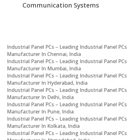
Communication Systems
Industrial Panel PCs – Leading Industrial Panel PCs
Manufacturer In Chennai, India
Industrial Panel PCs – Leading Industrial Panel PCs
Manufacturer In Mumbai, India
Industrial Panel PCs – Leading Industrial Panel PCs
Manufacturer In Hyderabad, India
Industrial Panel PCs – Leading Industrial Panel PCs
Manufacturer In Delhi, India
Industrial Panel PCs – Leading Industrial Panel PCs
Manufacturer In Pune, India
Industrial Panel PCs – Leading Industrial Panel PCs
Manufacturer In Kolkata, India
Industrial Panel PCs – Leading Industrial Panel PCs