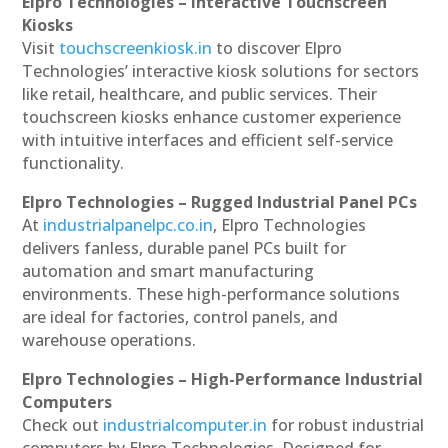
Elpro Technologies – Interactive Touchscreen
Kiosks
Visit
touchscreenkiosk.in
to discover Elpro
Technologies’ interactive kiosk solutions for sectors
like retail, healthcare, and public services. Their
touchscreen kiosks enhance customer experience
with intuitive interfaces and efficient self-service
functionality.
Elpro Technologies – Rugged Industrial Panel PCs
At
industrialpanelpc.co.in
, Elpro Technologies
delivers fanless, durable panel PCs built for
automation and smart manufacturing
environments. These high-performance solutions
are ideal for factories, control panels, and
warehouse operations.
Elpro Technologies – High-Performance Industrial
Computers
Check out
industrialcomputer.in
for robust industrial
computers by Elpro Technologies. Designed for