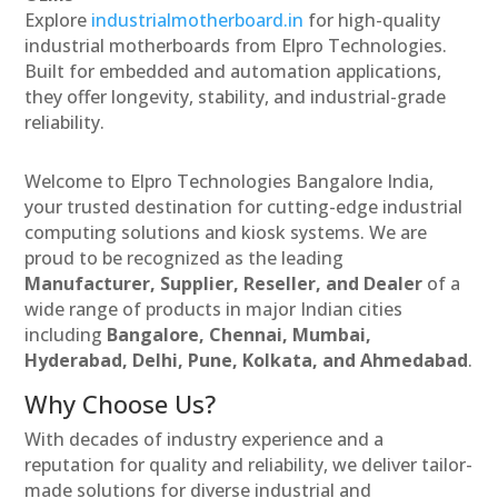
Explore
industrialmotherboard.in
for high-quality
industrial motherboards from Elpro Technologies.
Built for embedded and automation applications,
they offer longevity, stability, and industrial-grade
reliability.
Welcome to Elpro Technologies Bangalore India,
your trusted destination for cutting-edge industrial
computing solutions and kiosk systems. We are
proud to be recognized as the leading
Manufacturer, Supplier, Reseller, and Dealer
of a
wide range of products in major Indian cities
including
Bangalore, Chennai, Mumbai,
Hyderabad, Delhi, Pune, Kolkata, and Ahmedabad
.
Why Choose Us?
With decades of industry experience and a
reputation for quality and reliability, we deliver tailor-
made solutions for diverse industrial and