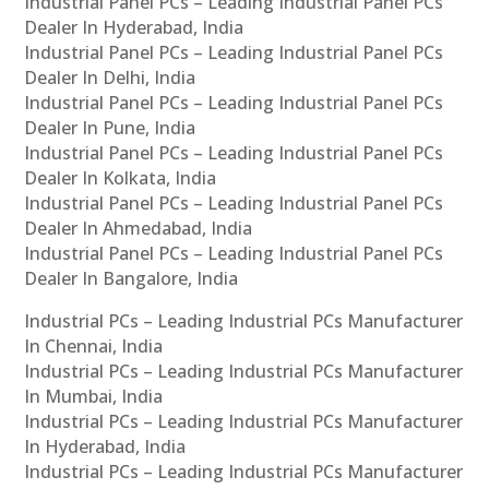
Industrial Panel PCs – Leading Industrial Panel PCs
Dealer In Hyderabad, India
Industrial Panel PCs – Leading Industrial Panel PCs
Dealer In Delhi, India
Industrial Panel PCs – Leading Industrial Panel PCs
Dealer In Pune, India
Industrial Panel PCs – Leading Industrial Panel PCs
Dealer In Kolkata, India
Industrial Panel PCs – Leading Industrial Panel PCs
Dealer In Ahmedabad, India
Industrial Panel PCs – Leading Industrial Panel PCs
Dealer In Bangalore, India
Industrial PCs – Leading Industrial PCs Manufacturer
In Chennai, India
Industrial PCs – Leading Industrial PCs Manufacturer
In Mumbai, India
Industrial PCs – Leading Industrial PCs Manufacturer
In Hyderabad, India
Industrial PCs – Leading Industrial PCs Manufacturer