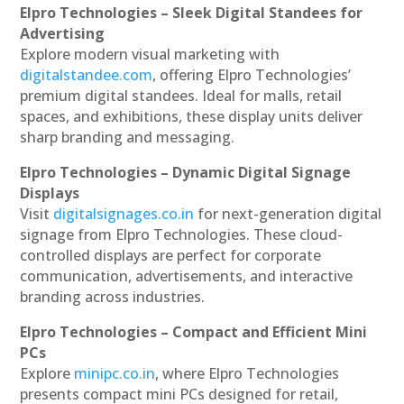
Elpro Technologies – Sleek Digital Standees for
Advertising
Explore modern visual marketing with
digitalstandee.com
, offering Elpro Technologies’
premium digital standees. Ideal for malls, retail
spaces, and exhibitions, these display units deliver
sharp branding and messaging.
Elpro Technologies – Dynamic Digital Signage
Displays
Visit
digitalsignages.co.in
for next-generation digital
signage from Elpro Technologies. These cloud-
controlled displays are perfect for corporate
communication, advertisements, and interactive
branding across industries.
Elpro Technologies – Compact and Efficient Mini
PCs
Explore
minipc.co.in
, where Elpro Technologies
presents compact mini PCs designed for retail,