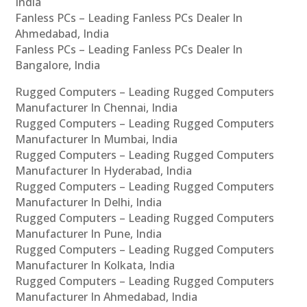
India
Fanless PCs – Leading Fanless PCs Dealer In
Ahmedabad, India
Fanless PCs – Leading Fanless PCs Dealer In
Bangalore, India
Rugged Computers – Leading Rugged Computers
Manufacturer In Chennai, India
Rugged Computers – Leading Rugged Computers
Manufacturer In Mumbai, India
Rugged Computers – Leading Rugged Computers
Manufacturer In Hyderabad, India
Rugged Computers – Leading Rugged Computers
Manufacturer In Delhi, India
Rugged Computers – Leading Rugged Computers
Manufacturer In Pune, India
Rugged Computers – Leading Rugged Computers
Manufacturer In Kolkata, India
Rugged Computers – Leading Rugged Computers
Manufacturer In Ahmedabad, India