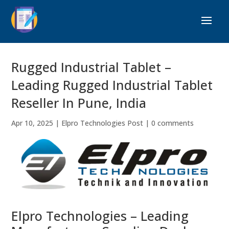
Rugged Industrial Tablet –
Leading Rugged Industrial Tablet
Reseller In Pune, India
Apr 10, 2025
|
Elpro Technologies Post
|
0 comments
Elpro Technologies – Leading