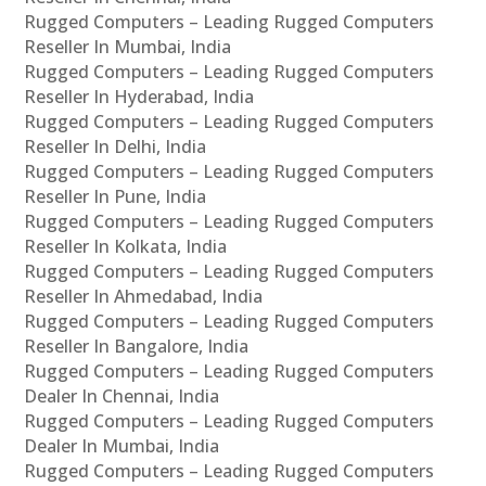
Rugged Computers – Leading Rugged Computers
Reseller In Mumbai, India
Rugged Computers – Leading Rugged Computers
Reseller In Hyderabad, India
Rugged Computers – Leading Rugged Computers
Reseller In Delhi, India
Rugged Computers – Leading Rugged Computers
Reseller In Pune, India
Rugged Computers – Leading Rugged Computers
Reseller In Kolkata, India
Rugged Computers – Leading Rugged Computers
Reseller In Ahmedabad, India
Rugged Computers – Leading Rugged Computers
Reseller In Bangalore, India
Rugged Computers – Leading Rugged Computers
Dealer In Chennai, India
Rugged Computers – Leading Rugged Computers
Dealer In Mumbai, India
Rugged Computers – Leading Rugged Computers