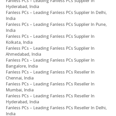
Fanless PCs – Leading Fanless PCs Supplier In
Hyderabad, India
Fanless PCs – Leading Fanless PCs Supplier In Delhi,
India
Fanless PCs – Leading Fanless PCs Supplier In Pune,
India
Fanless PCs – Leading Fanless PCs Supplier In
Kolkata, India
Fanless PCs – Leading Fanless PCs Supplier In
Ahmedabad, India
Fanless PCs – Leading Fanless PCs Supplier In
Bangalore, India
Fanless PCs – Leading Fanless PCs Reseller In
Chennai, India
Fanless PCs – Leading Fanless PCs Reseller In
Mumbai, India
Fanless PCs – Leading Fanless PCs Reseller In
Hyderabad, India
Fanless PCs – Leading Fanless PCs Reseller In Delhi,
India