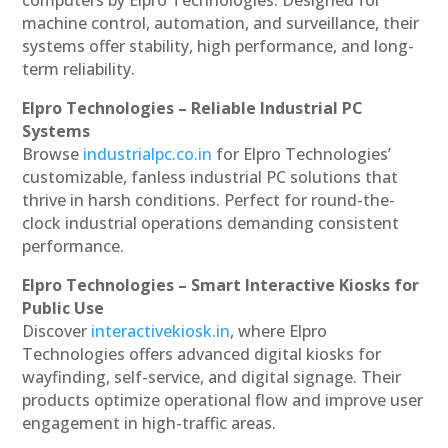
machine control, automation, and surveillance, their
systems offer stability, high performance, and long-
term reliability.
Elpro Technologies – Reliable Industrial PC
Systems
Browse
industrialpc.co.in
for Elpro Technologies’
customizable, fanless industrial PC solutions that
thrive in harsh conditions. Perfect for round-the-
clock industrial operations demanding consistent
performance.
Elpro Technologies – Smart Interactive Kiosks for
Public Use
Discover
interactivekiosk.in
, where Elpro
Technologies offers advanced digital kiosks for
wayfinding, self-service, and digital signage. Their
products optimize operational flow and improve user
engagement in high-traffic areas.