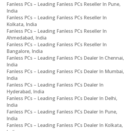
Fanless PCs – Leading Fanless PCs Reseller In Pune,
India
Fanless PCs – Leading Fanless PCs Reseller In
Kolkata, India
Fanless PCs – Leading Fanless PCs Reseller In
Ahmedabad, India
Fanless PCs – Leading Fanless PCs Reseller In
Bangalore, India
Fanless PCs – Leading Fanless PCs Dealer In Chennai,
India
Fanless PCs – Leading Fanless PCs Dealer In Mumbai,
India
Fanless PCs – Leading Fanless PCs Dealer In
Hyderabad, India
Fanless PCs – Leading Fanless PCs Dealer In Delhi,
India
Fanless PCs – Leading Fanless PCs Dealer In Pune,
India
Fanless PCs – Leading Fanless PCs Dealer In Kolkata,