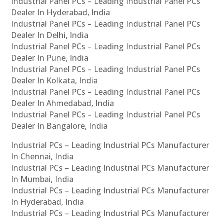
Industrial Panel PCs – Leading Industrial Panel PCs
Dealer In Hyderabad, India
Industrial Panel PCs – Leading Industrial Panel PCs
Dealer In Delhi, India
Industrial Panel PCs – Leading Industrial Panel PCs
Dealer In Pune, India
Industrial Panel PCs – Leading Industrial Panel PCs
Dealer In Kolkata, India
Industrial Panel PCs – Leading Industrial Panel PCs
Dealer In Ahmedabad, India
Industrial Panel PCs – Leading Industrial Panel PCs
Dealer In Bangalore, India
Industrial PCs – Leading Industrial PCs Manufacturer
In Chennai, India
Industrial PCs – Leading Industrial PCs Manufacturer
In Mumbai, India
Industrial PCs – Leading Industrial PCs Manufacturer
In Hyderabad, India
Industrial PCs – Leading Industrial PCs Manufacturer