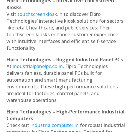
Elpro Technologies – Interactive Touchscreen
Kiosks
Visit
touchscreenkiosk.in
to discover Elpro
Technologies’ interactive kiosk solutions for sectors
like retail, healthcare, and public services. Their
touchscreen kiosks enhance customer experience
with intuitive interfaces and efficient self-service
functionality.
Elpro Technologies – Rugged Industrial Panel PCs
At
industrialpanelpc.co.in
, Elpro Technologies
delivers fanless, durable panel PCs built for
automation and smart manufacturing
environments. These high-performance solutions
are ideal for factories, control panels, and
warehouse operations.
Elpro Technologies – High-Performance Industrial
Computers
Check out
industrialcomputer.in
for robust industrial
computers by Elpro Technologies. Designed for