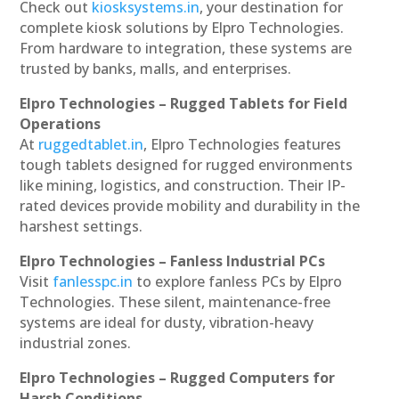
Check out
kiosksystems.in
, your destination for
complete kiosk solutions by Elpro Technologies.
From hardware to integration, these systems are
trusted by banks, malls, and enterprises.
Elpro Technologies – Rugged Tablets for Field
Operations
At
ruggedtablet.in
, Elpro Technologies features
tough tablets designed for rugged environments
like mining, logistics, and construction. Their IP-
rated devices provide mobility and durability in the
harshest settings.
Elpro Technologies – Fanless Industrial PCs
Visit
fanlesspc.in
to explore fanless PCs by Elpro
Technologies. These silent, maintenance-free
systems are ideal for dusty, vibration-heavy
industrial zones.
Elpro Technologies – Rugged Computers for
Harsh Conditions