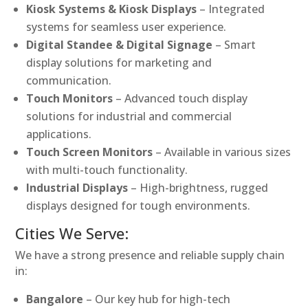
Kiosk Systems & Kiosk Displays
– Integrated
systems for seamless user experience.
Digital Standee & Digital Signage
– Smart
display solutions for marketing and
communication.
Touch Monitors
– Advanced touch display
solutions for industrial and commercial
applications.
Touch Screen Monitors
– Available in various sizes
with multi-touch functionality.
Industrial Displays
– High-brightness, rugged
displays designed for tough environments.
Cities We Serve:
We have a strong presence and reliable supply chain
in:
Bangalore
– Our key hub for high-tech