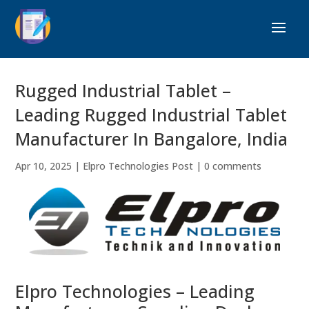
Rugged Industrial Tablet –
Leading Rugged Industrial Tablet
Manufacturer In Bangalore, India
Apr 10, 2025
|
Elpro Technologies Post
|
0 comments
Elpro Technologies – Leading