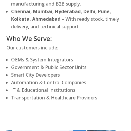
manufacturing and B2B supply.
Chennai, Mumbai, Hyderabad, Delhi, Pune,
Kolkata, Ahmedabad
– With ready stock, timely
delivery, and technical support.
Who We Serve:
Our customers include:
OEMs & System Integrators
Government & Public Sector Units
Smart City Developers
Automation & Control Companies
IT & Educational Institutions
Transportation & Healthcare Providers