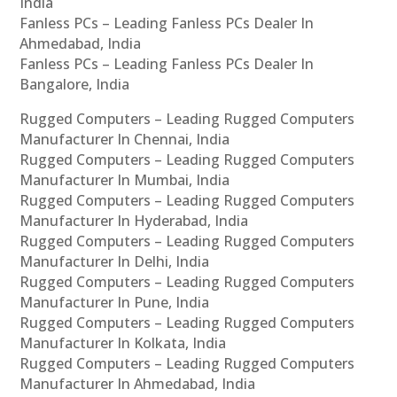
India
Fanless PCs – Leading Fanless PCs Dealer In
Ahmedabad, India
Fanless PCs – Leading Fanless PCs Dealer In
Bangalore, India
Rugged Computers – Leading Rugged Computers
Manufacturer In Chennai, India
Rugged Computers – Leading Rugged Computers
Manufacturer In Mumbai, India
Rugged Computers – Leading Rugged Computers
Manufacturer In Hyderabad, India
Rugged Computers – Leading Rugged Computers
Manufacturer In Delhi, India
Rugged Computers – Leading Rugged Computers
Manufacturer In Pune, India
Rugged Computers – Leading Rugged Computers
Manufacturer In Kolkata, India
Rugged Computers – Leading Rugged Computers
Manufacturer In Ahmedabad, India