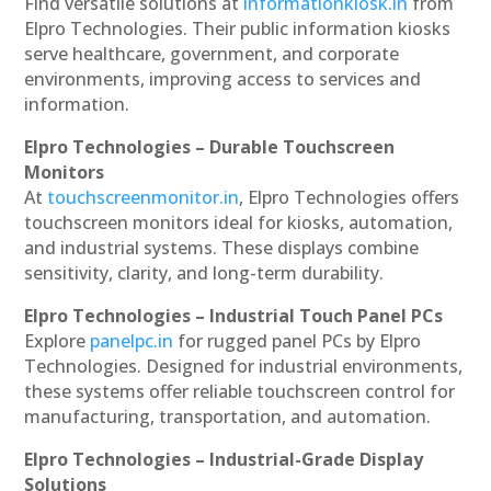
Find versatile solutions at
informationkiosk.in
from
Elpro Technologies. Their public information kiosks
serve healthcare, government, and corporate
environments, improving access to services and
information.
Elpro Technologies – Durable Touchscreen
Monitors
At
touchscreenmonitor.in
, Elpro Technologies offers
touchscreen monitors ideal for kiosks, automation,
and industrial systems. These displays combine
sensitivity, clarity, and long-term durability.
Elpro Technologies – Industrial Touch Panel PCs
Explore
panelpc.in
for rugged panel PCs by Elpro
Technologies. Designed for industrial environments,
these systems offer reliable touchscreen control for
manufacturing, transportation, and automation.
Elpro Technologies – Industrial-Grade Display
Solutions