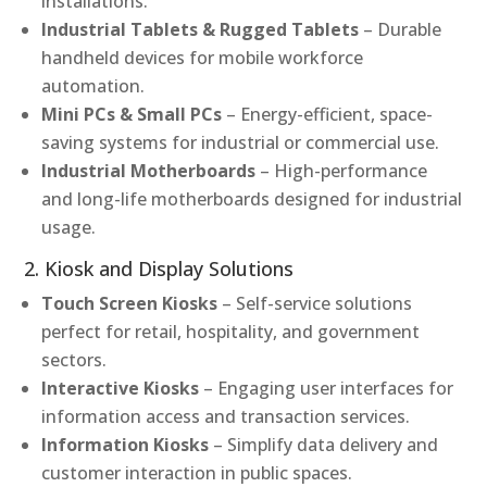
installations.
Industrial Tablets & Rugged Tablets
– Durable
handheld devices for mobile workforce
automation.
Mini PCs & Small PCs
– Energy-efficient, space-
saving systems for industrial or commercial use.
Industrial Motherboards
– High-performance
and long-life motherboards designed for industrial
usage.
2. Kiosk and Display Solutions
Touch Screen Kiosks
– Self-service solutions
perfect for retail, hospitality, and government
sectors.
Interactive Kiosks
– Engaging user interfaces for
information access and transaction services.
Information Kiosks
– Simplify data delivery and
customer interaction in public spaces.