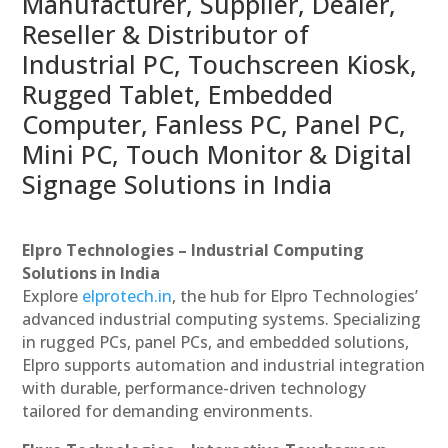
Manufacturer, Supplier, Dealer,
Reseller & Distributor of
Industrial PC, Touchscreen Kiosk,
Rugged Tablet, Embedded
Computer, Fanless PC, Panel PC,
Mini PC, Touch Monitor & Digital
Signage Solutions in India
Elpro Technologies – Industrial Computing
Solutions in India
Explore
elprotech.in
, the hub for Elpro Technologies’
advanced industrial computing systems. Specializing
in rugged PCs, panel PCs, and embedded solutions,
Elpro supports automation and industrial integration
with durable, performance-driven technology
tailored for demanding environments.