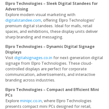
Elpro Technologies – Sleek Digital Standees for
Advertising
Explore modern visual marketing with
digitalstandee.com
, offering Elpro Technologies’
premium digital standees. Ideal for malls, retail
spaces, and exhibitions, these display units deliver
sharp branding and messaging.
Elpro Technologies – Dynamic Digital Signage
Displays
Visit
digitalsignages.co.in
for next-generation digital
signage from Elpro Technologies. These cloud-
controlled displays are perfect for corporate
communication, advertisements, and interactive
branding across industries.
Elpro Technologies – Compact and Efficient Mini
PCs
Explore
minipc.co.in
, where Elpro Technologies
presents compact mini PCs designed for retail,