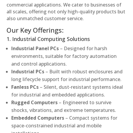
commercial applications. We cater to businesses of
all scales, offering not only high-quality products but
also unmatched customer service.
Our Key Offerings:
1. Industrial Computing Solutions
Industrial Panel PCs
– Designed for harsh
environments, suitable for factory automation
and control applications.
Industrial PCs
– Built with robust enclosures and
long lifecycle support for industrial performance.
Fanless PCs
– Silent, dust-resistant systems ideal
for industrial and embedded applications.
Rugged Computers
– Engineered to survive
shocks, vibrations, and extreme temperatures.
Embedded Computers
– Compact systems for
space-constrained industrial and mobile