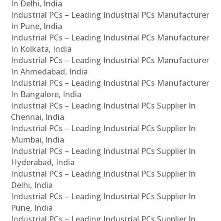
In Delhi, India
Industrial PCs – Leading Industrial PCs Manufacturer
In Pune, India
Industrial PCs – Leading Industrial PCs Manufacturer
In Kolkata, India
Industrial PCs – Leading Industrial PCs Manufacturer
In Ahmedabad, India
Industrial PCs – Leading Industrial PCs Manufacturer
In Bangalore, India
Industrial PCs – Leading Industrial PCs Supplier In
Chennai, India
Industrial PCs – Leading Industrial PCs Supplier In
Mumbai, India
Industrial PCs – Leading Industrial PCs Supplier In
Hyderabad, India
Industrial PCs – Leading Industrial PCs Supplier In
Delhi, India
Industrial PCs – Leading Industrial PCs Supplier In
Pune, India
Industrial PCs – Leading Industrial PCs Supplier In