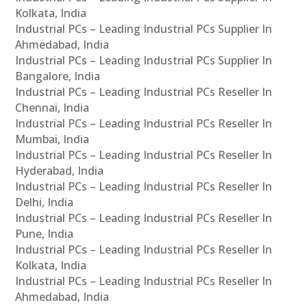
Kolkata, India
Industrial PCs – Leading Industrial PCs Supplier In
Ahmedabad, India
Industrial PCs – Leading Industrial PCs Supplier In
Bangalore, India
Industrial PCs – Leading Industrial PCs Reseller In
Chennai, India
Industrial PCs – Leading Industrial PCs Reseller In
Mumbai, India
Industrial PCs – Leading Industrial PCs Reseller In
Hyderabad, India
Industrial PCs – Leading Industrial PCs Reseller In
Delhi, India
Industrial PCs – Leading Industrial PCs Reseller In
Pune, India
Industrial PCs – Leading Industrial PCs Reseller In
Kolkata, India
Industrial PCs – Leading Industrial PCs Reseller In
Ahmedabad, India