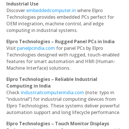
Industrial Use
Discover
embeddedcomputer.in
where Elpro
Technologies provides embedded PCs perfect for
OEM integration, machine control, and edge
computing in industrial systems.
Elpro Technologies – Rugged Panel PCs in India
Visit
panelpcindia.com
for panel PCs by Elpro
Technologies designed with rugged, touch-enabled
features for smart automation and HMI (Human-
Machine Interface) solutions.
Elpro Technologies – Reliable Industrial
Computing in India
Check
industrailcomputerindia.com
(note: typo in
“industrial”) for industrial computing devices from
Elpro Technologies. These systems deliver powerful
automation support and long lifecycle performance.
Elpro Technologies – Touch Monitor Displays