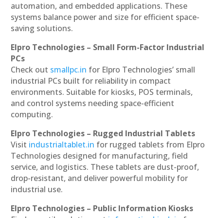
automation, and embedded applications. These
systems balance power and size for efficient space-
saving solutions.
Elpro Technologies – Small Form-Factor Industrial
PCs
Check out
smallpc.in
for Elpro Technologies’ small
industrial PCs built for reliability in compact
environments. Suitable for kiosks, POS terminals,
and control systems needing space-efficient
computing.
Elpro Technologies – Rugged Industrial Tablets
Visit
industrialtablet.in
for rugged tablets from Elpro
Technologies designed for manufacturing, field
service, and logistics. These tablets are dust-proof,
drop-resistant, and deliver powerful mobility for
industrial use.
Elpro Technologies – Public Information Kiosks