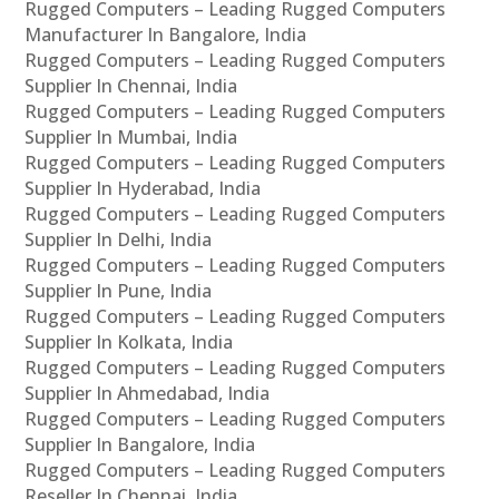
Rugged Computers – Leading Rugged Computers
Manufacturer In Bangalore, India
Rugged Computers – Leading Rugged Computers
Supplier In Chennai, India
Rugged Computers – Leading Rugged Computers
Supplier In Mumbai, India
Rugged Computers – Leading Rugged Computers
Supplier In Hyderabad, India
Rugged Computers – Leading Rugged Computers
Supplier In Delhi, India
Rugged Computers – Leading Rugged Computers
Supplier In Pune, India
Rugged Computers – Leading Rugged Computers
Supplier In Kolkata, India
Rugged Computers – Leading Rugged Computers
Supplier In Ahmedabad, India
Rugged Computers – Leading Rugged Computers
Supplier In Bangalore, India
Rugged Computers – Leading Rugged Computers
Reseller In Chennai, India