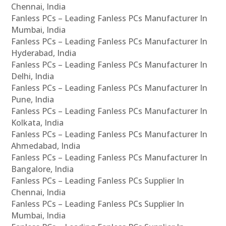
Chennai, India
Fanless PCs – Leading Fanless PCs Manufacturer In
Mumbai, India
Fanless PCs – Leading Fanless PCs Manufacturer In
Hyderabad, India
Fanless PCs – Leading Fanless PCs Manufacturer In
Delhi, India
Fanless PCs – Leading Fanless PCs Manufacturer In
Pune, India
Fanless PCs – Leading Fanless PCs Manufacturer In
Kolkata, India
Fanless PCs – Leading Fanless PCs Manufacturer In
Ahmedabad, India
Fanless PCs – Leading Fanless PCs Manufacturer In
Bangalore, India
Fanless PCs – Leading Fanless PCs Supplier In
Chennai, India
Fanless PCs – Leading Fanless PCs Supplier In
Mumbai, India