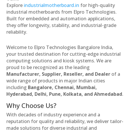
Explore
industrialmotherboard.in
for high-quality
industrial motherboards from Elpro Technologies.
Built for embedded and automation applications,
they offer longevity, stability, and industrial-grade
reliability.
Welcome to Elpro Technologies Bangalore India,
your trusted destination for cutting-edge industrial
computing solutions and kiosk systems. We are
proud to be recognized as the leading
Manufacturer, Supplier, Reseller, and Dealer
of a
wide range of products in major Indian cities
including
Bangalore, Chennai, Mumbai,
Hyderabad, Delhi, Pune, Kolkata, and Ahmedabad
.
Why Choose Us?
With decades of industry experience and a
reputation for quality and reliability, we deliver tailor-
made solutions for diverse industrial and