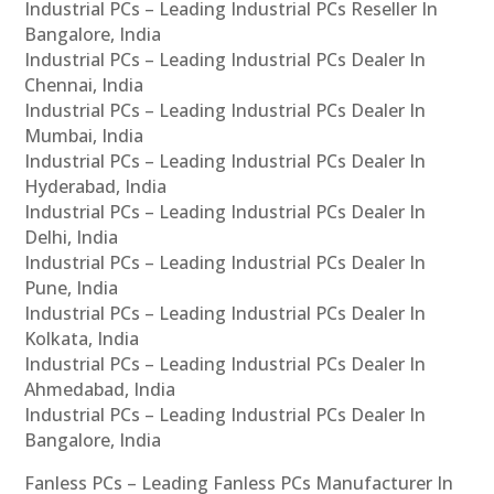
Industrial PCs – Leading Industrial PCs Reseller In
Bangalore, India
Industrial PCs – Leading Industrial PCs Dealer In
Chennai, India
Industrial PCs – Leading Industrial PCs Dealer In
Mumbai, India
Industrial PCs – Leading Industrial PCs Dealer In
Hyderabad, India
Industrial PCs – Leading Industrial PCs Dealer In
Delhi, India
Industrial PCs – Leading Industrial PCs Dealer In
Pune, India
Industrial PCs – Leading Industrial PCs Dealer In
Kolkata, India
Industrial PCs – Leading Industrial PCs Dealer In
Ahmedabad, India
Industrial PCs – Leading Industrial PCs Dealer In
Bangalore, India
Fanless PCs – Leading Fanless PCs Manufacturer In