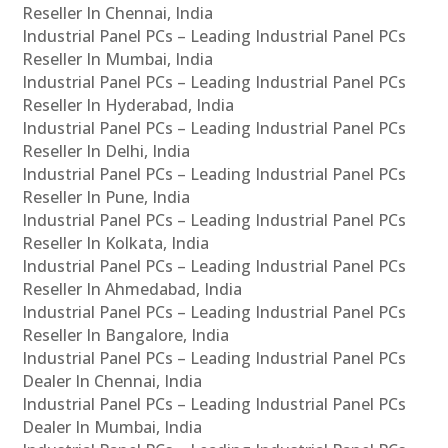
Reseller In Chennai, India
Industrial Panel PCs – Leading Industrial Panel PCs
Reseller In Mumbai, India
Industrial Panel PCs – Leading Industrial Panel PCs
Reseller In Hyderabad, India
Industrial Panel PCs – Leading Industrial Panel PCs
Reseller In Delhi, India
Industrial Panel PCs – Leading Industrial Panel PCs
Reseller In Pune, India
Industrial Panel PCs – Leading Industrial Panel PCs
Reseller In Kolkata, India
Industrial Panel PCs – Leading Industrial Panel PCs
Reseller In Ahmedabad, India
Industrial Panel PCs – Leading Industrial Panel PCs
Reseller In Bangalore, India
Industrial Panel PCs – Leading Industrial Panel PCs
Dealer In Chennai, India
Industrial Panel PCs – Leading Industrial Panel PCs
Dealer In Mumbai, India