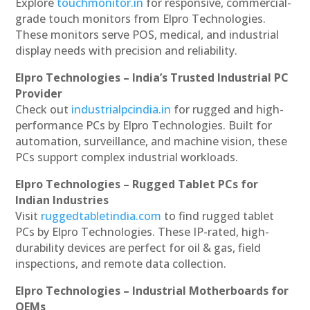
Explore
touchmonitor.in
for responsive, commercial-
grade touch monitors from Elpro Technologies.
These monitors serve POS, medical, and industrial
display needs with precision and reliability.
Elpro Technologies – India’s Trusted Industrial PC
Provider
Check out
industrialpcindia.in
for rugged and high-
performance PCs by Elpro Technologies. Built for
automation, surveillance, and machine vision, these
PCs support complex industrial workloads.
Elpro Technologies – Rugged Tablet PCs for
Indian Industries
Visit
ruggedtabletindia.com
to find rugged tablet
PCs by Elpro Technologies. These IP-rated, high-
durability devices are perfect for oil & gas, field
inspections, and remote data collection.
Elpro Technologies – Industrial Motherboards for
OEMs