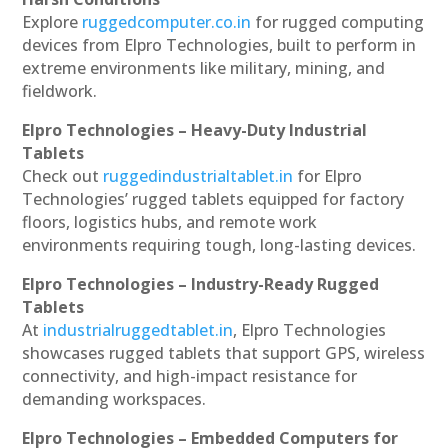
Explore
ruggedcomputer.co.in
for rugged computing
devices from Elpro Technologies, built to perform in
extreme environments like military, mining, and
fieldwork.
Elpro Technologies – Heavy-Duty Industrial
Tablets
Check out
ruggedindustrialtablet.in
for Elpro
Technologies’ rugged tablets equipped for factory
floors, logistics hubs, and remote work
environments requiring tough, long-lasting devices.
Elpro Technologies – Industry-Ready Rugged
Tablets
At
industrialruggedtablet.in
, Elpro Technologies
showcases rugged tablets that support GPS, wireless
connectivity, and high-impact resistance for
demanding workspaces.
Elpro Technologies – Embedded Computers for