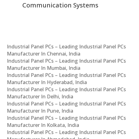
Communication Systems
Industrial Panel PCs – Leading Industrial Panel PCs
Manufacturer In Chennai, India
Industrial Panel PCs – Leading Industrial Panel PCs
Manufacturer In Mumbai, India
Industrial Panel PCs – Leading Industrial Panel PCs
Manufacturer In Hyderabad, India
Industrial Panel PCs – Leading Industrial Panel PCs
Manufacturer In Delhi, India
Industrial Panel PCs – Leading Industrial Panel PCs
Manufacturer In Pune, India
Industrial Panel PCs – Leading Industrial Panel PCs
Manufacturer In Kolkata, India
Industrial Panel PCs – Leading Industrial Panel PCs