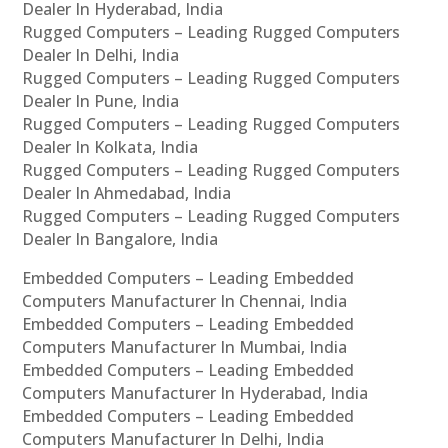
Dealer In Hyderabad, India
Rugged Computers – Leading Rugged Computers
Dealer In Delhi, India
Rugged Computers – Leading Rugged Computers
Dealer In Pune, India
Rugged Computers – Leading Rugged Computers
Dealer In Kolkata, India
Rugged Computers – Leading Rugged Computers
Dealer In Ahmedabad, India
Rugged Computers – Leading Rugged Computers
Dealer In Bangalore, India
Embedded Computers – Leading Embedded
Computers Manufacturer In Chennai, India
Embedded Computers – Leading Embedded
Computers Manufacturer In Mumbai, India
Embedded Computers – Leading Embedded
Computers Manufacturer In Hyderabad, India
Embedded Computers – Leading Embedded
Computers Manufacturer In Delhi, India