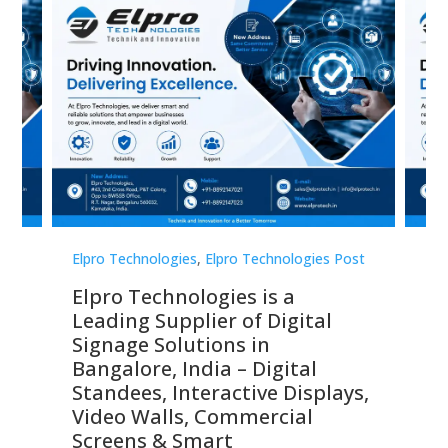
st
Elpro Technologies
,
Elpro Technologies Post
Elp
Elpro Technologies is a
To
Leading Supplier of Digital
Co
Signage Solutions in
Di
ns,
Bangalore, India – Digital
In
 &
Standees, Interactive Displays,
Sm
Video Walls, Commercial
En
Screens & Smart
Le