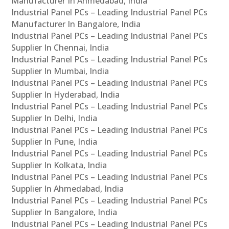
Manufacturer In Ahmedabad, India
Industrial Panel PCs – Leading Industrial Panel PCs
Manufacturer In Bangalore, India
Industrial Panel PCs – Leading Industrial Panel PCs
Supplier In Chennai, India
Industrial Panel PCs – Leading Industrial Panel PCs
Supplier In Mumbai, India
Industrial Panel PCs – Leading Industrial Panel PCs
Supplier In Hyderabad, India
Industrial Panel PCs – Leading Industrial Panel PCs
Supplier In Delhi, India
Industrial Panel PCs – Leading Industrial Panel PCs
Supplier In Pune, India
Industrial Panel PCs – Leading Industrial Panel PCs
Supplier In Kolkata, India
Industrial Panel PCs – Leading Industrial Panel PCs
Supplier In Ahmedabad, India
Industrial Panel PCs – Leading Industrial Panel PCs
Supplier In Bangalore, India
Industrial Panel PCs – Leading Industrial Panel PCs