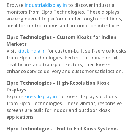
Browse
industrialdisplay.in
to discover industrial
monitors from Elpro Technologies. These displays
are engineered to perform under tough conditions,
ideal for control rooms and automation interfaces.
Elpro Technologies – Custom Kiosks for Indian
Markets
Visit
kioskindia.in
for custom-built self-service kiosks
from Elpro Technologies. Perfect for Indian retail,
healthcare, and transport sectors, their kiosks
enhance service delivery and customer satisfaction.
Elpro Technologies – High-Resolution Kiosk
Displays
Explore
kioskdisplay.in
for kiosk display solutions
from Elpro Technologies. These vibrant, responsive
screens are built for indoor and outdoor kiosk
applications.
Elpro Technologies – End-to-End Kiosk Systems