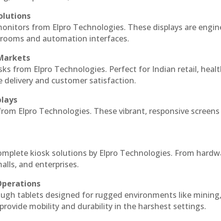
olutions
monitors from Elpro Technologies. These displays are engin
l rooms and automation interfaces.
 Markets
sks from Elpro Technologies. Perfect for Indian retail, healt
e delivery and customer satisfaction.
plays
 from Elpro Technologies. These vibrant, responsive screens
complete kiosk solutions by Elpro Technologies. From hardw
alls, and enterprises.
Operations
ough tablets designed for rugged environments like mining
 provide mobility and durability in the harshest settings.