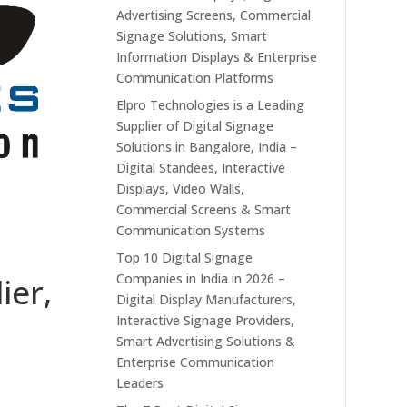
Advertising Screens, Commercial
Signage Solutions, Smart
Information Displays & Enterprise
Communication Platforms
Elpro Technologies is a Leading
Supplier of Digital Signage
Solutions in Bangalore, India –
Digital Standees, Interactive
Displays, Video Walls,
Commercial Screens & Smart
Communication Systems
Top 10 Digital Signage
Companies in India in 2026 –
ier,
Digital Display Manufacturers,
Interactive Signage Providers,
Smart Advertising Solutions &
Enterprise Communication
Leaders