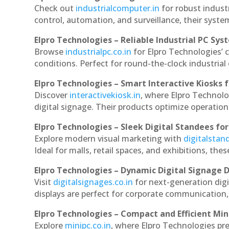
Check out
industrialcomputer.in
for robust indust
control, automation, and surveillance, their system
Elpro Technologies – Reliable Industrial PC Sys
Browse
industrialpc.co.in
for Elpro Technologies’ c
conditions. Perfect for round-the-clock industri
Elpro Technologies – Smart Interactive Kiosks f
Discover
interactivekiosk.in
, where Elpro Technolog
digital signage. Their products optimize operatio
Elpro Technologies – Sleek Digital Standees for
Explore modern visual marketing with
digitalsta
Ideal for malls, retail spaces, and exhibitions, th
Elpro Technologies – Dynamic Digital Signage D
Visit
digitalsignages.co.in
for next-generation digi
displays are perfect for corporate communication,
Elpro Technologies – Compact and Efficient Min
Explore
minipc.co.in
, where Elpro Technologies pr