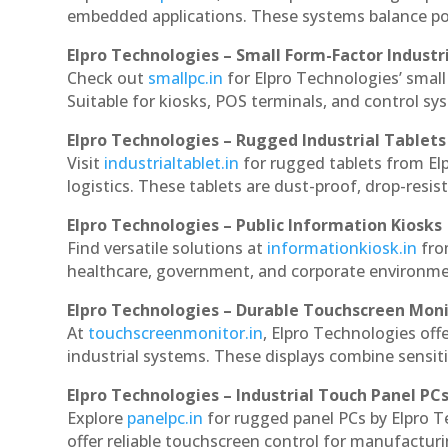
embedded applications. These systems balance powe
Elpro Technologies – Small Form-Factor Industr
Check out
smallpc.in
for Elpro Technologies’ small 
Suitable for kiosks, POS terminals, and control s
Elpro Technologies – Rugged Industrial Tablets
Visit
industrialtablet.in
for rugged tablets from Elp
logistics. These tablets are dust-proof, drop-resist
Elpro Technologies – Public Information Kiosks
Find versatile solutions at
informationkiosk.in
fro
healthcare, government, and corporate environmen
Elpro Technologies – Durable Touchscreen Mon
At
touchscreenmonitor.in
, Elpro Technologies off
industrial systems. These displays combine sensitivi
Elpro Technologies – Industrial Touch Panel PC
Explore
panelpc.in
for rugged panel PCs by Elpro T
offer reliable touchscreen control for manufactur