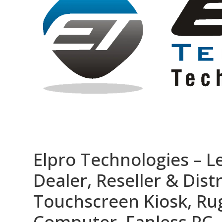
Elpro Technologies – L
Dealer, Reseller & Distr
Touchscreen Kiosk, R
Computer, Fanless PC, 