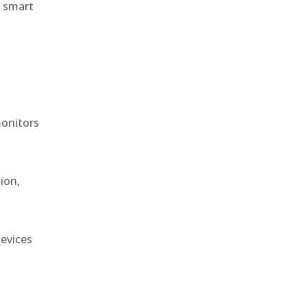
r smart
monitors
ion,
devices