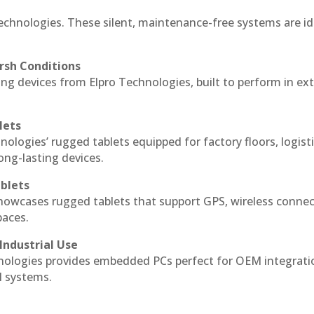
echnologies. These silent, maintenance-free systems are id
rsh Conditions
g devices from Elpro Technologies, built to perform in ex
lets
nologies’ rugged tablets equipped for factory floors, logist
ng-lasting devices.
blets
howcases rugged tablets that support GPS, wireless connect
paces.
Industrial Use
ologies provides embedded PCs perfect for OEM integrati
l systems.