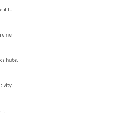
eal for
treme
ics hubs,
ivity,
on,