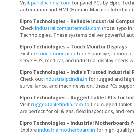
Visit
panelpcindia.com
for panel PCs by Elpro Tec
automation and HMI (Human-Machine Interface) 
Elpro Technologies – Reliable Industrial Comput
Check
industrailcomputerindia.com
(note: typo in
Technologies. These systems deliver powerful aut
Elpro Technologies – Touch Monitor Displays
Explore
touchmonitor.in
for responsive, commerci
serve POS, medical, and industrial display needs wit
Elpro Technologies – India’s Trusted Industrial 
Check out
industrialpcindia.in
for rugged and high
surveillance, and machine vision, these PCs suppo
Elpro Technologies – Rugged Tablet PCs for Ind
Visit
ruggedtabletindia.com
to find rugged tablet 
are perfect for oil & gas, field inspections, and re
Elpro Technologies – Industrial Motherboards 
Explore
industrialmotherboard.in
for high-quality