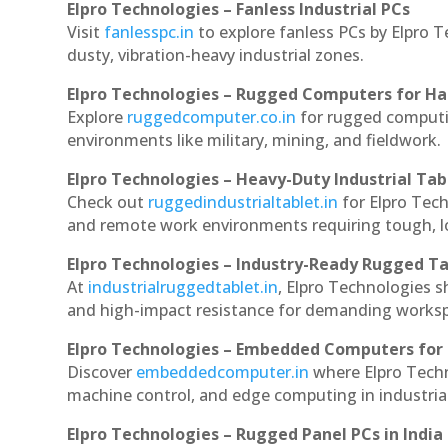
Elpro Technologies – Fanless Industrial PCs
Visit
fanlesspc.in
to explore fanless PCs by Elpro T
dusty, vibration-heavy industrial zones.
Elpro Technologies – Rugged Computers for Ha
Explore
ruggedcomputer.co.in
for rugged computin
environments like military, mining, and fieldwork.
Elpro Technologies – Heavy-Duty Industrial Tab
Check out
ruggedindustrialtablet.in
for Elpro Tech
and remote work environments requiring tough, lo
Elpro Technologies – Industry-Ready Rugged Ta
At
industrialruggedtablet.in
, Elpro Technologies s
and high-impact resistance for demanding works
Elpro Technologies – Embedded Computers for 
Discover
embeddedcomputer.in
where Elpro Techn
machine control, and edge computing in industria
Elpro Technologies – Rugged Panel PCs in India