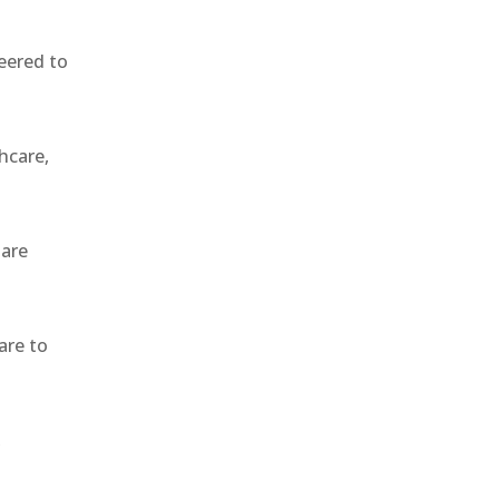
eered to
hcare,
 are
are to
,