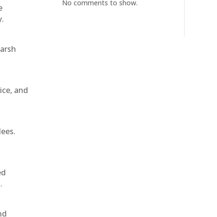
No comments to show.
e
y.
harsh
ice, and
dees.
ed
.
nd