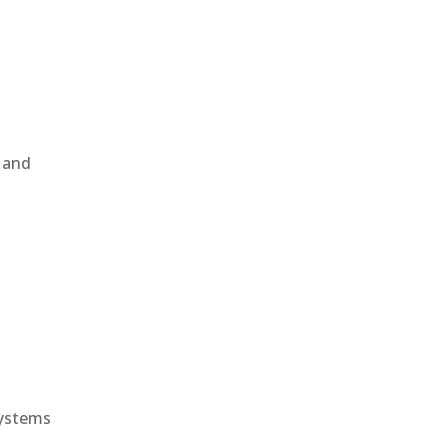
, and
e
systems