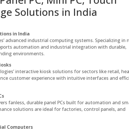
ge Solutions in India
ions in India
es’ advanced industrial computing systems. Specializing in
ports automation and industrial integration with durable,
anding environments.
iosks
gies’ interactive kiosk solutions for sectors like retail, he
nce customer experience with intuitive interfaces and effic
Cs
vers fanless, durable panel PCs built for automation and sm
ce solutions are ideal for factories, control panels, and
rial Computers