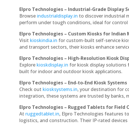
Elpro Technologies – Industrial-Grade Display S
Browse
industrialdisplay.in
to discover industrial 
perform under tough conditions, ideal for contro
Elpro Technologies – Custom Kiosks for Indian
Visit
kioskindia.in
for custom-built self-service kio
and transport sectors, their kiosks enhance servic
Elpro Technologies – High-Resolution Kiosk Dis
Explore
kioskdisplay.in
for kiosk display solutions
built for indoor and outdoor kiosk applications.
Elpro Technologies – End-to-End Kiosk Systems
Check out
kiosksystems.in
, your destination for 
integration, these systems are trusted by banks, m
Elpro Technologies – Rugged Tablets for Field 
At
ruggedtablet.in
, Elpro Technologies features t
logistics, and construction. Their IP-rated devices