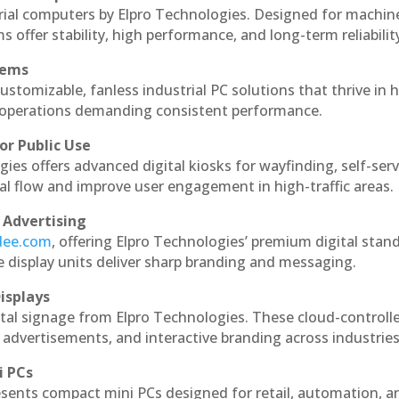
rial computers by Elpro Technologies. Designed for machin
s offer stability, high performance, and long-term reliabilit
tems
ustomizable, fanless industrial PC solutions that thrive in 
al operations demanding consistent performance.
or Public Use
ies offers advanced digital kiosks for wayfinding, self-serv
nal flow and improve user engagement in high-traffic areas.
 Advertising
ndee.com
, offering Elpro Technologies’ premium digital stan
ese display units deliver sharp branding and messaging.
isplays
tal signage from Elpro Technologies. These cloud-controll
 advertisements, and interactive branding across industries
i PCs
esents compact mini PCs designed for retail, automation, a