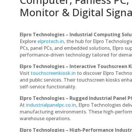
Monitor & Digital Signa
Elpro Technologies – Industrial Computing Solut
Explore
elprotech.in
, the hub for Elpro Technologi
PCs, panel PCs, and embedded solutions, Elpro sup
performance-driven technology tailored for dem
Elpro Technologies – Interactive Touchscreen K
Visit
touchscreenkiosk.in
to discover Elpro Technolo
and public services. Their touchscreen kiosks enha
self-service functionality.
Elpro Technologies – Rugged Industrial Panel P
At
industrialpanelpc.co.in
, Elpro Technologies deli
manufacturing environments. These high-performan
warehouse operations.
Elpro Technologies – High-Performance Indust