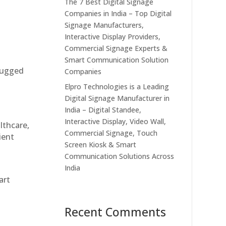
The 7 Best Digital Signage
Companies in India – Top Digital
Signage Manufacturers,
Interactive Display Providers,
Commercial Signage Experts &
Smart Communication Solution
 rugged
Companies
Elpro Technologies is a Leading
Digital Signage Manufacturer in
India – Digital Standee,
Interactive Display, Video Wall,
althcare,
Commercial Signage, Touch
ient
Screen Kiosk & Smart
Communication Solutions Across
India
art
Recent Comments