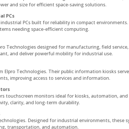
r and size for efficient space-saving solutions.
ial PCs
industrial PCs built for reliability in compact environments.
ystems needing space-efficient computing.
ro Technologies designed for manufacturing, field service
ant, and deliver powerful mobility for industrial use.
m Elpro Technologies. Their public information kiosks serv
ts, improving access to services and information.
itors
ers touchscreen monitors ideal for kiosks, automation, and
ty, clarity, and long-term durability.
s
echnologies. Designed for industrial environments, these 
ing, transportation, and automation.