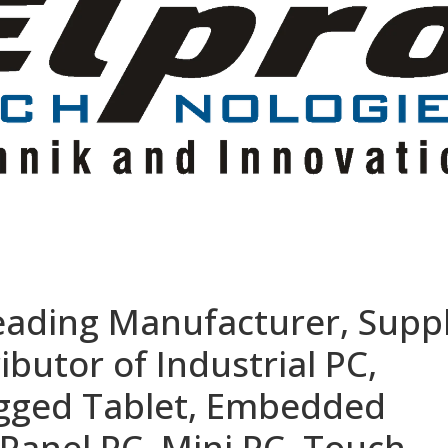
eading Manufacturer, Suppl
ibutor of Industrial PC,
ugged Tablet, Embedded
Panel PC, Mini PC, Touch