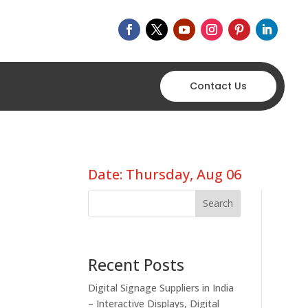
Contact Us
Date: Thursday, Aug 06
Search
Recent Posts
Digital Signage Suppliers in India
– Interactive Displays, Digital