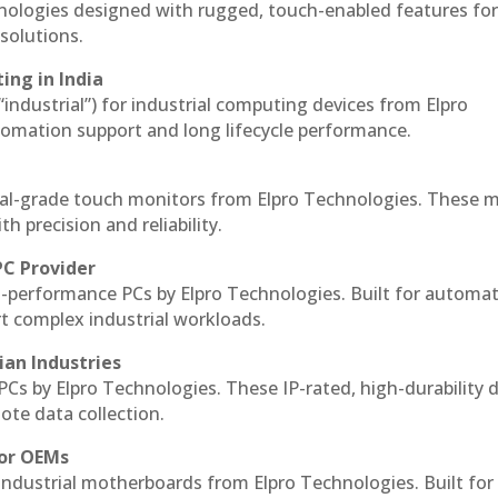
hnologies designed with rugged, touch-enabled features fo
solutions.
ing in India
 “industrial”) for industrial computing devices from Elpro
omation support and long lifecycle performance.
al-grade touch monitors from Elpro Technologies. These 
h precision and reliability.
PC Provider
-performance PCs by Elpro Technologies. Built for automat
rt complex industrial workloads.
ian Industries
PCs by Elpro Technologies. These IP-rated, high-durability 
mote data collection.
for OEMs
 industrial motherboards from Elpro Technologies. Built for