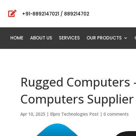

+91-8892147021 / 889214702
HOME
ABOUT US
SERVICES
OUR PRODUCTS
Rugged Computers 
Computers Supplier
Apr 10, 2025
|
Elpro Technologies Post
|
0 comments