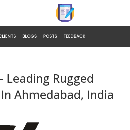
CLIENTS
BLOGS
POSTS
FEEDBACK
– Leading Rugged
 In Ahmedabad, India