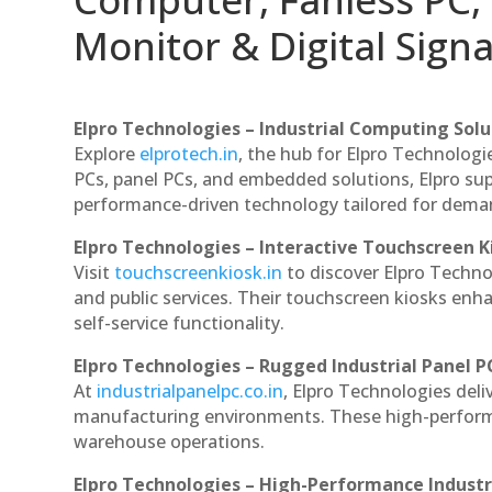
Monitor & Digital Signa
Elpro Technologies – Industrial Computing Solut
Explore
elprotech.in
, the hub for Elpro Technologi
PCs, panel PCs, and embedded solutions, Elpro sup
performance-driven technology tailored for dem
Elpro Technologies – Interactive Touchscreen K
Visit
touchscreenkiosk.in
to discover Elpro Technolo
and public services. Their touchscreen kiosks enha
self-service functionality.
Elpro Technologies – Rugged Industrial Panel P
At
industrialpanelpc.co.in
, Elpro Technologies deli
manufacturing environments. These high-performan
warehouse operations.
Elpro Technologies – High-Performance Indust