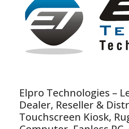
Elpro Technologies – L
Dealer, Reseller & Distr
Touchscreen Kiosk, R
Computer, Fanless PC, 