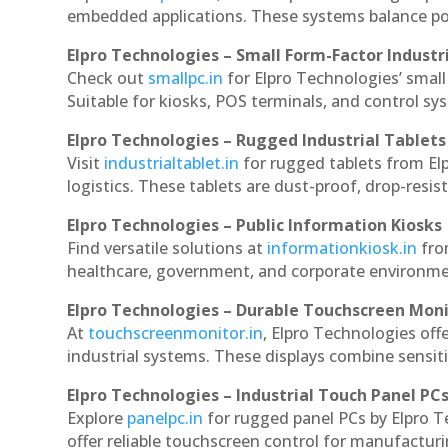
embedded applications. These systems balance powe
Elpro Technologies – Small Form-Factor Industr
Check out
smallpc.in
for Elpro Technologies’ small 
Suitable for kiosks, POS terminals, and control s
Elpro Technologies – Rugged Industrial Tablets
Visit
industrialtablet.in
for rugged tablets from Elp
logistics. These tablets are dust-proof, drop-resist
Elpro Technologies – Public Information Kiosks
Find versatile solutions at
informationkiosk.in
fro
healthcare, government, and corporate environmen
Elpro Technologies – Durable Touchscreen Mon
At
touchscreenmonitor.in
, Elpro Technologies off
industrial systems. These displays combine sensitivi
Elpro Technologies – Industrial Touch Panel PC
Explore
panelpc.in
for rugged panel PCs by Elpro T
offer reliable touchscreen control for manufactur