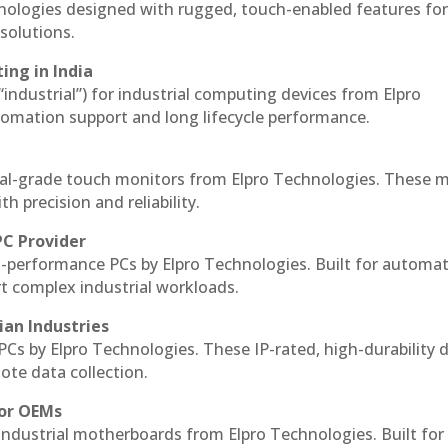
hnologies designed with rugged, touch-enabled features fo
solutions.
ing in India
 “industrial”) for industrial computing devices from Elpro
omation support and long lifecycle performance.
al-grade touch monitors from Elpro Technologies. These 
h precision and reliability.
PC Provider
-performance PCs by Elpro Technologies. Built for automat
rt complex industrial workloads.
ian Industries
PCs by Elpro Technologies. These IP-rated, high-durability 
mote data collection.
for OEMs
 industrial motherboards from Elpro Technologies. Built for