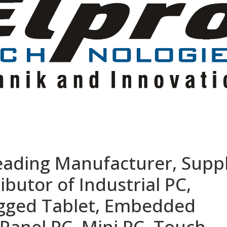
eading Manufacturer, Suppl
ibutor of Industrial PC,
ugged Tablet, Embedded
Panel PC, Mini PC, Touch