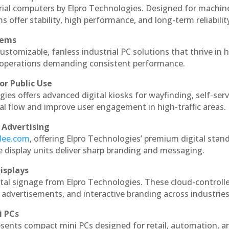
rial computers by Elpro Technologies. Designed for machin
s offer stability, high performance, and long-term reliabilit
tems
ustomizable, fanless industrial PC solutions that thrive in 
al operations demanding consistent performance.
or Public Use
ies offers advanced digital kiosks for wayfinding, self-serv
nal flow and improve user engagement in high-traffic areas.
 Advertising
ndee.com
, offering Elpro Technologies’ premium digital stan
ese display units deliver sharp branding and messaging.
isplays
tal signage from Elpro Technologies. These cloud-controll
 advertisements, and interactive branding across industries
i PCs
esents compact mini PCs designed for retail, automation, a