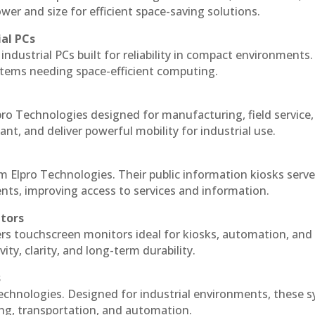
r and size for efficient space-saving solutions.
ial PCs
industrial PCs built for reliability in compact environments.
ystems needing space-efficient computing.
ro Technologies designed for manufacturing, field service
ant, and deliver powerful mobility for industrial use.
m Elpro Technologies. Their public information kiosks serv
ts, improving access to services and information.
itors
ers touchscreen monitors ideal for kiosks, automation, and
ty, clarity, and long-term durability.
s
echnologies. Designed for industrial environments, these 
ing, transportation, and automation.