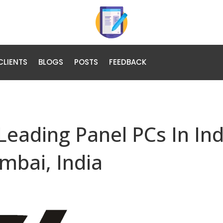
CLIENTS
BLOGS
POSTS
FEEDBACK
 Leading Panel PCs In Ind
mbai, India