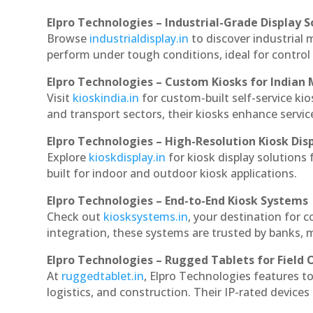
Elpro Technologies – Industrial-Grade Display S
Browse
industrialdisplay.in
to discover industrial 
perform under tough conditions, ideal for contro
Elpro Technologies – Custom Kiosks for Indian
Visit
kioskindia.in
for custom-built self-service kio
and transport sectors, their kiosks enhance servic
Elpro Technologies – High-Resolution Kiosk Dis
Explore
kioskdisplay.in
for kiosk display solutions
built for indoor and outdoor kiosk applications.
Elpro Technologies – End-to-End Kiosk Systems
Check out
kiosksystems.in
, your destination for 
integration, these systems are trusted by banks, m
Elpro Technologies – Rugged Tablets for Field 
At
ruggedtablet.in
, Elpro Technologies features t
logistics, and construction. Their IP-rated devices