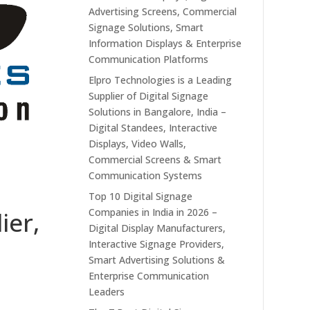
Advertising Screens, Commercial
Signage Solutions, Smart
Information Displays & Enterprise
Communication Platforms
Elpro Technologies is a Leading
Supplier of Digital Signage
Solutions in Bangalore, India –
Digital Standees, Interactive
Displays, Video Walls,
Commercial Screens & Smart
Communication Systems
Top 10 Digital Signage
Companies in India in 2026 –
ier,
Digital Display Manufacturers,
Interactive Signage Providers,
Smart Advertising Solutions &
Enterprise Communication
Leaders