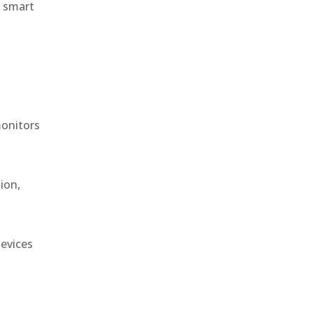
r smart
monitors
ion,
devices