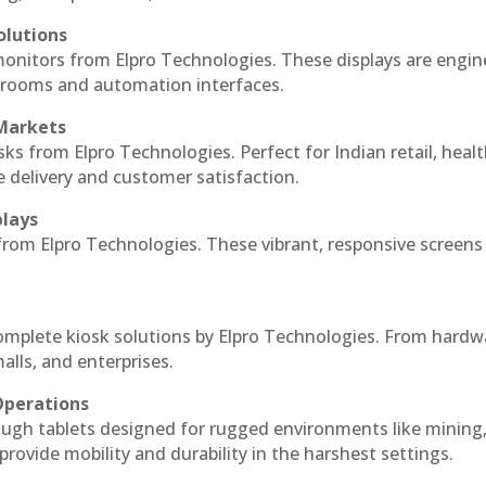
olutions
monitors from Elpro Technologies. These displays are engin
l rooms and automation interfaces.
 Markets
sks from Elpro Technologies. Perfect for Indian retail, healt
e delivery and customer satisfaction.
plays
 from Elpro Technologies. These vibrant, responsive screens
complete kiosk solutions by Elpro Technologies. From hardw
alls, and enterprises.
Operations
ough tablets designed for rugged environments like mining
 provide mobility and durability in the harshest settings.