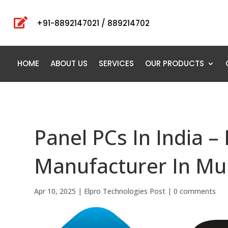

+91-8892147021 / 889214702
HOME
ABOUT US
SERVICES
OUR PRODUCTS
Panel PCs In India –
Manufacturer In Mu
Apr 10, 2025
|
Elpro Technologies Post
|
0 comments