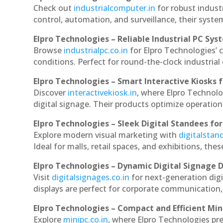
Check out
industrialcomputer.in
for robust indust
control, automation, and surveillance, their system
Elpro Technologies – Reliable Industrial PC Sys
Browse
industrialpc.co.in
for Elpro Technologies’ c
conditions. Perfect for round-the-clock industri
Elpro Technologies – Smart Interactive Kiosks f
Discover
interactivekiosk.in
, where Elpro Technolog
digital signage. Their products optimize operatio
Elpro Technologies – Sleek Digital Standees for
Explore modern visual marketing with
digitalsta
Ideal for malls, retail spaces, and exhibitions, th
Elpro Technologies – Dynamic Digital Signage D
Visit
digitalsignages.co.in
for next-generation digi
displays are perfect for corporate communication,
Elpro Technologies – Compact and Efficient Min
Explore
minipc.co.in
, where Elpro Technologies pr