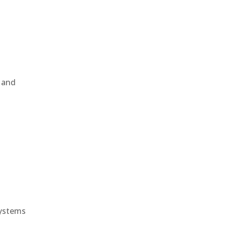
, and
e
systems