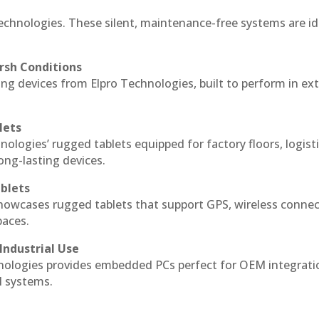
echnologies. These silent, maintenance-free systems are id
rsh Conditions
g devices from Elpro Technologies, built to perform in ex
lets
nologies’ rugged tablets equipped for factory floors, logist
ng-lasting devices.
blets
howcases rugged tablets that support GPS, wireless connect
paces.
Industrial Use
ologies provides embedded PCs perfect for OEM integrati
l systems.