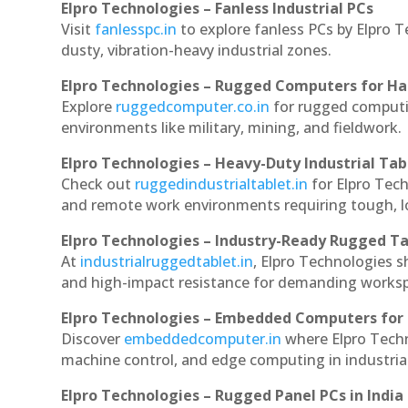
Elpro Technologies – Fanless Industrial PCs
Visit
fanlesspc.in
to explore fanless PCs by Elpro T
dusty, vibration-heavy industrial zones.
Elpro Technologies – Rugged Computers for Ha
Explore
ruggedcomputer.co.in
for rugged computin
environments like military, mining, and fieldwork.
Elpro Technologies – Heavy-Duty Industrial Tab
Check out
ruggedindustrialtablet.in
for Elpro Tech
and remote work environments requiring tough, lo
Elpro Technologies – Industry-Ready Rugged Ta
At
industrialruggedtablet.in
, Elpro Technologies s
and high-impact resistance for demanding works
Elpro Technologies – Embedded Computers for 
Discover
embeddedcomputer.in
where Elpro Techn
machine control, and edge computing in industria
Elpro Technologies – Rugged Panel PCs in India