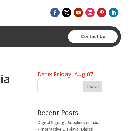
Contact Us
Date: Friday, Aug 07
ia
Search
Recent Posts
Digital Signage Suppliers in India
– Interactive Displays, Digital