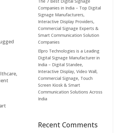
The 7 Best Digital Signage
Companies in India – Top Digital
Signage Manufacturers,
Interactive Display Providers,
Commercial Signage Experts &
Smart Communication Solution
 rugged
Companies
Elpro Technologies is a Leading
Digital Signage Manufacturer in
India – Digital Standee,
Interactive Display, Video Wall,
althcare,
Commercial Signage, Touch
ient
Screen Kiosk & Smart
Communication Solutions Across
India
art
Recent Comments