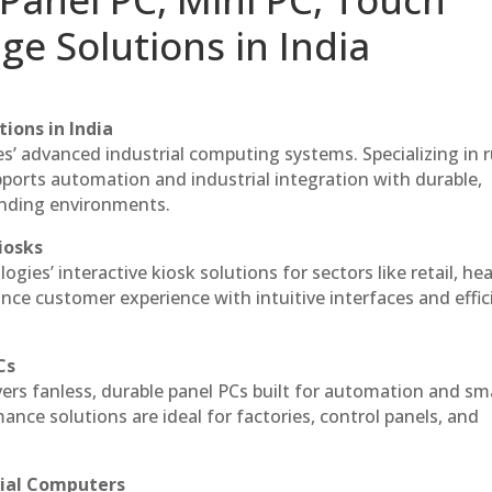
ge Solutions in India
ions in India
es’ advanced industrial computing systems. Specializing in
ports automation and industrial integration with durable,
anding environments.
iosks
gies’ interactive kiosk solutions for sectors like retail, he
nce customer experience with intuitive interfaces and effic
Cs
vers fanless, durable panel PCs built for automation and sm
ce solutions are ideal for factories, control panels, and
rial Computers