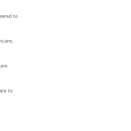
eered to
hcare,
 are
are to
,