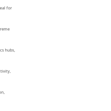
eal for
treme
ics hubs,
ivity,
on,