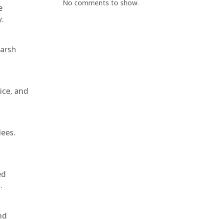
No comments to show.
e
y.
harsh
ice, and
dees.
ed
.
nd