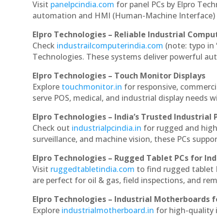
Visit
panelpcindia.com
for panel PCs by Elpro Tec
automation and HMI (Human-Machine Interface) 
Elpro Technologies – Reliable Industrial Comput
Check
industrailcomputerindia.com
(note: typo in
Technologies. These systems deliver powerful aut
Elpro Technologies – Touch Monitor Displays
Explore
touchmonitor.in
for responsive, commerci
serve POS, medical, and industrial display needs wit
Elpro Technologies – India’s Trusted Industrial 
Check out
industrialpcindia.in
for rugged and high
surveillance, and machine vision, these PCs suppo
Elpro Technologies – Rugged Tablet PCs for Ind
Visit
ruggedtabletindia.com
to find rugged tablet 
are perfect for oil & gas, field inspections, and re
Elpro Technologies – Industrial Motherboards 
Explore
industrialmotherboard.in
for high-quality