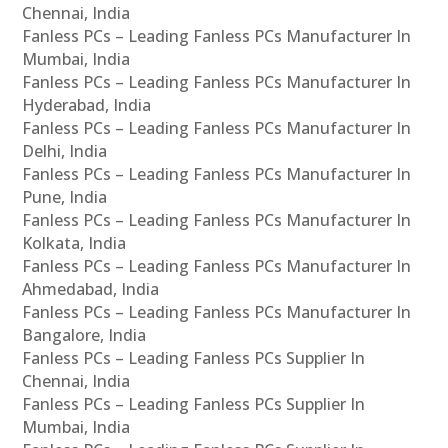
Chennai, India
Fanless PCs – Leading Fanless PCs Manufacturer In
Mumbai, India
Fanless PCs – Leading Fanless PCs Manufacturer In
Hyderabad, India
Fanless PCs – Leading Fanless PCs Manufacturer In
Delhi, India
Fanless PCs – Leading Fanless PCs Manufacturer In
Pune, India
Fanless PCs – Leading Fanless PCs Manufacturer In
Kolkata, India
Fanless PCs – Leading Fanless PCs Manufacturer In
Ahmedabad, India
Fanless PCs – Leading Fanless PCs Manufacturer In
Bangalore, India
Fanless PCs – Leading Fanless PCs Supplier In
Chennai, India
Fanless PCs – Leading Fanless PCs Supplier In
Mumbai, India