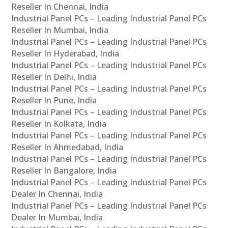
Reseller In Chennai, India
Industrial Panel PCs – Leading Industrial Panel PCs
Reseller In Mumbai, India
Industrial Panel PCs – Leading Industrial Panel PCs
Reseller In Hyderabad, India
Industrial Panel PCs – Leading Industrial Panel PCs
Reseller In Delhi, India
Industrial Panel PCs – Leading Industrial Panel PCs
Reseller In Pune, India
Industrial Panel PCs – Leading Industrial Panel PCs
Reseller In Kolkata, India
Industrial Panel PCs – Leading Industrial Panel PCs
Reseller In Ahmedabad, India
Industrial Panel PCs – Leading Industrial Panel PCs
Reseller In Bangalore, India
Industrial Panel PCs – Leading Industrial Panel PCs
Dealer In Chennai, India
Industrial Panel PCs – Leading Industrial Panel PCs
Dealer In Mumbai, India