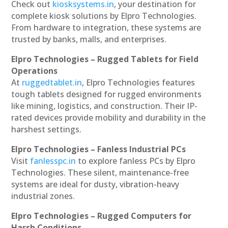
Check out
kiosksystems.in
, your destination for
complete kiosk solutions by Elpro Technologies.
From hardware to integration, these systems are
trusted by banks, malls, and enterprises.
Elpro Technologies – Rugged Tablets for Field
Operations
At
ruggedtablet.in
, Elpro Technologies features
tough tablets designed for rugged environments
like mining, logistics, and construction. Their IP-
rated devices provide mobility and durability in the
harshest settings.
Elpro Technologies – Fanless Industrial PCs
Visit
fanlesspc.in
to explore fanless PCs by Elpro
Technologies. These silent, maintenance-free
systems are ideal for dusty, vibration-heavy
industrial zones.
Elpro Technologies – Rugged Computers for
Harsh Conditions