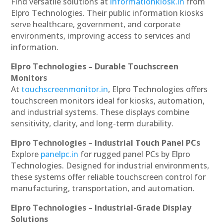
Find versatile solutions at
informationkiosk.in
from
Elpro Technologies. Their public information kiosks
serve healthcare, government, and corporate
environments, improving access to services and
information.
Elpro Technologies – Durable Touchscreen
Monitors
At
touchscreenmonitor.in
, Elpro Technologies offers
touchscreen monitors ideal for kiosks, automation,
and industrial systems. These displays combine
sensitivity, clarity, and long-term durability.
Elpro Technologies – Industrial Touch Panel PCs
Explore
panelpc.in
for rugged panel PCs by Elpro
Technologies. Designed for industrial environments,
these systems offer reliable touchscreen control for
manufacturing, transportation, and automation.
Elpro Technologies – Industrial-Grade Display
Solutions