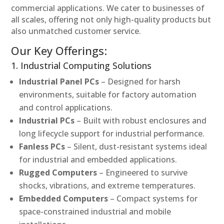
commercial applications. We cater to businesses of
all scales, offering not only high-quality products but
also unmatched customer service.
Our Key Offerings:
1. Industrial Computing Solutions
Industrial Panel PCs
– Designed for harsh
environments, suitable for factory automation
and control applications.
Industrial PCs
– Built with robust enclosures and
long lifecycle support for industrial performance.
Fanless PCs
– Silent, dust-resistant systems ideal
for industrial and embedded applications.
Rugged Computers
– Engineered to survive
shocks, vibrations, and extreme temperatures.
Embedded Computers
– Compact systems for
space-constrained industrial and mobile