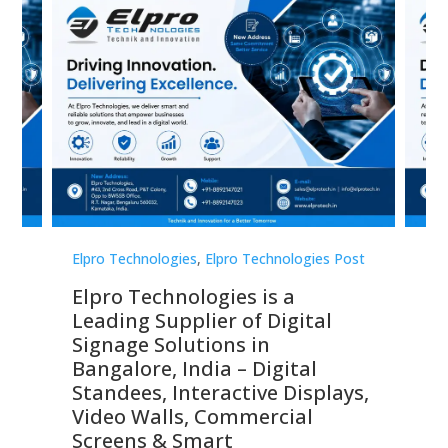
st
Elpro Technologies
,
Elpro Technologies Post
Elp
Elpro Technologies is a
To
Leading Supplier of Digital
Co
Signage Solutions in
Di
ns,
Bangalore, India – Digital
In
 &
Standees, Interactive Displays,
Sm
Video Walls, Commercial
En
Screens & Smart
Le