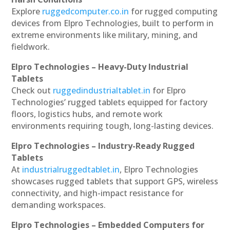
Explore
ruggedcomputer.co.in
for rugged computing
devices from Elpro Technologies, built to perform in
extreme environments like military, mining, and
fieldwork.
Elpro Technologies – Heavy-Duty Industrial
Tablets
Check out
ruggedindustrialtablet.in
for Elpro
Technologies’ rugged tablets equipped for factory
floors, logistics hubs, and remote work
environments requiring tough, long-lasting devices.
Elpro Technologies – Industry-Ready Rugged
Tablets
At
industrialruggedtablet.in
, Elpro Technologies
showcases rugged tablets that support GPS, wireless
connectivity, and high-impact resistance for
demanding workspaces.
Elpro Technologies – Embedded Computers for