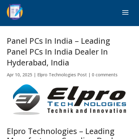
Panel PCs In India – Leading
Panel PCs In India Dealer In
Hyderabad, India
Apr 10, 2025
|
Elpro Technologies Post
|
0 comments
Elpro Technologies – Leading