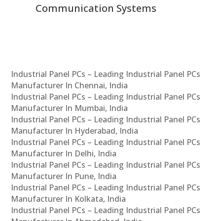
Communication Systems
Industrial Panel PCs – Leading Industrial Panel PCs
Manufacturer In Chennai, India
Industrial Panel PCs – Leading Industrial Panel PCs
Manufacturer In Mumbai, India
Industrial Panel PCs – Leading Industrial Panel PCs
Manufacturer In Hyderabad, India
Industrial Panel PCs – Leading Industrial Panel PCs
Manufacturer In Delhi, India
Industrial Panel PCs – Leading Industrial Panel PCs
Manufacturer In Pune, India
Industrial Panel PCs – Leading Industrial Panel PCs
Manufacturer In Kolkata, India
Industrial Panel PCs – Leading Industrial Panel PCs