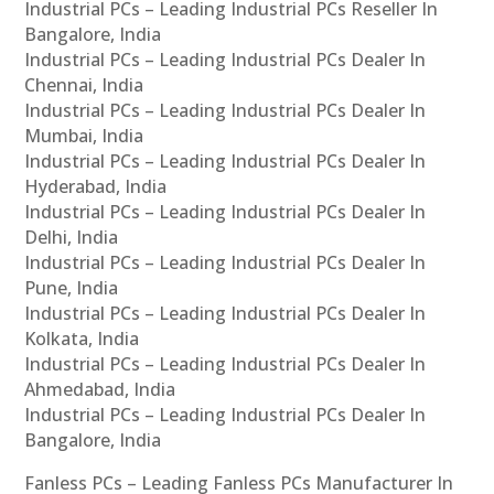
Industrial PCs – Leading Industrial PCs Reseller In
Bangalore, India
Industrial PCs – Leading Industrial PCs Dealer In
Chennai, India
Industrial PCs – Leading Industrial PCs Dealer In
Mumbai, India
Industrial PCs – Leading Industrial PCs Dealer In
Hyderabad, India
Industrial PCs – Leading Industrial PCs Dealer In
Delhi, India
Industrial PCs – Leading Industrial PCs Dealer In
Pune, India
Industrial PCs – Leading Industrial PCs Dealer In
Kolkata, India
Industrial PCs – Leading Industrial PCs Dealer In
Ahmedabad, India
Industrial PCs – Leading Industrial PCs Dealer In
Bangalore, India
Fanless PCs – Leading Fanless PCs Manufacturer In