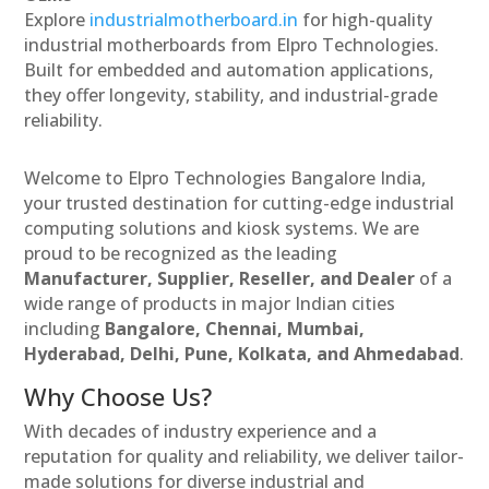
Explore
industrialmotherboard.in
for high-quality
industrial motherboards from Elpro Technologies.
Built for embedded and automation applications,
they offer longevity, stability, and industrial-grade
reliability.
Welcome to Elpro Technologies Bangalore India,
your trusted destination for cutting-edge industrial
computing solutions and kiosk systems. We are
proud to be recognized as the leading
Manufacturer, Supplier, Reseller, and Dealer
of a
wide range of products in major Indian cities
including
Bangalore, Chennai, Mumbai,
Hyderabad, Delhi, Pune, Kolkata, and Ahmedabad
.
Why Choose Us?
With decades of industry experience and a
reputation for quality and reliability, we deliver tailor-
made solutions for diverse industrial and