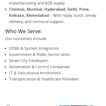
manufacturing and B2B supply.
Chennai, Mumbai, Hyderabad, Delhi, Pune,
Kolkata, Ahmedabad
– With ready stock, timely
delivery, and technical support.
Who We Serve:
Our customers include:
OEMs & System Integrators
Government & Public Sector Units
Smart City Developers
Automation & Control Companies
IT & Educational Institutions
Transportation & Healthcare Providers