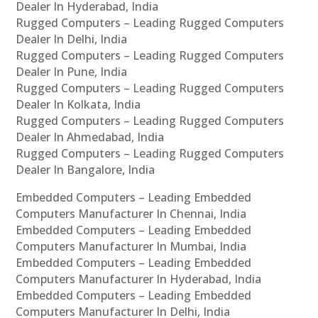
Dealer In Hyderabad, India
Rugged Computers – Leading Rugged Computers
Dealer In Delhi, India
Rugged Computers – Leading Rugged Computers
Dealer In Pune, India
Rugged Computers – Leading Rugged Computers
Dealer In Kolkata, India
Rugged Computers – Leading Rugged Computers
Dealer In Ahmedabad, India
Rugged Computers – Leading Rugged Computers
Dealer In Bangalore, India
Embedded Computers – Leading Embedded
Computers Manufacturer In Chennai, India
Embedded Computers – Leading Embedded
Computers Manufacturer In Mumbai, India
Embedded Computers – Leading Embedded
Computers Manufacturer In Hyderabad, India
Embedded Computers – Leading Embedded
Computers Manufacturer In Delhi, India