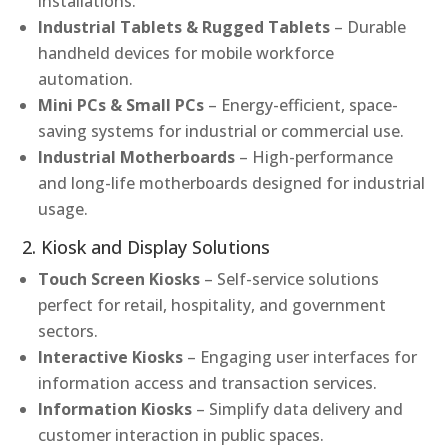
installations.
Industrial Tablets & Rugged Tablets
– Durable
handheld devices for mobile workforce
automation.
Mini PCs & Small PCs
– Energy-efficient, space-
saving systems for industrial or commercial use.
Industrial Motherboards
– High-performance
and long-life motherboards designed for industrial
usage.
2. Kiosk and Display Solutions
Touch Screen Kiosks
– Self-service solutions
perfect for retail, hospitality, and government
sectors.
Interactive Kiosks
– Engaging user interfaces for
information access and transaction services.
Information Kiosks
– Simplify data delivery and
customer interaction in public spaces.