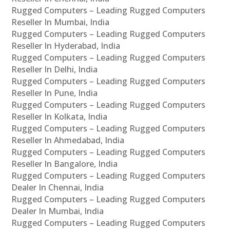
Rugged Computers – Leading Rugged Computers
Reseller In Mumbai, India
Rugged Computers – Leading Rugged Computers
Reseller In Hyderabad, India
Rugged Computers – Leading Rugged Computers
Reseller In Delhi, India
Rugged Computers – Leading Rugged Computers
Reseller In Pune, India
Rugged Computers – Leading Rugged Computers
Reseller In Kolkata, India
Rugged Computers – Leading Rugged Computers
Reseller In Ahmedabad, India
Rugged Computers – Leading Rugged Computers
Reseller In Bangalore, India
Rugged Computers – Leading Rugged Computers
Dealer In Chennai, India
Rugged Computers – Leading Rugged Computers
Dealer In Mumbai, India
Rugged Computers – Leading Rugged Computers