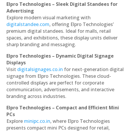
Elpro Technologies – Sleek Digital Standees for
Advertising
Explore modern visual marketing with
digitalstandee.com
, offering Elpro Technologies’
premium digital standees. Ideal for malls, retail
spaces, and exhibitions, these display units deliver
sharp branding and messaging.
Elpro Technologies – Dynamic Digital Signage
Displays
Visit
digitalsignages.co.in
for next-generation digital
signage from Elpro Technologies. These cloud-
controlled displays are perfect for corporate
communication, advertisements, and interactive
branding across industries.
Elpro Technologies – Compact and Efficient Mini
PCs
Explore
minipc.co.in
, where Elpro Technologies
presents compact mini PCs designed for retail,