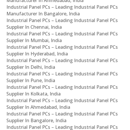
Manufacturer In Ahmedabad, India
Industrial Panel PCs – Leading Industrial Panel PCs
Manufacturer In Bangalore, India
Industrial Panel PCs – Leading Industrial Panel PCs
Supplier In Chennai, India
Industrial Panel PCs – Leading Industrial Panel PCs
Supplier In Mumbai, India
Industrial Panel PCs – Leading Industrial Panel PCs
Supplier In Hyderabad, India
Industrial Panel PCs – Leading Industrial Panel PCs
Supplier In Delhi, India
Industrial Panel PCs – Leading Industrial Panel PCs
Supplier In Pune, India
Industrial Panel PCs – Leading Industrial Panel PCs
Supplier In Kolkata, India
Industrial Panel PCs – Leading Industrial Panel PCs
Supplier In Ahmedabad, India
Industrial Panel PCs – Leading Industrial Panel PCs
Supplier In Bangalore, India
Industrial Panel PCs – Leading Industrial Panel PCs