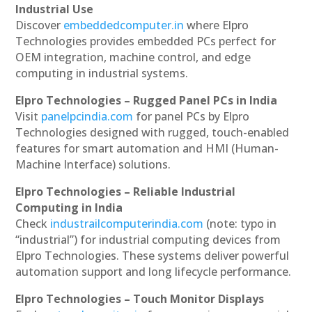
Industrial Use
Discover
embeddedcomputer.in
where Elpro
Technologies provides embedded PCs perfect for
OEM integration, machine control, and edge
computing in industrial systems.
Elpro Technologies – Rugged Panel PCs in India
Visit
panelpcindia.com
for panel PCs by Elpro
Technologies designed with rugged, touch-enabled
features for smart automation and HMI (Human-
Machine Interface) solutions.
Elpro Technologies – Reliable Industrial
Computing in India
Check
industrailcomputerindia.com
(note: typo in
“industrial”) for industrial computing devices from
Elpro Technologies. These systems deliver powerful
automation support and long lifecycle performance.
Elpro Technologies – Touch Monitor Displays