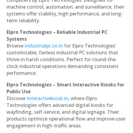
machine control, automation, and surveillance, their
systems offer stability, high performance, and long-
term reliability.
Elpro Technologies – Reliable Industrial PC
Systems
Browse
industrialpc.co.in
for Elpro Technologies’
customizable, fanless industrial PC solutions that
thrive in harsh conditions. Perfect for round-the-
clock industrial operations demanding consistent
performance.
Elpro Technologies – Smart Interactive Kiosks for
Public Use
Discover
interactivekiosk.in
, where Elpro
Technologies offers advanced digital kiosks for
wayfinding, self-service, and digital signage. Their
products optimize operational flow and improve user
engagement in high-traffic areas.