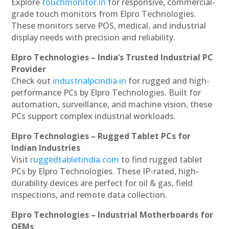
Explore
touchmonitor.in
for responsive, commercial-
grade touch monitors from Elpro Technologies.
These monitors serve POS, medical, and industrial
display needs with precision and reliability.
Elpro Technologies – India’s Trusted Industrial PC
Provider
Check out
industrialpcindia.in
for rugged and high-
performance PCs by Elpro Technologies. Built for
automation, surveillance, and machine vision, these
PCs support complex industrial workloads.
Elpro Technologies – Rugged Tablet PCs for
Indian Industries
Visit
ruggedtabletindia.com
to find rugged tablet
PCs by Elpro Technologies. These IP-rated, high-
durability devices are perfect for oil & gas, field
inspections, and remote data collection.
Elpro Technologies – Industrial Motherboards for
OEMs