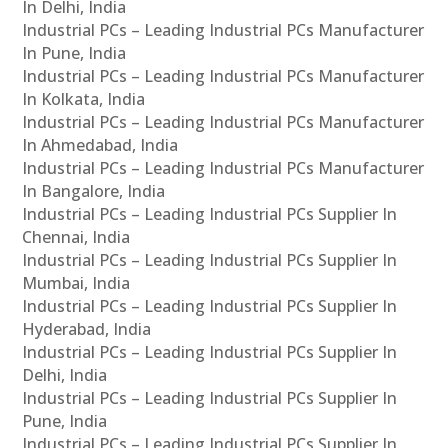
In Delhi, India
Industrial PCs – Leading Industrial PCs Manufacturer
In Pune, India
Industrial PCs – Leading Industrial PCs Manufacturer
In Kolkata, India
Industrial PCs – Leading Industrial PCs Manufacturer
In Ahmedabad, India
Industrial PCs – Leading Industrial PCs Manufacturer
In Bangalore, India
Industrial PCs – Leading Industrial PCs Supplier In
Chennai, India
Industrial PCs – Leading Industrial PCs Supplier In
Mumbai, India
Industrial PCs – Leading Industrial PCs Supplier In
Hyderabad, India
Industrial PCs – Leading Industrial PCs Supplier In
Delhi, India
Industrial PCs – Leading Industrial PCs Supplier In
Pune, India
Industrial PCs – Leading Industrial PCs Supplier In