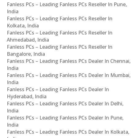
Fanless PCs – Leading Fanless PCs Reseller In Pune,
India
Fanless PCs – Leading Fanless PCs Reseller In
Kolkata, India
Fanless PCs – Leading Fanless PCs Reseller In
Ahmedabad, India
Fanless PCs – Leading Fanless PCs Reseller In
Bangalore, India
Fanless PCs – Leading Fanless PCs Dealer In Chennai,
India
Fanless PCs – Leading Fanless PCs Dealer In Mumbai,
India
Fanless PCs – Leading Fanless PCs Dealer In
Hyderabad, India
Fanless PCs – Leading Fanless PCs Dealer In Delhi,
India
Fanless PCs – Leading Fanless PCs Dealer In Pune,
India
Fanless PCs – Leading Fanless PCs Dealer In Kolkata,