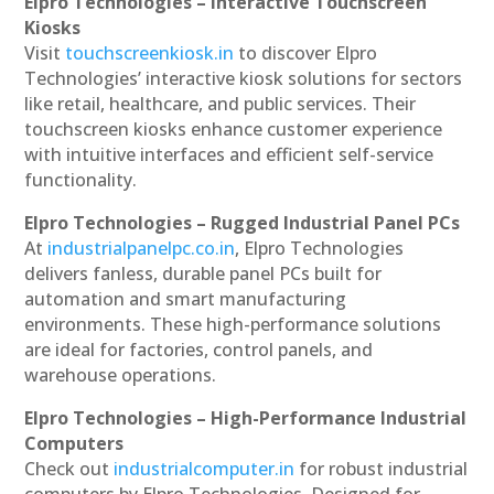
Elpro Technologies – Interactive Touchscreen
Kiosks
Visit
touchscreenkiosk.in
to discover Elpro
Technologies’ interactive kiosk solutions for sectors
like retail, healthcare, and public services. Their
touchscreen kiosks enhance customer experience
with intuitive interfaces and efficient self-service
functionality.
Elpro Technologies – Rugged Industrial Panel PCs
At
industrialpanelpc.co.in
, Elpro Technologies
delivers fanless, durable panel PCs built for
automation and smart manufacturing
environments. These high-performance solutions
are ideal for factories, control panels, and
warehouse operations.
Elpro Technologies – High-Performance Industrial
Computers
Check out
industrialcomputer.in
for robust industrial
computers by Elpro Technologies. Designed for