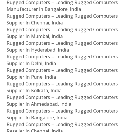
Rugged Computers – Leading Rugged Computers
Manufacturer In Bangalore, India
Rugged Computers – Leading Rugged Computers
Supplier In Chennai, India
Rugged Computers – Leading Rugged Computers
Supplier In Mumbai, India
Rugged Computers – Leading Rugged Computers
Supplier In Hyderabad, India
Rugged Computers – Leading Rugged Computers
Supplier In Delhi, India
Rugged Computers – Leading Rugged Computers
Supplier In Pune, India
Rugged Computers – Leading Rugged Computers
Supplier In Kolkata, India
Rugged Computers – Leading Rugged Computers
Supplier In Ahmedabad, India
Rugged Computers – Leading Rugged Computers
Supplier In Bangalore, India
Rugged Computers – Leading Rugged Computers
Reseller In Chennai, India