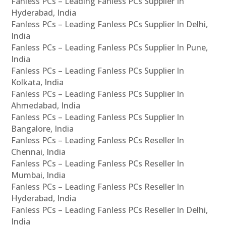
Fanless PCs – Leading Fanless PCs Supplier In
Hyderabad, India
Fanless PCs – Leading Fanless PCs Supplier In Delhi,
India
Fanless PCs – Leading Fanless PCs Supplier In Pune,
India
Fanless PCs – Leading Fanless PCs Supplier In
Kolkata, India
Fanless PCs – Leading Fanless PCs Supplier In
Ahmedabad, India
Fanless PCs – Leading Fanless PCs Supplier In
Bangalore, India
Fanless PCs – Leading Fanless PCs Reseller In
Chennai, India
Fanless PCs – Leading Fanless PCs Reseller In
Mumbai, India
Fanless PCs – Leading Fanless PCs Reseller In
Hyderabad, India
Fanless PCs – Leading Fanless PCs Reseller In Delhi,
India