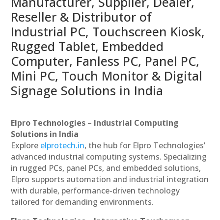
Manufacturer, Supplier, Dealer,
Reseller & Distributor of
Industrial PC, Touchscreen Kiosk,
Rugged Tablet, Embedded
Computer, Fanless PC, Panel PC,
Mini PC, Touch Monitor & Digital
Signage Solutions in India
Elpro Technologies – Industrial Computing
Solutions in India
Explore
elprotech.in
, the hub for Elpro Technologies’
advanced industrial computing systems. Specializing
in rugged PCs, panel PCs, and embedded solutions,
Elpro supports automation and industrial integration
with durable, performance-driven technology
tailored for demanding environments.