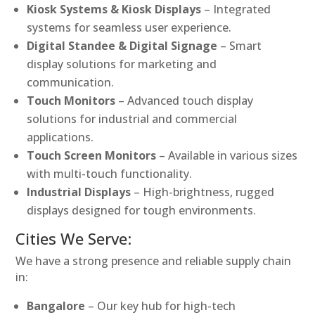
Kiosk Systems & Kiosk Displays
– Integrated
systems for seamless user experience.
Digital Standee & Digital Signage
– Smart
display solutions for marketing and
communication.
Touch Monitors
– Advanced touch display
solutions for industrial and commercial
applications.
Touch Screen Monitors
– Available in various sizes
with multi-touch functionality.
Industrial Displays
– High-brightness, rugged
displays designed for tough environments.
Cities We Serve:
We have a strong presence and reliable supply chain
in:
Bangalore
– Our key hub for high-tech