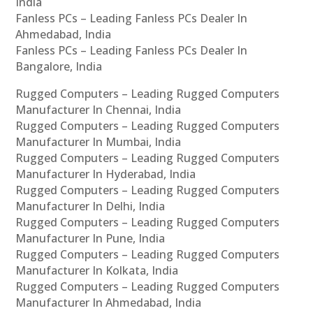
India
Fanless PCs – Leading Fanless PCs Dealer In
Ahmedabad, India
Fanless PCs – Leading Fanless PCs Dealer In
Bangalore, India
Rugged Computers – Leading Rugged Computers
Manufacturer In Chennai, India
Rugged Computers – Leading Rugged Computers
Manufacturer In Mumbai, India
Rugged Computers – Leading Rugged Computers
Manufacturer In Hyderabad, India
Rugged Computers – Leading Rugged Computers
Manufacturer In Delhi, India
Rugged Computers – Leading Rugged Computers
Manufacturer In Pune, India
Rugged Computers – Leading Rugged Computers
Manufacturer In Kolkata, India
Rugged Computers – Leading Rugged Computers
Manufacturer In Ahmedabad, India