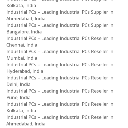
Kolkata, India
Industrial PCs – Leading Industrial PCs Supplier In
Ahmedabad, India
Industrial PCs – Leading Industrial PCs Supplier In
Bangalore, India
Industrial PCs – Leading Industrial PCs Reseller In
Chennai, India
Industrial PCs – Leading Industrial PCs Reseller In
Mumbai, India
Industrial PCs – Leading Industrial PCs Reseller In
Hyderabad, India
Industrial PCs – Leading Industrial PCs Reseller In
Delhi, India
Industrial PCs – Leading Industrial PCs Reseller In
Pune, India
Industrial PCs – Leading Industrial PCs Reseller In
Kolkata, India
Industrial PCs – Leading Industrial PCs Reseller In
Ahmedabad, India