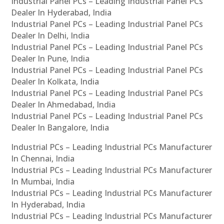
Industrial Panel PCs – Leading Industrial Panel PCs
Dealer In Hyderabad, India
Industrial Panel PCs – Leading Industrial Panel PCs
Dealer In Delhi, India
Industrial Panel PCs – Leading Industrial Panel PCs
Dealer In Pune, India
Industrial Panel PCs – Leading Industrial Panel PCs
Dealer In Kolkata, India
Industrial Panel PCs – Leading Industrial Panel PCs
Dealer In Ahmedabad, India
Industrial Panel PCs – Leading Industrial Panel PCs
Dealer In Bangalore, India
Industrial PCs – Leading Industrial PCs Manufacturer
In Chennai, India
Industrial PCs – Leading Industrial PCs Manufacturer
In Mumbai, India
Industrial PCs – Leading Industrial PCs Manufacturer
In Hyderabad, India
Industrial PCs – Leading Industrial PCs Manufacturer