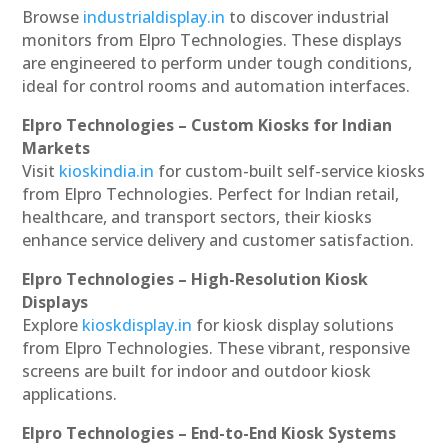
Browse
industrialdisplay.in
to discover industrial
monitors from Elpro Technologies. These displays
are engineered to perform under tough conditions,
ideal for control rooms and automation interfaces.
Elpro Technologies – Custom Kiosks for Indian
Markets
Visit
kioskindia.in
for custom-built self-service kiosks
from Elpro Technologies. Perfect for Indian retail,
healthcare, and transport sectors, their kiosks
enhance service delivery and customer satisfaction.
Elpro Technologies – High-Resolution Kiosk
Displays
Explore
kioskdisplay.in
for kiosk display solutions
from Elpro Technologies. These vibrant, responsive
screens are built for indoor and outdoor kiosk
applications.
Elpro Technologies – End-to-End Kiosk Systems