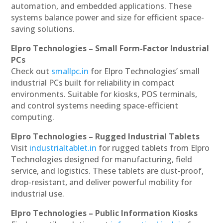
automation, and embedded applications. These
systems balance power and size for efficient space-
saving solutions.
Elpro Technologies – Small Form-Factor Industrial
PCs
Check out
smallpc.in
for Elpro Technologies’ small
industrial PCs built for reliability in compact
environments. Suitable for kiosks, POS terminals,
and control systems needing space-efficient
computing.
Elpro Technologies – Rugged Industrial Tablets
Visit
industrialtablet.in
for rugged tablets from Elpro
Technologies designed for manufacturing, field
service, and logistics. These tablets are dust-proof,
drop-resistant, and deliver powerful mobility for
industrial use.
Elpro Technologies – Public Information Kiosks