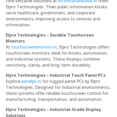
Find versatile solutions at
informationkiosk.in
from
Elpro Technologies. Their public information kiosks
serve healthcare, government, and corporate
environments, improving access to services and
information.
Elpro Technologies – Durable Touchscreen
Monitors
At
touchscreenmonitor.in
, Elpro Technologies offers
touchscreen monitors ideal for kiosks, automation,
and industrial systems. These displays combine
sensitivity, clarity, and long-term durability.
Elpro Technologies – Industrial Touch Panel PCs
Explore
panelpc.in
for rugged panel PCs by Elpro
Technologies. Designed for industrial environments,
these systems offer reliable touchscreen control for
manufacturing, transportation, and automation.
Elpro Technologies – Industrial-Grade Display
Solutions