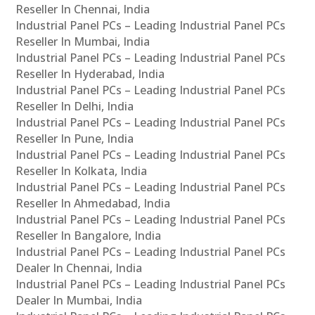
Reseller In Chennai, India
Industrial Panel PCs – Leading Industrial Panel PCs
Reseller In Mumbai, India
Industrial Panel PCs – Leading Industrial Panel PCs
Reseller In Hyderabad, India
Industrial Panel PCs – Leading Industrial Panel PCs
Reseller In Delhi, India
Industrial Panel PCs – Leading Industrial Panel PCs
Reseller In Pune, India
Industrial Panel PCs – Leading Industrial Panel PCs
Reseller In Kolkata, India
Industrial Panel PCs – Leading Industrial Panel PCs
Reseller In Ahmedabad, India
Industrial Panel PCs – Leading Industrial Panel PCs
Reseller In Bangalore, India
Industrial Panel PCs – Leading Industrial Panel PCs
Dealer In Chennai, India
Industrial Panel PCs – Leading Industrial Panel PCs
Dealer In Mumbai, India