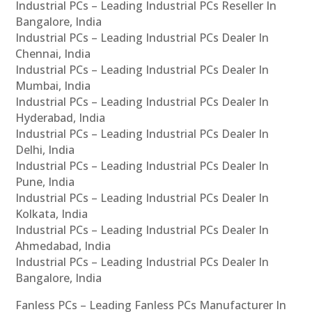
Industrial PCs – Leading Industrial PCs Reseller In
Bangalore, India
Industrial PCs – Leading Industrial PCs Dealer In
Chennai, India
Industrial PCs – Leading Industrial PCs Dealer In
Mumbai, India
Industrial PCs – Leading Industrial PCs Dealer In
Hyderabad, India
Industrial PCs – Leading Industrial PCs Dealer In
Delhi, India
Industrial PCs – Leading Industrial PCs Dealer In
Pune, India
Industrial PCs – Leading Industrial PCs Dealer In
Kolkata, India
Industrial PCs – Leading Industrial PCs Dealer In
Ahmedabad, India
Industrial PCs – Leading Industrial PCs Dealer In
Bangalore, India
Fanless PCs – Leading Fanless PCs Manufacturer In