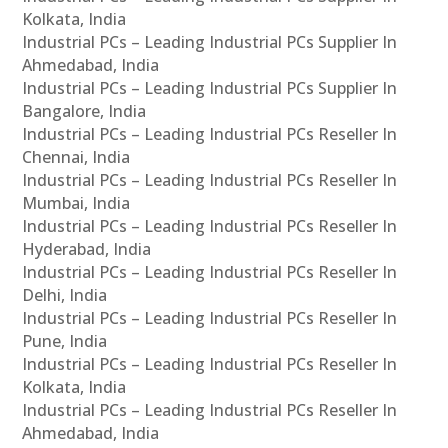
Kolkata, India
Industrial PCs – Leading Industrial PCs Supplier In
Ahmedabad, India
Industrial PCs – Leading Industrial PCs Supplier In
Bangalore, India
Industrial PCs – Leading Industrial PCs Reseller In
Chennai, India
Industrial PCs – Leading Industrial PCs Reseller In
Mumbai, India
Industrial PCs – Leading Industrial PCs Reseller In
Hyderabad, India
Industrial PCs – Leading Industrial PCs Reseller In
Delhi, India
Industrial PCs – Leading Industrial PCs Reseller In
Pune, India
Industrial PCs – Leading Industrial PCs Reseller In
Kolkata, India
Industrial PCs – Leading Industrial PCs Reseller In
Ahmedabad, India