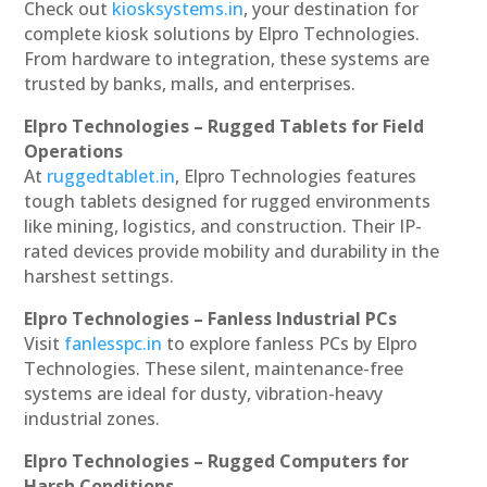
Check out
kiosksystems.in
, your destination for
complete kiosk solutions by Elpro Technologies.
From hardware to integration, these systems are
trusted by banks, malls, and enterprises.
Elpro Technologies – Rugged Tablets for Field
Operations
At
ruggedtablet.in
, Elpro Technologies features
tough tablets designed for rugged environments
like mining, logistics, and construction. Their IP-
rated devices provide mobility and durability in the
harshest settings.
Elpro Technologies – Fanless Industrial PCs
Visit
fanlesspc.in
to explore fanless PCs by Elpro
Technologies. These silent, maintenance-free
systems are ideal for dusty, vibration-heavy
industrial zones.
Elpro Technologies – Rugged Computers for
Harsh Conditions