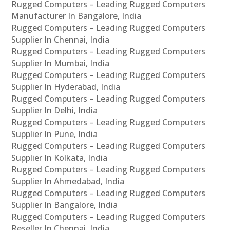
Rugged Computers – Leading Rugged Computers
Manufacturer In Bangalore, India
Rugged Computers – Leading Rugged Computers
Supplier In Chennai, India
Rugged Computers – Leading Rugged Computers
Supplier In Mumbai, India
Rugged Computers – Leading Rugged Computers
Supplier In Hyderabad, India
Rugged Computers – Leading Rugged Computers
Supplier In Delhi, India
Rugged Computers – Leading Rugged Computers
Supplier In Pune, India
Rugged Computers – Leading Rugged Computers
Supplier In Kolkata, India
Rugged Computers – Leading Rugged Computers
Supplier In Ahmedabad, India
Rugged Computers – Leading Rugged Computers
Supplier In Bangalore, India
Rugged Computers – Leading Rugged Computers
Reseller In Chennai, India