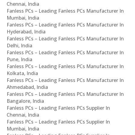
Chennai, India
Fanless PCs – Leading Fanless PCs Manufacturer In
Mumbai, India
Fanless PCs – Leading Fanless PCs Manufacturer In
Hyderabad, India
Fanless PCs – Leading Fanless PCs Manufacturer In
Delhi, India
Fanless PCs – Leading Fanless PCs Manufacturer In
Pune, India
Fanless PCs – Leading Fanless PCs Manufacturer In
Kolkata, India
Fanless PCs – Leading Fanless PCs Manufacturer In
Ahmedabad, India
Fanless PCs – Leading Fanless PCs Manufacturer In
Bangalore, India
Fanless PCs – Leading Fanless PCs Supplier In
Chennai, India
Fanless PCs – Leading Fanless PCs Supplier In
Mumbai, India