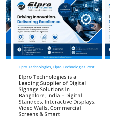
st
Elpro Technologies
,
Elpro Technologies Post
Elp
Elpro Technologies is a
To
Leading Supplier of Digital
Co
Signage Solutions in
Di
ns,
Bangalore, India – Digital
In
 &
Standees, Interactive Displays,
Sm
Video Walls, Commercial
En
Screens & Smart
Le