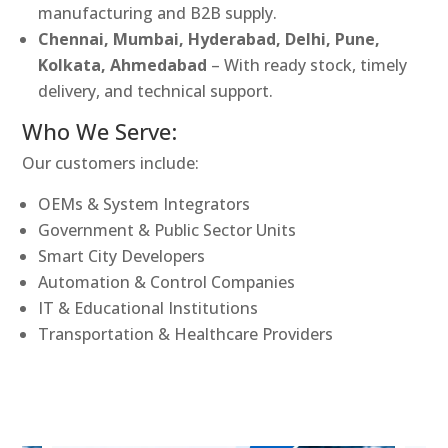
manufacturing and B2B supply.
Chennai, Mumbai, Hyderabad, Delhi, Pune,
Kolkata, Ahmedabad
– With ready stock, timely
delivery, and technical support.
Who We Serve:
Our customers include:
OEMs & System Integrators
Government & Public Sector Units
Smart City Developers
Automation & Control Companies
IT & Educational Institutions
Transportation & Healthcare Providers