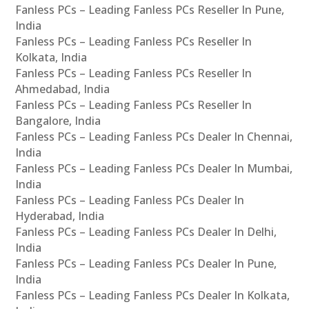
Fanless PCs – Leading Fanless PCs Reseller In Pune,
India
Fanless PCs – Leading Fanless PCs Reseller In
Kolkata, India
Fanless PCs – Leading Fanless PCs Reseller In
Ahmedabad, India
Fanless PCs – Leading Fanless PCs Reseller In
Bangalore, India
Fanless PCs – Leading Fanless PCs Dealer In Chennai,
India
Fanless PCs – Leading Fanless PCs Dealer In Mumbai,
India
Fanless PCs – Leading Fanless PCs Dealer In
Hyderabad, India
Fanless PCs – Leading Fanless PCs Dealer In Delhi,
India
Fanless PCs – Leading Fanless PCs Dealer In Pune,
India
Fanless PCs – Leading Fanless PCs Dealer In Kolkata,