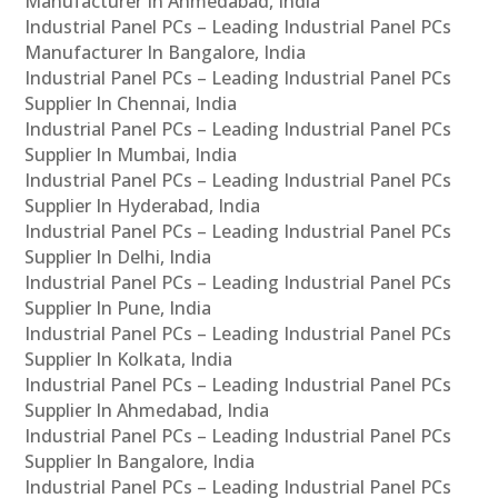
Manufacturer In Ahmedabad, India
Industrial Panel PCs – Leading Industrial Panel PCs
Manufacturer In Bangalore, India
Industrial Panel PCs – Leading Industrial Panel PCs
Supplier In Chennai, India
Industrial Panel PCs – Leading Industrial Panel PCs
Supplier In Mumbai, India
Industrial Panel PCs – Leading Industrial Panel PCs
Supplier In Hyderabad, India
Industrial Panel PCs – Leading Industrial Panel PCs
Supplier In Delhi, India
Industrial Panel PCs – Leading Industrial Panel PCs
Supplier In Pune, India
Industrial Panel PCs – Leading Industrial Panel PCs
Supplier In Kolkata, India
Industrial Panel PCs – Leading Industrial Panel PCs
Supplier In Ahmedabad, India
Industrial Panel PCs – Leading Industrial Panel PCs
Supplier In Bangalore, India
Industrial Panel PCs – Leading Industrial Panel PCs