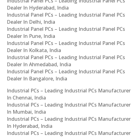
Industrial Panel PCs – Leading Industrial Panel PCs
Dealer In Hyderabad, India
Industrial Panel PCs – Leading Industrial Panel PCs
Dealer In Delhi, India
Industrial Panel PCs – Leading Industrial Panel PCs
Dealer In Pune, India
Industrial Panel PCs – Leading Industrial Panel PCs
Dealer In Kolkata, India
Industrial Panel PCs – Leading Industrial Panel PCs
Dealer In Ahmedabad, India
Industrial Panel PCs – Leading Industrial Panel PCs
Dealer In Bangalore, India
Industrial PCs – Leading Industrial PCs Manufacturer
In Chennai, India
Industrial PCs – Leading Industrial PCs Manufacturer
In Mumbai, India
Industrial PCs – Leading Industrial PCs Manufacturer
In Hyderabad, India
Industrial PCs – Leading Industrial PCs Manufacturer