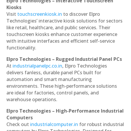
Elpro Technologies – Interactive Touchscreen
Kiosks
Visit
touchscreenkiosk.in
to discover Elpro
Technologies’ interactive kiosk solutions for sectors
like retail, healthcare, and public services. Their
touchscreen kiosks enhance customer experience
with intuitive interfaces and efficient self-service
functionality.
Elpro Technologies – Rugged Industrial Panel PCs
At
industrialpanelpc.co.in
, Elpro Technologies
delivers fanless, durable panel PCs built for
automation and smart manufacturing
environments. These high-performance solutions
are ideal for factories, control panels, and
warehouse operations.
Elpro Technologies – High-Performance Industrial
Computers
Check out
industrialcomputer.in
for robust industrial
computers by Elpro Technologies. Designed for