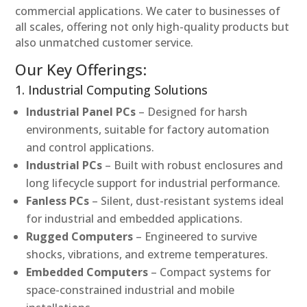
commercial applications. We cater to businesses of
all scales, offering not only high-quality products but
also unmatched customer service.
Our Key Offerings:
1. Industrial Computing Solutions
Industrial Panel PCs
– Designed for harsh
environments, suitable for factory automation
and control applications.
Industrial PCs
– Built with robust enclosures and
long lifecycle support for industrial performance.
Fanless PCs
– Silent, dust-resistant systems ideal
for industrial and embedded applications.
Rugged Computers
– Engineered to survive
shocks, vibrations, and extreme temperatures.
Embedded Computers
– Compact systems for
space-constrained industrial and mobile