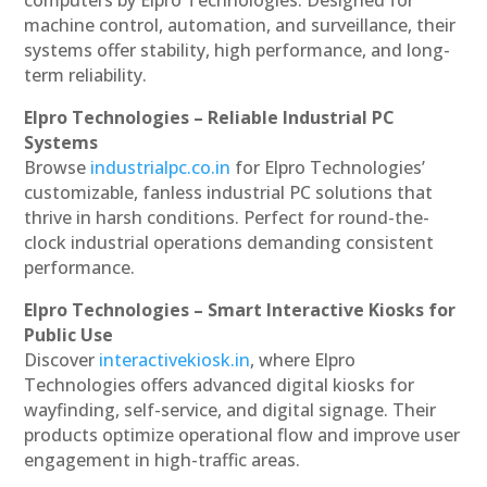
machine control, automation, and surveillance, their
systems offer stability, high performance, and long-
term reliability.
Elpro Technologies – Reliable Industrial PC
Systems
Browse
industrialpc.co.in
for Elpro Technologies’
customizable, fanless industrial PC solutions that
thrive in harsh conditions. Perfect for round-the-
clock industrial operations demanding consistent
performance.
Elpro Technologies – Smart Interactive Kiosks for
Public Use
Discover
interactivekiosk.in
, where Elpro
Technologies offers advanced digital kiosks for
wayfinding, self-service, and digital signage. Their
products optimize operational flow and improve user
engagement in high-traffic areas.