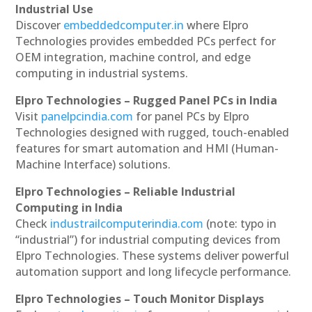
Industrial Use
Discover
embeddedcomputer.in
where Elpro
Technologies provides embedded PCs perfect for
OEM integration, machine control, and edge
computing in industrial systems.
Elpro Technologies – Rugged Panel PCs in India
Visit
panelpcindia.com
for panel PCs by Elpro
Technologies designed with rugged, touch-enabled
features for smart automation and HMI (Human-
Machine Interface) solutions.
Elpro Technologies – Reliable Industrial
Computing in India
Check
industrailcomputerindia.com
(note: typo in
“industrial”) for industrial computing devices from
Elpro Technologies. These systems deliver powerful
automation support and long lifecycle performance.
Elpro Technologies – Touch Monitor Displays