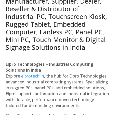
Manufacturer, Supplier, Dealer,
Reseller & Distributor of
Industrial PC, Touchscreen Kiosk,
Rugged Tablet, Embedded
Computer, Fanless PC, Panel PC,
Mini PC, Touch Monitor & Digital
Signage Solutions in India
Elpro Technologies – Industrial Computing
Solutions in India
Explore
elprotech.in
, the hub for Elpro Technologies’
advanced industrial computing systems. Specializing
in rugged PCs, panel PCs, and embedded solutions,
Elpro supports automation and industrial integration
with durable, performance-driven technology
tailored for demanding environments.