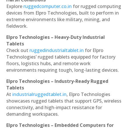
Explore
ruggedcomputer.co.in
for rugged computing
devices from Elpro Technologies, built to perform in
extreme environments like military, mining, and
fieldwork.
Elpro Technologies – Heavy-Duty Industrial
Tablets
Check out
ruggedindustrialtablet.in
for Elpro
Technologies’ rugged tablets equipped for factory
floors, logistics hubs, and remote work
environments requiring tough, long-lasting devices.
Elpro Technologies – Industry-Ready Rugged
Tablets
At
industrialruggedtablet.in
, Elpro Technologies
showcases rugged tablets that support GPS, wireless
connectivity, and high-impact resistance for
demanding workspaces.
Elpro Technologies – Embedded Computers for