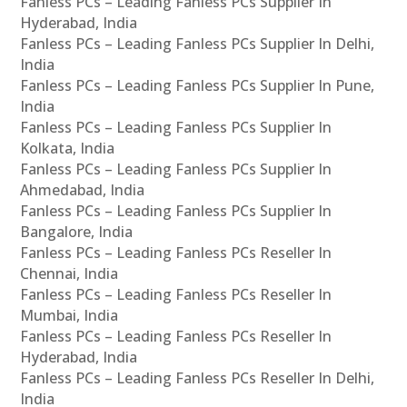
Fanless PCs – Leading Fanless PCs Supplier In
Hyderabad, India
Fanless PCs – Leading Fanless PCs Supplier In Delhi,
India
Fanless PCs – Leading Fanless PCs Supplier In Pune,
India
Fanless PCs – Leading Fanless PCs Supplier In
Kolkata, India
Fanless PCs – Leading Fanless PCs Supplier In
Ahmedabad, India
Fanless PCs – Leading Fanless PCs Supplier In
Bangalore, India
Fanless PCs – Leading Fanless PCs Reseller In
Chennai, India
Fanless PCs – Leading Fanless PCs Reseller In
Mumbai, India
Fanless PCs – Leading Fanless PCs Reseller In
Hyderabad, India
Fanless PCs – Leading Fanless PCs Reseller In Delhi,
India