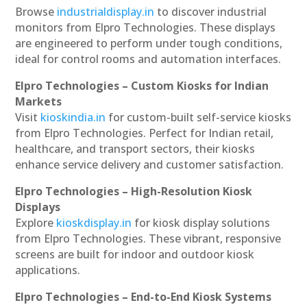
Browse
industrialdisplay.in
to discover industrial
monitors from Elpro Technologies. These displays
are engineered to perform under tough conditions,
ideal for control rooms and automation interfaces.
Elpro Technologies – Custom Kiosks for Indian
Markets
Visit
kioskindia.in
for custom-built self-service kiosks
from Elpro Technologies. Perfect for Indian retail,
healthcare, and transport sectors, their kiosks
enhance service delivery and customer satisfaction.
Elpro Technologies – High-Resolution Kiosk
Displays
Explore
kioskdisplay.in
for kiosk display solutions
from Elpro Technologies. These vibrant, responsive
screens are built for indoor and outdoor kiosk
applications.
Elpro Technologies – End-to-End Kiosk Systems