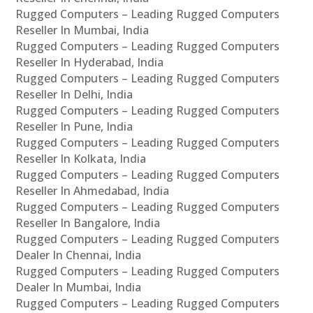
Rugged Computers – Leading Rugged Computers
Reseller In Mumbai, India
Rugged Computers – Leading Rugged Computers
Reseller In Hyderabad, India
Rugged Computers – Leading Rugged Computers
Reseller In Delhi, India
Rugged Computers – Leading Rugged Computers
Reseller In Pune, India
Rugged Computers – Leading Rugged Computers
Reseller In Kolkata, India
Rugged Computers – Leading Rugged Computers
Reseller In Ahmedabad, India
Rugged Computers – Leading Rugged Computers
Reseller In Bangalore, India
Rugged Computers – Leading Rugged Computers
Dealer In Chennai, India
Rugged Computers – Leading Rugged Computers
Dealer In Mumbai, India
Rugged Computers – Leading Rugged Computers