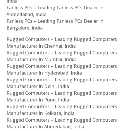
India
Fanless PCs – Leading Fanless PCs Dealer In
Ahmedabad, India
Fanless PCs – Leading Fanless PCs Dealer In
Bangalore, India
Rugged Computers – Leading Rugged Computers
Manufacturer In Chennai, India
Rugged Computers – Leading Rugged Computers
Manufacturer In Mumbai, India
Rugged Computers – Leading Rugged Computers
Manufacturer In Hyderabad, India
Rugged Computers – Leading Rugged Computers
Manufacturer In Delhi, India
Rugged Computers – Leading Rugged Computers
Manufacturer In Pune, India
Rugged Computers – Leading Rugged Computers
Manufacturer In Kolkata, India
Rugged Computers – Leading Rugged Computers
Manufacturer In Ahmedabad, India