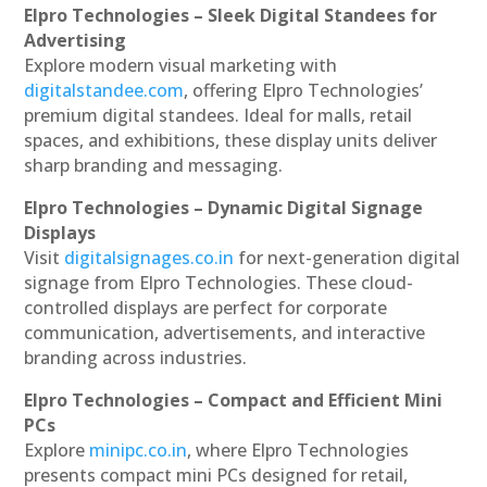
Elpro Technologies – Sleek Digital Standees for
Advertising
Explore modern visual marketing with
digitalstandee.com
, offering Elpro Technologies’
premium digital standees. Ideal for malls, retail
spaces, and exhibitions, these display units deliver
sharp branding and messaging.
Elpro Technologies – Dynamic Digital Signage
Displays
Visit
digitalsignages.co.in
for next-generation digital
signage from Elpro Technologies. These cloud-
controlled displays are perfect for corporate
communication, advertisements, and interactive
branding across industries.
Elpro Technologies – Compact and Efficient Mini
PCs
Explore
minipc.co.in
, where Elpro Technologies
presents compact mini PCs designed for retail,