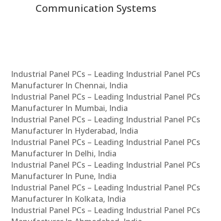
Communication Systems
Industrial Panel PCs – Leading Industrial Panel PCs
Manufacturer In Chennai, India
Industrial Panel PCs – Leading Industrial Panel PCs
Manufacturer In Mumbai, India
Industrial Panel PCs – Leading Industrial Panel PCs
Manufacturer In Hyderabad, India
Industrial Panel PCs – Leading Industrial Panel PCs
Manufacturer In Delhi, India
Industrial Panel PCs – Leading Industrial Panel PCs
Manufacturer In Pune, India
Industrial Panel PCs – Leading Industrial Panel PCs
Manufacturer In Kolkata, India
Industrial Panel PCs – Leading Industrial Panel PCs