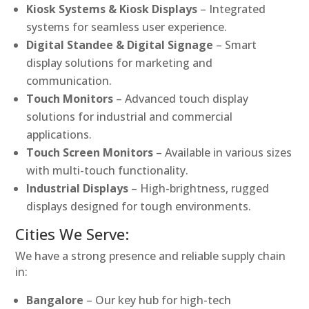
Kiosk Systems & Kiosk Displays
– Integrated
systems for seamless user experience.
Digital Standee & Digital Signage
– Smart
display solutions for marketing and
communication.
Touch Monitors
– Advanced touch display
solutions for industrial and commercial
applications.
Touch Screen Monitors
– Available in various sizes
with multi-touch functionality.
Industrial Displays
– High-brightness, rugged
displays designed for tough environments.
Cities We Serve:
We have a strong presence and reliable supply chain
in:
Bangalore
– Our key hub for high-tech