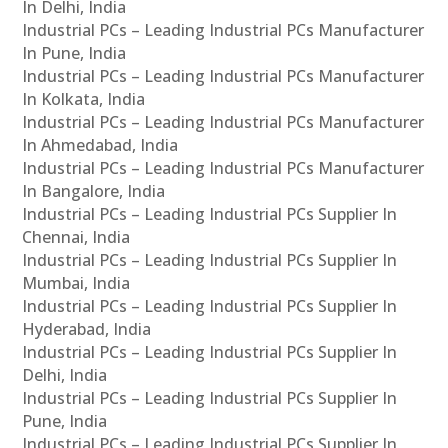
In Delhi, India
Industrial PCs – Leading Industrial PCs Manufacturer
In Pune, India
Industrial PCs – Leading Industrial PCs Manufacturer
In Kolkata, India
Industrial PCs – Leading Industrial PCs Manufacturer
In Ahmedabad, India
Industrial PCs – Leading Industrial PCs Manufacturer
In Bangalore, India
Industrial PCs – Leading Industrial PCs Supplier In
Chennai, India
Industrial PCs – Leading Industrial PCs Supplier In
Mumbai, India
Industrial PCs – Leading Industrial PCs Supplier In
Hyderabad, India
Industrial PCs – Leading Industrial PCs Supplier In
Delhi, India
Industrial PCs – Leading Industrial PCs Supplier In
Pune, India
Industrial PCs – Leading Industrial PCs Supplier In