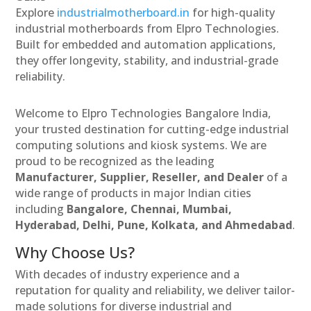
Explore
industrialmotherboard.in
for high-quality
industrial motherboards from Elpro Technologies.
Built for embedded and automation applications,
they offer longevity, stability, and industrial-grade
reliability.
Welcome to Elpro Technologies Bangalore India,
your trusted destination for cutting-edge industrial
computing solutions and kiosk systems. We are
proud to be recognized as the leading
Manufacturer, Supplier, Reseller, and Dealer
of a
wide range of products in major Indian cities
including
Bangalore, Chennai, Mumbai,
Hyderabad, Delhi, Pune, Kolkata, and Ahmedabad
.
Why Choose Us?
With decades of industry experience and a
reputation for quality and reliability, we deliver tailor-
made solutions for diverse industrial and