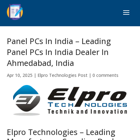
Panel PCs In India – Leading
Panel PCs In India Dealer In
Ahmedabad, India
Apr 10, 2025
|
Elpro Technologies Post
|
0 comments
Elpro Technologies – Leading