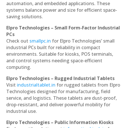
automation, and embedded applications. These
systems balance power and size for efficient space-
saving solutions.
Elpro Technologies – Small Form-Factor Industrial
PCs
Check out
smallpc.in
for Elpro Technologies’ small
industrial PCs built for reliability in compact
environments. Suitable for kiosks, POS terminals,
and control systems needing space-efficient
computing.
Elpro Technologies – Rugged Industrial Tablets
Visit
industrialtablet.in
for rugged tablets from Elpro
Technologies designed for manufacturing, field
service, and logistics. These tablets are dust-proof,
drop-resistant, and deliver powerful mobility for
industrial use.
Elpro Technologies – Public Information Kiosks