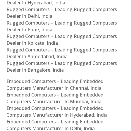
Dealer In Hyderabad, India
Rugged Computers – Leading Rugged Computers
Dealer In Delhi, India
Rugged Computers – Leading Rugged Computers
Dealer In Pune, India
Rugged Computers – Leading Rugged Computers
Dealer In Kolkata, India
Rugged Computers – Leading Rugged Computers
Dealer In Ahmedabad, India
Rugged Computers – Leading Rugged Computers
Dealer In Bangalore, India
Embedded Computers – Leading Embedded
Computers Manufacturer In Chennai, India
Embedded Computers – Leading Embedded
Computers Manufacturer In Mumbai, India
Embedded Computers – Leading Embedded
Computers Manufacturer In Hyderabad, India
Embedded Computers – Leading Embedded
Computers Manufacturer In Delhi, India