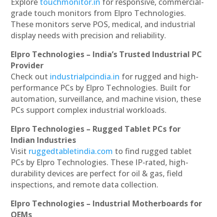
Explore
touchmonitor.in
for responsive, commercial-
grade touch monitors from Elpro Technologies.
These monitors serve POS, medical, and industrial
display needs with precision and reliability.
Elpro Technologies – India’s Trusted Industrial PC
Provider
Check out
industrialpcindia.in
for rugged and high-
performance PCs by Elpro Technologies. Built for
automation, surveillance, and machine vision, these
PCs support complex industrial workloads.
Elpro Technologies – Rugged Tablet PCs for
Indian Industries
Visit
ruggedtabletindia.com
to find rugged tablet
PCs by Elpro Technologies. These IP-rated, high-
durability devices are perfect for oil & gas, field
inspections, and remote data collection.
Elpro Technologies – Industrial Motherboards for
OEMs