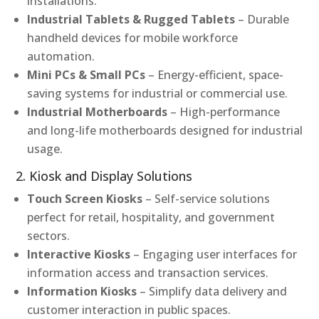
installations.
Industrial Tablets & Rugged Tablets
– Durable
handheld devices for mobile workforce
automation.
Mini PCs & Small PCs
– Energy-efficient, space-
saving systems for industrial or commercial use.
Industrial Motherboards
– High-performance
and long-life motherboards designed for industrial
usage.
2. Kiosk and Display Solutions
Touch Screen Kiosks
– Self-service solutions
perfect for retail, hospitality, and government
sectors.
Interactive Kiosks
– Engaging user interfaces for
information access and transaction services.
Information Kiosks
– Simplify data delivery and
customer interaction in public spaces.