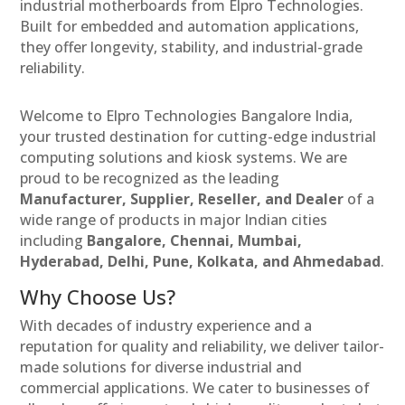
industrial motherboards from Elpro Technologies.
Built for embedded and automation applications,
they offer longevity, stability, and industrial-grade
reliability.
Welcome to Elpro Technologies Bangalore India,
your trusted destination for cutting-edge industrial
computing solutions and kiosk systems. We are
proud to be recognized as the leading
Manufacturer, Supplier, Reseller, and Dealer
of a
wide range of products in major Indian cities
including
Bangalore, Chennai, Mumbai,
Hyderabad, Delhi, Pune, Kolkata, and Ahmedabad
.
Why Choose Us?
With decades of industry experience and a
reputation for quality and reliability, we deliver tailor-
made solutions for diverse industrial and
commercial applications. We cater to businesses of