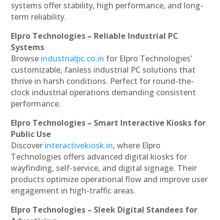
systems offer stability, high performance, and long-
term reliability.
Elpro Technologies – Reliable Industrial PC
Systems
Browse
industrialpc.co.in
for Elpro Technologies’
customizable, fanless industrial PC solutions that
thrive in harsh conditions. Perfect for round-the-
clock industrial operations demanding consistent
performance.
Elpro Technologies – Smart Interactive Kiosks for
Public Use
Discover
interactivekiosk.in
, where Elpro
Technologies offers advanced digital kiosks for
wayfinding, self-service, and digital signage. Their
products optimize operational flow and improve user
engagement in high-traffic areas.
Elpro Technologies – Sleek Digital Standees for