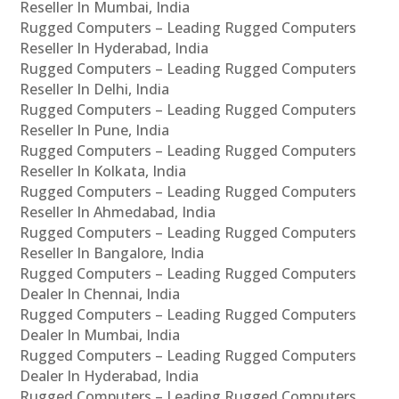
Reseller In Mumbai, India
Rugged Computers – Leading Rugged Computers
Reseller In Hyderabad, India
Rugged Computers – Leading Rugged Computers
Reseller In Delhi, India
Rugged Computers – Leading Rugged Computers
Reseller In Pune, India
Rugged Computers – Leading Rugged Computers
Reseller In Kolkata, India
Rugged Computers – Leading Rugged Computers
Reseller In Ahmedabad, India
Rugged Computers – Leading Rugged Computers
Reseller In Bangalore, India
Rugged Computers – Leading Rugged Computers
Dealer In Chennai, India
Rugged Computers – Leading Rugged Computers
Dealer In Mumbai, India
Rugged Computers – Leading Rugged Computers
Dealer In Hyderabad, India
Rugged Computers – Leading Rugged Computers