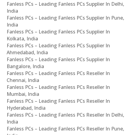
Fanless PCs – Leading Fanless PCs Supplier In Delhi,
India
Fanless PCs – Leading Fanless PCs Supplier In Pune,
India
Fanless PCs – Leading Fanless PCs Supplier In
Kolkata, India
Fanless PCs – Leading Fanless PCs Supplier In
Ahmedabad, India
Fanless PCs – Leading Fanless PCs Supplier In
Bangalore, India
Fanless PCs – Leading Fanless PCs Reseller In
Chennai, India
Fanless PCs – Leading Fanless PCs Reseller In
Mumbai, India
Fanless PCs – Leading Fanless PCs Reseller In
Hyderabad, India
Fanless PCs – Leading Fanless PCs Reseller In Delhi,
India
Fanless PCs – Leading Fanless PCs Reseller In Pune,