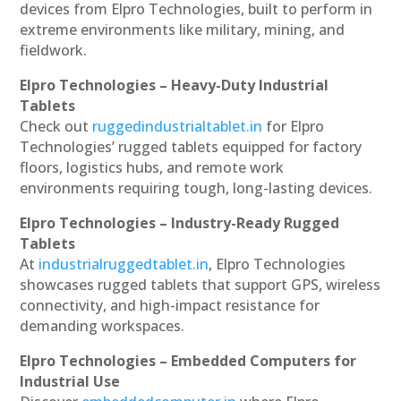
devices from Elpro Technologies, built to perform in
extreme environments like military, mining, and
fieldwork.
Elpro Technologies – Heavy-Duty Industrial
Tablets
Check out
ruggedindustrialtablet.in
for Elpro
Technologies’ rugged tablets equipped for factory
floors, logistics hubs, and remote work
environments requiring tough, long-lasting devices.
Elpro Technologies – Industry-Ready Rugged
Tablets
At
industrialruggedtablet.in
, Elpro Technologies
showcases rugged tablets that support GPS, wireless
connectivity, and high-impact resistance for
demanding workspaces.
Elpro Technologies – Embedded Computers for
Industrial Use