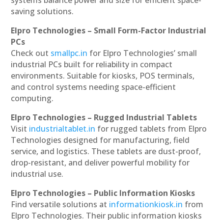
saving solutions.
Elpro Technologies – Small Form-Factor Industrial
PCs
Check out
smallpc.in
for Elpro Technologies’ small
industrial PCs built for reliability in compact
environments. Suitable for kiosks, POS terminals,
and control systems needing space-efficient
computing.
Elpro Technologies – Rugged Industrial Tablets
Visit
industrialtablet.in
for rugged tablets from Elpro
Technologies designed for manufacturing, field
service, and logistics. These tablets are dust-proof,
drop-resistant, and deliver powerful mobility for
industrial use.
Elpro Technologies – Public Information Kiosks
Find versatile solutions at
informationkiosk.in
from
Elpro Technologies. Their public information kiosks