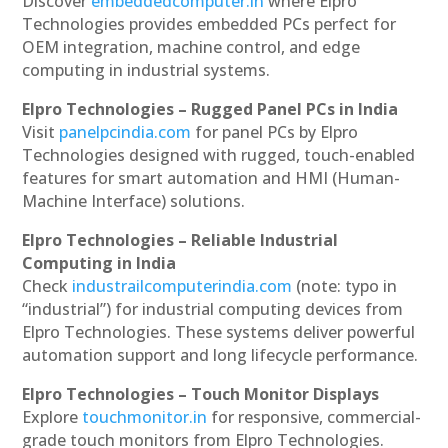
Discover
embeddedcomputer.in
where Elpro
Technologies provides embedded PCs perfect for
OEM integration, machine control, and edge
computing in industrial systems.
Elpro Technologies – Rugged Panel PCs in India
Visit
panelpcindia.com
for panel PCs by Elpro
Technologies designed with rugged, touch-enabled
features for smart automation and HMI (Human-
Machine Interface) solutions.
Elpro Technologies – Reliable Industrial
Computing in India
Check
industrailcomputerindia.com
(note: typo in
“industrial”) for industrial computing devices from
Elpro Technologies. These systems deliver powerful
automation support and long lifecycle performance.
Elpro Technologies – Touch Monitor Displays
Explore
touchmonitor.in
for responsive, commercial-
grade touch monitors from Elpro Technologies.