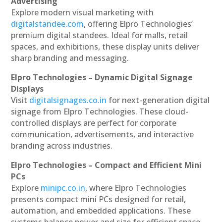
Advertising
Explore modern visual marketing with
digitalstandee.com
, offering Elpro Technologies’
premium digital standees. Ideal for malls, retail
spaces, and exhibitions, these display units deliver
sharp branding and messaging.
Elpro Technologies – Dynamic Digital Signage
Displays
Visit
digitalsignages.co.in
for next-generation digital
signage from Elpro Technologies. These cloud-
controlled displays are perfect for corporate
communication, advertisements, and interactive
branding across industries.
Elpro Technologies – Compact and Efficient Mini
PCs
Explore
minipc.co.in
, where Elpro Technologies
presents compact mini PCs designed for retail,
automation, and embedded applications. These
systems balance power and size for efficient space-