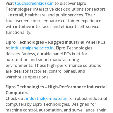
Visit
touchscreenkiosk.in
to discover Elpro
Technologies’ interactive kiosk solutions for sectors
like retail, healthcare, and public services. Their
touchscreen kiosks enhance customer experience
with intuitive interfaces and efficient self-service
functionality.
Elpro Technologies – Rugged Industrial Panel PCs
At
industrialpanelpc.co.in
, Elpro Technologies
delivers fanless, durable panel PCs built for
automation and smart manufacturing
environments. These high-performance solutions
are ideal for factories, control panels, and
warehouse operations.
Elpro Technologies – High-Performance Industrial
Computers
Check out
industrialcomputer.in
for robust industrial
computers by Elpro Technologies. Designed for
machine control, automation, and surveillance, their