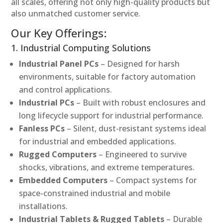
all scales, offering not only high-quality products but
also unmatched customer service.
Our Key Offerings:
1. Industrial Computing Solutions
Industrial Panel PCs
– Designed for harsh
environments, suitable for factory automation
and control applications.
Industrial PCs
– Built with robust enclosures and
long lifecycle support for industrial performance.
Fanless PCs
– Silent, dust-resistant systems ideal
for industrial and embedded applications.
Rugged Computers
– Engineered to survive
shocks, vibrations, and extreme temperatures.
Embedded Computers
– Compact systems for
space-constrained industrial and mobile
installations.
Industrial Tablets & Rugged Tablets
– Durable