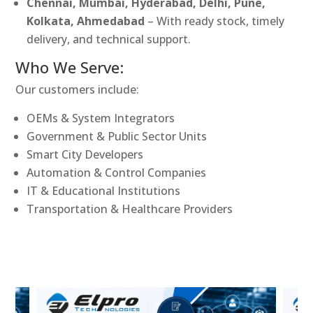
Chennai, Mumbai, Hyderabad, Delhi, Pune,
Kolkata, Ahmedabad
– With ready stock, timely
delivery, and technical support.
Who We Serve:
Our customers include:
OEMs & System Integrators
Government & Public Sector Units
Smart City Developers
Automation & Control Companies
IT & Educational Institutions
Transportation & Healthcare Providers