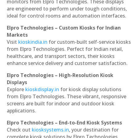
monitors from Elpro Technologies. These displays
are engineered to perform under tough conditions,
ideal for control rooms and automation interfaces.
Elpro Technologies – Custom Kiosks for Indian
Markets
Visit
kioskindia.in
for custom-built self-service kiosks
from Elpro Technologies. Perfect for Indian retail,
healthcare, and transport sectors, their kiosks
enhance service delivery and customer satisfaction.
Elpro Technologies – High-Resolution Kiosk
Displays
Explore
kioskdisplay.in
for kiosk display solutions
from Elpro Technologies. These vibrant, responsive
screens are built for indoor and outdoor kiosk
applications.
Elpro Technologies – End-to-End Kiosk Systems
Check out
kiosksystems.in
, your destination for
complete kiosk solutions by Elpro Technologies.