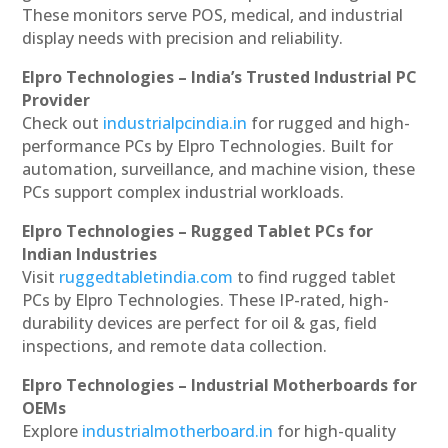
These monitors serve POS, medical, and industrial
display needs with precision and reliability.
Elpro Technologies – India’s Trusted Industrial PC
Provider
Check out
industrialpcindia.in
for rugged and high-
performance PCs by Elpro Technologies. Built for
automation, surveillance, and machine vision, these
PCs support complex industrial workloads.
Elpro Technologies – Rugged Tablet PCs for
Indian Industries
Visit
ruggedtabletindia.com
to find rugged tablet
PCs by Elpro Technologies. These IP-rated, high-
durability devices are perfect for oil & gas, field
inspections, and remote data collection.
Elpro Technologies – Industrial Motherboards for
OEMs
Explore
industrialmotherboard.in
for high-quality