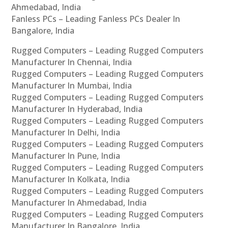
Ahmedabad, India
Fanless PCs – Leading Fanless PCs Dealer In
Bangalore, India
Rugged Computers – Leading Rugged Computers
Manufacturer In Chennai, India
Rugged Computers – Leading Rugged Computers
Manufacturer In Mumbai, India
Rugged Computers – Leading Rugged Computers
Manufacturer In Hyderabad, India
Rugged Computers – Leading Rugged Computers
Manufacturer In Delhi, India
Rugged Computers – Leading Rugged Computers
Manufacturer In Pune, India
Rugged Computers – Leading Rugged Computers
Manufacturer In Kolkata, India
Rugged Computers – Leading Rugged Computers
Manufacturer In Ahmedabad, India
Rugged Computers – Leading Rugged Computers
Manufacturer In Bangalore, India