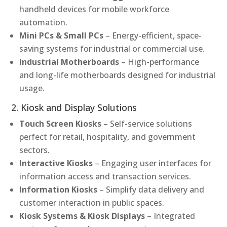
handheld devices for mobile workforce
automation.
Mini PCs & Small PCs
– Energy-efficient, space-
saving systems for industrial or commercial use.
Industrial Motherboards
– High-performance
and long-life motherboards designed for industrial
usage.
2. Kiosk and Display Solutions
Touch Screen Kiosks
– Self-service solutions
perfect for retail, hospitality, and government
sectors.
Interactive Kiosks
– Engaging user interfaces for
information access and transaction services.
Information Kiosks
– Simplify data delivery and
customer interaction in public spaces.
Kiosk Systems & Kiosk Displays
– Integrated