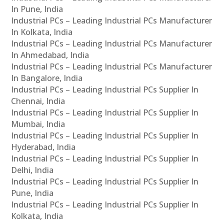
In Pune, India
Industrial PCs – Leading Industrial PCs Manufacturer
In Kolkata, India
Industrial PCs – Leading Industrial PCs Manufacturer
In Ahmedabad, India
Industrial PCs – Leading Industrial PCs Manufacturer
In Bangalore, India
Industrial PCs – Leading Industrial PCs Supplier In
Chennai, India
Industrial PCs – Leading Industrial PCs Supplier In
Mumbai, India
Industrial PCs – Leading Industrial PCs Supplier In
Hyderabad, India
Industrial PCs – Leading Industrial PCs Supplier In
Delhi, India
Industrial PCs – Leading Industrial PCs Supplier In
Pune, India
Industrial PCs – Leading Industrial PCs Supplier In
Kolkata, India