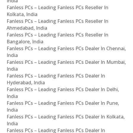
India
Fanless PCs – Leading Fanless PCs Reseller In
Kolkata, India
Fanless PCs – Leading Fanless PCs Reseller In
Ahmedabad, India
Fanless PCs – Leading Fanless PCs Reseller In
Bangalore, India
Fanless PCs – Leading Fanless PCs Dealer In Chennai,
India
Fanless PCs – Leading Fanless PCs Dealer In Mumbai,
India
Fanless PCs – Leading Fanless PCs Dealer In
Hyderabad, India
Fanless PCs – Leading Fanless PCs Dealer In Delhi,
India
Fanless PCs – Leading Fanless PCs Dealer In Pune,
India
Fanless PCs – Leading Fanless PCs Dealer In Kolkata,
India
Fanless PCs – Leading Fanless PCs Dealer In