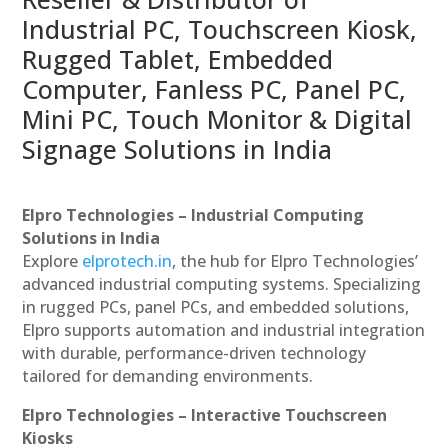
Industrial PC, Touchscreen Kiosk,
Rugged Tablet, Embedded
Computer, Fanless PC, Panel PC,
Mini PC, Touch Monitor & Digital
Signage Solutions in India
Elpro Technologies – Industrial Computing
Solutions in India
Explore
elprotech.in
, the hub for Elpro Technologies’
advanced industrial computing systems. Specializing
in rugged PCs, panel PCs, and embedded solutions,
Elpro supports automation and industrial integration
with durable, performance-driven technology
tailored for demanding environments.
Elpro Technologies – Interactive Touchscreen
Kiosks