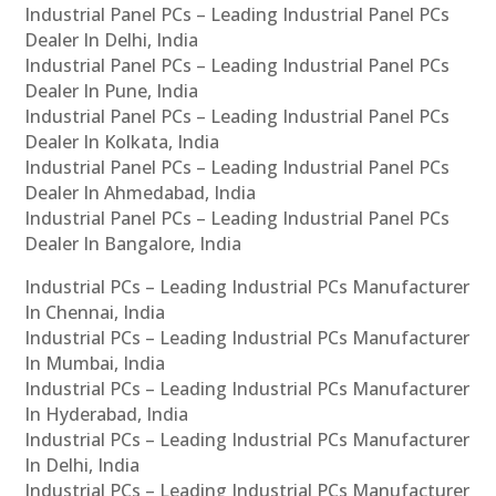
Industrial Panel PCs – Leading Industrial Panel PCs
Dealer In Delhi, India
Industrial Panel PCs – Leading Industrial Panel PCs
Dealer In Pune, India
Industrial Panel PCs – Leading Industrial Panel PCs
Dealer In Kolkata, India
Industrial Panel PCs – Leading Industrial Panel PCs
Dealer In Ahmedabad, India
Industrial Panel PCs – Leading Industrial Panel PCs
Dealer In Bangalore, India
Industrial PCs – Leading Industrial PCs Manufacturer
In Chennai, India
Industrial PCs – Leading Industrial PCs Manufacturer
In Mumbai, India
Industrial PCs – Leading Industrial PCs Manufacturer
In Hyderabad, India
Industrial PCs – Leading Industrial PCs Manufacturer
In Delhi, India
Industrial PCs – Leading Industrial PCs Manufacturer