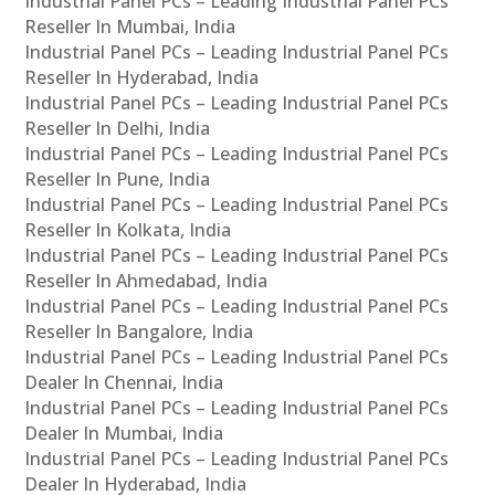
Industrial Panel PCs – Leading Industrial Panel PCs
Reseller In Mumbai, India
Industrial Panel PCs – Leading Industrial Panel PCs
Reseller In Hyderabad, India
Industrial Panel PCs – Leading Industrial Panel PCs
Reseller In Delhi, India
Industrial Panel PCs – Leading Industrial Panel PCs
Reseller In Pune, India
Industrial Panel PCs – Leading Industrial Panel PCs
Reseller In Kolkata, India
Industrial Panel PCs – Leading Industrial Panel PCs
Reseller In Ahmedabad, India
Industrial Panel PCs – Leading Industrial Panel PCs
Reseller In Bangalore, India
Industrial Panel PCs – Leading Industrial Panel PCs
Dealer In Chennai, India
Industrial Panel PCs – Leading Industrial Panel PCs
Dealer In Mumbai, India
Industrial Panel PCs – Leading Industrial Panel PCs
Dealer In Hyderabad, India