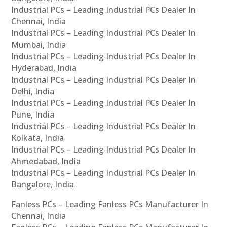
Industrial PCs – Leading Industrial PCs Dealer In
Chennai, India
Industrial PCs – Leading Industrial PCs Dealer In
Mumbai, India
Industrial PCs – Leading Industrial PCs Dealer In
Hyderabad, India
Industrial PCs – Leading Industrial PCs Dealer In
Delhi, India
Industrial PCs – Leading Industrial PCs Dealer In
Pune, India
Industrial PCs – Leading Industrial PCs Dealer In
Kolkata, India
Industrial PCs – Leading Industrial PCs Dealer In
Ahmedabad, India
Industrial PCs – Leading Industrial PCs Dealer In
Bangalore, India
Fanless PCs – Leading Fanless PCs Manufacturer In
Chennai, India