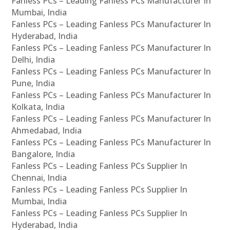
Fanless PCs – Leading Fanless PCs Manufacturer In
Mumbai, India
Fanless PCs – Leading Fanless PCs Manufacturer In
Hyderabad, India
Fanless PCs – Leading Fanless PCs Manufacturer In
Delhi, India
Fanless PCs – Leading Fanless PCs Manufacturer In
Pune, India
Fanless PCs – Leading Fanless PCs Manufacturer In
Kolkata, India
Fanless PCs – Leading Fanless PCs Manufacturer In
Ahmedabad, India
Fanless PCs – Leading Fanless PCs Manufacturer In
Bangalore, India
Fanless PCs – Leading Fanless PCs Supplier In
Chennai, India
Fanless PCs – Leading Fanless PCs Supplier In
Mumbai, India
Fanless PCs – Leading Fanless PCs Supplier In
Hyderabad, India