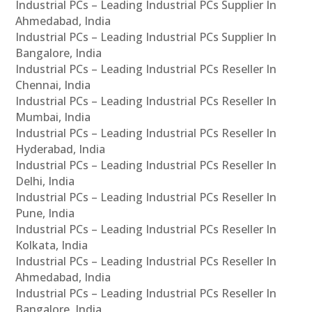
Industrial PCs – Leading Industrial PCs Supplier In
Ahmedabad, India
Industrial PCs – Leading Industrial PCs Supplier In
Bangalore, India
Industrial PCs – Leading Industrial PCs Reseller In
Chennai, India
Industrial PCs – Leading Industrial PCs Reseller In
Mumbai, India
Industrial PCs – Leading Industrial PCs Reseller In
Hyderabad, India
Industrial PCs – Leading Industrial PCs Reseller In
Delhi, India
Industrial PCs – Leading Industrial PCs Reseller In
Pune, India
Industrial PCs – Leading Industrial PCs Reseller In
Kolkata, India
Industrial PCs – Leading Industrial PCs Reseller In
Ahmedabad, India
Industrial PCs – Leading Industrial PCs Reseller In
Bangalore, India