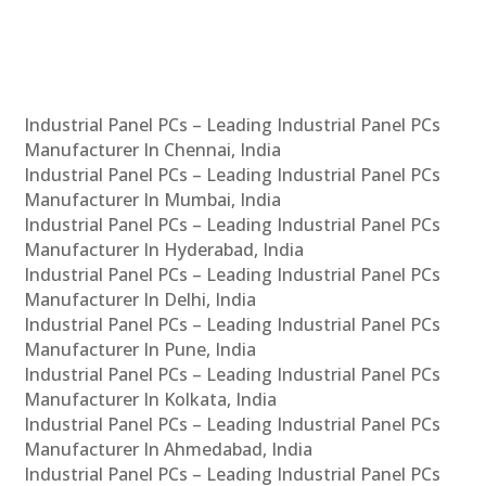
Industrial Panel PCs – Leading Industrial Panel PCs
Manufacturer In Chennai, India
Industrial Panel PCs – Leading Industrial Panel PCs
Manufacturer In Mumbai, India
Industrial Panel PCs – Leading Industrial Panel PCs
Manufacturer In Hyderabad, India
Industrial Panel PCs – Leading Industrial Panel PCs
Manufacturer In Delhi, India
Industrial Panel PCs – Leading Industrial Panel PCs
Manufacturer In Pune, India
Industrial Panel PCs – Leading Industrial Panel PCs
Manufacturer In Kolkata, India
Industrial Panel PCs – Leading Industrial Panel PCs
Manufacturer In Ahmedabad, India
Industrial Panel PCs – Leading Industrial Panel PCs