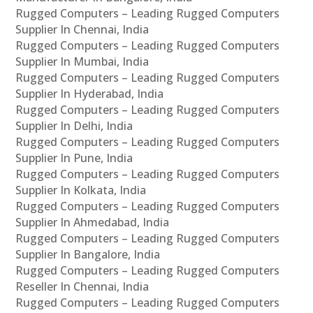
Rugged Computers – Leading Rugged Computers
Supplier In Chennai, India
Rugged Computers – Leading Rugged Computers
Supplier In Mumbai, India
Rugged Computers – Leading Rugged Computers
Supplier In Hyderabad, India
Rugged Computers – Leading Rugged Computers
Supplier In Delhi, India
Rugged Computers – Leading Rugged Computers
Supplier In Pune, India
Rugged Computers – Leading Rugged Computers
Supplier In Kolkata, India
Rugged Computers – Leading Rugged Computers
Supplier In Ahmedabad, India
Rugged Computers – Leading Rugged Computers
Supplier In Bangalore, India
Rugged Computers – Leading Rugged Computers
Reseller In Chennai, India
Rugged Computers – Leading Rugged Computers