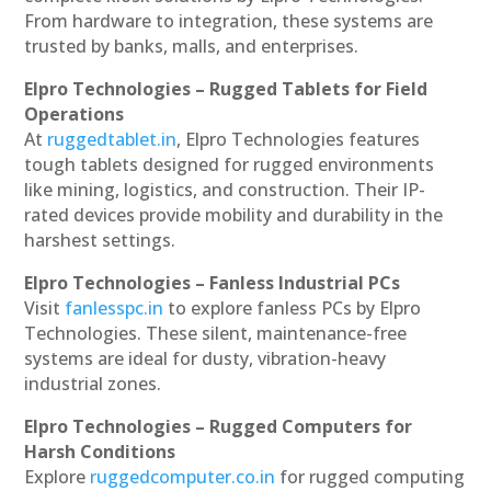
From hardware to integration, these systems are
trusted by banks, malls, and enterprises.
Elpro Technologies – Rugged Tablets for Field
Operations
At
ruggedtablet.in
, Elpro Technologies features
tough tablets designed for rugged environments
like mining, logistics, and construction. Their IP-
rated devices provide mobility and durability in the
harshest settings.
Elpro Technologies – Fanless Industrial PCs
Visit
fanlesspc.in
to explore fanless PCs by Elpro
Technologies. These silent, maintenance-free
systems are ideal for dusty, vibration-heavy
industrial zones.
Elpro Technologies – Rugged Computers for
Harsh Conditions
Explore
ruggedcomputer.co.in
for rugged computing