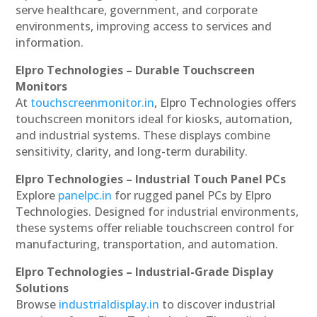
serve healthcare, government, and corporate
environments, improving access to services and
information.
Elpro Technologies – Durable Touchscreen
Monitors
At
touchscreenmonitor.in
, Elpro Technologies offers
touchscreen monitors ideal for kiosks, automation,
and industrial systems. These displays combine
sensitivity, clarity, and long-term durability.
Elpro Technologies – Industrial Touch Panel PCs
Explore
panelpc.in
for rugged panel PCs by Elpro
Technologies. Designed for industrial environments,
these systems offer reliable touchscreen control for
manufacturing, transportation, and automation.
Elpro Technologies – Industrial-Grade Display
Solutions
Browse
industrialdisplay.in
to discover industrial