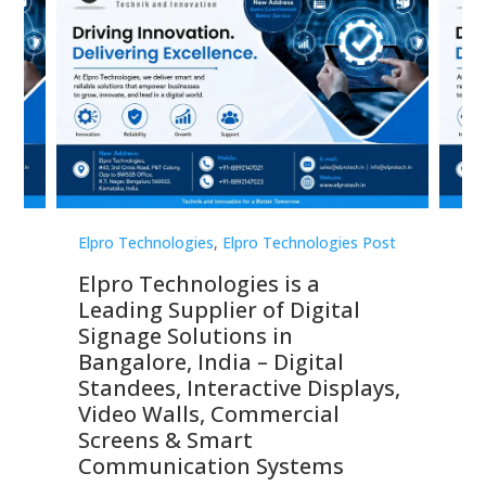
st
Elpro Technologies
,
Elpro Technologies Post
Elp
Elpro Technologies is a
To
Leading Supplier of Digital
Co
Signage Solutions in
Di
ns,
Bangalore, India – Digital
In
 &
Standees, Interactive Displays,
Sm
Video Walls, Commercial
En
Screens & Smart
Le
Communication Systems