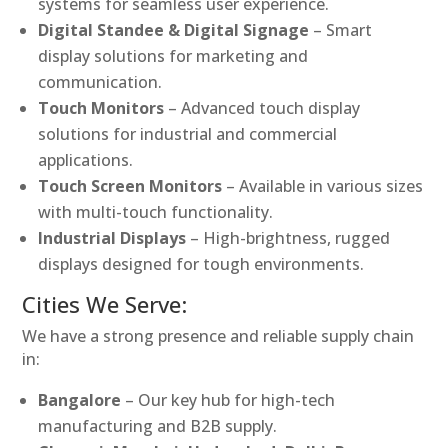
systems for seamless user experience.
Digital Standee & Digital Signage
– Smart
display solutions for marketing and
communication.
Touch Monitors
– Advanced touch display
solutions for industrial and commercial
applications.
Touch Screen Monitors
– Available in various sizes
with multi-touch functionality.
Industrial Displays
– High-brightness, rugged
displays designed for tough environments.
Cities We Serve:
We have a strong presence and reliable supply chain
in:
Bangalore
– Our key hub for high-tech
manufacturing and B2B supply.