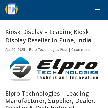
Kiosk Display – Leading Kiosk
Display Reseller In Pune, India
Apr 10, 2025
|
Elpro Technologies Post
|
0 comments
Elpro Technologies – Leading
Manufacturer, Supplier, Dealer,
Reseller & Distributor of