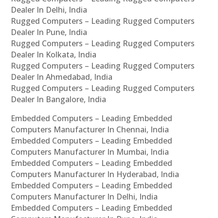
Dealer In Delhi, India
Rugged Computers – Leading Rugged Computers
Dealer In Pune, India
Rugged Computers – Leading Rugged Computers
Dealer In Kolkata, India
Rugged Computers – Leading Rugged Computers
Dealer In Ahmedabad, India
Rugged Computers – Leading Rugged Computers
Dealer In Bangalore, India
Embedded Computers – Leading Embedded
Computers Manufacturer In Chennai, India
Embedded Computers – Leading Embedded
Computers Manufacturer In Mumbai, India
Embedded Computers – Leading Embedded
Computers Manufacturer In Hyderabad, India
Embedded Computers – Leading Embedded
Computers Manufacturer In Delhi, India
Embedded Computers – Leading Embedded