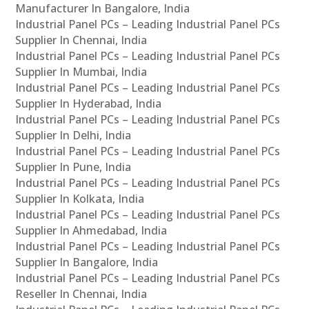
Manufacturer In Bangalore, India
Industrial Panel PCs – Leading Industrial Panel PCs
Supplier In Chennai, India
Industrial Panel PCs – Leading Industrial Panel PCs
Supplier In Mumbai, India
Industrial Panel PCs – Leading Industrial Panel PCs
Supplier In Hyderabad, India
Industrial Panel PCs – Leading Industrial Panel PCs
Supplier In Delhi, India
Industrial Panel PCs – Leading Industrial Panel PCs
Supplier In Pune, India
Industrial Panel PCs – Leading Industrial Panel PCs
Supplier In Kolkata, India
Industrial Panel PCs – Leading Industrial Panel PCs
Supplier In Ahmedabad, India
Industrial Panel PCs – Leading Industrial Panel PCs
Supplier In Bangalore, India
Industrial Panel PCs – Leading Industrial Panel PCs
Reseller In Chennai, India