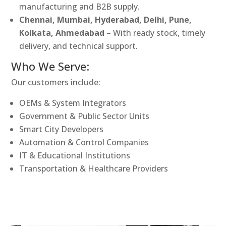
manufacturing and B2B supply.
Chennai, Mumbai, Hyderabad, Delhi, Pune,
Kolkata, Ahmedabad
– With ready stock, timely
delivery, and technical support.
Who We Serve:
Our customers include:
OEMs & System Integrators
Government & Public Sector Units
Smart City Developers
Automation & Control Companies
IT & Educational Institutions
Transportation & Healthcare Providers