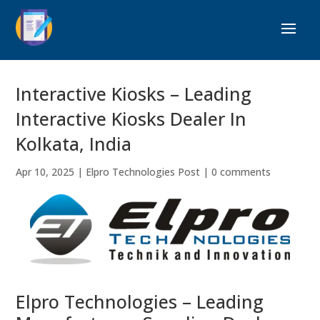
Interactive Kiosks – Leading
Interactive Kiosks Dealer In
Kolkata, India
Apr 10, 2025
|
Elpro Technologies Post
|
0 comments
Elpro Technologies – Leading