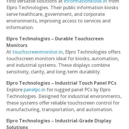
Find versatile solutions at
informationkiosk.in
from
Elpro Technologies. Their public information kiosks
serve healthcare, government, and corporate
environments, improving access to services and
information.
Elpro Technologies – Durable Touchscreen
Monitors
At
touchscreenmonitor.in
, Elpro Technologies offers
touchscreen monitors ideal for kiosks, automation,
and industrial systems. These displays combine
sensitivity, clarity, and long-term durability.
Elpro Technologies – Industrial Touch Panel PCs
Explore
panelpc.in
for rugged panel PCs by Elpro
Technologies. Designed for industrial environments,
these systems offer reliable touchscreen control for
manufacturing, transportation, and automation.
Elpro Technologies – Industrial-Grade Display
Solutions