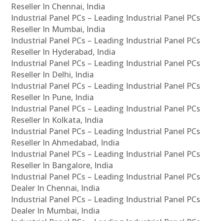
Reseller In Chennai, India
Industrial Panel PCs – Leading Industrial Panel PCs
Reseller In Mumbai, India
Industrial Panel PCs – Leading Industrial Panel PCs
Reseller In Hyderabad, India
Industrial Panel PCs – Leading Industrial Panel PCs
Reseller In Delhi, India
Industrial Panel PCs – Leading Industrial Panel PCs
Reseller In Pune, India
Industrial Panel PCs – Leading Industrial Panel PCs
Reseller In Kolkata, India
Industrial Panel PCs – Leading Industrial Panel PCs
Reseller In Ahmedabad, India
Industrial Panel PCs – Leading Industrial Panel PCs
Reseller In Bangalore, India
Industrial Panel PCs – Leading Industrial Panel PCs
Dealer In Chennai, India
Industrial Panel PCs – Leading Industrial Panel PCs
Dealer In Mumbai, India