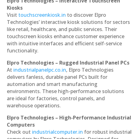
Elpro Technologies – Interactive Touchscreen
Kiosks
Visit
touchscreenkiosk.in
to discover Elpro
Technologies’ interactive kiosk solutions for sectors
like retail, healthcare, and public services. Their
touchscreen kiosks enhance customer experience
with intuitive interfaces and efficient self-service
functionality.
Elpro Technologies – Rugged Industrial Panel PCs
At
industrialpanelpc.co.in
, Elpro Technologies
delivers fanless, durable panel PCs built for
automation and smart manufacturing
environments. These high-performance solutions
are ideal for factories, control panels, and
warehouse operations.
Elpro Technologies – High-Performance Industrial
Computers
Check out
industrialcomputer.in
for robust industrial
computers by Elpro Technologies. Designed for