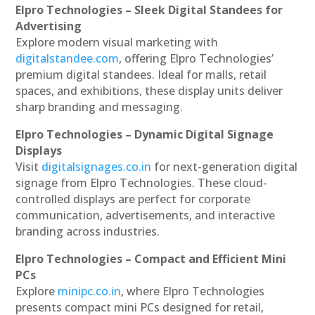
Elpro Technologies – Sleek Digital Standees for
Advertising
Explore modern visual marketing with
digitalstandee.com
, offering Elpro Technologies’
premium digital standees. Ideal for malls, retail
spaces, and exhibitions, these display units deliver
sharp branding and messaging.
Elpro Technologies – Dynamic Digital Signage
Displays
Visit
digitalsignages.co.in
for next-generation digital
signage from Elpro Technologies. These cloud-
controlled displays are perfect for corporate
communication, advertisements, and interactive
branding across industries.
Elpro Technologies – Compact and Efficient Mini
PCs
Explore
minipc.co.in
, where Elpro Technologies
presents compact mini PCs designed for retail,