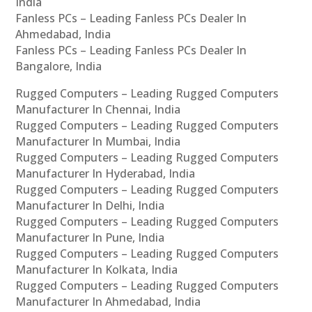
India
Fanless PCs – Leading Fanless PCs Dealer In
Ahmedabad, India
Fanless PCs – Leading Fanless PCs Dealer In
Bangalore, India
Rugged Computers – Leading Rugged Computers
Manufacturer In Chennai, India
Rugged Computers – Leading Rugged Computers
Manufacturer In Mumbai, India
Rugged Computers – Leading Rugged Computers
Manufacturer In Hyderabad, India
Rugged Computers – Leading Rugged Computers
Manufacturer In Delhi, India
Rugged Computers – Leading Rugged Computers
Manufacturer In Pune, India
Rugged Computers – Leading Rugged Computers
Manufacturer In Kolkata, India
Rugged Computers – Leading Rugged Computers
Manufacturer In Ahmedabad, India