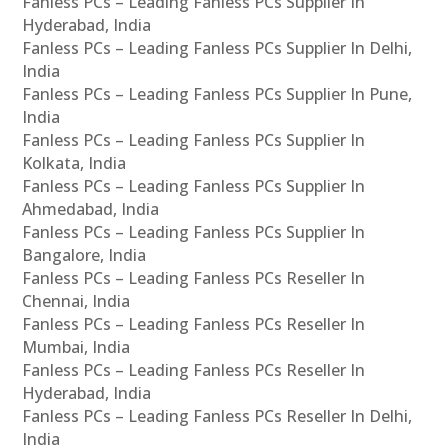
Fanless PCs – Leading Fanless PCs Supplier In
Hyderabad, India
Fanless PCs – Leading Fanless PCs Supplier In Delhi,
India
Fanless PCs – Leading Fanless PCs Supplier In Pune,
India
Fanless PCs – Leading Fanless PCs Supplier In
Kolkata, India
Fanless PCs – Leading Fanless PCs Supplier In
Ahmedabad, India
Fanless PCs – Leading Fanless PCs Supplier In
Bangalore, India
Fanless PCs – Leading Fanless PCs Reseller In
Chennai, India
Fanless PCs – Leading Fanless PCs Reseller In
Mumbai, India
Fanless PCs – Leading Fanless PCs Reseller In
Hyderabad, India
Fanless PCs – Leading Fanless PCs Reseller In Delhi,
India