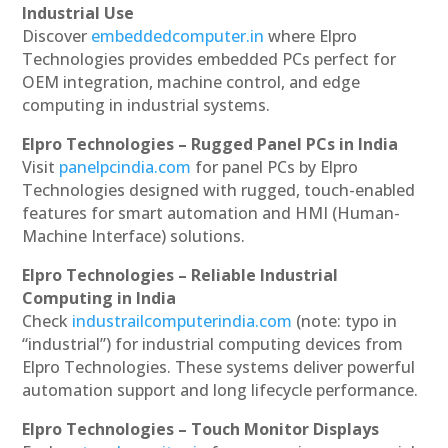
Industrial Use
Discover
embeddedcomputer.in
where Elpro
Technologies provides embedded PCs perfect for
OEM integration, machine control, and edge
computing in industrial systems.
Elpro Technologies – Rugged Panel PCs in India
Visit
panelpcindia.com
for panel PCs by Elpro
Technologies designed with rugged, touch-enabled
features for smart automation and HMI (Human-
Machine Interface) solutions.
Elpro Technologies – Reliable Industrial
Computing in India
Check
industrailcomputerindia.com
(note: typo in
“industrial”) for industrial computing devices from
Elpro Technologies. These systems deliver powerful
automation support and long lifecycle performance.
Elpro Technologies – Touch Monitor Displays