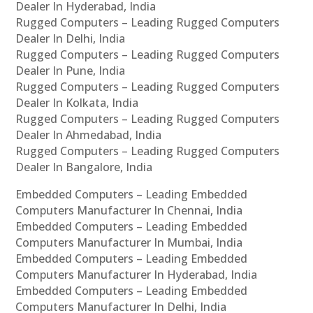
Dealer In Hyderabad, India
Rugged Computers – Leading Rugged Computers
Dealer In Delhi, India
Rugged Computers – Leading Rugged Computers
Dealer In Pune, India
Rugged Computers – Leading Rugged Computers
Dealer In Kolkata, India
Rugged Computers – Leading Rugged Computers
Dealer In Ahmedabad, India
Rugged Computers – Leading Rugged Computers
Dealer In Bangalore, India
Embedded Computers – Leading Embedded
Computers Manufacturer In Chennai, India
Embedded Computers – Leading Embedded
Computers Manufacturer In Mumbai, India
Embedded Computers – Leading Embedded
Computers Manufacturer In Hyderabad, India
Embedded Computers – Leading Embedded
Computers Manufacturer In Delhi, India