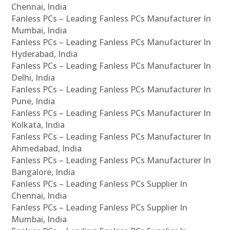
Chennai, India
Fanless PCs – Leading Fanless PCs Manufacturer In
Mumbai, India
Fanless PCs – Leading Fanless PCs Manufacturer In
Hyderabad, India
Fanless PCs – Leading Fanless PCs Manufacturer In
Delhi, India
Fanless PCs – Leading Fanless PCs Manufacturer In
Pune, India
Fanless PCs – Leading Fanless PCs Manufacturer In
Kolkata, India
Fanless PCs – Leading Fanless PCs Manufacturer In
Ahmedabad, India
Fanless PCs – Leading Fanless PCs Manufacturer In
Bangalore, India
Fanless PCs – Leading Fanless PCs Supplier In
Chennai, India
Fanless PCs – Leading Fanless PCs Supplier In
Mumbai, India