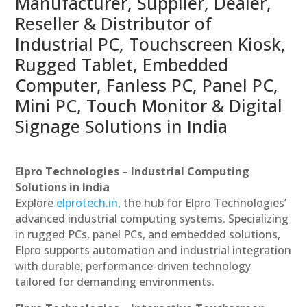
Manufacturer, Supplier, Dealer,
Reseller & Distributor of
Industrial PC, Touchscreen Kiosk,
Rugged Tablet, Embedded
Computer, Fanless PC, Panel PC,
Mini PC, Touch Monitor & Digital
Signage Solutions in India
Elpro Technologies – Industrial Computing
Solutions in India
Explore
elprotech.in
, the hub for Elpro Technologies’
advanced industrial computing systems. Specializing
in rugged PCs, panel PCs, and embedded solutions,
Elpro supports automation and industrial integration
with durable, performance-driven technology
tailored for demanding environments.