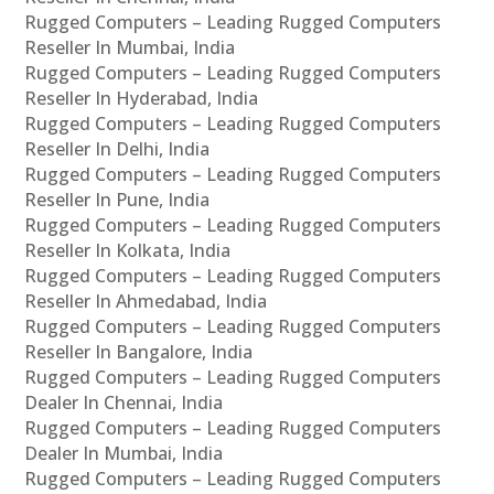
Rugged Computers – Leading Rugged Computers
Reseller In Mumbai, India
Rugged Computers – Leading Rugged Computers
Reseller In Hyderabad, India
Rugged Computers – Leading Rugged Computers
Reseller In Delhi, India
Rugged Computers – Leading Rugged Computers
Reseller In Pune, India
Rugged Computers – Leading Rugged Computers
Reseller In Kolkata, India
Rugged Computers – Leading Rugged Computers
Reseller In Ahmedabad, India
Rugged Computers – Leading Rugged Computers
Reseller In Bangalore, India
Rugged Computers – Leading Rugged Computers
Dealer In Chennai, India
Rugged Computers – Leading Rugged Computers
Dealer In Mumbai, India
Rugged Computers – Leading Rugged Computers