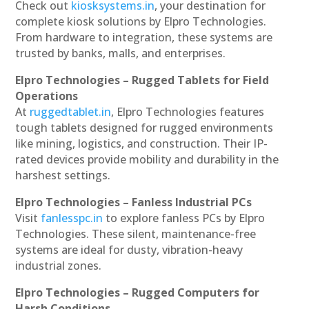
Check out
kiosksystems.in
, your destination for
complete kiosk solutions by Elpro Technologies.
From hardware to integration, these systems are
trusted by banks, malls, and enterprises.
Elpro Technologies – Rugged Tablets for Field
Operations
At
ruggedtablet.in
, Elpro Technologies features
tough tablets designed for rugged environments
like mining, logistics, and construction. Their IP-
rated devices provide mobility and durability in the
harshest settings.
Elpro Technologies – Fanless Industrial PCs
Visit
fanlesspc.in
to explore fanless PCs by Elpro
Technologies. These silent, maintenance-free
systems are ideal for dusty, vibration-heavy
industrial zones.
Elpro Technologies – Rugged Computers for
Harsh Conditions