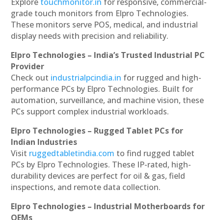
Explore
touchmonitor.in
for responsive, commercial-
grade touch monitors from Elpro Technologies.
These monitors serve POS, medical, and industrial
display needs with precision and reliability.
Elpro Technologies – India’s Trusted Industrial PC
Provider
Check out
industrialpcindia.in
for rugged and high-
performance PCs by Elpro Technologies. Built for
automation, surveillance, and machine vision, these
PCs support complex industrial workloads.
Elpro Technologies – Rugged Tablet PCs for
Indian Industries
Visit
ruggedtabletindia.com
to find rugged tablet
PCs by Elpro Technologies. These IP-rated, high-
durability devices are perfect for oil & gas, field
inspections, and remote data collection.
Elpro Technologies – Industrial Motherboards for
OEMs