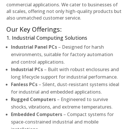
commercial applications. We cater to businesses of
all scales, offering not only high-quality products but
also unmatched customer service.
Our Key Offerings:
1. Industrial Computing Solutions
Industrial Panel PCs
– Designed for harsh
environments, suitable for factory automation
and control applications.
Industrial PCs
– Built with robust enclosures and
long lifecycle support for industrial performance.
Fanless PCs
– Silent, dust-resistant systems ideal
for industrial and embedded applications.
Rugged Computers
– Engineered to survive
shocks, vibrations, and extreme temperatures.
Embedded Computers
– Compact systems for
space-constrained industrial and mobile