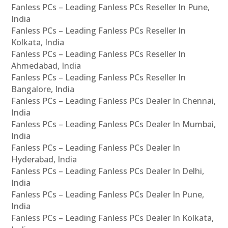
Fanless PCs – Leading Fanless PCs Reseller In Pune,
India
Fanless PCs – Leading Fanless PCs Reseller In
Kolkata, India
Fanless PCs – Leading Fanless PCs Reseller In
Ahmedabad, India
Fanless PCs – Leading Fanless PCs Reseller In
Bangalore, India
Fanless PCs – Leading Fanless PCs Dealer In Chennai,
India
Fanless PCs – Leading Fanless PCs Dealer In Mumbai,
India
Fanless PCs – Leading Fanless PCs Dealer In
Hyderabad, India
Fanless PCs – Leading Fanless PCs Dealer In Delhi,
India
Fanless PCs – Leading Fanless PCs Dealer In Pune,
India
Fanless PCs – Leading Fanless PCs Dealer In Kolkata,