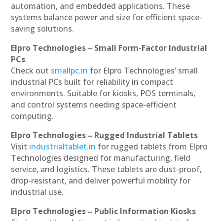
automation, and embedded applications. These
systems balance power and size for efficient space-
saving solutions.
Elpro Technologies – Small Form-Factor Industrial
PCs
Check out
smallpc.in
for Elpro Technologies’ small
industrial PCs built for reliability in compact
environments. Suitable for kiosks, POS terminals,
and control systems needing space-efficient
computing.
Elpro Technologies – Rugged Industrial Tablets
Visit
industrialtablet.in
for rugged tablets from Elpro
Technologies designed for manufacturing, field
service, and logistics. These tablets are dust-proof,
drop-resistant, and deliver powerful mobility for
industrial use.
Elpro Technologies – Public Information Kiosks