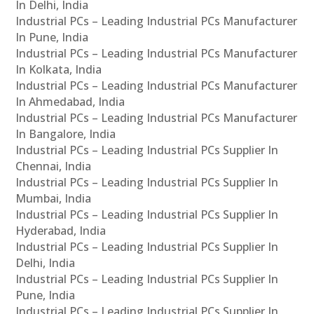
In Delhi, India
Industrial PCs – Leading Industrial PCs Manufacturer
In Pune, India
Industrial PCs – Leading Industrial PCs Manufacturer
In Kolkata, India
Industrial PCs – Leading Industrial PCs Manufacturer
In Ahmedabad, India
Industrial PCs – Leading Industrial PCs Manufacturer
In Bangalore, India
Industrial PCs – Leading Industrial PCs Supplier In
Chennai, India
Industrial PCs – Leading Industrial PCs Supplier In
Mumbai, India
Industrial PCs – Leading Industrial PCs Supplier In
Hyderabad, India
Industrial PCs – Leading Industrial PCs Supplier In
Delhi, India
Industrial PCs – Leading Industrial PCs Supplier In
Pune, India
Industrial PCs – Leading Industrial PCs Supplier In