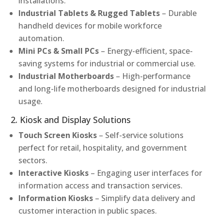
installations.
Industrial Tablets & Rugged Tablets
– Durable
handheld devices for mobile workforce
automation.
Mini PCs & Small PCs
– Energy-efficient, space-
saving systems for industrial or commercial use.
Industrial Motherboards
– High-performance
and long-life motherboards designed for industrial
usage.
2. Kiosk and Display Solutions
Touch Screen Kiosks
– Self-service solutions
perfect for retail, hospitality, and government
sectors.
Interactive Kiosks
– Engaging user interfaces for
information access and transaction services.
Information Kiosks
– Simplify data delivery and
customer interaction in public spaces.