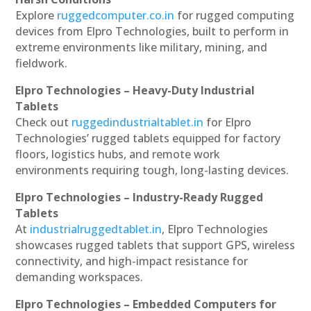
Explore
ruggedcomputer.co.in
for rugged computing
devices from Elpro Technologies, built to perform in
extreme environments like military, mining, and
fieldwork.
Elpro Technologies – Heavy-Duty Industrial
Tablets
Check out
ruggedindustrialtablet.in
for Elpro
Technologies’ rugged tablets equipped for factory
floors, logistics hubs, and remote work
environments requiring tough, long-lasting devices.
Elpro Technologies – Industry-Ready Rugged
Tablets
At
industrialruggedtablet.in
, Elpro Technologies
showcases rugged tablets that support GPS, wireless
connectivity, and high-impact resistance for
demanding workspaces.
Elpro Technologies – Embedded Computers for