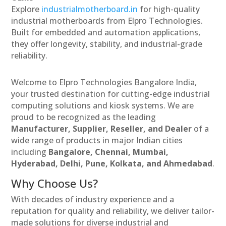
Explore
industrialmotherboard.in
for high-quality
industrial motherboards from Elpro Technologies.
Built for embedded and automation applications,
they offer longevity, stability, and industrial-grade
reliability.
Welcome to Elpro Technologies Bangalore India,
your trusted destination for cutting-edge industrial
computing solutions and kiosk systems. We are
proud to be recognized as the leading
Manufacturer, Supplier, Reseller, and Dealer
of a
wide range of products in major Indian cities
including
Bangalore, Chennai, Mumbai,
Hyderabad, Delhi, Pune, Kolkata, and Ahmedabad
.
Why Choose Us?
With decades of industry experience and a
reputation for quality and reliability, we deliver tailor-
made solutions for diverse industrial and