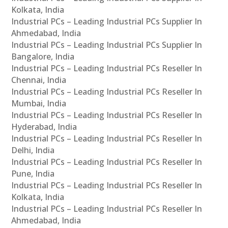
Kolkata, India
Industrial PCs – Leading Industrial PCs Supplier In
Ahmedabad, India
Industrial PCs – Leading Industrial PCs Supplier In
Bangalore, India
Industrial PCs – Leading Industrial PCs Reseller In
Chennai, India
Industrial PCs – Leading Industrial PCs Reseller In
Mumbai, India
Industrial PCs – Leading Industrial PCs Reseller In
Hyderabad, India
Industrial PCs – Leading Industrial PCs Reseller In
Delhi, India
Industrial PCs – Leading Industrial PCs Reseller In
Pune, India
Industrial PCs – Leading Industrial PCs Reseller In
Kolkata, India
Industrial PCs – Leading Industrial PCs Reseller In
Ahmedabad, India