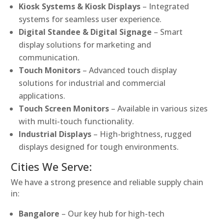
Kiosk Systems & Kiosk Displays
– Integrated
systems for seamless user experience.
Digital Standee & Digital Signage
– Smart
display solutions for marketing and
communication.
Touch Monitors
– Advanced touch display
solutions for industrial and commercial
applications.
Touch Screen Monitors
– Available in various sizes
with multi-touch functionality.
Industrial Displays
– High-brightness, rugged
displays designed for tough environments.
Cities We Serve:
We have a strong presence and reliable supply chain
in:
Bangalore
– Our key hub for high-tech