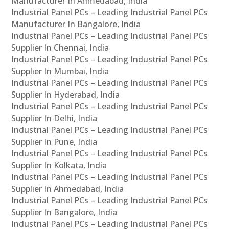
Manufacturer In Ahmedabad, India
Industrial Panel PCs – Leading Industrial Panel PCs
Manufacturer In Bangalore, India
Industrial Panel PCs – Leading Industrial Panel PCs
Supplier In Chennai, India
Industrial Panel PCs – Leading Industrial Panel PCs
Supplier In Mumbai, India
Industrial Panel PCs – Leading Industrial Panel PCs
Supplier In Hyderabad, India
Industrial Panel PCs – Leading Industrial Panel PCs
Supplier In Delhi, India
Industrial Panel PCs – Leading Industrial Panel PCs
Supplier In Pune, India
Industrial Panel PCs – Leading Industrial Panel PCs
Supplier In Kolkata, India
Industrial Panel PCs – Leading Industrial Panel PCs
Supplier In Ahmedabad, India
Industrial Panel PCs – Leading Industrial Panel PCs
Supplier In Bangalore, India
Industrial Panel PCs – Leading Industrial Panel PCs