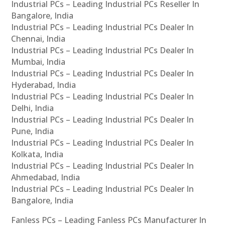
Industrial PCs – Leading Industrial PCs Reseller In
Bangalore, India
Industrial PCs – Leading Industrial PCs Dealer In
Chennai, India
Industrial PCs – Leading Industrial PCs Dealer In
Mumbai, India
Industrial PCs – Leading Industrial PCs Dealer In
Hyderabad, India
Industrial PCs – Leading Industrial PCs Dealer In
Delhi, India
Industrial PCs – Leading Industrial PCs Dealer In
Pune, India
Industrial PCs – Leading Industrial PCs Dealer In
Kolkata, India
Industrial PCs – Leading Industrial PCs Dealer In
Ahmedabad, India
Industrial PCs – Leading Industrial PCs Dealer In
Bangalore, India
Fanless PCs – Leading Fanless PCs Manufacturer In