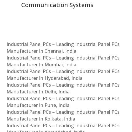
Communication Systems
Industrial Panel PCs – Leading Industrial Panel PCs
Manufacturer In Chennai, India
Industrial Panel PCs – Leading Industrial Panel PCs
Manufacturer In Mumbai, India
Industrial Panel PCs – Leading Industrial Panel PCs
Manufacturer In Hyderabad, India
Industrial Panel PCs – Leading Industrial Panel PCs
Manufacturer In Delhi, India
Industrial Panel PCs – Leading Industrial Panel PCs
Manufacturer In Pune, India
Industrial Panel PCs – Leading Industrial Panel PCs
Manufacturer In Kolkata, India
Industrial Panel PCs – Leading Industrial Panel PCs