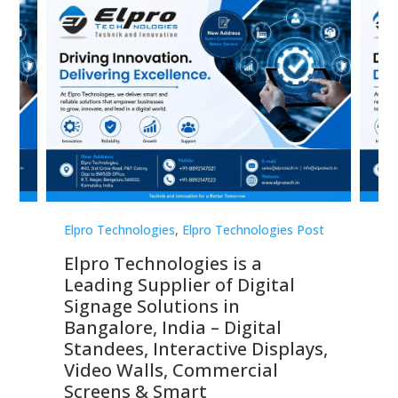
st
Elpro Technologies
,
Elpro Technologies Post
Elp
Elpro Technologies is a
To
Leading Supplier of Digital
Co
Signage Solutions in
Di
ns,
Bangalore, India – Digital
In
 &
Standees, Interactive Displays,
Sm
Video Walls, Commercial
En
Screens & Smart
Le