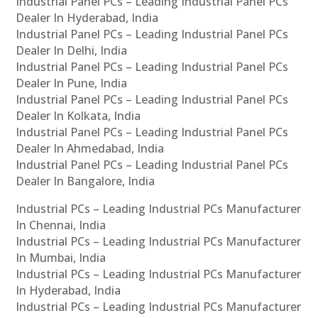
Industrial Panel PCs – Leading Industrial Panel PCs
Dealer In Hyderabad, India
Industrial Panel PCs – Leading Industrial Panel PCs
Dealer In Delhi, India
Industrial Panel PCs – Leading Industrial Panel PCs
Dealer In Pune, India
Industrial Panel PCs – Leading Industrial Panel PCs
Dealer In Kolkata, India
Industrial Panel PCs – Leading Industrial Panel PCs
Dealer In Ahmedabad, India
Industrial Panel PCs – Leading Industrial Panel PCs
Dealer In Bangalore, India
Industrial PCs – Leading Industrial PCs Manufacturer
In Chennai, India
Industrial PCs – Leading Industrial PCs Manufacturer
In Mumbai, India
Industrial PCs – Leading Industrial PCs Manufacturer
In Hyderabad, India
Industrial PCs – Leading Industrial PCs Manufacturer