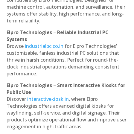
machine control, automation, and surveillance, their
systems offer stability, high performance, and long-
term reliability.
Elpro Technologies – Reliable Industrial PC
Systems
Browse
industrialpc.co.in
for Elpro Technologies’
customizable, fanless industrial PC solutions that
thrive in harsh conditions. Perfect for round-the-
clock industrial operations demanding consistent
performance.
Elpro Technologies – Smart Interactive Kiosks for
Public Use
Discover
interactivekiosk.in
, where Elpro
Technologies offers advanced digital kiosks for
wayfinding, self-service, and digital signage. Their
products optimize operational flow and improve user
engagement in high-traffic areas.