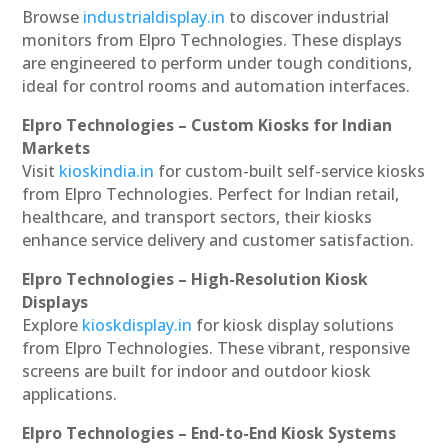
Browse
industrialdisplay.in
to discover industrial
monitors from Elpro Technologies. These displays
are engineered to perform under tough conditions,
ideal for control rooms and automation interfaces.
Elpro Technologies – Custom Kiosks for Indian
Markets
Visit
kioskindia.in
for custom-built self-service kiosks
from Elpro Technologies. Perfect for Indian retail,
healthcare, and transport sectors, their kiosks
enhance service delivery and customer satisfaction.
Elpro Technologies – High-Resolution Kiosk
Displays
Explore
kioskdisplay.in
for kiosk display solutions
from Elpro Technologies. These vibrant, responsive
screens are built for indoor and outdoor kiosk
applications.
Elpro Technologies – End-to-End Kiosk Systems