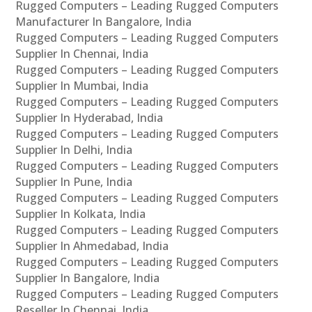
Rugged Computers – Leading Rugged Computers
Manufacturer In Bangalore, India
Rugged Computers – Leading Rugged Computers
Supplier In Chennai, India
Rugged Computers – Leading Rugged Computers
Supplier In Mumbai, India
Rugged Computers – Leading Rugged Computers
Supplier In Hyderabad, India
Rugged Computers – Leading Rugged Computers
Supplier In Delhi, India
Rugged Computers – Leading Rugged Computers
Supplier In Pune, India
Rugged Computers – Leading Rugged Computers
Supplier In Kolkata, India
Rugged Computers – Leading Rugged Computers
Supplier In Ahmedabad, India
Rugged Computers – Leading Rugged Computers
Supplier In Bangalore, India
Rugged Computers – Leading Rugged Computers
Reseller In Chennai, India