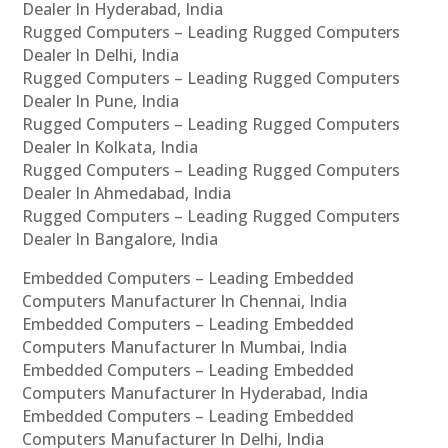
Dealer In Hyderabad, India
Rugged Computers – Leading Rugged Computers
Dealer In Delhi, India
Rugged Computers – Leading Rugged Computers
Dealer In Pune, India
Rugged Computers – Leading Rugged Computers
Dealer In Kolkata, India
Rugged Computers – Leading Rugged Computers
Dealer In Ahmedabad, India
Rugged Computers – Leading Rugged Computers
Dealer In Bangalore, India
Embedded Computers – Leading Embedded
Computers Manufacturer In Chennai, India
Embedded Computers – Leading Embedded
Computers Manufacturer In Mumbai, India
Embedded Computers – Leading Embedded
Computers Manufacturer In Hyderabad, India
Embedded Computers – Leading Embedded
Computers Manufacturer In Delhi, India