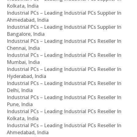
Kolkata, India
Industrial PCs – Leading Industrial PCs Supplier In
Ahmedabad, India
Industrial PCs – Leading Industrial PCs Supplier In
Bangalore, India
Industrial PCs – Leading Industrial PCs Reseller In
Chennai, India
Industrial PCs – Leading Industrial PCs Reseller In
Mumbai, India
Industrial PCs – Leading Industrial PCs Reseller In
Hyderabad, India
Industrial PCs – Leading Industrial PCs Reseller In
Delhi, India
Industrial PCs – Leading Industrial PCs Reseller In
Pune, India
Industrial PCs – Leading Industrial PCs Reseller In
Kolkata, India
Industrial PCs – Leading Industrial PCs Reseller In
Ahmedabad, India