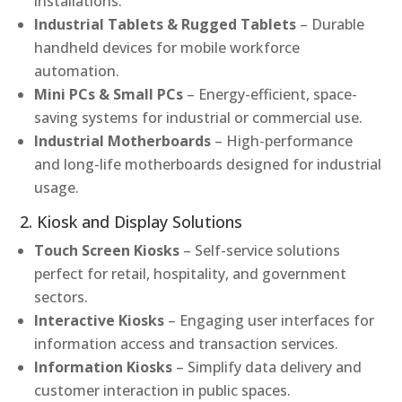
installations.
Industrial Tablets & Rugged Tablets
– Durable
handheld devices for mobile workforce
automation.
Mini PCs & Small PCs
– Energy-efficient, space-
saving systems for industrial or commercial use.
Industrial Motherboards
– High-performance
and long-life motherboards designed for industrial
usage.
2. Kiosk and Display Solutions
Touch Screen Kiosks
– Self-service solutions
perfect for retail, hospitality, and government
sectors.
Interactive Kiosks
– Engaging user interfaces for
information access and transaction services.
Information Kiosks
– Simplify data delivery and
customer interaction in public spaces.