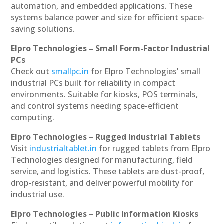
automation, and embedded applications. These
systems balance power and size for efficient space-
saving solutions.
Elpro Technologies – Small Form-Factor Industrial
PCs
Check out
smallpc.in
for Elpro Technologies’ small
industrial PCs built for reliability in compact
environments. Suitable for kiosks, POS terminals,
and control systems needing space-efficient
computing.
Elpro Technologies – Rugged Industrial Tablets
Visit
industrialtablet.in
for rugged tablets from Elpro
Technologies designed for manufacturing, field
service, and logistics. These tablets are dust-proof,
drop-resistant, and deliver powerful mobility for
industrial use.
Elpro Technologies – Public Information Kiosks