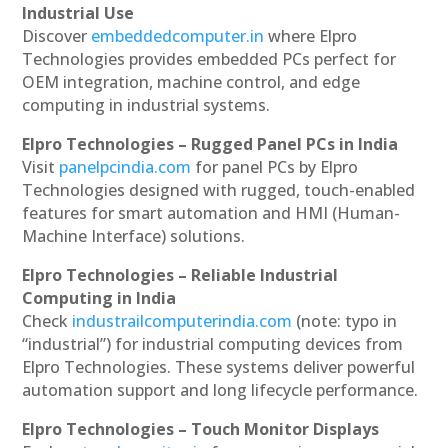
Industrial Use
Discover
embeddedcomputer.in
where Elpro
Technologies provides embedded PCs perfect for
OEM integration, machine control, and edge
computing in industrial systems.
Elpro Technologies – Rugged Panel PCs in India
Visit
panelpcindia.com
for panel PCs by Elpro
Technologies designed with rugged, touch-enabled
features for smart automation and HMI (Human-
Machine Interface) solutions.
Elpro Technologies – Reliable Industrial
Computing in India
Check
industrailcomputerindia.com
(note: typo in
“industrial”) for industrial computing devices from
Elpro Technologies. These systems deliver powerful
automation support and long lifecycle performance.
Elpro Technologies – Touch Monitor Displays