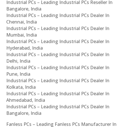
Industrial PCs – Leading Industrial PCs Reseller In
Bangalore, India
Industrial PCs – Leading Industrial PCs Dealer In
Chennai, India
Industrial PCs – Leading Industrial PCs Dealer In
Mumbai, India
Industrial PCs – Leading Industrial PCs Dealer In
Hyderabad, India
Industrial PCs – Leading Industrial PCs Dealer In
Delhi, India
Industrial PCs – Leading Industrial PCs Dealer In
Pune, India
Industrial PCs – Leading Industrial PCs Dealer In
Kolkata, India
Industrial PCs – Leading Industrial PCs Dealer In
Ahmedabad, India
Industrial PCs – Leading Industrial PCs Dealer In
Bangalore, India
Fanless PCs – Leading Fanless PCs Manufacturer In