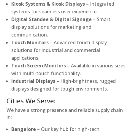
Kiosk Systems & Kiosk Displays
– Integrated
systems for seamless user experience.
Digital Standee & Digital Signage
– Smart
display solutions for marketing and
communication.
Touch Monitors
– Advanced touch display
solutions for industrial and commercial
applications.
Touch Screen Monitors
– Available in various sizes
with multi-touch functionality.
Industrial Displays
– High-brightness, rugged
displays designed for tough environments.
Cities We Serve:
We have a strong presence and reliable supply chain
in:
Bangalore
– Our key hub for high-tech