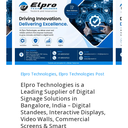
st
Elpro Technologies
,
Elpro Technologies Post
Elp
Elpro Technologies is a
To
Leading Supplier of Digital
Co
Signage Solutions in
Di
ns,
Bangalore, India – Digital
In
 &
Standees, Interactive Displays,
Sm
Video Walls, Commercial
En
Screens & Smart
Le