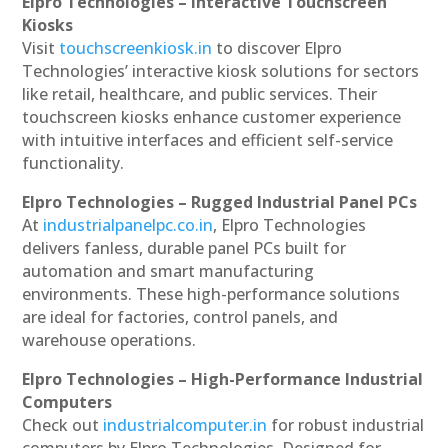
Elpro Technologies – Interactive Touchscreen
Kiosks
Visit
touchscreenkiosk.in
to discover Elpro
Technologies’ interactive kiosk solutions for sectors
like retail, healthcare, and public services. Their
touchscreen kiosks enhance customer experience
with intuitive interfaces and efficient self-service
functionality.
Elpro Technologies – Rugged Industrial Panel PCs
At
industrialpanelpc.co.in
, Elpro Technologies
delivers fanless, durable panel PCs built for
automation and smart manufacturing
environments. These high-performance solutions
are ideal for factories, control panels, and
warehouse operations.
Elpro Technologies – High-Performance Industrial
Computers
Check out
industrialcomputer.in
for robust industrial
computers by Elpro Technologies. Designed for