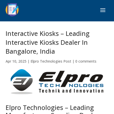
Interactive Kiosks – Leading
Interactive Kiosks Dealer In
Bangalore, India
Apr 10, 2025
|
Elpro Technologies Post
|
0 comments
Elpro Technologies – Leading