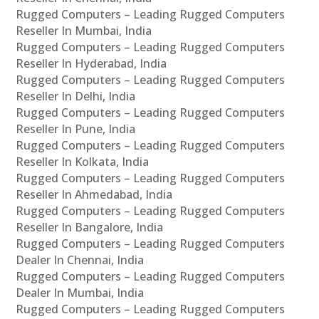
Rugged Computers – Leading Rugged Computers
Reseller In Mumbai, India
Rugged Computers – Leading Rugged Computers
Reseller In Hyderabad, India
Rugged Computers – Leading Rugged Computers
Reseller In Delhi, India
Rugged Computers – Leading Rugged Computers
Reseller In Pune, India
Rugged Computers – Leading Rugged Computers
Reseller In Kolkata, India
Rugged Computers – Leading Rugged Computers
Reseller In Ahmedabad, India
Rugged Computers – Leading Rugged Computers
Reseller In Bangalore, India
Rugged Computers – Leading Rugged Computers
Dealer In Chennai, India
Rugged Computers – Leading Rugged Computers
Dealer In Mumbai, India
Rugged Computers – Leading Rugged Computers