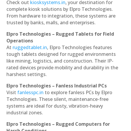
Check out
kiosksystems.in
, your destination for
complete kiosk solutions by Elpro Technologies.
From hardware to integration, these systems are
trusted by banks, malls, and enterprises.
Elpro Technologies – Rugged Tablets for Field
Operations
At
ruggedtablet.in
, Elpro Technologies features
tough tablets designed for rugged environments
like mining, logistics, and construction. Their IP-
rated devices provide mobility and durability in the
harshest settings.
Elpro Technologies – Fanless Industrial PCs
Visit
fanlesspc.in
to explore fanless PCs by Elpro
Technologies. These silent, maintenance-free
systems are ideal for dusty, vibration-heavy
industrial zones.
Elpro Technologies – Rugged Computers for
Harsh Conditions