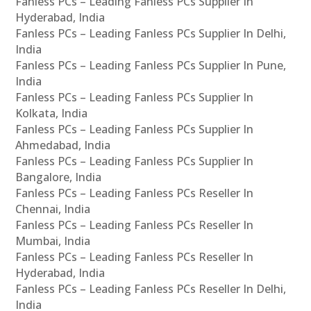
Fanless PCs – Leading Fanless PCs Supplier In
Hyderabad, India
Fanless PCs – Leading Fanless PCs Supplier In Delhi,
India
Fanless PCs – Leading Fanless PCs Supplier In Pune,
India
Fanless PCs – Leading Fanless PCs Supplier In
Kolkata, India
Fanless PCs – Leading Fanless PCs Supplier In
Ahmedabad, India
Fanless PCs – Leading Fanless PCs Supplier In
Bangalore, India
Fanless PCs – Leading Fanless PCs Reseller In
Chennai, India
Fanless PCs – Leading Fanless PCs Reseller In
Mumbai, India
Fanless PCs – Leading Fanless PCs Reseller In
Hyderabad, India
Fanless PCs – Leading Fanless PCs Reseller In Delhi,
India