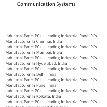
Communication Systems
Industrial Panel PCs – Leading Industrial Panel PCs
Manufacturer In Chennai, India
Industrial Panel PCs – Leading Industrial Panel PCs
Manufacturer In Mumbai, India
Industrial Panel PCs – Leading Industrial Panel PCs
Manufacturer In Hyderabad, India
Industrial Panel PCs – Leading Industrial Panel PCs
Manufacturer In Delhi, India
Industrial Panel PCs – Leading Industrial Panel PCs
Manufacturer In Pune, India
Industrial Panel PCs – Leading Industrial Panel PCs
Manufacturer In Kolkata, India
Industrial Panel PCs – Leading Industrial Panel PCs