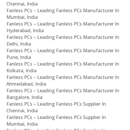
Chennai, India
Fanless PCs – Leading Fanless PCs Manufacturer In
Mumbai, India
Fanless PCs – Leading Fanless PCs Manufacturer In
Hyderabad, India
Fanless PCs – Leading Fanless PCs Manufacturer In
Delhi, India
Fanless PCs – Leading Fanless PCs Manufacturer In
Pune, India
Fanless PCs – Leading Fanless PCs Manufacturer In
Kolkata, India
Fanless PCs – Leading Fanless PCs Manufacturer In
Ahmedabad, India
Fanless PCs – Leading Fanless PCs Manufacturer In
Bangalore, India
Fanless PCs – Leading Fanless PCs Supplier In
Chennai, India
Fanless PCs – Leading Fanless PCs Supplier In
Mumbai, India