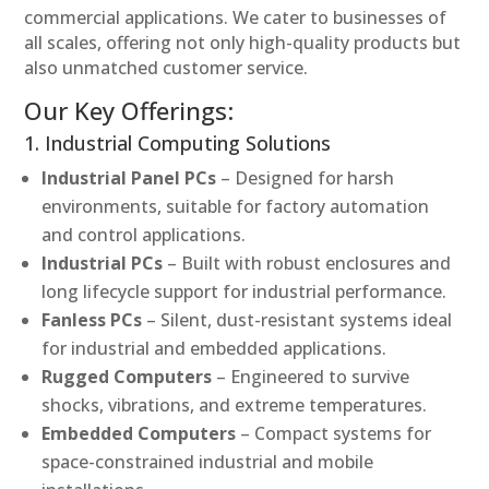
commercial applications. We cater to businesses of
all scales, offering not only high-quality products but
also unmatched customer service.
Our Key Offerings:
1. Industrial Computing Solutions
Industrial Panel PCs
– Designed for harsh
environments, suitable for factory automation
and control applications.
Industrial PCs
– Built with robust enclosures and
long lifecycle support for industrial performance.
Fanless PCs
– Silent, dust-resistant systems ideal
for industrial and embedded applications.
Rugged Computers
– Engineered to survive
shocks, vibrations, and extreme temperatures.
Embedded Computers
– Compact systems for
space-constrained industrial and mobile