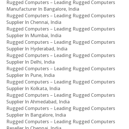
Rugged Computers – Leading Rugged Computers
Manufacturer In Bangalore, India
Rugged Computers – Leading Rugged Computers
Supplier In Chennai, India
Rugged Computers – Leading Rugged Computers
Supplier In Mumbai, India
Rugged Computers – Leading Rugged Computers
Supplier In Hyderabad, India
Rugged Computers – Leading Rugged Computers
Supplier In Delhi, India
Rugged Computers – Leading Rugged Computers
Supplier In Pune, India
Rugged Computers – Leading Rugged Computers
Supplier In Kolkata, India
Rugged Computers – Leading Rugged Computers
Supplier In Ahmedabad, India
Rugged Computers – Leading Rugged Computers
Supplier In Bangalore, India
Rugged Computers – Leading Rugged Computers
Reseller In Chennai, India