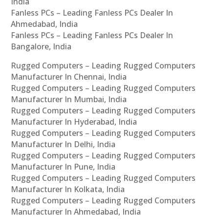
India
Fanless PCs – Leading Fanless PCs Dealer In
Ahmedabad, India
Fanless PCs – Leading Fanless PCs Dealer In
Bangalore, India
Rugged Computers – Leading Rugged Computers
Manufacturer In Chennai, India
Rugged Computers – Leading Rugged Computers
Manufacturer In Mumbai, India
Rugged Computers – Leading Rugged Computers
Manufacturer In Hyderabad, India
Rugged Computers – Leading Rugged Computers
Manufacturer In Delhi, India
Rugged Computers – Leading Rugged Computers
Manufacturer In Pune, India
Rugged Computers – Leading Rugged Computers
Manufacturer In Kolkata, India
Rugged Computers – Leading Rugged Computers
Manufacturer In Ahmedabad, India