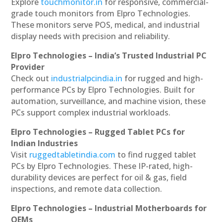
Explore
touchmonitor.in
for responsive, commercial-
grade touch monitors from Elpro Technologies.
These monitors serve POS, medical, and industrial
display needs with precision and reliability.
Elpro Technologies – India’s Trusted Industrial PC
Provider
Check out
industrialpcindia.in
for rugged and high-
performance PCs by Elpro Technologies. Built for
automation, surveillance, and machine vision, these
PCs support complex industrial workloads.
Elpro Technologies – Rugged Tablet PCs for
Indian Industries
Visit
ruggedtabletindia.com
to find rugged tablet
PCs by Elpro Technologies. These IP-rated, high-
durability devices are perfect for oil & gas, field
inspections, and remote data collection.
Elpro Technologies – Industrial Motherboards for
OEMs