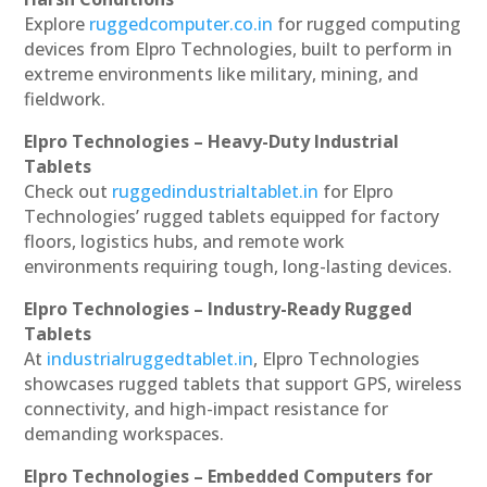
Explore
ruggedcomputer.co.in
for rugged computing
devices from Elpro Technologies, built to perform in
extreme environments like military, mining, and
fieldwork.
Elpro Technologies – Heavy-Duty Industrial
Tablets
Check out
ruggedindustrialtablet.in
for Elpro
Technologies’ rugged tablets equipped for factory
floors, logistics hubs, and remote work
environments requiring tough, long-lasting devices.
Elpro Technologies – Industry-Ready Rugged
Tablets
At
industrialruggedtablet.in
, Elpro Technologies
showcases rugged tablets that support GPS, wireless
connectivity, and high-impact resistance for
demanding workspaces.
Elpro Technologies – Embedded Computers for