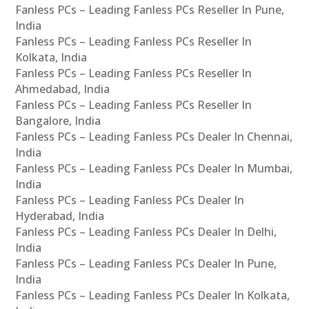
Fanless PCs – Leading Fanless PCs Reseller In Pune,
India
Fanless PCs – Leading Fanless PCs Reseller In
Kolkata, India
Fanless PCs – Leading Fanless PCs Reseller In
Ahmedabad, India
Fanless PCs – Leading Fanless PCs Reseller In
Bangalore, India
Fanless PCs – Leading Fanless PCs Dealer In Chennai,
India
Fanless PCs – Leading Fanless PCs Dealer In Mumbai,
India
Fanless PCs – Leading Fanless PCs Dealer In
Hyderabad, India
Fanless PCs – Leading Fanless PCs Dealer In Delhi,
India
Fanless PCs – Leading Fanless PCs Dealer In Pune,
India
Fanless PCs – Leading Fanless PCs Dealer In Kolkata,