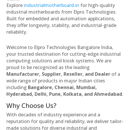
Explore
industrialmotherboard.in
for high-quality
industrial motherboards from Elpro Technologies.
Built for embedded and automation applications,
they offer longevity, stability, and industrial-grade
reliability.
Welcome to Elpro Technologies Bangalore India,
your trusted destination for cutting-edge industrial
computing solutions and kiosk systems. We are
proud to be recognized as the leading
Manufacturer, Supplier, Reseller, and Dealer
of a
wide range of products in major Indian cities
including
Bangalore, Chennai, Mumbai,
Hyderabad, Delhi, Pune, Kolkata, and Ahmedabad
.
Why Choose Us?
With decades of industry experience and a
reputation for quality and reliability, we deliver tailor-
made solutions for diverse industrial and