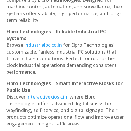
machine control, automation, and surveillance, their
systems offer stability, high performance, and long-
term reliability.
Elpro Technologies – Reliable Industrial PC
Systems
Browse
industrialpc.co.in
for Elpro Technologies’
customizable, fanless industrial PC solutions that
thrive in harsh conditions. Perfect for round-the-
clock industrial operations demanding consistent
performance.
Elpro Technologies – Smart Interactive Kiosks for
Public Use
Discover
interactivekiosk.in
, where Elpro
Technologies offers advanced digital kiosks for
wayfinding, self-service, and digital signage. Their
products optimize operational flow and improve user
engagement in high-traffic areas.