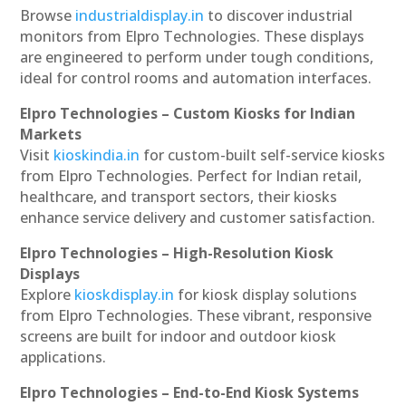
Browse
industrialdisplay.in
to discover industrial
monitors from Elpro Technologies. These displays
are engineered to perform under tough conditions,
ideal for control rooms and automation interfaces.
Elpro Technologies – Custom Kiosks for Indian
Markets
Visit
kioskindia.in
for custom-built self-service kiosks
from Elpro Technologies. Perfect for Indian retail,
healthcare, and transport sectors, their kiosks
enhance service delivery and customer satisfaction.
Elpro Technologies – High-Resolution Kiosk
Displays
Explore
kioskdisplay.in
for kiosk display solutions
from Elpro Technologies. These vibrant, responsive
screens are built for indoor and outdoor kiosk
applications.
Elpro Technologies – End-to-End Kiosk Systems