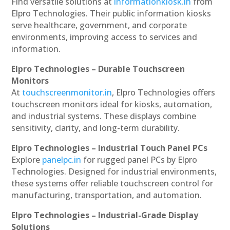
Find versatile solutions at
informationkiosk.in
from
Elpro Technologies. Their public information kiosks
serve healthcare, government, and corporate
environments, improving access to services and
information.
Elpro Technologies – Durable Touchscreen
Monitors
At
touchscreenmonitor.in
, Elpro Technologies offers
touchscreen monitors ideal for kiosks, automation,
and industrial systems. These displays combine
sensitivity, clarity, and long-term durability.
Elpro Technologies – Industrial Touch Panel PCs
Explore
panelpc.in
for rugged panel PCs by Elpro
Technologies. Designed for industrial environments,
these systems offer reliable touchscreen control for
manufacturing, transportation, and automation.
Elpro Technologies – Industrial-Grade Display
Solutions