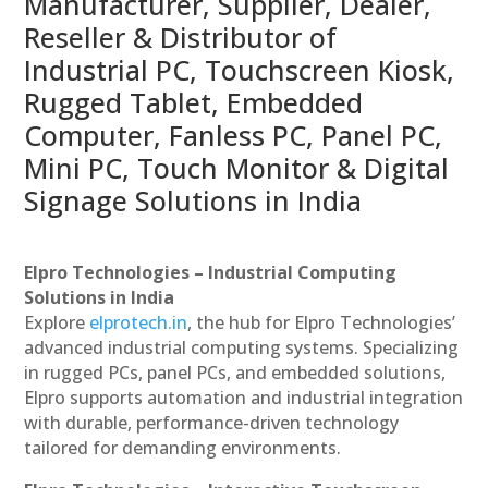
Manufacturer, Supplier, Dealer,
Reseller & Distributor of
Industrial PC, Touchscreen Kiosk,
Rugged Tablet, Embedded
Computer, Fanless PC, Panel PC,
Mini PC, Touch Monitor & Digital
Signage Solutions in India
Elpro Technologies – Industrial Computing
Solutions in India
Explore
elprotech.in
, the hub for Elpro Technologies’
advanced industrial computing systems. Specializing
in rugged PCs, panel PCs, and embedded solutions,
Elpro supports automation and industrial integration
with durable, performance-driven technology
tailored for demanding environments.