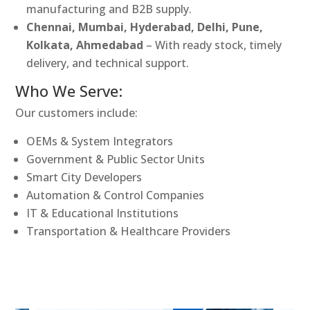
manufacturing and B2B supply.
Chennai, Mumbai, Hyderabad, Delhi, Pune,
Kolkata, Ahmedabad
– With ready stock, timely
delivery, and technical support.
Who We Serve:
Our customers include:
OEMs & System Integrators
Government & Public Sector Units
Smart City Developers
Automation & Control Companies
IT & Educational Institutions
Transportation & Healthcare Providers