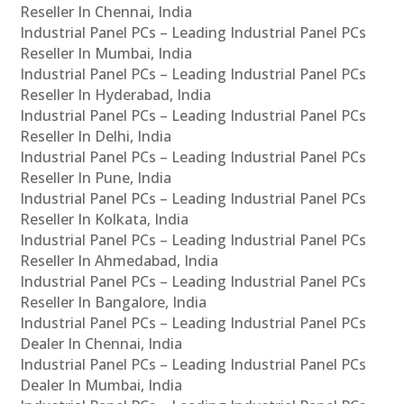
Reseller In Chennai, India
Industrial Panel PCs – Leading Industrial Panel PCs
Reseller In Mumbai, India
Industrial Panel PCs – Leading Industrial Panel PCs
Reseller In Hyderabad, India
Industrial Panel PCs – Leading Industrial Panel PCs
Reseller In Delhi, India
Industrial Panel PCs – Leading Industrial Panel PCs
Reseller In Pune, India
Industrial Panel PCs – Leading Industrial Panel PCs
Reseller In Kolkata, India
Industrial Panel PCs – Leading Industrial Panel PCs
Reseller In Ahmedabad, India
Industrial Panel PCs – Leading Industrial Panel PCs
Reseller In Bangalore, India
Industrial Panel PCs – Leading Industrial Panel PCs
Dealer In Chennai, India
Industrial Panel PCs – Leading Industrial Panel PCs
Dealer In Mumbai, India