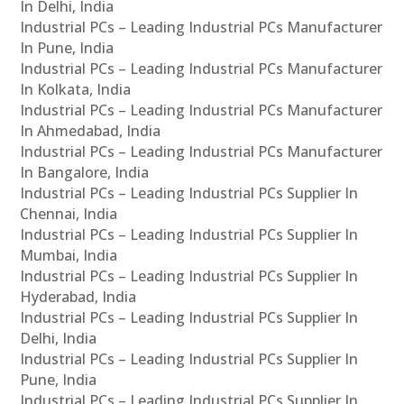
In Delhi, India
Industrial PCs – Leading Industrial PCs Manufacturer
In Pune, India
Industrial PCs – Leading Industrial PCs Manufacturer
In Kolkata, India
Industrial PCs – Leading Industrial PCs Manufacturer
In Ahmedabad, India
Industrial PCs – Leading Industrial PCs Manufacturer
In Bangalore, India
Industrial PCs – Leading Industrial PCs Supplier In
Chennai, India
Industrial PCs – Leading Industrial PCs Supplier In
Mumbai, India
Industrial PCs – Leading Industrial PCs Supplier In
Hyderabad, India
Industrial PCs – Leading Industrial PCs Supplier In
Delhi, India
Industrial PCs – Leading Industrial PCs Supplier In
Pune, India
Industrial PCs – Leading Industrial PCs Supplier In