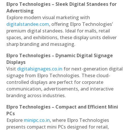
Elpro Technologies – Sleek Digital Standees for
Advertising
Explore modern visual marketing with
digitalstandee.com
, offering Elpro Technologies’
premium digital standees. Ideal for malls, retail
spaces, and exhibitions, these display units deliver
sharp branding and messaging.
Elpro Technologies – Dynamic Digital Signage
Displays
Visit
digitalsignages.co.in
for next-generation digital
signage from Elpro Technologies. These cloud-
controlled displays are perfect for corporate
communication, advertisements, and interactive
branding across industries.
Elpro Technologies – Compact and Efficient Mini
PCs
Explore
minipc.co.in
, where Elpro Technologies
presents compact mini PCs designed for retail,