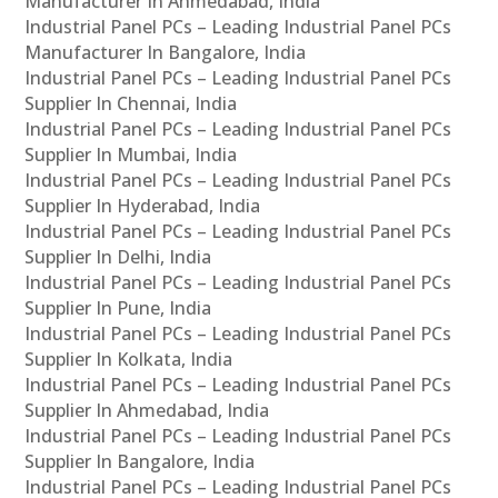
Manufacturer In Ahmedabad, India
Industrial Panel PCs – Leading Industrial Panel PCs
Manufacturer In Bangalore, India
Industrial Panel PCs – Leading Industrial Panel PCs
Supplier In Chennai, India
Industrial Panel PCs – Leading Industrial Panel PCs
Supplier In Mumbai, India
Industrial Panel PCs – Leading Industrial Panel PCs
Supplier In Hyderabad, India
Industrial Panel PCs – Leading Industrial Panel PCs
Supplier In Delhi, India
Industrial Panel PCs – Leading Industrial Panel PCs
Supplier In Pune, India
Industrial Panel PCs – Leading Industrial Panel PCs
Supplier In Kolkata, India
Industrial Panel PCs – Leading Industrial Panel PCs
Supplier In Ahmedabad, India
Industrial Panel PCs – Leading Industrial Panel PCs
Supplier In Bangalore, India
Industrial Panel PCs – Leading Industrial Panel PCs