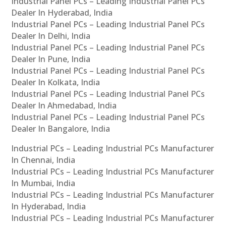
Industrial Panel PCs – Leading Industrial Panel PCs
Dealer In Hyderabad, India
Industrial Panel PCs – Leading Industrial Panel PCs
Dealer In Delhi, India
Industrial Panel PCs – Leading Industrial Panel PCs
Dealer In Pune, India
Industrial Panel PCs – Leading Industrial Panel PCs
Dealer In Kolkata, India
Industrial Panel PCs – Leading Industrial Panel PCs
Dealer In Ahmedabad, India
Industrial Panel PCs – Leading Industrial Panel PCs
Dealer In Bangalore, India
Industrial PCs – Leading Industrial PCs Manufacturer
In Chennai, India
Industrial PCs – Leading Industrial PCs Manufacturer
In Mumbai, India
Industrial PCs – Leading Industrial PCs Manufacturer
In Hyderabad, India
Industrial PCs – Leading Industrial PCs Manufacturer