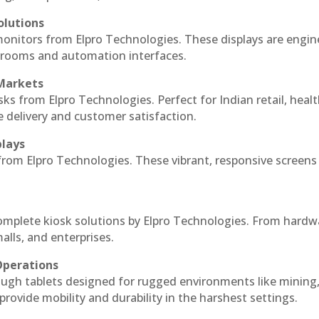
olutions
monitors from Elpro Technologies. These displays are engin
l rooms and automation interfaces.
 Markets
sks from Elpro Technologies. Perfect for Indian retail, healt
e delivery and customer satisfaction.
plays
 from Elpro Technologies. These vibrant, responsive screens
complete kiosk solutions by Elpro Technologies. From hardw
alls, and enterprises.
Operations
ough tablets designed for rugged environments like mining
 provide mobility and durability in the harshest settings.