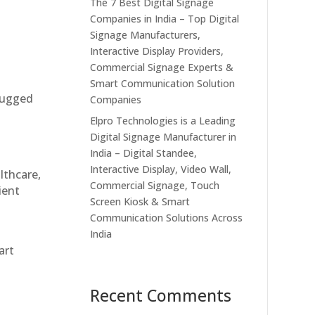
The 7 Best Digital Signage
Companies in India – Top Digital
Signage Manufacturers,
Interactive Display Providers,
Commercial Signage Experts &
Smart Communication Solution
 rugged
Companies
Elpro Technologies is a Leading
Digital Signage Manufacturer in
India – Digital Standee,
Interactive Display, Video Wall,
althcare,
Commercial Signage, Touch
ient
Screen Kiosk & Smart
Communication Solutions Across
India
art
Recent Comments