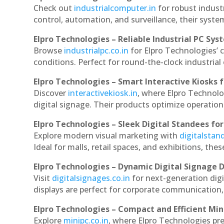
Check out
industrialcomputer.in
for robust indust
control, automation, and surveillance, their system
Elpro Technologies – Reliable Industrial PC Sys
Browse
industrialpc.co.in
for Elpro Technologies’ c
conditions. Perfect for round-the-clock industri
Elpro Technologies – Smart Interactive Kiosks f
Discover
interactivekiosk.in
, where Elpro Technolog
digital signage. Their products optimize operatio
Elpro Technologies – Sleek Digital Standees for
Explore modern visual marketing with
digitalsta
Ideal for malls, retail spaces, and exhibitions, th
Elpro Technologies – Dynamic Digital Signage D
Visit
digitalsignages.co.in
for next-generation digi
displays are perfect for corporate communication,
Elpro Technologies – Compact and Efficient Min
Explore
minipc.co.in
, where Elpro Technologies pr