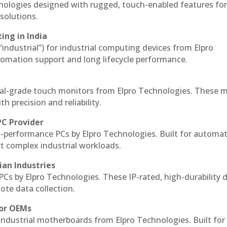
hnologies designed with rugged, touch-enabled features fo
solutions.
ing in India
 “industrial”) for industrial computing devices from Elpro
omation support and long lifecycle performance.
al-grade touch monitors from Elpro Technologies. These 
h precision and reliability.
PC Provider
-performance PCs by Elpro Technologies. Built for automat
rt complex industrial workloads.
ian Industries
PCs by Elpro Technologies. These IP-rated, high-durability 
mote data collection.
for OEMs
 industrial motherboards from Elpro Technologies. Built for