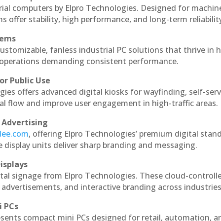
rial computers by Elpro Technologies. Designed for machin
s offer stability, high performance, and long-term reliabilit
tems
ustomizable, fanless industrial PC solutions that thrive in 
al operations demanding consistent performance.
or Public Use
ies offers advanced digital kiosks for wayfinding, self-serv
nal flow and improve user engagement in high-traffic areas.
 Advertising
ndee.com
, offering Elpro Technologies’ premium digital stan
ese display units deliver sharp branding and messaging.
isplays
tal signage from Elpro Technologies. These cloud-controll
 advertisements, and interactive branding across industries
i PCs
esents compact mini PCs designed for retail, automation, a