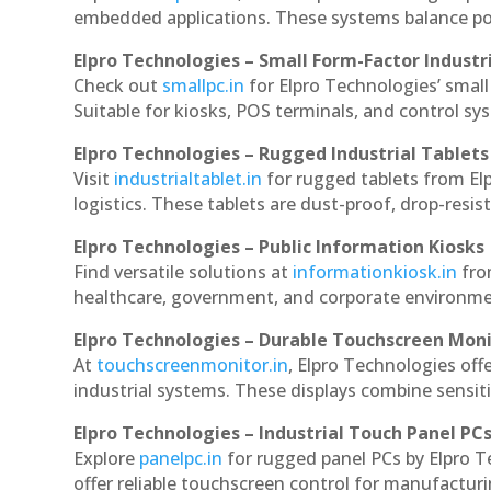
embedded applications. These systems balance powe
Elpro Technologies – Small Form-Factor Industr
Check out
smallpc.in
for Elpro Technologies’ small 
Suitable for kiosks, POS terminals, and control s
Elpro Technologies – Rugged Industrial Tablets
Visit
industrialtablet.in
for rugged tablets from Elp
logistics. These tablets are dust-proof, drop-resist
Elpro Technologies – Public Information Kiosks
Find versatile solutions at
informationkiosk.in
fro
healthcare, government, and corporate environmen
Elpro Technologies – Durable Touchscreen Mon
At
touchscreenmonitor.in
, Elpro Technologies off
industrial systems. These displays combine sensitivi
Elpro Technologies – Industrial Touch Panel PC
Explore
panelpc.in
for rugged panel PCs by Elpro T
offer reliable touchscreen control for manufactur