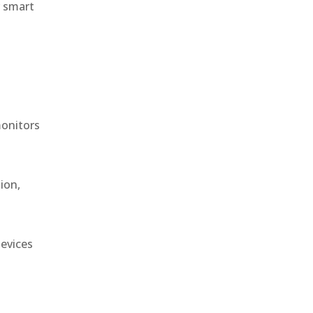
r smart
monitors
ion,
devices