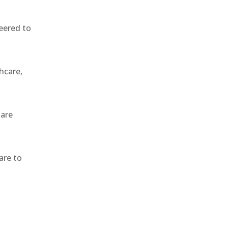
eered to
hcare,
 are
are to
,