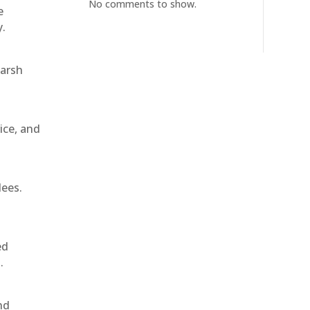
No comments to show.
e
y.
harsh
ice, and
dees.
ed
.
nd