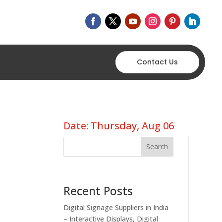
Contact Us
Date: Thursday, Aug 06
Search
Recent Posts
Digital Signage Suppliers in India
– Interactive Displays, Digital