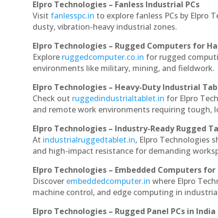
Elpro Technologies – Fanless Industrial PCs
Visit
fanlesspc.in
to explore fanless PCs by Elpro T
dusty, vibration-heavy industrial zones.
Elpro Technologies – Rugged Computers for Ha
Explore
ruggedcomputer.co.in
for rugged computin
environments like military, mining, and fieldwork.
Elpro Technologies – Heavy-Duty Industrial Tab
Check out
ruggedindustrialtablet.in
for Elpro Tech
and remote work environments requiring tough, lo
Elpro Technologies – Industry-Ready Rugged Ta
At
industrialruggedtablet.in
, Elpro Technologies s
and high-impact resistance for demanding works
Elpro Technologies – Embedded Computers for 
Discover
embeddedcomputer.in
where Elpro Techn
machine control, and edge computing in industria
Elpro Technologies – Rugged Panel PCs in India