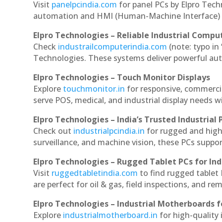
Visit
panelpcindia.com
for panel PCs by Elpro Tec
automation and HMI (Human-Machine Interface) 
Elpro Technologies – Reliable Industrial Comput
Check
industrailcomputerindia.com
(note: typo in
Technologies. These systems deliver powerful aut
Elpro Technologies – Touch Monitor Displays
Explore
touchmonitor.in
for responsive, commerci
serve POS, medical, and industrial display needs wit
Elpro Technologies – India’s Trusted Industrial 
Check out
industrialpcindia.in
for rugged and high
surveillance, and machine vision, these PCs suppo
Elpro Technologies – Rugged Tablet PCs for Ind
Visit
ruggedtabletindia.com
to find rugged tablet 
are perfect for oil & gas, field inspections, and re
Elpro Technologies – Industrial Motherboards 
Explore
industrialmotherboard.in
for high-quality