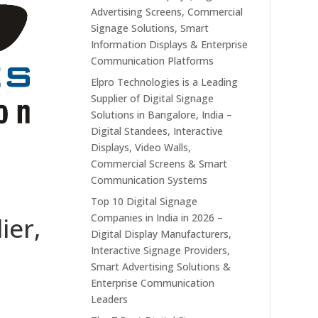
Advertising Screens, Commercial
Signage Solutions, Smart
Information Displays & Enterprise
Communication Platforms
Elpro Technologies is a Leading
Supplier of Digital Signage
Solutions in Bangalore, India –
Digital Standees, Interactive
Displays, Video Walls,
Commercial Screens & Smart
Communication Systems
Top 10 Digital Signage
Companies in India in 2026 –
ier,
Digital Display Manufacturers,
Interactive Signage Providers,
Smart Advertising Solutions &
Enterprise Communication
Leaders