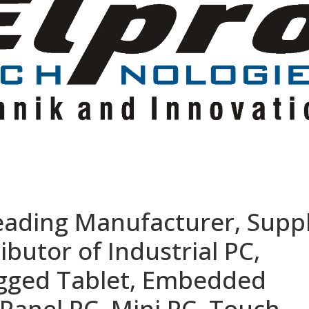
eading Manufacturer, Suppl
ibutor of Industrial PC,
ugged Tablet, Embedded
Panel PC, Mini PC, Touch