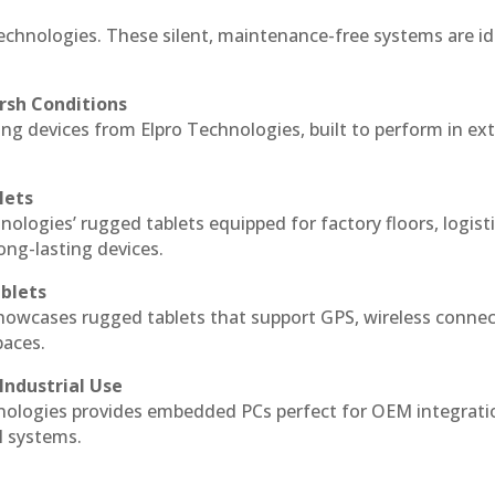
echnologies. These silent, maintenance-free systems are id
rsh Conditions
g devices from Elpro Technologies, built to perform in ex
lets
nologies’ rugged tablets equipped for factory floors, logist
ng-lasting devices.
blets
howcases rugged tablets that support GPS, wireless connect
paces.
Industrial Use
ologies provides embedded PCs perfect for OEM integrati
l systems.