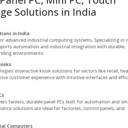
ge Solutions in India
ions in India
es’ advanced industrial computing systems. Specializing in
ports automation and industrial integration with durable,
anding environments.
iosks
gies’ interactive kiosk solutions for sectors like retail, he
nce customer experience with intuitive interfaces and effic
Cs
vers fanless, durable panel PCs built for automation and sm
ce solutions are ideal for factories, control panels, and
rial Computers