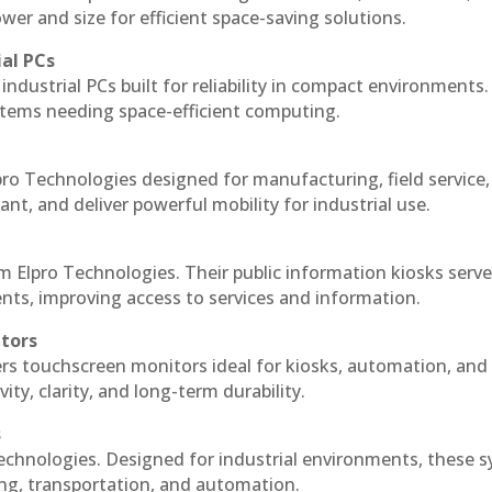
r and size for efficient space-saving solutions.
ial PCs
industrial PCs built for reliability in compact environments.
ystems needing space-efficient computing.
ro Technologies designed for manufacturing, field service
ant, and deliver powerful mobility for industrial use.
m Elpro Technologies. Their public information kiosks serv
ts, improving access to services and information.
itors
ers touchscreen monitors ideal for kiosks, automation, and
ty, clarity, and long-term durability.
s
echnologies. Designed for industrial environments, these 
ing, transportation, and automation.