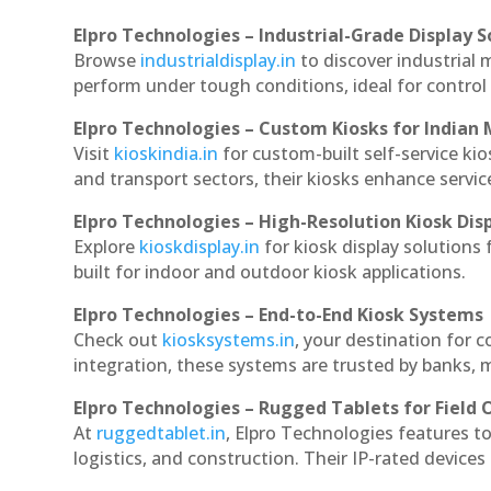
Elpro Technologies – Industrial-Grade Display S
Browse
industrialdisplay.in
to discover industrial 
perform under tough conditions, ideal for contro
Elpro Technologies – Custom Kiosks for Indian
Visit
kioskindia.in
for custom-built self-service kio
and transport sectors, their kiosks enhance servic
Elpro Technologies – High-Resolution Kiosk Dis
Explore
kioskdisplay.in
for kiosk display solutions
built for indoor and outdoor kiosk applications.
Elpro Technologies – End-to-End Kiosk Systems
Check out
kiosksystems.in
, your destination for 
integration, these systems are trusted by banks, m
Elpro Technologies – Rugged Tablets for Field 
At
ruggedtablet.in
, Elpro Technologies features t
logistics, and construction. Their IP-rated devices