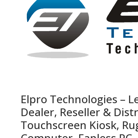
Elpro Technologies – L
Dealer, Reseller & Distr
Touchscreen Kiosk, R
Computer, Fanless PC, 