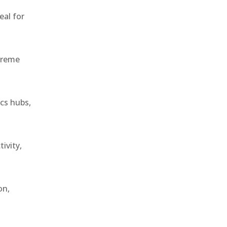
eal for
treme
ics hubs,
ivity,
on,