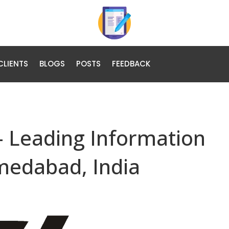
CLIENTS
BLOGS
POSTS
FEEDBACK
– Leading Information
medabad, India