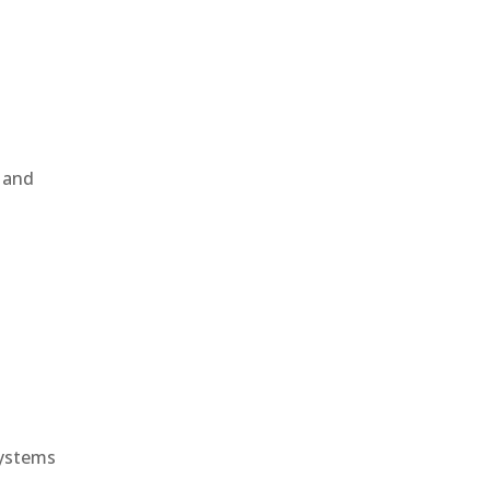
, and
e
systems