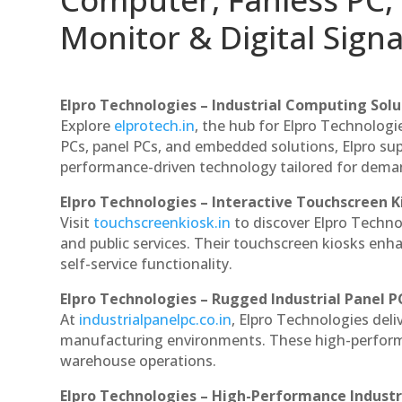
Monitor & Digital Signa
Elpro Technologies – Industrial Computing Solut
Explore
elprotech.in
, the hub for Elpro Technologi
PCs, panel PCs, and embedded solutions, Elpro sup
performance-driven technology tailored for dem
Elpro Technologies – Interactive Touchscreen K
Visit
touchscreenkiosk.in
to discover Elpro Technolo
and public services. Their touchscreen kiosks enha
self-service functionality.
Elpro Technologies – Rugged Industrial Panel P
At
industrialpanelpc.co.in
, Elpro Technologies deli
manufacturing environments. These high-performan
warehouse operations.
Elpro Technologies – High-Performance Indust