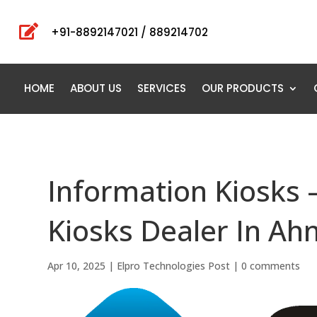

+91-8892147021 / 889214702
HOME
ABOUT US
SERVICES
OUR PRODUCTS
Information Kiosks 
Kiosks Dealer In Ah
Apr 10, 2025
|
Elpro Technologies Post
|
0 comments