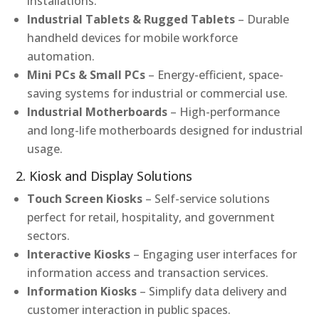
installations.
Industrial Tablets & Rugged Tablets
– Durable
handheld devices for mobile workforce
automation.
Mini PCs & Small PCs
– Energy-efficient, space-
saving systems for industrial or commercial use.
Industrial Motherboards
– High-performance
and long-life motherboards designed for industrial
usage.
2. Kiosk and Display Solutions
Touch Screen Kiosks
– Self-service solutions
perfect for retail, hospitality, and government
sectors.
Interactive Kiosks
– Engaging user interfaces for
information access and transaction services.
Information Kiosks
– Simplify data delivery and
customer interaction in public spaces.