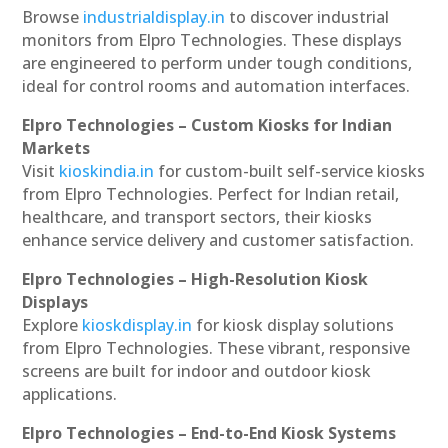
Browse
industrialdisplay.in
to discover industrial
monitors from Elpro Technologies. These displays
are engineered to perform under tough conditions,
ideal for control rooms and automation interfaces.
Elpro Technologies – Custom Kiosks for Indian
Markets
Visit
kioskindia.in
for custom-built self-service kiosks
from Elpro Technologies. Perfect for Indian retail,
healthcare, and transport sectors, their kiosks
enhance service delivery and customer satisfaction.
Elpro Technologies – High-Resolution Kiosk
Displays
Explore
kioskdisplay.in
for kiosk display solutions
from Elpro Technologies. These vibrant, responsive
screens are built for indoor and outdoor kiosk
applications.
Elpro Technologies – End-to-End Kiosk Systems