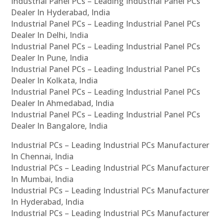
Industrial Panel PCs – Leading Industrial Panel PCs
Dealer In Hyderabad, India
Industrial Panel PCs – Leading Industrial Panel PCs
Dealer In Delhi, India
Industrial Panel PCs – Leading Industrial Panel PCs
Dealer In Pune, India
Industrial Panel PCs – Leading Industrial Panel PCs
Dealer In Kolkata, India
Industrial Panel PCs – Leading Industrial Panel PCs
Dealer In Ahmedabad, India
Industrial Panel PCs – Leading Industrial Panel PCs
Dealer In Bangalore, India
Industrial PCs – Leading Industrial PCs Manufacturer
In Chennai, India
Industrial PCs – Leading Industrial PCs Manufacturer
In Mumbai, India
Industrial PCs – Leading Industrial PCs Manufacturer
In Hyderabad, India
Industrial PCs – Leading Industrial PCs Manufacturer