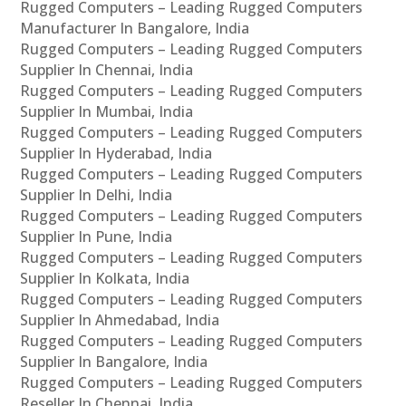
Rugged Computers – Leading Rugged Computers
Manufacturer In Bangalore, India
Rugged Computers – Leading Rugged Computers
Supplier In Chennai, India
Rugged Computers – Leading Rugged Computers
Supplier In Mumbai, India
Rugged Computers – Leading Rugged Computers
Supplier In Hyderabad, India
Rugged Computers – Leading Rugged Computers
Supplier In Delhi, India
Rugged Computers – Leading Rugged Computers
Supplier In Pune, India
Rugged Computers – Leading Rugged Computers
Supplier In Kolkata, India
Rugged Computers – Leading Rugged Computers
Supplier In Ahmedabad, India
Rugged Computers – Leading Rugged Computers
Supplier In Bangalore, India
Rugged Computers – Leading Rugged Computers
Reseller In Chennai, India