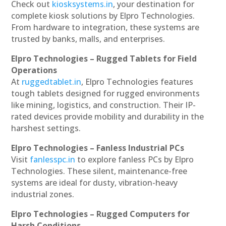
Check out
kiosksystems.in
, your destination for
complete kiosk solutions by Elpro Technologies.
From hardware to integration, these systems are
trusted by banks, malls, and enterprises.
Elpro Technologies – Rugged Tablets for Field
Operations
At
ruggedtablet.in
, Elpro Technologies features
tough tablets designed for rugged environments
like mining, logistics, and construction. Their IP-
rated devices provide mobility and durability in the
harshest settings.
Elpro Technologies – Fanless Industrial PCs
Visit
fanlesspc.in
to explore fanless PCs by Elpro
Technologies. These silent, maintenance-free
systems are ideal for dusty, vibration-heavy
industrial zones.
Elpro Technologies – Rugged Computers for
Harsh Conditions