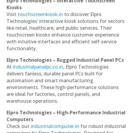
Elpro Technologies – Interactive Touchscreen
Kiosks
Visit
touchscreenkiosk.in
to discover Elpro
Technologies’ interactive kiosk solutions for sectors
like retail, healthcare, and public services. Their
touchscreen kiosks enhance customer experience
with intuitive interfaces and efficient self-service
functionality.
Elpro Technologies – Rugged Industrial Panel PCs
At
industrialpanelpc.co.in
, Elpro Technologies
delivers fanless, durable panel PCs built for
automation and smart manufacturing
environments. These high-performance solutions
are ideal for factories, control panels, and
warehouse operations.
Elpro Technologies – High-Performance Industrial
Computers
Check out
industrialcomputer.in
for robust industrial
computers by Elpro Technologies. Designed for