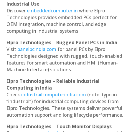
Industrial Use
Discover
embeddedcomputer.in
where Elpro
Technologies provides embedded PCs perfect for
OEM integration, machine control, and edge
computing in industrial systems.
Elpro Technologies – Rugged Panel PCs in India
Visit
panelpcindia.com
for panel PCs by Elpro
Technologies designed with rugged, touch-enabled
features for smart automation and HMI (Human-
Machine Interface) solutions.
Elpro Technologies – Reliable Industrial
Computing in India
Check
industrailcomputerindia.com
(note: typo in
“industrial”) for industrial computing devices from
Elpro Technologies. These systems deliver powerful
automation support and long lifecycle performance.
Elpro Technologies – Touch Monitor Displays