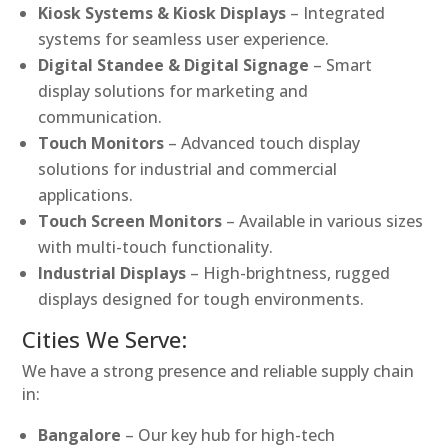
Kiosk Systems & Kiosk Displays
– Integrated
systems for seamless user experience.
Digital Standee & Digital Signage
– Smart
display solutions for marketing and
communication.
Touch Monitors
– Advanced touch display
solutions for industrial and commercial
applications.
Touch Screen Monitors
– Available in various sizes
with multi-touch functionality.
Industrial Displays
– High-brightness, rugged
displays designed for tough environments.
Cities We Serve:
We have a strong presence and reliable supply chain
in:
Bangalore
– Our key hub for high-tech