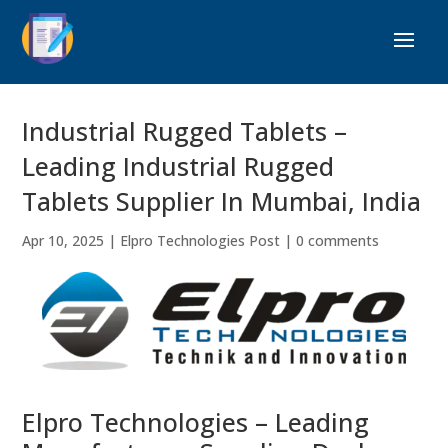
Industrial Rugged Tablets –
Leading Industrial Rugged
Tablets Supplier In Mumbai, India
Apr 10, 2025
|
Elpro Technologies Post
|
0 comments
Elpro Technologies – Leading