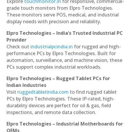
Explore
touchmonitor.in
for responsive, commercial-
grade touch monitors from Elpro Technologies.
These monitors serve POS, medical, and industrial
display needs with precision and reliability.
Elpro Technologies – India’s Trusted Industrial PC
Provider
Check out
industrialpcindia.in
for rugged and high-
performance PCs by Elpro Technologies. Built for
automation, surveillance, and machine vision, these
PCs support complex industrial workloads.
Elpro Technologies – Rugged Tablet PCs for
Indian Industries
Visit
ruggedtabletindia.com
to find rugged tablet
PCs by Elpro Technologies. These IP-rated, high-
durability devices are perfect for oil & gas, field
inspections, and remote data collection.
Elpro Technologies – Industrial Motherboards for
OEMs