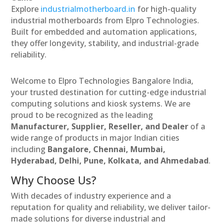
Explore
industrialmotherboard.in
for high-quality
industrial motherboards from Elpro Technologies.
Built for embedded and automation applications,
they offer longevity, stability, and industrial-grade
reliability.
Welcome to Elpro Technologies Bangalore India,
your trusted destination for cutting-edge industrial
computing solutions and kiosk systems. We are
proud to be recognized as the leading
Manufacturer, Supplier, Reseller, and Dealer
of a
wide range of products in major Indian cities
including
Bangalore, Chennai, Mumbai,
Hyderabad, Delhi, Pune, Kolkata, and Ahmedabad
.
Why Choose Us?
With decades of industry experience and a
reputation for quality and reliability, we deliver tailor-
made solutions for diverse industrial and