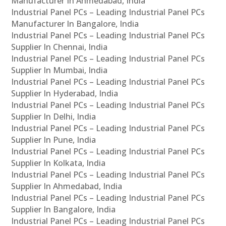
Manufacturer In Ahmedabad, India
Industrial Panel PCs – Leading Industrial Panel PCs
Manufacturer In Bangalore, India
Industrial Panel PCs – Leading Industrial Panel PCs
Supplier In Chennai, India
Industrial Panel PCs – Leading Industrial Panel PCs
Supplier In Mumbai, India
Industrial Panel PCs – Leading Industrial Panel PCs
Supplier In Hyderabad, India
Industrial Panel PCs – Leading Industrial Panel PCs
Supplier In Delhi, India
Industrial Panel PCs – Leading Industrial Panel PCs
Supplier In Pune, India
Industrial Panel PCs – Leading Industrial Panel PCs
Supplier In Kolkata, India
Industrial Panel PCs – Leading Industrial Panel PCs
Supplier In Ahmedabad, India
Industrial Panel PCs – Leading Industrial Panel PCs
Supplier In Bangalore, India
Industrial Panel PCs – Leading Industrial Panel PCs