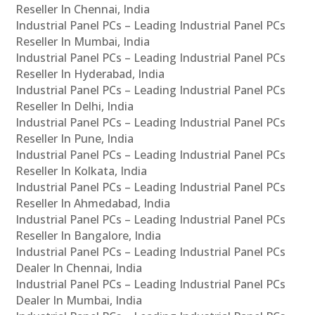
Reseller In Chennai, India
Industrial Panel PCs – Leading Industrial Panel PCs
Reseller In Mumbai, India
Industrial Panel PCs – Leading Industrial Panel PCs
Reseller In Hyderabad, India
Industrial Panel PCs – Leading Industrial Panel PCs
Reseller In Delhi, India
Industrial Panel PCs – Leading Industrial Panel PCs
Reseller In Pune, India
Industrial Panel PCs – Leading Industrial Panel PCs
Reseller In Kolkata, India
Industrial Panel PCs – Leading Industrial Panel PCs
Reseller In Ahmedabad, India
Industrial Panel PCs – Leading Industrial Panel PCs
Reseller In Bangalore, India
Industrial Panel PCs – Leading Industrial Panel PCs
Dealer In Chennai, India
Industrial Panel PCs – Leading Industrial Panel PCs
Dealer In Mumbai, India