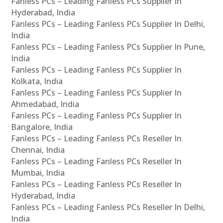
Fanless PCs – Leading Fanless PCs Supplier In
Hyderabad, India
Fanless PCs – Leading Fanless PCs Supplier In Delhi,
India
Fanless PCs – Leading Fanless PCs Supplier In Pune,
India
Fanless PCs – Leading Fanless PCs Supplier In
Kolkata, India
Fanless PCs – Leading Fanless PCs Supplier In
Ahmedabad, India
Fanless PCs – Leading Fanless PCs Supplier In
Bangalore, India
Fanless PCs – Leading Fanless PCs Reseller In
Chennai, India
Fanless PCs – Leading Fanless PCs Reseller In
Mumbai, India
Fanless PCs – Leading Fanless PCs Reseller In
Hyderabad, India
Fanless PCs – Leading Fanless PCs Reseller In Delhi,
India