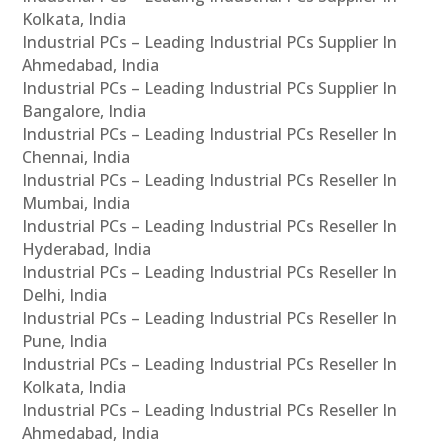
Kolkata, India
Industrial PCs – Leading Industrial PCs Supplier In
Ahmedabad, India
Industrial PCs – Leading Industrial PCs Supplier In
Bangalore, India
Industrial PCs – Leading Industrial PCs Reseller In
Chennai, India
Industrial PCs – Leading Industrial PCs Reseller In
Mumbai, India
Industrial PCs – Leading Industrial PCs Reseller In
Hyderabad, India
Industrial PCs – Leading Industrial PCs Reseller In
Delhi, India
Industrial PCs – Leading Industrial PCs Reseller In
Pune, India
Industrial PCs – Leading Industrial PCs Reseller In
Kolkata, India
Industrial PCs – Leading Industrial PCs Reseller In
Ahmedabad, India