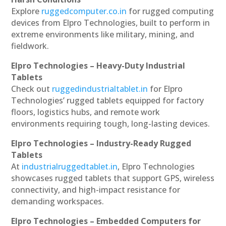
Explore
ruggedcomputer.co.in
for rugged computing
devices from Elpro Technologies, built to perform in
extreme environments like military, mining, and
fieldwork.
Elpro Technologies – Heavy-Duty Industrial
Tablets
Check out
ruggedindustrialtablet.in
for Elpro
Technologies’ rugged tablets equipped for factory
floors, logistics hubs, and remote work
environments requiring tough, long-lasting devices.
Elpro Technologies – Industry-Ready Rugged
Tablets
At
industrialruggedtablet.in
, Elpro Technologies
showcases rugged tablets that support GPS, wireless
connectivity, and high-impact resistance for
demanding workspaces.
Elpro Technologies – Embedded Computers for