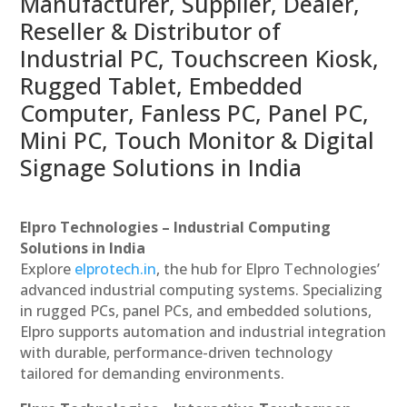
Manufacturer, Supplier, Dealer,
Reseller & Distributor of
Industrial PC, Touchscreen Kiosk,
Rugged Tablet, Embedded
Computer, Fanless PC, Panel PC,
Mini PC, Touch Monitor & Digital
Signage Solutions in India
Elpro Technologies – Industrial Computing
Solutions in India
Explore
elprotech.in
, the hub for Elpro Technologies’
advanced industrial computing systems. Specializing
in rugged PCs, panel PCs, and embedded solutions,
Elpro supports automation and industrial integration
with durable, performance-driven technology
tailored for demanding environments.