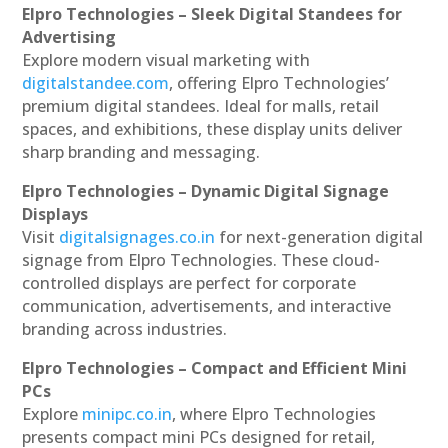
Elpro Technologies – Sleek Digital Standees for
Advertising
Explore modern visual marketing with
digitalstandee.com
, offering Elpro Technologies’
premium digital standees. Ideal for malls, retail
spaces, and exhibitions, these display units deliver
sharp branding and messaging.
Elpro Technologies – Dynamic Digital Signage
Displays
Visit
digitalsignages.co.in
for next-generation digital
signage from Elpro Technologies. These cloud-
controlled displays are perfect for corporate
communication, advertisements, and interactive
branding across industries.
Elpro Technologies – Compact and Efficient Mini
PCs
Explore
minipc.co.in
, where Elpro Technologies
presents compact mini PCs designed for retail,