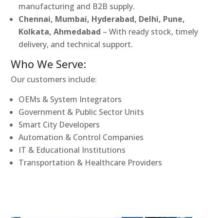
manufacturing and B2B supply.
Chennai, Mumbai, Hyderabad, Delhi, Pune,
Kolkata, Ahmedabad
– With ready stock, timely
delivery, and technical support.
Who We Serve:
Our customers include:
OEMs & System Integrators
Government & Public Sector Units
Smart City Developers
Automation & Control Companies
IT & Educational Institutions
Transportation & Healthcare Providers