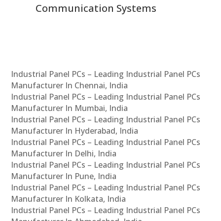
Communication Systems
Industrial Panel PCs – Leading Industrial Panel PCs
Manufacturer In Chennai, India
Industrial Panel PCs – Leading Industrial Panel PCs
Manufacturer In Mumbai, India
Industrial Panel PCs – Leading Industrial Panel PCs
Manufacturer In Hyderabad, India
Industrial Panel PCs – Leading Industrial Panel PCs
Manufacturer In Delhi, India
Industrial Panel PCs – Leading Industrial Panel PCs
Manufacturer In Pune, India
Industrial Panel PCs – Leading Industrial Panel PCs
Manufacturer In Kolkata, India
Industrial Panel PCs – Leading Industrial Panel PCs