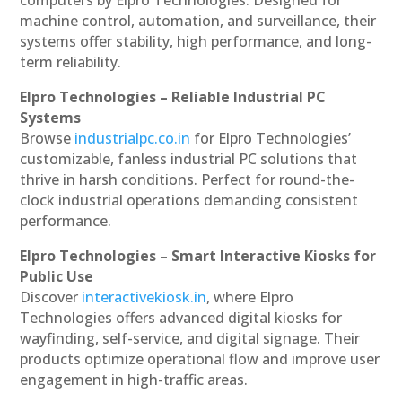
machine control, automation, and surveillance, their
systems offer stability, high performance, and long-
term reliability.
Elpro Technologies – Reliable Industrial PC
Systems
Browse
industrialpc.co.in
for Elpro Technologies’
customizable, fanless industrial PC solutions that
thrive in harsh conditions. Perfect for round-the-
clock industrial operations demanding consistent
performance.
Elpro Technologies – Smart Interactive Kiosks for
Public Use
Discover
interactivekiosk.in
, where Elpro
Technologies offers advanced digital kiosks for
wayfinding, self-service, and digital signage. Their
products optimize operational flow and improve user
engagement in high-traffic areas.