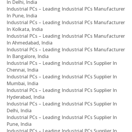
In Delhi, India
Industrial PCs – Leading Industrial PCs Manufacturer
In Pune, India
Industrial PCs – Leading Industrial PCs Manufacturer
In Kolkata, India
Industrial PCs – Leading Industrial PCs Manufacturer
In Ahmedabad, India
Industrial PCs – Leading Industrial PCs Manufacturer
In Bangalore, India
Industrial PCs – Leading Industrial PCs Supplier In
Chennai, India
Industrial PCs – Leading Industrial PCs Supplier In
Mumbai, India
Industrial PCs – Leading Industrial PCs Supplier In
Hyderabad, India
Industrial PCs – Leading Industrial PCs Supplier In
Delhi, India
Industrial PCs – Leading Industrial PCs Supplier In
Pune, India
Industrial PCs – Leading Industrial PCs Supplier In