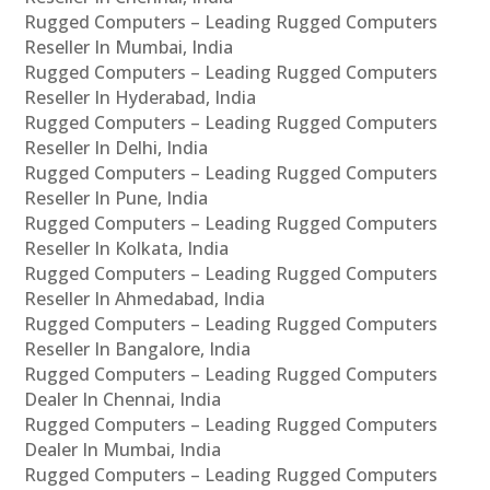
Rugged Computers – Leading Rugged Computers
Reseller In Mumbai, India
Rugged Computers – Leading Rugged Computers
Reseller In Hyderabad, India
Rugged Computers – Leading Rugged Computers
Reseller In Delhi, India
Rugged Computers – Leading Rugged Computers
Reseller In Pune, India
Rugged Computers – Leading Rugged Computers
Reseller In Kolkata, India
Rugged Computers – Leading Rugged Computers
Reseller In Ahmedabad, India
Rugged Computers – Leading Rugged Computers
Reseller In Bangalore, India
Rugged Computers – Leading Rugged Computers
Dealer In Chennai, India
Rugged Computers – Leading Rugged Computers
Dealer In Mumbai, India
Rugged Computers – Leading Rugged Computers