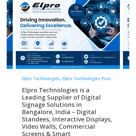
st
Elpro Technologies
,
Elpro Technologies Post
Elp
Elpro Technologies is a
To
Leading Supplier of Digital
Co
Signage Solutions in
Di
ns,
Bangalore, India – Digital
In
 &
Standees, Interactive Displays,
Sm
Video Walls, Commercial
En
Screens & Smart
Le