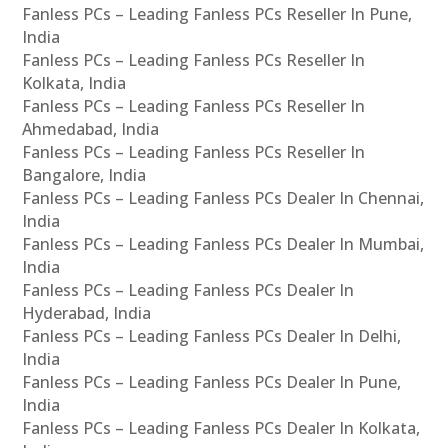
Fanless PCs – Leading Fanless PCs Reseller In Pune,
India
Fanless PCs – Leading Fanless PCs Reseller In
Kolkata, India
Fanless PCs – Leading Fanless PCs Reseller In
Ahmedabad, India
Fanless PCs – Leading Fanless PCs Reseller In
Bangalore, India
Fanless PCs – Leading Fanless PCs Dealer In Chennai,
India
Fanless PCs – Leading Fanless PCs Dealer In Mumbai,
India
Fanless PCs – Leading Fanless PCs Dealer In
Hyderabad, India
Fanless PCs – Leading Fanless PCs Dealer In Delhi,
India
Fanless PCs – Leading Fanless PCs Dealer In Pune,
India
Fanless PCs – Leading Fanless PCs Dealer In Kolkata,