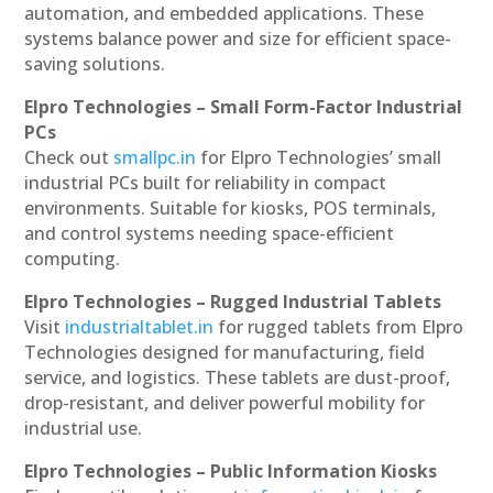
automation, and embedded applications. These
systems balance power and size for efficient space-
saving solutions.
Elpro Technologies – Small Form-Factor Industrial
PCs
Check out
smallpc.in
for Elpro Technologies’ small
industrial PCs built for reliability in compact
environments. Suitable for kiosks, POS terminals,
and control systems needing space-efficient
computing.
Elpro Technologies – Rugged Industrial Tablets
Visit
industrialtablet.in
for rugged tablets from Elpro
Technologies designed for manufacturing, field
service, and logistics. These tablets are dust-proof,
drop-resistant, and deliver powerful mobility for
industrial use.
Elpro Technologies – Public Information Kiosks