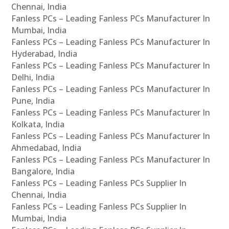
Chennai, India
Fanless PCs – Leading Fanless PCs Manufacturer In
Mumbai, India
Fanless PCs – Leading Fanless PCs Manufacturer In
Hyderabad, India
Fanless PCs – Leading Fanless PCs Manufacturer In
Delhi, India
Fanless PCs – Leading Fanless PCs Manufacturer In
Pune, India
Fanless PCs – Leading Fanless PCs Manufacturer In
Kolkata, India
Fanless PCs – Leading Fanless PCs Manufacturer In
Ahmedabad, India
Fanless PCs – Leading Fanless PCs Manufacturer In
Bangalore, India
Fanless PCs – Leading Fanless PCs Supplier In
Chennai, India
Fanless PCs – Leading Fanless PCs Supplier In
Mumbai, India