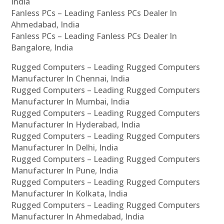
India
Fanless PCs – Leading Fanless PCs Dealer In
Ahmedabad, India
Fanless PCs – Leading Fanless PCs Dealer In
Bangalore, India
Rugged Computers – Leading Rugged Computers
Manufacturer In Chennai, India
Rugged Computers – Leading Rugged Computers
Manufacturer In Mumbai, India
Rugged Computers – Leading Rugged Computers
Manufacturer In Hyderabad, India
Rugged Computers – Leading Rugged Computers
Manufacturer In Delhi, India
Rugged Computers – Leading Rugged Computers
Manufacturer In Pune, India
Rugged Computers – Leading Rugged Computers
Manufacturer In Kolkata, India
Rugged Computers – Leading Rugged Computers
Manufacturer In Ahmedabad, India