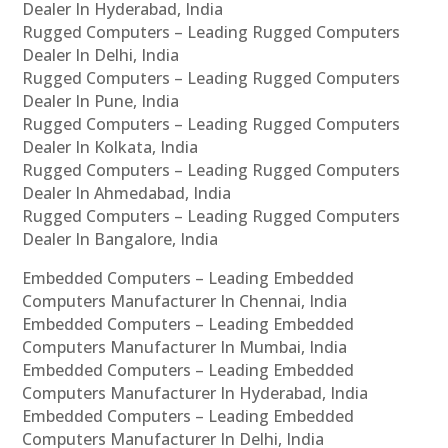
Dealer In Hyderabad, India
Rugged Computers – Leading Rugged Computers
Dealer In Delhi, India
Rugged Computers – Leading Rugged Computers
Dealer In Pune, India
Rugged Computers – Leading Rugged Computers
Dealer In Kolkata, India
Rugged Computers – Leading Rugged Computers
Dealer In Ahmedabad, India
Rugged Computers – Leading Rugged Computers
Dealer In Bangalore, India
Embedded Computers – Leading Embedded
Computers Manufacturer In Chennai, India
Embedded Computers – Leading Embedded
Computers Manufacturer In Mumbai, India
Embedded Computers – Leading Embedded
Computers Manufacturer In Hyderabad, India
Embedded Computers – Leading Embedded
Computers Manufacturer In Delhi, India