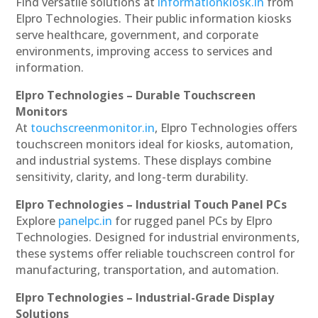
Find versatile solutions at
informationkiosk.in
from
Elpro Technologies. Their public information kiosks
serve healthcare, government, and corporate
environments, improving access to services and
information.
Elpro Technologies – Durable Touchscreen
Monitors
At
touchscreenmonitor.in
, Elpro Technologies offers
touchscreen monitors ideal for kiosks, automation,
and industrial systems. These displays combine
sensitivity, clarity, and long-term durability.
Elpro Technologies – Industrial Touch Panel PCs
Explore
panelpc.in
for rugged panel PCs by Elpro
Technologies. Designed for industrial environments,
these systems offer reliable touchscreen control for
manufacturing, transportation, and automation.
Elpro Technologies – Industrial-Grade Display
Solutions