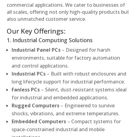
commercial applications. We cater to businesses of
all scales, offering not only high-quality products but
also unmatched customer service.
Our Key Offerings:
1. Industrial Computing Solutions
Industrial Panel PCs
– Designed for harsh
environments, suitable for factory automation
and control applications.
Industrial PCs
– Built with robust enclosures and
long lifecycle support for industrial performance.
Fanless PCs
– Silent, dust-resistant systems ideal
for industrial and embedded applications.
Rugged Computers
– Engineered to survive
shocks, vibrations, and extreme temperatures.
Embedded Computers
– Compact systems for
space-constrained industrial and mobile