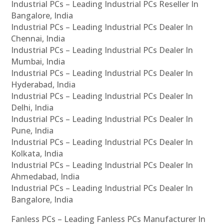
Industrial PCs – Leading Industrial PCs Reseller In
Bangalore, India
Industrial PCs – Leading Industrial PCs Dealer In
Chennai, India
Industrial PCs – Leading Industrial PCs Dealer In
Mumbai, India
Industrial PCs – Leading Industrial PCs Dealer In
Hyderabad, India
Industrial PCs – Leading Industrial PCs Dealer In
Delhi, India
Industrial PCs – Leading Industrial PCs Dealer In
Pune, India
Industrial PCs – Leading Industrial PCs Dealer In
Kolkata, India
Industrial PCs – Leading Industrial PCs Dealer In
Ahmedabad, India
Industrial PCs – Leading Industrial PCs Dealer In
Bangalore, India
Fanless PCs – Leading Fanless PCs Manufacturer In