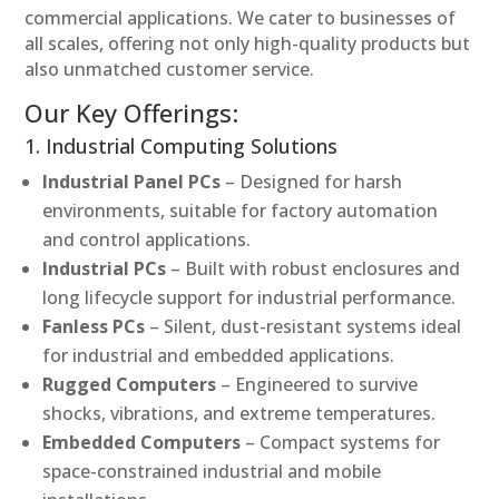
commercial applications. We cater to businesses of
all scales, offering not only high-quality products but
also unmatched customer service.
Our Key Offerings:
1. Industrial Computing Solutions
Industrial Panel PCs
– Designed for harsh
environments, suitable for factory automation
and control applications.
Industrial PCs
– Built with robust enclosures and
long lifecycle support for industrial performance.
Fanless PCs
– Silent, dust-resistant systems ideal
for industrial and embedded applications.
Rugged Computers
– Engineered to survive
shocks, vibrations, and extreme temperatures.
Embedded Computers
– Compact systems for
space-constrained industrial and mobile