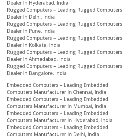
Dealer In Hyderabad, India
Rugged Computers – Leading Rugged Computers
Dealer In Delhi, India
Rugged Computers – Leading Rugged Computers
Dealer In Pune, India
Rugged Computers – Leading Rugged Computers
Dealer In Kolkata, India
Rugged Computers – Leading Rugged Computers
Dealer In Ahmedabad, India
Rugged Computers – Leading Rugged Computers
Dealer In Bangalore, India
Embedded Computers – Leading Embedded
Computers Manufacturer In Chennai, India
Embedded Computers – Leading Embedded
Computers Manufacturer In Mumbai, India
Embedded Computers – Leading Embedded
Computers Manufacturer In Hyderabad, India
Embedded Computers – Leading Embedded
Computers Manufacturer In Delhi, India