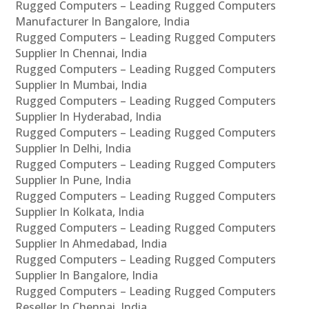
Rugged Computers – Leading Rugged Computers
Manufacturer In Bangalore, India
Rugged Computers – Leading Rugged Computers
Supplier In Chennai, India
Rugged Computers – Leading Rugged Computers
Supplier In Mumbai, India
Rugged Computers – Leading Rugged Computers
Supplier In Hyderabad, India
Rugged Computers – Leading Rugged Computers
Supplier In Delhi, India
Rugged Computers – Leading Rugged Computers
Supplier In Pune, India
Rugged Computers – Leading Rugged Computers
Supplier In Kolkata, India
Rugged Computers – Leading Rugged Computers
Supplier In Ahmedabad, India
Rugged Computers – Leading Rugged Computers
Supplier In Bangalore, India
Rugged Computers – Leading Rugged Computers
Reseller In Chennai, India