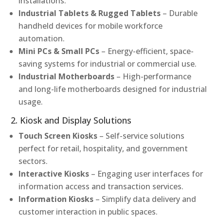
installations.
Industrial Tablets & Rugged Tablets
– Durable
handheld devices for mobile workforce
automation.
Mini PCs & Small PCs
– Energy-efficient, space-
saving systems for industrial or commercial use.
Industrial Motherboards
– High-performance
and long-life motherboards designed for industrial
usage.
2. Kiosk and Display Solutions
Touch Screen Kiosks
– Self-service solutions
perfect for retail, hospitality, and government
sectors.
Interactive Kiosks
– Engaging user interfaces for
information access and transaction services.
Information Kiosks
– Simplify data delivery and
customer interaction in public spaces.