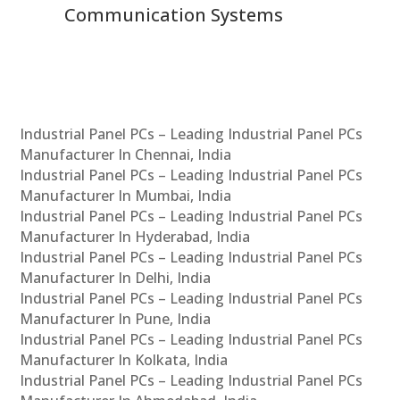
Communication Systems
Industrial Panel PCs – Leading Industrial Panel PCs
Manufacturer In Chennai, India
Industrial Panel PCs – Leading Industrial Panel PCs
Manufacturer In Mumbai, India
Industrial Panel PCs – Leading Industrial Panel PCs
Manufacturer In Hyderabad, India
Industrial Panel PCs – Leading Industrial Panel PCs
Manufacturer In Delhi, India
Industrial Panel PCs – Leading Industrial Panel PCs
Manufacturer In Pune, India
Industrial Panel PCs – Leading Industrial Panel PCs
Manufacturer In Kolkata, India
Industrial Panel PCs – Leading Industrial Panel PCs