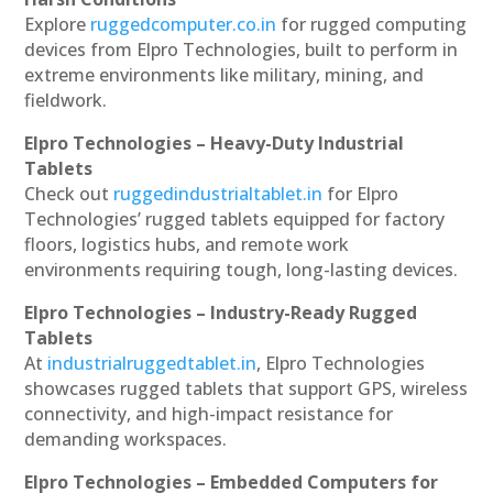
Explore
ruggedcomputer.co.in
for rugged computing
devices from Elpro Technologies, built to perform in
extreme environments like military, mining, and
fieldwork.
Elpro Technologies – Heavy-Duty Industrial
Tablets
Check out
ruggedindustrialtablet.in
for Elpro
Technologies’ rugged tablets equipped for factory
floors, logistics hubs, and remote work
environments requiring tough, long-lasting devices.
Elpro Technologies – Industry-Ready Rugged
Tablets
At
industrialruggedtablet.in
, Elpro Technologies
showcases rugged tablets that support GPS, wireless
connectivity, and high-impact resistance for
demanding workspaces.
Elpro Technologies – Embedded Computers for