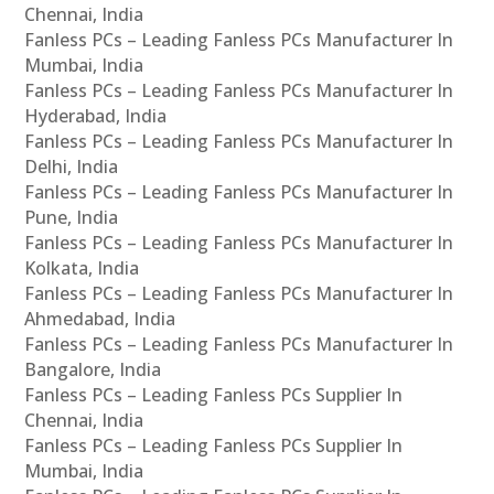
Chennai, India
Fanless PCs – Leading Fanless PCs Manufacturer In
Mumbai, India
Fanless PCs – Leading Fanless PCs Manufacturer In
Hyderabad, India
Fanless PCs – Leading Fanless PCs Manufacturer In
Delhi, India
Fanless PCs – Leading Fanless PCs Manufacturer In
Pune, India
Fanless PCs – Leading Fanless PCs Manufacturer In
Kolkata, India
Fanless PCs – Leading Fanless PCs Manufacturer In
Ahmedabad, India
Fanless PCs – Leading Fanless PCs Manufacturer In
Bangalore, India
Fanless PCs – Leading Fanless PCs Supplier In
Chennai, India
Fanless PCs – Leading Fanless PCs Supplier In
Mumbai, India