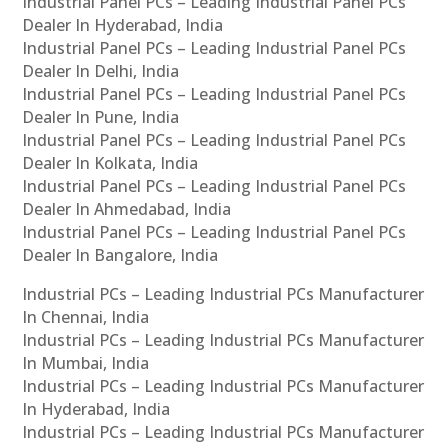
Industrial Panel PCs – Leading Industrial Panel PCs
Dealer In Hyderabad, India
Industrial Panel PCs – Leading Industrial Panel PCs
Dealer In Delhi, India
Industrial Panel PCs – Leading Industrial Panel PCs
Dealer In Pune, India
Industrial Panel PCs – Leading Industrial Panel PCs
Dealer In Kolkata, India
Industrial Panel PCs – Leading Industrial Panel PCs
Dealer In Ahmedabad, India
Industrial Panel PCs – Leading Industrial Panel PCs
Dealer In Bangalore, India
Industrial PCs – Leading Industrial PCs Manufacturer
In Chennai, India
Industrial PCs – Leading Industrial PCs Manufacturer
In Mumbai, India
Industrial PCs – Leading Industrial PCs Manufacturer
In Hyderabad, India
Industrial PCs – Leading Industrial PCs Manufacturer