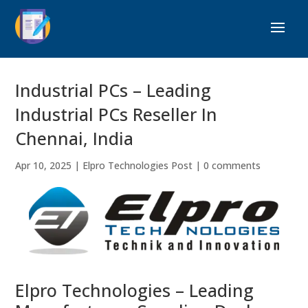
Industrial PCs – Leading
Industrial PCs Reseller In
Chennai, India
Apr 10, 2025
|
Elpro Technologies Post
|
0 comments
Elpro Technologies – Leading