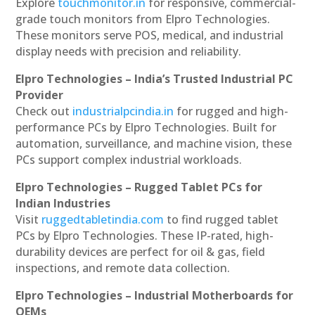
Explore
touchmonitor.in
for responsive, commercial-
grade touch monitors from Elpro Technologies.
These monitors serve POS, medical, and industrial
display needs with precision and reliability.
Elpro Technologies – India’s Trusted Industrial PC
Provider
Check out
industrialpcindia.in
for rugged and high-
performance PCs by Elpro Technologies. Built for
automation, surveillance, and machine vision, these
PCs support complex industrial workloads.
Elpro Technologies – Rugged Tablet PCs for
Indian Industries
Visit
ruggedtabletindia.com
to find rugged tablet
PCs by Elpro Technologies. These IP-rated, high-
durability devices are perfect for oil & gas, field
inspections, and remote data collection.
Elpro Technologies – Industrial Motherboards for
OEMs