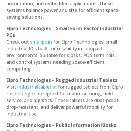
automation, and embedded applications. These
systems balance power and size for efficient space-
saving solutions.
Elpro Technologies – Small Form-Factor Industrial
PCs
Check out
smallpc.in
for Elpro Technologies’ small
industrial PCs built for reliability in compact
environments. Suitable for kiosks, POS terminals,
and control systems needing space-efficient
computing.
Elpro Technologies – Rugged Industrial Tablets
Visit
industrialtablet.in
for rugged tablets from Elpro
Technologies designed for manufacturing, field
service, and logistics. These tablets are dust-proof,
drop-resistant, and deliver powerful mobility for
industrial use.
Elpro Technologies – Public Information Kiosks