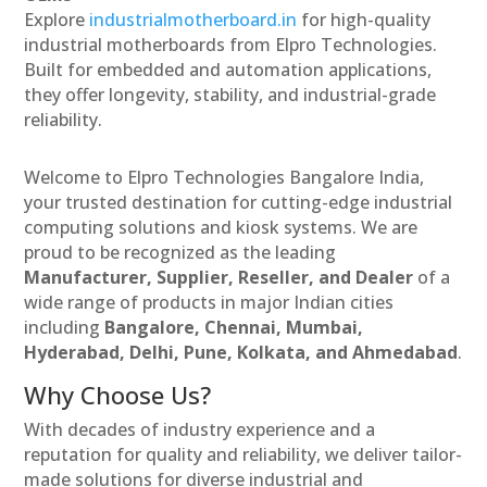
Explore
industrialmotherboard.in
for high-quality
industrial motherboards from Elpro Technologies.
Built for embedded and automation applications,
they offer longevity, stability, and industrial-grade
reliability.
Welcome to Elpro Technologies Bangalore India,
your trusted destination for cutting-edge industrial
computing solutions and kiosk systems. We are
proud to be recognized as the leading
Manufacturer, Supplier, Reseller, and Dealer
of a
wide range of products in major Indian cities
including
Bangalore, Chennai, Mumbai,
Hyderabad, Delhi, Pune, Kolkata, and Ahmedabad
.
Why Choose Us?
With decades of industry experience and a
reputation for quality and reliability, we deliver tailor-
made solutions for diverse industrial and