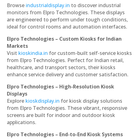
Browse
industrialdisplay.in
to discover industrial
monitors from Elpro Technologies. These displays
are engineered to perform under tough conditions,
ideal for control rooms and automation interfaces.
Elpro Technologies – Custom Kiosks for Indian
Markets
Visit
kioskindia.in
for custom-built self-service kiosks
from Elpro Technologies. Perfect for Indian retail,
healthcare, and transport sectors, their kiosks
enhance service delivery and customer satisfaction.
Elpro Technologies – High-Resolution Kiosk
Displays
Explore
kioskdisplay.in
for kiosk display solutions
from Elpro Technologies. These vibrant, responsive
screens are built for indoor and outdoor kiosk
applications.
Elpro Technologies – End-to-End Kiosk Systems