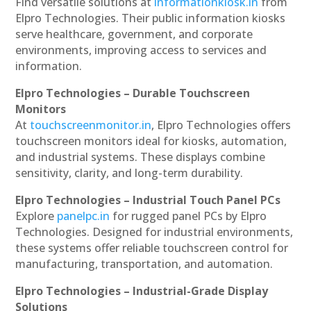
Find versatile solutions at
informationkiosk.in
from
Elpro Technologies. Their public information kiosks
serve healthcare, government, and corporate
environments, improving access to services and
information.
Elpro Technologies – Durable Touchscreen
Monitors
At
touchscreenmonitor.in
, Elpro Technologies offers
touchscreen monitors ideal for kiosks, automation,
and industrial systems. These displays combine
sensitivity, clarity, and long-term durability.
Elpro Technologies – Industrial Touch Panel PCs
Explore
panelpc.in
for rugged panel PCs by Elpro
Technologies. Designed for industrial environments,
these systems offer reliable touchscreen control for
manufacturing, transportation, and automation.
Elpro Technologies – Industrial-Grade Display
Solutions