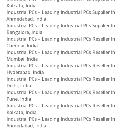
Kolkata, India
Industrial PCs – Leading Industrial PCs Supplier In
Ahmedabad, India
Industrial PCs – Leading Industrial PCs Supplier In
Bangalore, India
Industrial PCs – Leading Industrial PCs Reseller In
Chennai, India
Industrial PCs – Leading Industrial PCs Reseller In
Mumbai, India
Industrial PCs – Leading Industrial PCs Reseller In
Hyderabad, India
Industrial PCs – Leading Industrial PCs Reseller In
Delhi, India
Industrial PCs – Leading Industrial PCs Reseller In
Pune, India
Industrial PCs – Leading Industrial PCs Reseller In
Kolkata, India
Industrial PCs – Leading Industrial PCs Reseller In
Ahmedabad, India