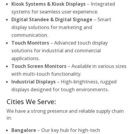
Kiosk Systems & Kiosk Displays
– Integrated
systems for seamless user experience.
Digital Standee & Digital Signage
– Smart
display solutions for marketing and
communication.
Touch Monitors
– Advanced touch display
solutions for industrial and commercial
applications.
Touch Screen Monitors
– Available in various sizes
with multi-touch functionality.
Industrial Displays
– High-brightness, rugged
displays designed for tough environments.
Cities We Serve:
We have a strong presence and reliable supply chain
in:
Bangalore
– Our key hub for high-tech