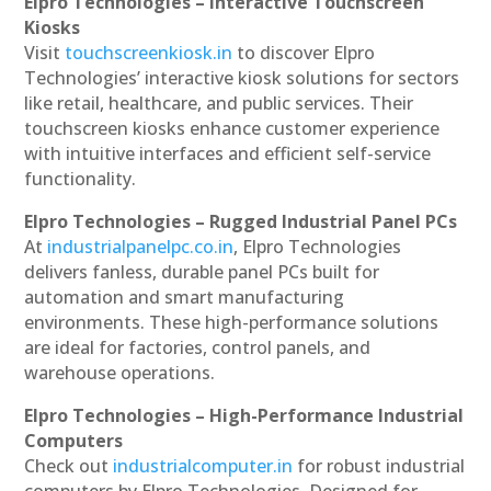
Elpro Technologies – Interactive Touchscreen
Kiosks
Visit
touchscreenkiosk.in
to discover Elpro
Technologies’ interactive kiosk solutions for sectors
like retail, healthcare, and public services. Their
touchscreen kiosks enhance customer experience
with intuitive interfaces and efficient self-service
functionality.
Elpro Technologies – Rugged Industrial Panel PCs
At
industrialpanelpc.co.in
, Elpro Technologies
delivers fanless, durable panel PCs built for
automation and smart manufacturing
environments. These high-performance solutions
are ideal for factories, control panels, and
warehouse operations.
Elpro Technologies – High-Performance Industrial
Computers
Check out
industrialcomputer.in
for robust industrial
computers by Elpro Technologies. Designed for