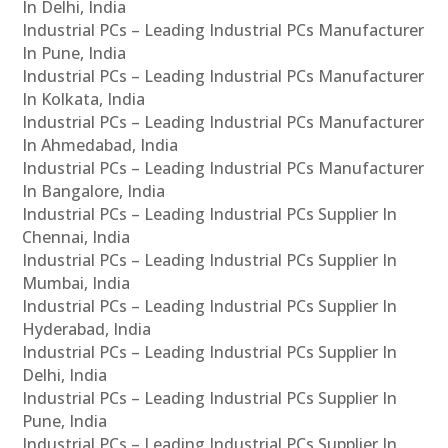
In Delhi, India
Industrial PCs – Leading Industrial PCs Manufacturer
In Pune, India
Industrial PCs – Leading Industrial PCs Manufacturer
In Kolkata, India
Industrial PCs – Leading Industrial PCs Manufacturer
In Ahmedabad, India
Industrial PCs – Leading Industrial PCs Manufacturer
In Bangalore, India
Industrial PCs – Leading Industrial PCs Supplier In
Chennai, India
Industrial PCs – Leading Industrial PCs Supplier In
Mumbai, India
Industrial PCs – Leading Industrial PCs Supplier In
Hyderabad, India
Industrial PCs – Leading Industrial PCs Supplier In
Delhi, India
Industrial PCs – Leading Industrial PCs Supplier In
Pune, India
Industrial PCs – Leading Industrial PCs Supplier In