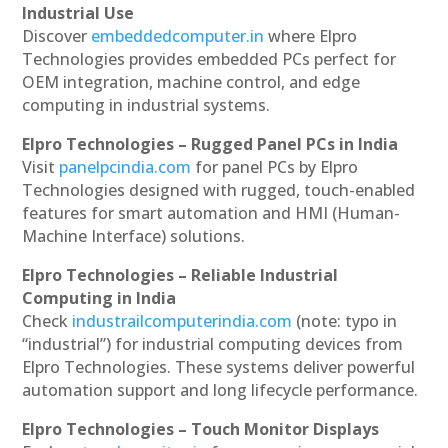
Industrial Use
Discover
embeddedcomputer.in
where Elpro
Technologies provides embedded PCs perfect for
OEM integration, machine control, and edge
computing in industrial systems.
Elpro Technologies – Rugged Panel PCs in India
Visit
panelpcindia.com
for panel PCs by Elpro
Technologies designed with rugged, touch-enabled
features for smart automation and HMI (Human-
Machine Interface) solutions.
Elpro Technologies – Reliable Industrial
Computing in India
Check
industrailcomputerindia.com
(note: typo in
“industrial”) for industrial computing devices from
Elpro Technologies. These systems deliver powerful
automation support and long lifecycle performance.
Elpro Technologies – Touch Monitor Displays