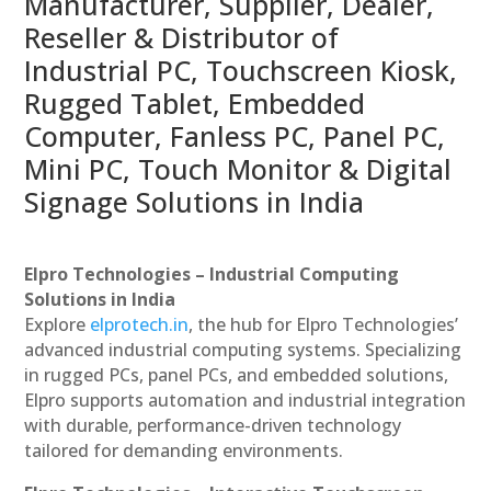
Manufacturer, Supplier, Dealer,
Reseller & Distributor of
Industrial PC, Touchscreen Kiosk,
Rugged Tablet, Embedded
Computer, Fanless PC, Panel PC,
Mini PC, Touch Monitor & Digital
Signage Solutions in India
Elpro Technologies – Industrial Computing
Solutions in India
Explore
elprotech.in
, the hub for Elpro Technologies’
advanced industrial computing systems. Specializing
in rugged PCs, panel PCs, and embedded solutions,
Elpro supports automation and industrial integration
with durable, performance-driven technology
tailored for demanding environments.