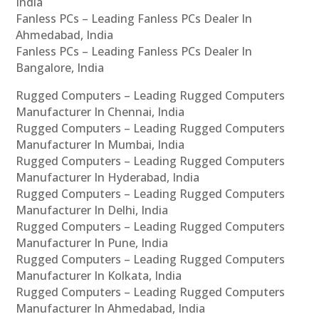
India
Fanless PCs – Leading Fanless PCs Dealer In
Ahmedabad, India
Fanless PCs – Leading Fanless PCs Dealer In
Bangalore, India
Rugged Computers – Leading Rugged Computers
Manufacturer In Chennai, India
Rugged Computers – Leading Rugged Computers
Manufacturer In Mumbai, India
Rugged Computers – Leading Rugged Computers
Manufacturer In Hyderabad, India
Rugged Computers – Leading Rugged Computers
Manufacturer In Delhi, India
Rugged Computers – Leading Rugged Computers
Manufacturer In Pune, India
Rugged Computers – Leading Rugged Computers
Manufacturer In Kolkata, India
Rugged Computers – Leading Rugged Computers
Manufacturer In Ahmedabad, India