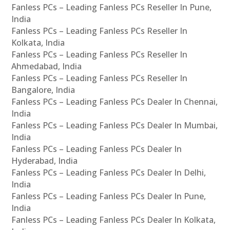
Fanless PCs – Leading Fanless PCs Reseller In Pune,
India
Fanless PCs – Leading Fanless PCs Reseller In
Kolkata, India
Fanless PCs – Leading Fanless PCs Reseller In
Ahmedabad, India
Fanless PCs – Leading Fanless PCs Reseller In
Bangalore, India
Fanless PCs – Leading Fanless PCs Dealer In Chennai,
India
Fanless PCs – Leading Fanless PCs Dealer In Mumbai,
India
Fanless PCs – Leading Fanless PCs Dealer In
Hyderabad, India
Fanless PCs – Leading Fanless PCs Dealer In Delhi,
India
Fanless PCs – Leading Fanless PCs Dealer In Pune,
India
Fanless PCs – Leading Fanless PCs Dealer In Kolkata,