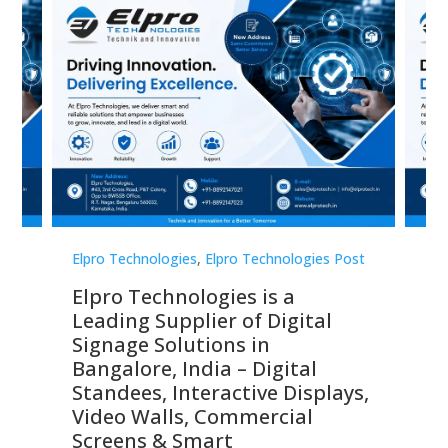
st
Elpro Technologies
,
Elpro Technologies Post
Elp
Elpro Technologies is a
To
Leading Supplier of Digital
Co
Signage Solutions in
Di
ns,
Bangalore, India – Digital
In
 &
Standees, Interactive Displays,
Sm
Video Walls, Commercial
En
Screens & Smart
Le