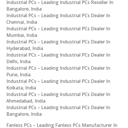
Industrial PCs – Leading Industrial PCs Reseller In
Bangalore, India
Industrial PCs – Leading Industrial PCs Dealer In
Chennai, India
Industrial PCs – Leading Industrial PCs Dealer In
Mumbai, India
Industrial PCs – Leading Industrial PCs Dealer In
Hyderabad, India
Industrial PCs – Leading Industrial PCs Dealer In
Delhi, India
Industrial PCs – Leading Industrial PCs Dealer In
Pune, India
Industrial PCs – Leading Industrial PCs Dealer In
Kolkata, India
Industrial PCs – Leading Industrial PCs Dealer In
Ahmedabad, India
Industrial PCs – Leading Industrial PCs Dealer In
Bangalore, India
Fanless PCs – Leading Fanless PCs Manufacturer In