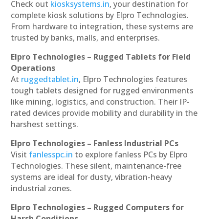
Check out
kiosksystems.in
, your destination for
complete kiosk solutions by Elpro Technologies.
From hardware to integration, these systems are
trusted by banks, malls, and enterprises.
Elpro Technologies – Rugged Tablets for Field
Operations
At
ruggedtablet.in
, Elpro Technologies features
tough tablets designed for rugged environments
like mining, logistics, and construction. Their IP-
rated devices provide mobility and durability in the
harshest settings.
Elpro Technologies – Fanless Industrial PCs
Visit
fanlesspc.in
to explore fanless PCs by Elpro
Technologies. These silent, maintenance-free
systems are ideal for dusty, vibration-heavy
industrial zones.
Elpro Technologies – Rugged Computers for
Harsh Conditions