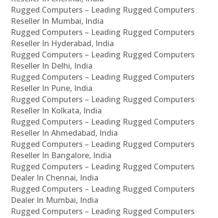
Rugged Computers – Leading Rugged Computers
Reseller In Mumbai, India
Rugged Computers – Leading Rugged Computers
Reseller In Hyderabad, India
Rugged Computers – Leading Rugged Computers
Reseller In Delhi, India
Rugged Computers – Leading Rugged Computers
Reseller In Pune, India
Rugged Computers – Leading Rugged Computers
Reseller In Kolkata, India
Rugged Computers – Leading Rugged Computers
Reseller In Ahmedabad, India
Rugged Computers – Leading Rugged Computers
Reseller In Bangalore, India
Rugged Computers – Leading Rugged Computers
Dealer In Chennai, India
Rugged Computers – Leading Rugged Computers
Dealer In Mumbai, India
Rugged Computers – Leading Rugged Computers