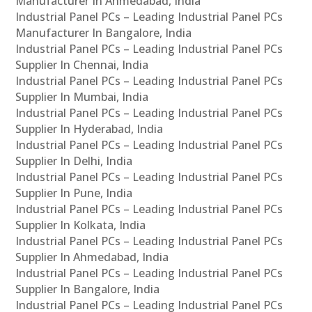
Manufacturer In Ahmedabad, India
Industrial Panel PCs – Leading Industrial Panel PCs
Manufacturer In Bangalore, India
Industrial Panel PCs – Leading Industrial Panel PCs
Supplier In Chennai, India
Industrial Panel PCs – Leading Industrial Panel PCs
Supplier In Mumbai, India
Industrial Panel PCs – Leading Industrial Panel PCs
Supplier In Hyderabad, India
Industrial Panel PCs – Leading Industrial Panel PCs
Supplier In Delhi, India
Industrial Panel PCs – Leading Industrial Panel PCs
Supplier In Pune, India
Industrial Panel PCs – Leading Industrial Panel PCs
Supplier In Kolkata, India
Industrial Panel PCs – Leading Industrial Panel PCs
Supplier In Ahmedabad, India
Industrial Panel PCs – Leading Industrial Panel PCs
Supplier In Bangalore, India
Industrial Panel PCs – Leading Industrial Panel PCs