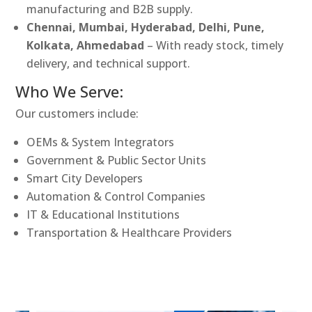
manufacturing and B2B supply.
Chennai, Mumbai, Hyderabad, Delhi, Pune,
Kolkata, Ahmedabad
– With ready stock, timely
delivery, and technical support.
Who We Serve:
Our customers include:
OEMs & System Integrators
Government & Public Sector Units
Smart City Developers
Automation & Control Companies
IT & Educational Institutions
Transportation & Healthcare Providers