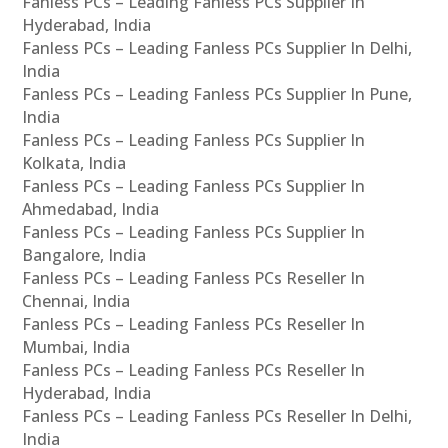
Fanless PCs – Leading Fanless PCs Supplier In
Hyderabad, India
Fanless PCs – Leading Fanless PCs Supplier In Delhi,
India
Fanless PCs – Leading Fanless PCs Supplier In Pune,
India
Fanless PCs – Leading Fanless PCs Supplier In
Kolkata, India
Fanless PCs – Leading Fanless PCs Supplier In
Ahmedabad, India
Fanless PCs – Leading Fanless PCs Supplier In
Bangalore, India
Fanless PCs – Leading Fanless PCs Reseller In
Chennai, India
Fanless PCs – Leading Fanless PCs Reseller In
Mumbai, India
Fanless PCs – Leading Fanless PCs Reseller In
Hyderabad, India
Fanless PCs – Leading Fanless PCs Reseller In Delhi,
India