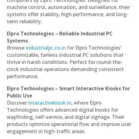
machine control, automation, and surveillance, their
systems offer stability, high performance, and long-
term reliability.
Elpro Technologies – Reliable Industrial PC
Systems
Browse
industrialpc.co.in
for Elpro Technologies’
customizable, fanless industrial PC solutions that
thrive in harsh conditions. Perfect for round-the-
clock industrial operations demanding consistent
performance.
Elpro Technologies – Smart Interactive Kiosks for
Public Use
Discover
interactivekiosk.in
, where Elpro
Technologies offers advanced digital kiosks for
wayfinding, self-service, and digital signage. Their
products optimize operational flow and improve user
engagement in high-traffic areas.