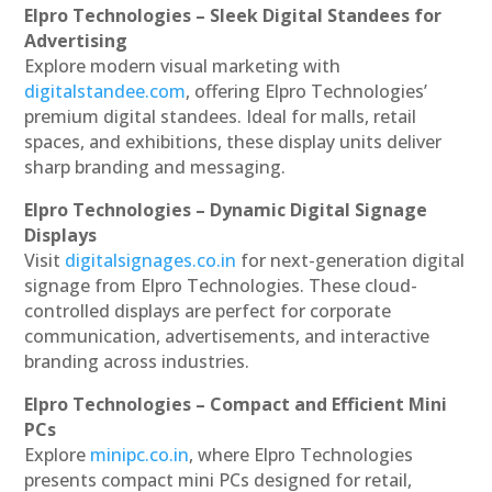
Elpro Technologies – Sleek Digital Standees for
Advertising
Explore modern visual marketing with
digitalstandee.com
, offering Elpro Technologies’
premium digital standees. Ideal for malls, retail
spaces, and exhibitions, these display units deliver
sharp branding and messaging.
Elpro Technologies – Dynamic Digital Signage
Displays
Visit
digitalsignages.co.in
for next-generation digital
signage from Elpro Technologies. These cloud-
controlled displays are perfect for corporate
communication, advertisements, and interactive
branding across industries.
Elpro Technologies – Compact and Efficient Mini
PCs
Explore
minipc.co.in
, where Elpro Technologies
presents compact mini PCs designed for retail,