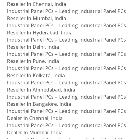
Reseller In Chennai, India
Industrial Panel PCs – Leading Industrial Panel PCs
Reseller In Mumbai, India
Industrial Panel PCs – Leading Industrial Panel PCs
Reseller In Hyderabad, India
Industrial Panel PCs – Leading Industrial Panel PCs
Reseller In Delhi, India
Industrial Panel PCs – Leading Industrial Panel PCs
Reseller In Pune, India
Industrial Panel PCs – Leading Industrial Panel PCs
Reseller In Kolkata, India
Industrial Panel PCs – Leading Industrial Panel PCs
Reseller In Ahmedabad, India
Industrial Panel PCs – Leading Industrial Panel PCs
Reseller In Bangalore, India
Industrial Panel PCs – Leading Industrial Panel PCs
Dealer In Chennai, India
Industrial Panel PCs – Leading Industrial Panel PCs
Dealer In Mumbai, India