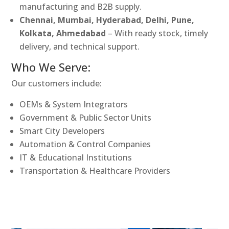
manufacturing and B2B supply.
Chennai, Mumbai, Hyderabad, Delhi, Pune,
Kolkata, Ahmedabad
– With ready stock, timely
delivery, and technical support.
Who We Serve:
Our customers include:
OEMs & System Integrators
Government & Public Sector Units
Smart City Developers
Automation & Control Companies
IT & Educational Institutions
Transportation & Healthcare Providers