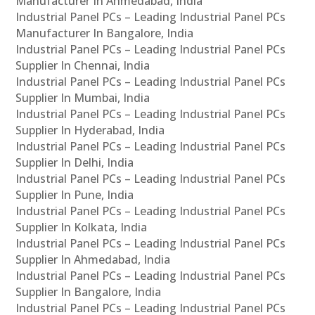
Manufacturer In Ahmedabad, India
Industrial Panel PCs – Leading Industrial Panel PCs
Manufacturer In Bangalore, India
Industrial Panel PCs – Leading Industrial Panel PCs
Supplier In Chennai, India
Industrial Panel PCs – Leading Industrial Panel PCs
Supplier In Mumbai, India
Industrial Panel PCs – Leading Industrial Panel PCs
Supplier In Hyderabad, India
Industrial Panel PCs – Leading Industrial Panel PCs
Supplier In Delhi, India
Industrial Panel PCs – Leading Industrial Panel PCs
Supplier In Pune, India
Industrial Panel PCs – Leading Industrial Panel PCs
Supplier In Kolkata, India
Industrial Panel PCs – Leading Industrial Panel PCs
Supplier In Ahmedabad, India
Industrial Panel PCs – Leading Industrial Panel PCs
Supplier In Bangalore, India
Industrial Panel PCs – Leading Industrial Panel PCs