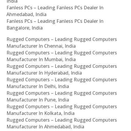
India
Fanless PCs – Leading Fanless PCs Dealer In
Ahmedabad, India
Fanless PCs – Leading Fanless PCs Dealer In
Bangalore, India
Rugged Computers – Leading Rugged Computers
Manufacturer In Chennai, India
Rugged Computers – Leading Rugged Computers
Manufacturer In Mumbai, India
Rugged Computers – Leading Rugged Computers
Manufacturer In Hyderabad, India
Rugged Computers – Leading Rugged Computers
Manufacturer In Delhi, India
Rugged Computers – Leading Rugged Computers
Manufacturer In Pune, India
Rugged Computers – Leading Rugged Computers
Manufacturer In Kolkata, India
Rugged Computers – Leading Rugged Computers
Manufacturer In Ahmedabad, India