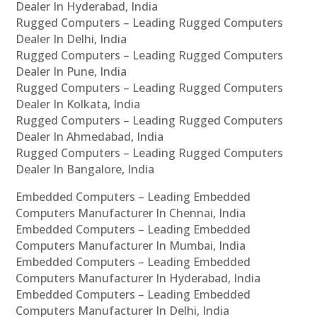
Dealer In Hyderabad, India
Rugged Computers – Leading Rugged Computers
Dealer In Delhi, India
Rugged Computers – Leading Rugged Computers
Dealer In Pune, India
Rugged Computers – Leading Rugged Computers
Dealer In Kolkata, India
Rugged Computers – Leading Rugged Computers
Dealer In Ahmedabad, India
Rugged Computers – Leading Rugged Computers
Dealer In Bangalore, India
Embedded Computers – Leading Embedded
Computers Manufacturer In Chennai, India
Embedded Computers – Leading Embedded
Computers Manufacturer In Mumbai, India
Embedded Computers – Leading Embedded
Computers Manufacturer In Hyderabad, India
Embedded Computers – Leading Embedded
Computers Manufacturer In Delhi, India