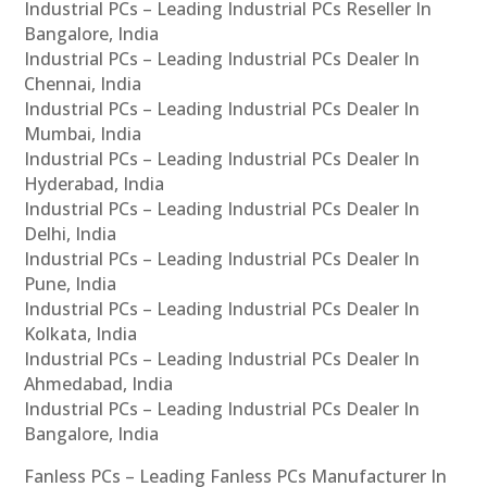
Industrial PCs – Leading Industrial PCs Reseller In
Bangalore, India
Industrial PCs – Leading Industrial PCs Dealer In
Chennai, India
Industrial PCs – Leading Industrial PCs Dealer In
Mumbai, India
Industrial PCs – Leading Industrial PCs Dealer In
Hyderabad, India
Industrial PCs – Leading Industrial PCs Dealer In
Delhi, India
Industrial PCs – Leading Industrial PCs Dealer In
Pune, India
Industrial PCs – Leading Industrial PCs Dealer In
Kolkata, India
Industrial PCs – Leading Industrial PCs Dealer In
Ahmedabad, India
Industrial PCs – Leading Industrial PCs Dealer In
Bangalore, India
Fanless PCs – Leading Fanless PCs Manufacturer In