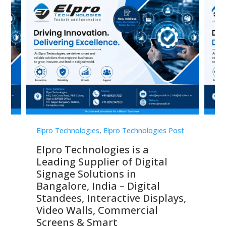
st
Elpro Technologies
,
Elpro Technologies Post
Elp
Elpro Technologies is a
To
Leading Supplier of Digital
Co
Signage Solutions in
Di
ns,
Bangalore, India – Digital
In
 &
Standees, Interactive Displays,
Sm
Video Walls, Commercial
En
Screens & Smart
Le