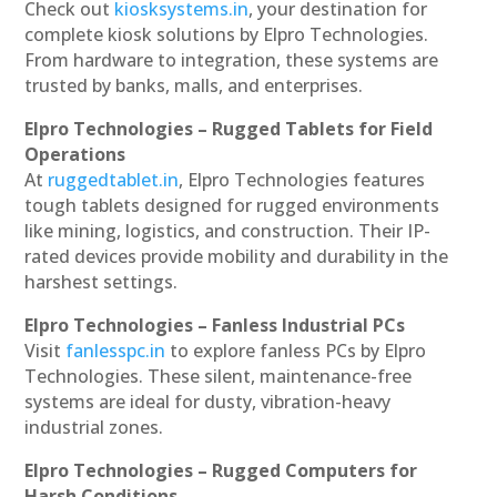
Check out
kiosksystems.in
, your destination for
complete kiosk solutions by Elpro Technologies.
From hardware to integration, these systems are
trusted by banks, malls, and enterprises.
Elpro Technologies – Rugged Tablets for Field
Operations
At
ruggedtablet.in
, Elpro Technologies features
tough tablets designed for rugged environments
like mining, logistics, and construction. Their IP-
rated devices provide mobility and durability in the
harshest settings.
Elpro Technologies – Fanless Industrial PCs
Visit
fanlesspc.in
to explore fanless PCs by Elpro
Technologies. These silent, maintenance-free
systems are ideal for dusty, vibration-heavy
industrial zones.
Elpro Technologies – Rugged Computers for
Harsh Conditions