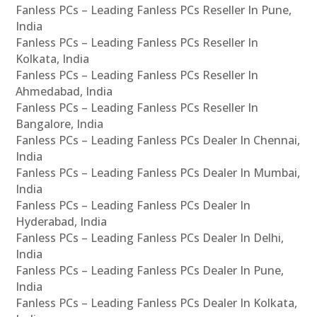
Fanless PCs – Leading Fanless PCs Reseller In Pune,
India
Fanless PCs – Leading Fanless PCs Reseller In
Kolkata, India
Fanless PCs – Leading Fanless PCs Reseller In
Ahmedabad, India
Fanless PCs – Leading Fanless PCs Reseller In
Bangalore, India
Fanless PCs – Leading Fanless PCs Dealer In Chennai,
India
Fanless PCs – Leading Fanless PCs Dealer In Mumbai,
India
Fanless PCs – Leading Fanless PCs Dealer In
Hyderabad, India
Fanless PCs – Leading Fanless PCs Dealer In Delhi,
India
Fanless PCs – Leading Fanless PCs Dealer In Pune,
India
Fanless PCs – Leading Fanless PCs Dealer In Kolkata,