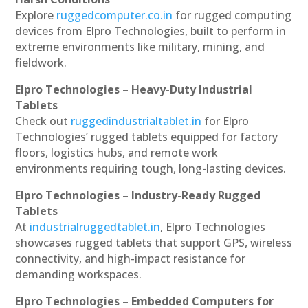
Explore
ruggedcomputer.co.in
for rugged computing
devices from Elpro Technologies, built to perform in
extreme environments like military, mining, and
fieldwork.
Elpro Technologies – Heavy-Duty Industrial
Tablets
Check out
ruggedindustrialtablet.in
for Elpro
Technologies’ rugged tablets equipped for factory
floors, logistics hubs, and remote work
environments requiring tough, long-lasting devices.
Elpro Technologies – Industry-Ready Rugged
Tablets
At
industrialruggedtablet.in
, Elpro Technologies
showcases rugged tablets that support GPS, wireless
connectivity, and high-impact resistance for
demanding workspaces.
Elpro Technologies – Embedded Computers for