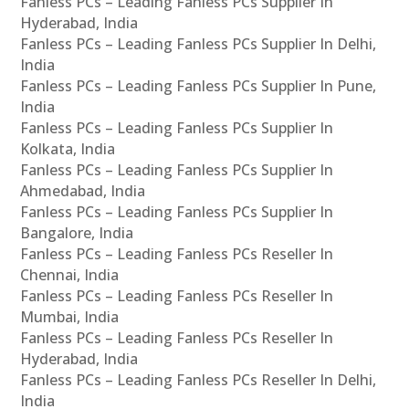
Fanless PCs – Leading Fanless PCs Supplier In
Hyderabad, India
Fanless PCs – Leading Fanless PCs Supplier In Delhi,
India
Fanless PCs – Leading Fanless PCs Supplier In Pune,
India
Fanless PCs – Leading Fanless PCs Supplier In
Kolkata, India
Fanless PCs – Leading Fanless PCs Supplier In
Ahmedabad, India
Fanless PCs – Leading Fanless PCs Supplier In
Bangalore, India
Fanless PCs – Leading Fanless PCs Reseller In
Chennai, India
Fanless PCs – Leading Fanless PCs Reseller In
Mumbai, India
Fanless PCs – Leading Fanless PCs Reseller In
Hyderabad, India
Fanless PCs – Leading Fanless PCs Reseller In Delhi,
India