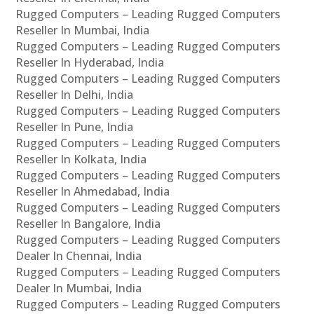
Rugged Computers – Leading Rugged Computers
Reseller In Mumbai, India
Rugged Computers – Leading Rugged Computers
Reseller In Hyderabad, India
Rugged Computers – Leading Rugged Computers
Reseller In Delhi, India
Rugged Computers – Leading Rugged Computers
Reseller In Pune, India
Rugged Computers – Leading Rugged Computers
Reseller In Kolkata, India
Rugged Computers – Leading Rugged Computers
Reseller In Ahmedabad, India
Rugged Computers – Leading Rugged Computers
Reseller In Bangalore, India
Rugged Computers – Leading Rugged Computers
Dealer In Chennai, India
Rugged Computers – Leading Rugged Computers
Dealer In Mumbai, India
Rugged Computers – Leading Rugged Computers