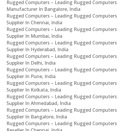
Rugged Computers – Leading Rugged Computers
Manufacturer In Bangalore, India
Rugged Computers – Leading Rugged Computers
Supplier In Chennai, India
Rugged Computers – Leading Rugged Computers
Supplier In Mumbai, India
Rugged Computers – Leading Rugged Computers
Supplier In Hyderabad, India
Rugged Computers – Leading Rugged Computers
Supplier In Delhi, India
Rugged Computers – Leading Rugged Computers
Supplier In Pune, India
Rugged Computers – Leading Rugged Computers
Supplier In Kolkata, India
Rugged Computers – Leading Rugged Computers
Supplier In Ahmedabad, India
Rugged Computers – Leading Rugged Computers
Supplier In Bangalore, India
Rugged Computers – Leading Rugged Computers
Reseller In Chennai, India