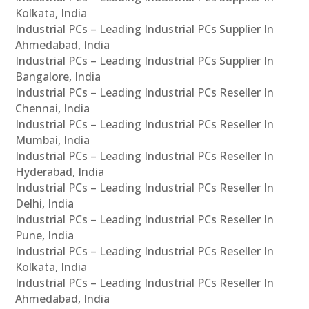
Kolkata, India
Industrial PCs – Leading Industrial PCs Supplier In
Ahmedabad, India
Industrial PCs – Leading Industrial PCs Supplier In
Bangalore, India
Industrial PCs – Leading Industrial PCs Reseller In
Chennai, India
Industrial PCs – Leading Industrial PCs Reseller In
Mumbai, India
Industrial PCs – Leading Industrial PCs Reseller In
Hyderabad, India
Industrial PCs – Leading Industrial PCs Reseller In
Delhi, India
Industrial PCs – Leading Industrial PCs Reseller In
Pune, India
Industrial PCs – Leading Industrial PCs Reseller In
Kolkata, India
Industrial PCs – Leading Industrial PCs Reseller In
Ahmedabad, India