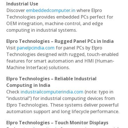
Industrial Use
Discover
embeddedcomputer.in
where Elpro
Technologies provides embedded PCs perfect for
OEM integration, machine control, and edge
computing in industrial systems.
Elpro Technologies – Rugged Panel PCs in India
Visit
panelpcindia.com
for panel PCs by Elpro
Technologies designed with rugged, touch-enabled
features for smart automation and HMI (Human-
Machine Interface) solutions.
Elpro Technologies – Reliable Industrial
Computing in India
Check
industrailcomputerindia.com
(note: typo in
“industrial”) for industrial computing devices from
Elpro Technologies. These systems deliver powerful
automation support and long lifecycle performance.
Elpro Technologies – Touch Monitor Displays