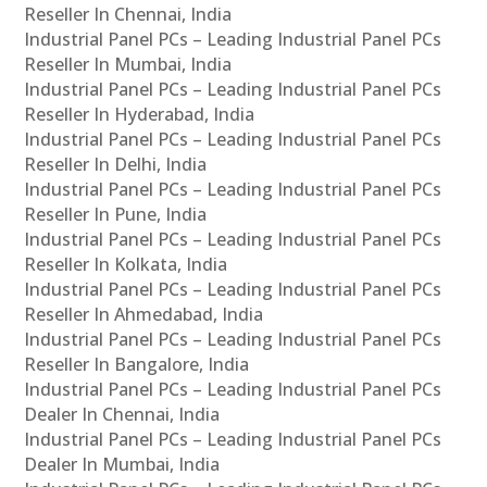
Reseller In Chennai, India
Industrial Panel PCs – Leading Industrial Panel PCs
Reseller In Mumbai, India
Industrial Panel PCs – Leading Industrial Panel PCs
Reseller In Hyderabad, India
Industrial Panel PCs – Leading Industrial Panel PCs
Reseller In Delhi, India
Industrial Panel PCs – Leading Industrial Panel PCs
Reseller In Pune, India
Industrial Panel PCs – Leading Industrial Panel PCs
Reseller In Kolkata, India
Industrial Panel PCs – Leading Industrial Panel PCs
Reseller In Ahmedabad, India
Industrial Panel PCs – Leading Industrial Panel PCs
Reseller In Bangalore, India
Industrial Panel PCs – Leading Industrial Panel PCs
Dealer In Chennai, India
Industrial Panel PCs – Leading Industrial Panel PCs
Dealer In Mumbai, India