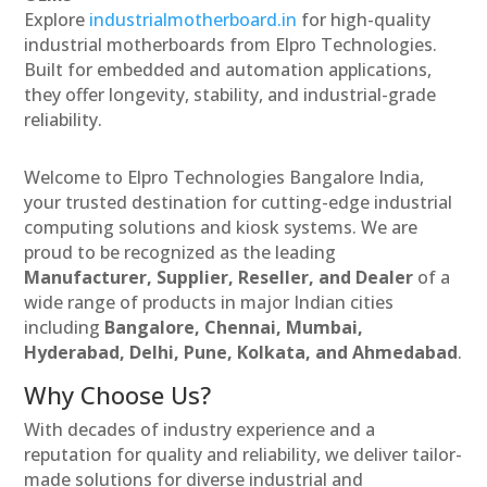
Explore
industrialmotherboard.in
for high-quality
industrial motherboards from Elpro Technologies.
Built for embedded and automation applications,
they offer longevity, stability, and industrial-grade
reliability.
Welcome to Elpro Technologies Bangalore India,
your trusted destination for cutting-edge industrial
computing solutions and kiosk systems. We are
proud to be recognized as the leading
Manufacturer, Supplier, Reseller, and Dealer
of a
wide range of products in major Indian cities
including
Bangalore, Chennai, Mumbai,
Hyderabad, Delhi, Pune, Kolkata, and Ahmedabad
.
Why Choose Us?
With decades of industry experience and a
reputation for quality and reliability, we deliver tailor-
made solutions for diverse industrial and