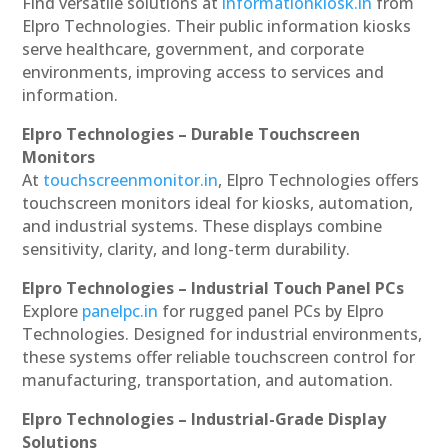
Find versatile solutions at
informationkiosk.in
from
Elpro Technologies. Their public information kiosks
serve healthcare, government, and corporate
environments, improving access to services and
information.
Elpro Technologies – Durable Touchscreen
Monitors
At
touchscreenmonitor.in
, Elpro Technologies offers
touchscreen monitors ideal for kiosks, automation,
and industrial systems. These displays combine
sensitivity, clarity, and long-term durability.
Elpro Technologies – Industrial Touch Panel PCs
Explore
panelpc.in
for rugged panel PCs by Elpro
Technologies. Designed for industrial environments,
these systems offer reliable touchscreen control for
manufacturing, transportation, and automation.
Elpro Technologies – Industrial-Grade Display
Solutions