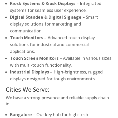
Kiosk Systems & Kiosk Displays
– Integrated
systems for seamless user experience.
Digital Standee & Digital Signage
– Smart
display solutions for marketing and
communication.
Touch Monitors
– Advanced touch display
solutions for industrial and commercial
applications.
Touch Screen Monitors
– Available in various sizes
with multi-touch functionality.
Industrial Displays
– High-brightness, rugged
displays designed for tough environments.
Cities We Serve:
We have a strong presence and reliable supply chain
in:
Bangalore
– Our key hub for high-tech