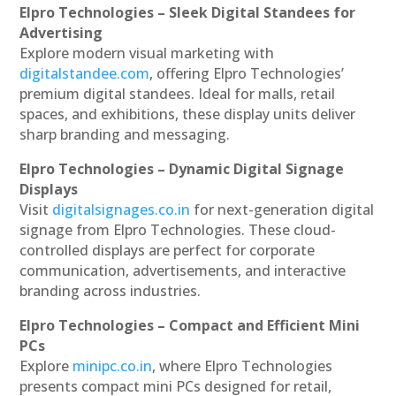
Elpro Technologies – Sleek Digital Standees for
Advertising
Explore modern visual marketing with
digitalstandee.com
, offering Elpro Technologies’
premium digital standees. Ideal for malls, retail
spaces, and exhibitions, these display units deliver
sharp branding and messaging.
Elpro Technologies – Dynamic Digital Signage
Displays
Visit
digitalsignages.co.in
for next-generation digital
signage from Elpro Technologies. These cloud-
controlled displays are perfect for corporate
communication, advertisements, and interactive
branding across industries.
Elpro Technologies – Compact and Efficient Mini
PCs
Explore
minipc.co.in
, where Elpro Technologies
presents compact mini PCs designed for retail,