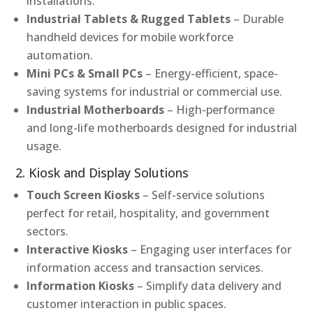
installations.
Industrial Tablets & Rugged Tablets
– Durable
handheld devices for mobile workforce
automation.
Mini PCs & Small PCs
– Energy-efficient, space-
saving systems for industrial or commercial use.
Industrial Motherboards
– High-performance
and long-life motherboards designed for industrial
usage.
2. Kiosk and Display Solutions
Touch Screen Kiosks
– Self-service solutions
perfect for retail, hospitality, and government
sectors.
Interactive Kiosks
– Engaging user interfaces for
information access and transaction services.
Information Kiosks
– Simplify data delivery and
customer interaction in public spaces.