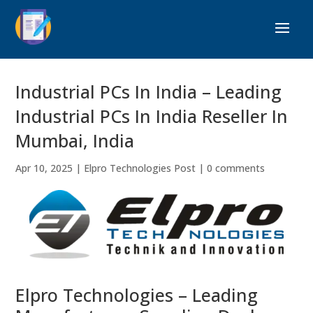
Industrial PCs In India – Leading
Industrial PCs In India Reseller In
Mumbai, India
Apr 10, 2025
|
Elpro Technologies Post
|
0 comments
Elpro Technologies – Leading