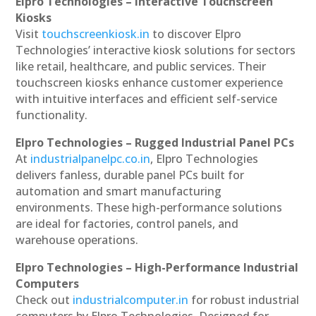
Elpro Technologies – Interactive Touchscreen
Kiosks
Visit
touchscreenkiosk.in
to discover Elpro
Technologies’ interactive kiosk solutions for sectors
like retail, healthcare, and public services. Their
touchscreen kiosks enhance customer experience
with intuitive interfaces and efficient self-service
functionality.
Elpro Technologies – Rugged Industrial Panel PCs
At
industrialpanelpc.co.in
, Elpro Technologies
delivers fanless, durable panel PCs built for
automation and smart manufacturing
environments. These high-performance solutions
are ideal for factories, control panels, and
warehouse operations.
Elpro Technologies – High-Performance Industrial
Computers
Check out
industrialcomputer.in
for robust industrial
computers by Elpro Technologies. Designed for