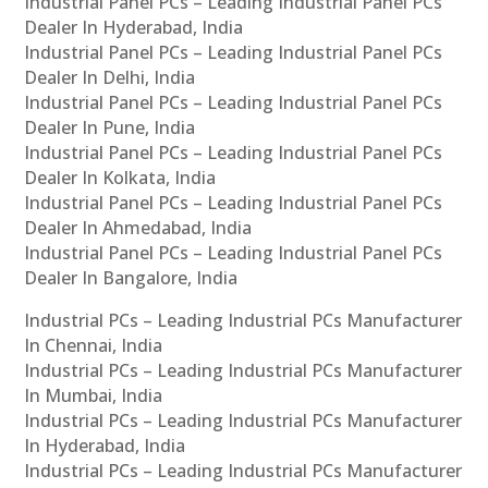
Industrial Panel PCs – Leading Industrial Panel PCs
Dealer In Hyderabad, India
Industrial Panel PCs – Leading Industrial Panel PCs
Dealer In Delhi, India
Industrial Panel PCs – Leading Industrial Panel PCs
Dealer In Pune, India
Industrial Panel PCs – Leading Industrial Panel PCs
Dealer In Kolkata, India
Industrial Panel PCs – Leading Industrial Panel PCs
Dealer In Ahmedabad, India
Industrial Panel PCs – Leading Industrial Panel PCs
Dealer In Bangalore, India
Industrial PCs – Leading Industrial PCs Manufacturer
In Chennai, India
Industrial PCs – Leading Industrial PCs Manufacturer
In Mumbai, India
Industrial PCs – Leading Industrial PCs Manufacturer
In Hyderabad, India
Industrial PCs – Leading Industrial PCs Manufacturer