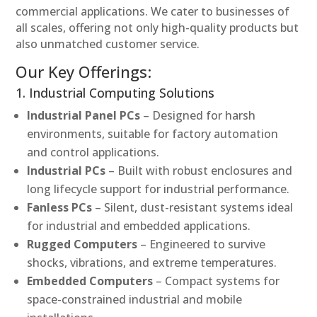
commercial applications. We cater to businesses of
all scales, offering not only high-quality products but
also unmatched customer service.
Our Key Offerings:
1. Industrial Computing Solutions
Industrial Panel PCs
– Designed for harsh
environments, suitable for factory automation
and control applications.
Industrial PCs
– Built with robust enclosures and
long lifecycle support for industrial performance.
Fanless PCs
– Silent, dust-resistant systems ideal
for industrial and embedded applications.
Rugged Computers
– Engineered to survive
shocks, vibrations, and extreme temperatures.
Embedded Computers
– Compact systems for
space-constrained industrial and mobile