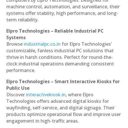
machine control, automation, and surveillance, their
systems offer stability, high performance, and long-
term reliability.
Elpro Technologies – Reliable Industrial PC
Systems
Browse
industrialpc.co.in
for Elpro Technologies’
customizable, fanless industrial PC solutions that
thrive in harsh conditions. Perfect for round-the-
clock industrial operations demanding consistent
performance.
Elpro Technologies – Smart Interactive Kiosks for
Public Use
Discover
interactivekiosk.in
, where Elpro
Technologies offers advanced digital kiosks for
wayfinding, self-service, and digital signage. Their
products optimize operational flow and improve user
engagement in high-traffic areas.