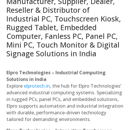
Manufacturer, Supplier, Dealer,
Reseller & Distributor of
Industrial PC, Touchscreen Kiosk,
Rugged Tablet, Embedded
Computer, Fanless PC, Panel PC,
Mini PC, Touch Monitor & Digital
Signage Solutions in India
Elpro Technologies – Industrial Computing
Solutions in India
Explore
elprotech.in
, the hub for Elpro Technologies’
advanced industrial computing systems. Specializing
in rugged PCs, panel PCs, and embedded solutions,
Elpro supports automation and industrial integration
with durable, performance-driven technology
tailored for demanding environments.