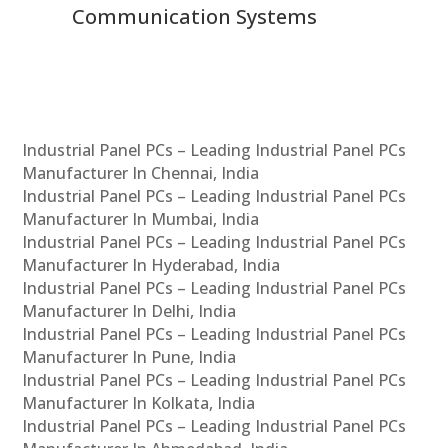
Communication Systems
Industrial Panel PCs – Leading Industrial Panel PCs
Manufacturer In Chennai, India
Industrial Panel PCs – Leading Industrial Panel PCs
Manufacturer In Mumbai, India
Industrial Panel PCs – Leading Industrial Panel PCs
Manufacturer In Hyderabad, India
Industrial Panel PCs – Leading Industrial Panel PCs
Manufacturer In Delhi, India
Industrial Panel PCs – Leading Industrial Panel PCs
Manufacturer In Pune, India
Industrial Panel PCs – Leading Industrial Panel PCs
Manufacturer In Kolkata, India
Industrial Panel PCs – Leading Industrial Panel PCs