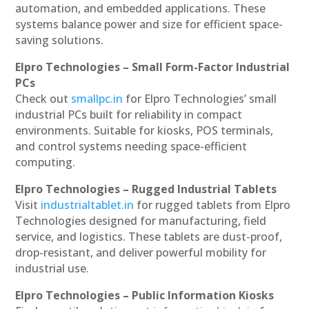
automation, and embedded applications. These
systems balance power and size for efficient space-
saving solutions.
Elpro Technologies – Small Form-Factor Industrial
PCs
Check out
smallpc.in
for Elpro Technologies’ small
industrial PCs built for reliability in compact
environments. Suitable for kiosks, POS terminals,
and control systems needing space-efficient
computing.
Elpro Technologies – Rugged Industrial Tablets
Visit
industrialtablet.in
for rugged tablets from Elpro
Technologies designed for manufacturing, field
service, and logistics. These tablets are dust-proof,
drop-resistant, and deliver powerful mobility for
industrial use.
Elpro Technologies – Public Information Kiosks