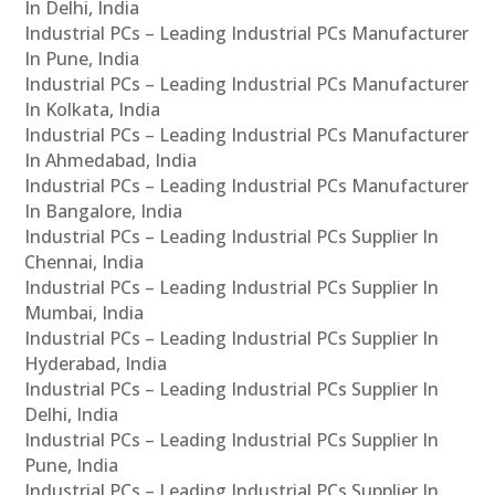
In Delhi, India
Industrial PCs – Leading Industrial PCs Manufacturer
In Pune, India
Industrial PCs – Leading Industrial PCs Manufacturer
In Kolkata, India
Industrial PCs – Leading Industrial PCs Manufacturer
In Ahmedabad, India
Industrial PCs – Leading Industrial PCs Manufacturer
In Bangalore, India
Industrial PCs – Leading Industrial PCs Supplier In
Chennai, India
Industrial PCs – Leading Industrial PCs Supplier In
Mumbai, India
Industrial PCs – Leading Industrial PCs Supplier In
Hyderabad, India
Industrial PCs – Leading Industrial PCs Supplier In
Delhi, India
Industrial PCs – Leading Industrial PCs Supplier In
Pune, India
Industrial PCs – Leading Industrial PCs Supplier In