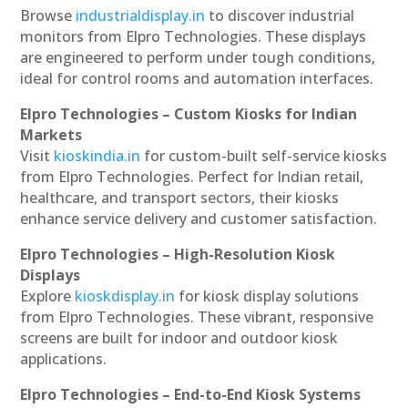
Browse
industrialdisplay.in
to discover industrial
monitors from Elpro Technologies. These displays
are engineered to perform under tough conditions,
ideal for control rooms and automation interfaces.
Elpro Technologies – Custom Kiosks for Indian
Markets
Visit
kioskindia.in
for custom-built self-service kiosks
from Elpro Technologies. Perfect for Indian retail,
healthcare, and transport sectors, their kiosks
enhance service delivery and customer satisfaction.
Elpro Technologies – High-Resolution Kiosk
Displays
Explore
kioskdisplay.in
for kiosk display solutions
from Elpro Technologies. These vibrant, responsive
screens are built for indoor and outdoor kiosk
applications.
Elpro Technologies – End-to-End Kiosk Systems