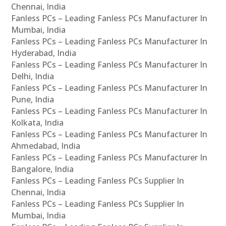
Chennai, India
Fanless PCs – Leading Fanless PCs Manufacturer In
Mumbai, India
Fanless PCs – Leading Fanless PCs Manufacturer In
Hyderabad, India
Fanless PCs – Leading Fanless PCs Manufacturer In
Delhi, India
Fanless PCs – Leading Fanless PCs Manufacturer In
Pune, India
Fanless PCs – Leading Fanless PCs Manufacturer In
Kolkata, India
Fanless PCs – Leading Fanless PCs Manufacturer In
Ahmedabad, India
Fanless PCs – Leading Fanless PCs Manufacturer In
Bangalore, India
Fanless PCs – Leading Fanless PCs Supplier In
Chennai, India
Fanless PCs – Leading Fanless PCs Supplier In
Mumbai, India