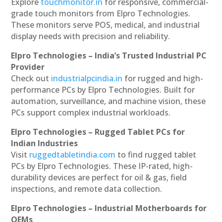
Explore
touchmonitor.in
for responsive, commercial-
grade touch monitors from Elpro Technologies.
These monitors serve POS, medical, and industrial
display needs with precision and reliability.
Elpro Technologies – India’s Trusted Industrial PC
Provider
Check out
industrialpcindia.in
for rugged and high-
performance PCs by Elpro Technologies. Built for
automation, surveillance, and machine vision, these
PCs support complex industrial workloads.
Elpro Technologies – Rugged Tablet PCs for
Indian Industries
Visit
ruggedtabletindia.com
to find rugged tablet
PCs by Elpro Technologies. These IP-rated, high-
durability devices are perfect for oil & gas, field
inspections, and remote data collection.
Elpro Technologies – Industrial Motherboards for
OEMs