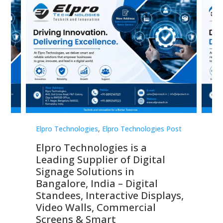
st
Elpro Technologies
,
Elpro Technologies Post
Elp
Elpro Technologies is a
To
Leading Supplier of Digital
Co
Signage Solutions in
Di
ns,
Bangalore, India – Digital
In
 &
Standees, Interactive Displays,
Sm
Video Walls, Commercial
En
Screens & Smart
Le