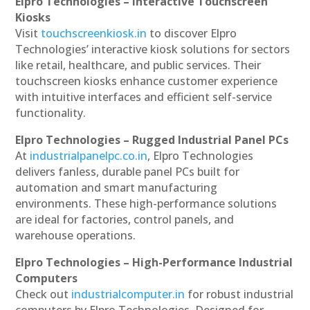
Elpro Technologies – Interactive Touchscreen
Kiosks
Visit
touchscreenkiosk.in
to discover Elpro
Technologies’ interactive kiosk solutions for sectors
like retail, healthcare, and public services. Their
touchscreen kiosks enhance customer experience
with intuitive interfaces and efficient self-service
functionality.
Elpro Technologies – Rugged Industrial Panel PCs
At
industrialpanelpc.co.in
, Elpro Technologies
delivers fanless, durable panel PCs built for
automation and smart manufacturing
environments. These high-performance solutions
are ideal for factories, control panels, and
warehouse operations.
Elpro Technologies – High-Performance Industrial
Computers
Check out
industrialcomputer.in
for robust industrial
computers by Elpro Technologies. Designed for