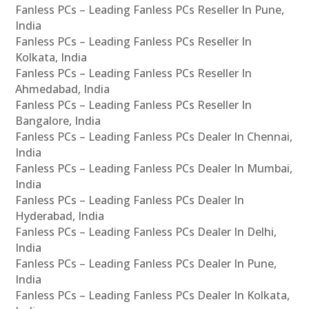
Fanless PCs – Leading Fanless PCs Reseller In Pune,
India
Fanless PCs – Leading Fanless PCs Reseller In
Kolkata, India
Fanless PCs – Leading Fanless PCs Reseller In
Ahmedabad, India
Fanless PCs – Leading Fanless PCs Reseller In
Bangalore, India
Fanless PCs – Leading Fanless PCs Dealer In Chennai,
India
Fanless PCs – Leading Fanless PCs Dealer In Mumbai,
India
Fanless PCs – Leading Fanless PCs Dealer In
Hyderabad, India
Fanless PCs – Leading Fanless PCs Dealer In Delhi,
India
Fanless PCs – Leading Fanless PCs Dealer In Pune,
India
Fanless PCs – Leading Fanless PCs Dealer In Kolkata,