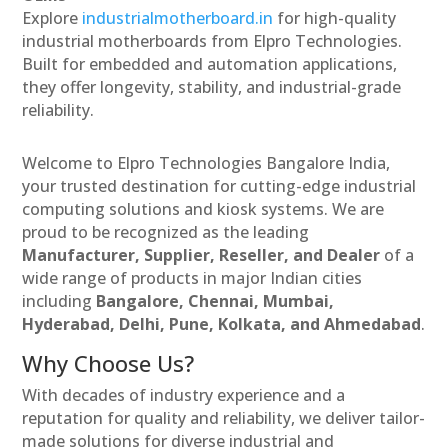
Explore
industrialmotherboard.in
for high-quality
industrial motherboards from Elpro Technologies.
Built for embedded and automation applications,
they offer longevity, stability, and industrial-grade
reliability.
Welcome to Elpro Technologies Bangalore India,
your trusted destination for cutting-edge industrial
computing solutions and kiosk systems. We are
proud to be recognized as the leading
Manufacturer, Supplier, Reseller, and Dealer
of a
wide range of products in major Indian cities
including
Bangalore, Chennai, Mumbai,
Hyderabad, Delhi, Pune, Kolkata, and Ahmedabad
.
Why Choose Us?
With decades of industry experience and a
reputation for quality and reliability, we deliver tailor-
made solutions for diverse industrial and