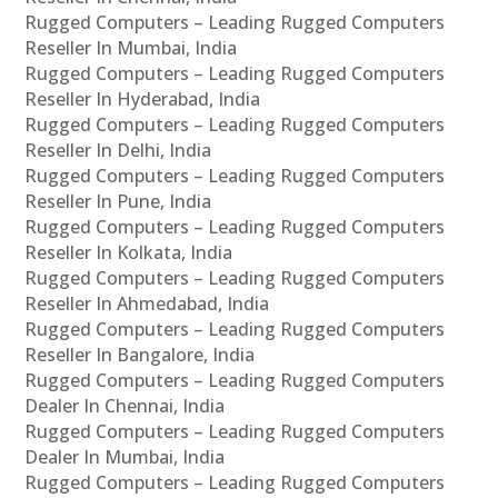
Rugged Computers – Leading Rugged Computers
Reseller In Mumbai, India
Rugged Computers – Leading Rugged Computers
Reseller In Hyderabad, India
Rugged Computers – Leading Rugged Computers
Reseller In Delhi, India
Rugged Computers – Leading Rugged Computers
Reseller In Pune, India
Rugged Computers – Leading Rugged Computers
Reseller In Kolkata, India
Rugged Computers – Leading Rugged Computers
Reseller In Ahmedabad, India
Rugged Computers – Leading Rugged Computers
Reseller In Bangalore, India
Rugged Computers – Leading Rugged Computers
Dealer In Chennai, India
Rugged Computers – Leading Rugged Computers
Dealer In Mumbai, India
Rugged Computers – Leading Rugged Computers