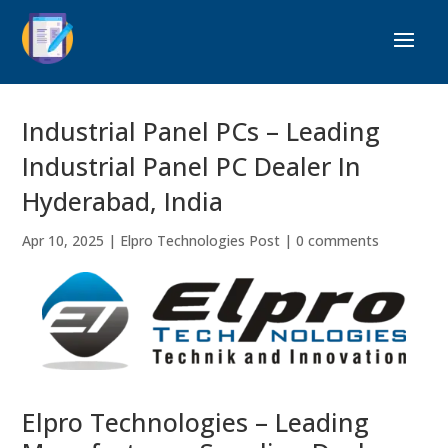
Industrial Panel PCs – Leading
Industrial Panel PC Dealer In
Hyderabad, India
Apr 10, 2025
|
Elpro Technologies Post
|
0 comments
Elpro Technologies – Leading