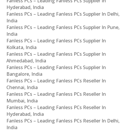
Fanless PCs – Leading Fanless PCs Supplier In
Hyderabad, India
Fanless PCs – Leading Fanless PCs Supplier In Delhi,
India
Fanless PCs – Leading Fanless PCs Supplier In Pune,
India
Fanless PCs – Leading Fanless PCs Supplier In
Kolkata, India
Fanless PCs – Leading Fanless PCs Supplier In
Ahmedabad, India
Fanless PCs – Leading Fanless PCs Supplier In
Bangalore, India
Fanless PCs – Leading Fanless PCs Reseller In
Chennai, India
Fanless PCs – Leading Fanless PCs Reseller In
Mumbai, India
Fanless PCs – Leading Fanless PCs Reseller In
Hyderabad, India
Fanless PCs – Leading Fanless PCs Reseller In Delhi,
India