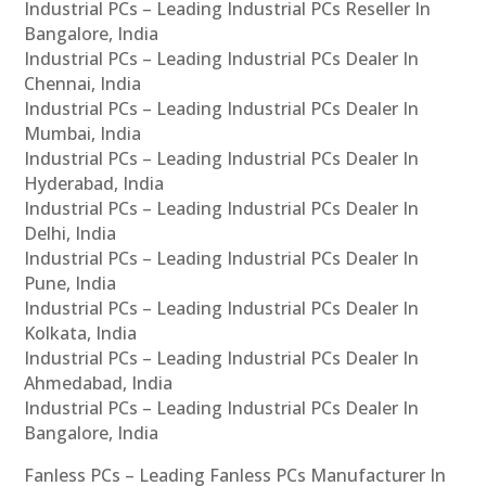
Industrial PCs – Leading Industrial PCs Reseller In
Bangalore, India
Industrial PCs – Leading Industrial PCs Dealer In
Chennai, India
Industrial PCs – Leading Industrial PCs Dealer In
Mumbai, India
Industrial PCs – Leading Industrial PCs Dealer In
Hyderabad, India
Industrial PCs – Leading Industrial PCs Dealer In
Delhi, India
Industrial PCs – Leading Industrial PCs Dealer In
Pune, India
Industrial PCs – Leading Industrial PCs Dealer In
Kolkata, India
Industrial PCs – Leading Industrial PCs Dealer In
Ahmedabad, India
Industrial PCs – Leading Industrial PCs Dealer In
Bangalore, India
Fanless PCs – Leading Fanless PCs Manufacturer In