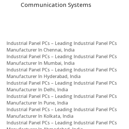
Communication Systems
Industrial Panel PCs – Leading Industrial Panel PCs
Manufacturer In Chennai, India
Industrial Panel PCs – Leading Industrial Panel PCs
Manufacturer In Mumbai, India
Industrial Panel PCs – Leading Industrial Panel PCs
Manufacturer In Hyderabad, India
Industrial Panel PCs – Leading Industrial Panel PCs
Manufacturer In Delhi, India
Industrial Panel PCs – Leading Industrial Panel PCs
Manufacturer In Pune, India
Industrial Panel PCs – Leading Industrial Panel PCs
Manufacturer In Kolkata, India
Industrial Panel PCs – Leading Industrial Panel PCs