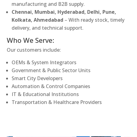
manufacturing and B2B supply.
Chennai, Mumbai, Hyderabad, Delhi, Pune,
Kolkata, Ahmedabad
– With ready stock, timely
delivery, and technical support.
Who We Serve:
Our customers include:
OEMs & System Integrators
Government & Public Sector Units
Smart City Developers
Automation & Control Companies
IT & Educational Institutions
Transportation & Healthcare Providers