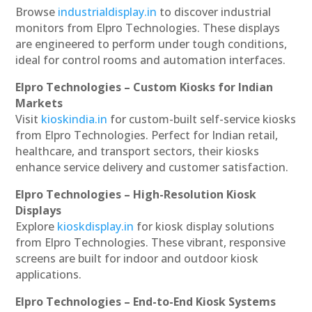
Browse
industrialdisplay.in
to discover industrial
monitors from Elpro Technologies. These displays
are engineered to perform under tough conditions,
ideal for control rooms and automation interfaces.
Elpro Technologies – Custom Kiosks for Indian
Markets
Visit
kioskindia.in
for custom-built self-service kiosks
from Elpro Technologies. Perfect for Indian retail,
healthcare, and transport sectors, their kiosks
enhance service delivery and customer satisfaction.
Elpro Technologies – High-Resolution Kiosk
Displays
Explore
kioskdisplay.in
for kiosk display solutions
from Elpro Technologies. These vibrant, responsive
screens are built for indoor and outdoor kiosk
applications.
Elpro Technologies – End-to-End Kiosk Systems