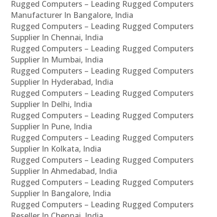
Rugged Computers – Leading Rugged Computers
Manufacturer In Bangalore, India
Rugged Computers – Leading Rugged Computers
Supplier In Chennai, India
Rugged Computers – Leading Rugged Computers
Supplier In Mumbai, India
Rugged Computers – Leading Rugged Computers
Supplier In Hyderabad, India
Rugged Computers – Leading Rugged Computers
Supplier In Delhi, India
Rugged Computers – Leading Rugged Computers
Supplier In Pune, India
Rugged Computers – Leading Rugged Computers
Supplier In Kolkata, India
Rugged Computers – Leading Rugged Computers
Supplier In Ahmedabad, India
Rugged Computers – Leading Rugged Computers
Supplier In Bangalore, India
Rugged Computers – Leading Rugged Computers
Reseller In Chennai, India