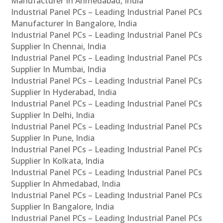
Manufacturer In Ahmedabad, India
Industrial Panel PCs – Leading Industrial Panel PCs
Manufacturer In Bangalore, India
Industrial Panel PCs – Leading Industrial Panel PCs
Supplier In Chennai, India
Industrial Panel PCs – Leading Industrial Panel PCs
Supplier In Mumbai, India
Industrial Panel PCs – Leading Industrial Panel PCs
Supplier In Hyderabad, India
Industrial Panel PCs – Leading Industrial Panel PCs
Supplier In Delhi, India
Industrial Panel PCs – Leading Industrial Panel PCs
Supplier In Pune, India
Industrial Panel PCs – Leading Industrial Panel PCs
Supplier In Kolkata, India
Industrial Panel PCs – Leading Industrial Panel PCs
Supplier In Ahmedabad, India
Industrial Panel PCs – Leading Industrial Panel PCs
Supplier In Bangalore, India
Industrial Panel PCs – Leading Industrial Panel PCs