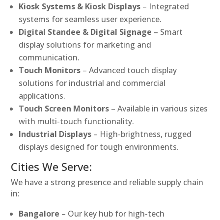
Kiosk Systems & Kiosk Displays
– Integrated
systems for seamless user experience.
Digital Standee & Digital Signage
– Smart
display solutions for marketing and
communication.
Touch Monitors
– Advanced touch display
solutions for industrial and commercial
applications.
Touch Screen Monitors
– Available in various sizes
with multi-touch functionality.
Industrial Displays
– High-brightness, rugged
displays designed for tough environments.
Cities We Serve:
We have a strong presence and reliable supply chain
in:
Bangalore
– Our key hub for high-tech