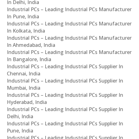
In Delhi, India
Industrial PCs – Leading Industrial PCs Manufacturer
In Pune, India
Industrial PCs – Leading Industrial PCs Manufacturer
In Kolkata, India
Industrial PCs – Leading Industrial PCs Manufacturer
In Ahmedabad, India
Industrial PCs – Leading Industrial PCs Manufacturer
In Bangalore, India
Industrial PCs – Leading Industrial PCs Supplier In
Chennai, India
Industrial PCs – Leading Industrial PCs Supplier In
Mumbai, India
Industrial PCs – Leading Industrial PCs Supplier In
Hyderabad, India
Industrial PCs – Leading Industrial PCs Supplier In
Delhi, India
Industrial PCs – Leading Industrial PCs Supplier In
Pune, India
Industrial PCs – Leading Industrial PCs Supplier In