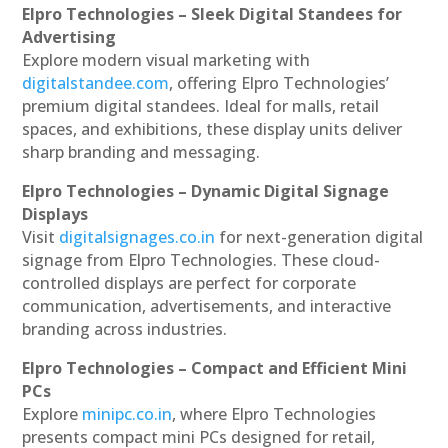
Elpro Technologies – Sleek Digital Standees for
Advertising
Explore modern visual marketing with
digitalstandee.com
, offering Elpro Technologies’
premium digital standees. Ideal for malls, retail
spaces, and exhibitions, these display units deliver
sharp branding and messaging.
Elpro Technologies – Dynamic Digital Signage
Displays
Visit
digitalsignages.co.in
for next-generation digital
signage from Elpro Technologies. These cloud-
controlled displays are perfect for corporate
communication, advertisements, and interactive
branding across industries.
Elpro Technologies – Compact and Efficient Mini
PCs
Explore
minipc.co.in
, where Elpro Technologies
presents compact mini PCs designed for retail,