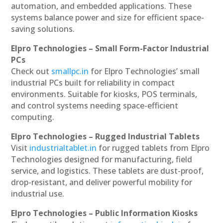
automation, and embedded applications. These
systems balance power and size for efficient space-
saving solutions.
Elpro Technologies – Small Form-Factor Industrial
PCs
Check out
smallpc.in
for Elpro Technologies’ small
industrial PCs built for reliability in compact
environments. Suitable for kiosks, POS terminals,
and control systems needing space-efficient
computing.
Elpro Technologies – Rugged Industrial Tablets
Visit
industrialtablet.in
for rugged tablets from Elpro
Technologies designed for manufacturing, field
service, and logistics. These tablets are dust-proof,
drop-resistant, and deliver powerful mobility for
industrial use.
Elpro Technologies – Public Information Kiosks