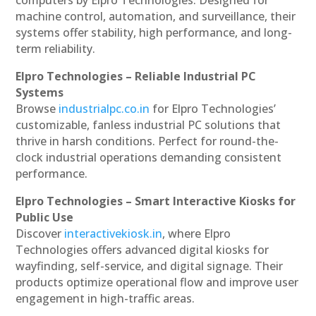
machine control, automation, and surveillance, their
systems offer stability, high performance, and long-
term reliability.
Elpro Technologies – Reliable Industrial PC
Systems
Browse
industrialpc.co.in
for Elpro Technologies’
customizable, fanless industrial PC solutions that
thrive in harsh conditions. Perfect for round-the-
clock industrial operations demanding consistent
performance.
Elpro Technologies – Smart Interactive Kiosks for
Public Use
Discover
interactivekiosk.in
, where Elpro
Technologies offers advanced digital kiosks for
wayfinding, self-service, and digital signage. Their
products optimize operational flow and improve user
engagement in high-traffic areas.