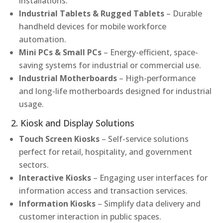
installations.
Industrial Tablets & Rugged Tablets
– Durable
handheld devices for mobile workforce
automation.
Mini PCs & Small PCs
– Energy-efficient, space-
saving systems for industrial or commercial use.
Industrial Motherboards
– High-performance
and long-life motherboards designed for industrial
usage.
2. Kiosk and Display Solutions
Touch Screen Kiosks
– Self-service solutions
perfect for retail, hospitality, and government
sectors.
Interactive Kiosks
– Engaging user interfaces for
information access and transaction services.
Information Kiosks
– Simplify data delivery and
customer interaction in public spaces.