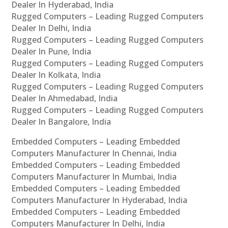
Dealer In Hyderabad, India
Rugged Computers – Leading Rugged Computers
Dealer In Delhi, India
Rugged Computers – Leading Rugged Computers
Dealer In Pune, India
Rugged Computers – Leading Rugged Computers
Dealer In Kolkata, India
Rugged Computers – Leading Rugged Computers
Dealer In Ahmedabad, India
Rugged Computers – Leading Rugged Computers
Dealer In Bangalore, India
Embedded Computers – Leading Embedded
Computers Manufacturer In Chennai, India
Embedded Computers – Leading Embedded
Computers Manufacturer In Mumbai, India
Embedded Computers – Leading Embedded
Computers Manufacturer In Hyderabad, India
Embedded Computers – Leading Embedded
Computers Manufacturer In Delhi, India