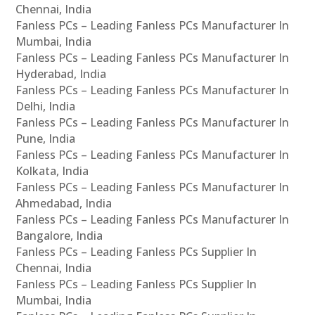
Chennai, India
Fanless PCs – Leading Fanless PCs Manufacturer In
Mumbai, India
Fanless PCs – Leading Fanless PCs Manufacturer In
Hyderabad, India
Fanless PCs – Leading Fanless PCs Manufacturer In
Delhi, India
Fanless PCs – Leading Fanless PCs Manufacturer In
Pune, India
Fanless PCs – Leading Fanless PCs Manufacturer In
Kolkata, India
Fanless PCs – Leading Fanless PCs Manufacturer In
Ahmedabad, India
Fanless PCs – Leading Fanless PCs Manufacturer In
Bangalore, India
Fanless PCs – Leading Fanless PCs Supplier In
Chennai, India
Fanless PCs – Leading Fanless PCs Supplier In
Mumbai, India