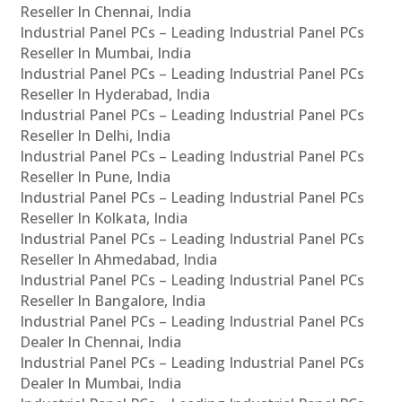
Reseller In Chennai, India
Industrial Panel PCs – Leading Industrial Panel PCs
Reseller In Mumbai, India
Industrial Panel PCs – Leading Industrial Panel PCs
Reseller In Hyderabad, India
Industrial Panel PCs – Leading Industrial Panel PCs
Reseller In Delhi, India
Industrial Panel PCs – Leading Industrial Panel PCs
Reseller In Pune, India
Industrial Panel PCs – Leading Industrial Panel PCs
Reseller In Kolkata, India
Industrial Panel PCs – Leading Industrial Panel PCs
Reseller In Ahmedabad, India
Industrial Panel PCs – Leading Industrial Panel PCs
Reseller In Bangalore, India
Industrial Panel PCs – Leading Industrial Panel PCs
Dealer In Chennai, India
Industrial Panel PCs – Leading Industrial Panel PCs
Dealer In Mumbai, India