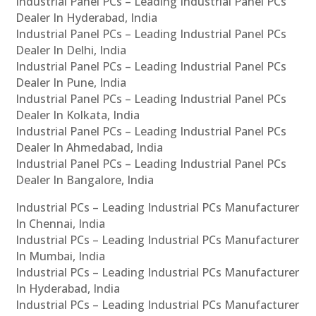
Industrial Panel PCs – Leading Industrial Panel PCs
Dealer In Hyderabad, India
Industrial Panel PCs – Leading Industrial Panel PCs
Dealer In Delhi, India
Industrial Panel PCs – Leading Industrial Panel PCs
Dealer In Pune, India
Industrial Panel PCs – Leading Industrial Panel PCs
Dealer In Kolkata, India
Industrial Panel PCs – Leading Industrial Panel PCs
Dealer In Ahmedabad, India
Industrial Panel PCs – Leading Industrial Panel PCs
Dealer In Bangalore, India
Industrial PCs – Leading Industrial PCs Manufacturer
In Chennai, India
Industrial PCs – Leading Industrial PCs Manufacturer
In Mumbai, India
Industrial PCs – Leading Industrial PCs Manufacturer
In Hyderabad, India
Industrial PCs – Leading Industrial PCs Manufacturer