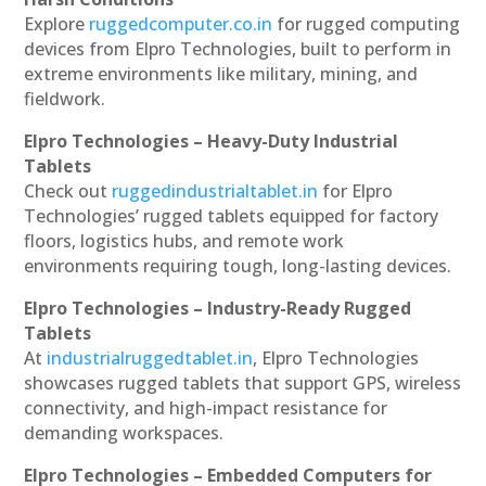
Explore
ruggedcomputer.co.in
for rugged computing
devices from Elpro Technologies, built to perform in
extreme environments like military, mining, and
fieldwork.
Elpro Technologies – Heavy-Duty Industrial
Tablets
Check out
ruggedindustrialtablet.in
for Elpro
Technologies’ rugged tablets equipped for factory
floors, logistics hubs, and remote work
environments requiring tough, long-lasting devices.
Elpro Technologies – Industry-Ready Rugged
Tablets
At
industrialruggedtablet.in
, Elpro Technologies
showcases rugged tablets that support GPS, wireless
connectivity, and high-impact resistance for
demanding workspaces.
Elpro Technologies – Embedded Computers for