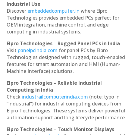
Industrial Use
Discover
embeddedcomputer.in
where Elpro
Technologies provides embedded PCs perfect for
OEM integration, machine control, and edge
computing in industrial systems.
Elpro Technologies – Rugged Panel PCs in India
Visit
panelpcindia.com
for panel PCs by Elpro
Technologies designed with rugged, touch-enabled
features for smart automation and HMI (Human-
Machine Interface) solutions.
Elpro Technologies – Reliable Industrial
Computing in India
Check
industrailcomputerindia.com
(note: typo in
“industrial”) for industrial computing devices from
Elpro Technologies. These systems deliver powerful
automation support and long lifecycle performance.
Elpro Technologies – Touch Monitor Displays