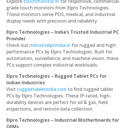
Explore
touchmonitor.in
for responsive, commercial-
grade touch monitors from Elpro Technologies.
These monitors serve POS, medical, and industrial
display needs with precision and reliability.
Elpro Technologies – India’s Trusted Industrial PC
Provider
Check out
industrialpcindia.in
for rugged and high-
performance PCs by Elpro Technologies. Built for
automation, surveillance, and machine vision, these
PCs support complex industrial workloads.
Elpro Technologies – Rugged Tablet PCs for
Indian Industries
Visit
ruggedtabletindia.com
to find rugged tablet
PCs by Elpro Technologies. These IP-rated, high-
durability devices are perfect for oil & gas, field
inspections, and remote data collection.
Elpro Technologies – Industrial Motherboards for
OEMs