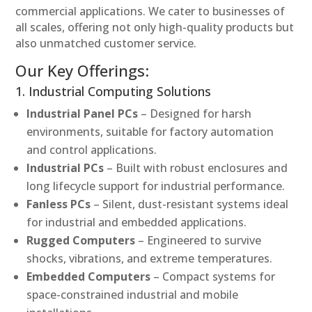
commercial applications. We cater to businesses of
all scales, offering not only high-quality products but
also unmatched customer service.
Our Key Offerings:
1. Industrial Computing Solutions
Industrial Panel PCs
– Designed for harsh
environments, suitable for factory automation
and control applications.
Industrial PCs
– Built with robust enclosures and
long lifecycle support for industrial performance.
Fanless PCs
– Silent, dust-resistant systems ideal
for industrial and embedded applications.
Rugged Computers
– Engineered to survive
shocks, vibrations, and extreme temperatures.
Embedded Computers
– Compact systems for
space-constrained industrial and mobile