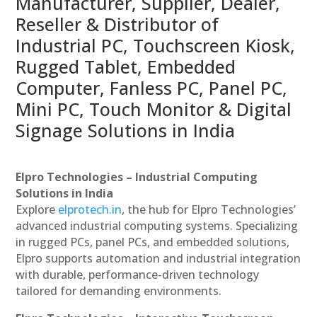
Manufacturer, Supplier, Dealer,
Reseller & Distributor of
Industrial PC, Touchscreen Kiosk,
Rugged Tablet, Embedded
Computer, Fanless PC, Panel PC,
Mini PC, Touch Monitor & Digital
Signage Solutions in India
Elpro Technologies – Industrial Computing
Solutions in India
Explore
elprotech.in
, the hub for Elpro Technologies’
advanced industrial computing systems. Specializing
in rugged PCs, panel PCs, and embedded solutions,
Elpro supports automation and industrial integration
with durable, performance-driven technology
tailored for demanding environments.