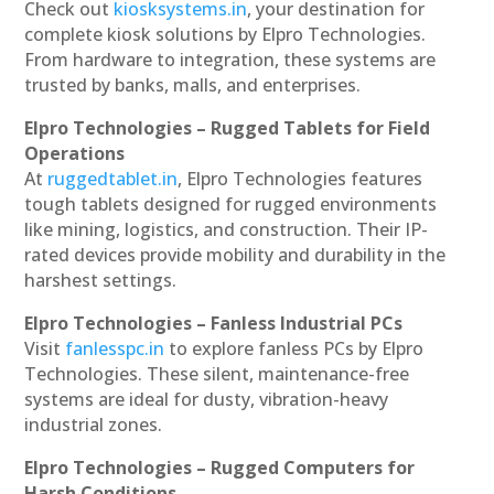
Check out
kiosksystems.in
, your destination for
complete kiosk solutions by Elpro Technologies.
From hardware to integration, these systems are
trusted by banks, malls, and enterprises.
Elpro Technologies – Rugged Tablets for Field
Operations
At
ruggedtablet.in
, Elpro Technologies features
tough tablets designed for rugged environments
like mining, logistics, and construction. Their IP-
rated devices provide mobility and durability in the
harshest settings.
Elpro Technologies – Fanless Industrial PCs
Visit
fanlesspc.in
to explore fanless PCs by Elpro
Technologies. These silent, maintenance-free
systems are ideal for dusty, vibration-heavy
industrial zones.
Elpro Technologies – Rugged Computers for
Harsh Conditions