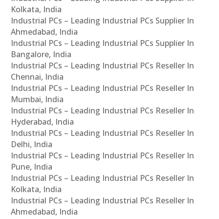
Kolkata, India
Industrial PCs – Leading Industrial PCs Supplier In
Ahmedabad, India
Industrial PCs – Leading Industrial PCs Supplier In
Bangalore, India
Industrial PCs – Leading Industrial PCs Reseller In
Chennai, India
Industrial PCs – Leading Industrial PCs Reseller In
Mumbai, India
Industrial PCs – Leading Industrial PCs Reseller In
Hyderabad, India
Industrial PCs – Leading Industrial PCs Reseller In
Delhi, India
Industrial PCs – Leading Industrial PCs Reseller In
Pune, India
Industrial PCs – Leading Industrial PCs Reseller In
Kolkata, India
Industrial PCs – Leading Industrial PCs Reseller In
Ahmedabad, India