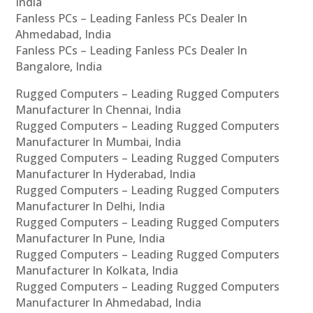
India
Fanless PCs – Leading Fanless PCs Dealer In
Ahmedabad, India
Fanless PCs – Leading Fanless PCs Dealer In
Bangalore, India
Rugged Computers – Leading Rugged Computers
Manufacturer In Chennai, India
Rugged Computers – Leading Rugged Computers
Manufacturer In Mumbai, India
Rugged Computers – Leading Rugged Computers
Manufacturer In Hyderabad, India
Rugged Computers – Leading Rugged Computers
Manufacturer In Delhi, India
Rugged Computers – Leading Rugged Computers
Manufacturer In Pune, India
Rugged Computers – Leading Rugged Computers
Manufacturer In Kolkata, India
Rugged Computers – Leading Rugged Computers
Manufacturer In Ahmedabad, India