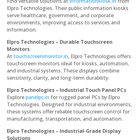
Find versatile solutions at
informationkiosk.in
from
Elpro Technologies. Their public information kiosks
serve healthcare, government, and corporate
environments, improving access to services and
information.
Elpro Technologies – Durable Touchscreen
Monitors
At
touchscreenmonitor.in
, Elpro Technologies offers
touchscreen monitors ideal for kiosks, automation,
and industrial systems. These displays combine
sensitivity, clarity, and long-term durability.
Elpro Technologies – Industrial Touch Panel PCs
Explore
panelpc.in
for rugged panel PCs by Elpro
Technologies. Designed for industrial environments,
these systems offer reliable touchscreen control for
manufacturing, transportation, and automation.
Elpro Technologies – Industrial-Grade Display
Solutions