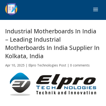
Industrial Motherboards In India
– Leading Industrial
Motherboards In India Supplier In
Kolkata, India
Apr 10, 2025
|
Elpro Technologies Post
|
0 comments