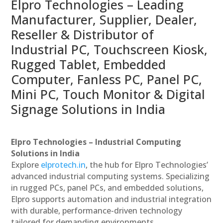
Elpro Technologies – Leading
Manufacturer, Supplier, Dealer,
Reseller & Distributor of
Industrial PC, Touchscreen Kiosk,
Rugged Tablet, Embedded
Computer, Fanless PC, Panel PC,
Mini PC, Touch Monitor & Digital
Signage Solutions in India
Elpro Technologies – Industrial Computing
Solutions in India
Explore
elprotech.in
, the hub for Elpro Technologies’
advanced industrial computing systems. Specializing
in rugged PCs, panel PCs, and embedded solutions,
Elpro supports automation and industrial integration
with durable, performance-driven technology
tailored for demanding environments.