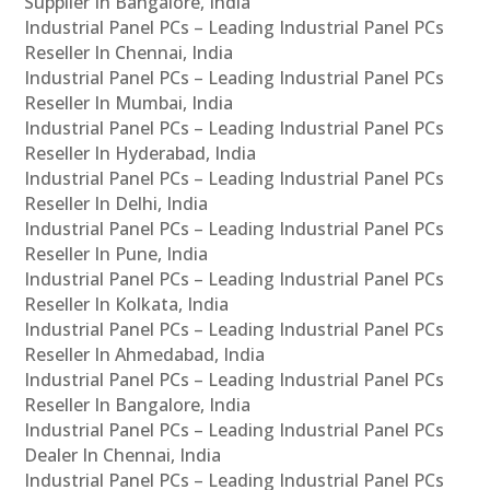
Supplier In Bangalore, India
Industrial Panel PCs – Leading Industrial Panel PCs
Reseller In Chennai, India
Industrial Panel PCs – Leading Industrial Panel PCs
Reseller In Mumbai, India
Industrial Panel PCs – Leading Industrial Panel PCs
Reseller In Hyderabad, India
Industrial Panel PCs – Leading Industrial Panel PCs
Reseller In Delhi, India
Industrial Panel PCs – Leading Industrial Panel PCs
Reseller In Pune, India
Industrial Panel PCs – Leading Industrial Panel PCs
Reseller In Kolkata, India
Industrial Panel PCs – Leading Industrial Panel PCs
Reseller In Ahmedabad, India
Industrial Panel PCs – Leading Industrial Panel PCs
Reseller In Bangalore, India
Industrial Panel PCs – Leading Industrial Panel PCs
Dealer In Chennai, India
Industrial Panel PCs – Leading Industrial Panel PCs