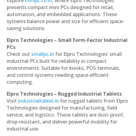
Explore
minipc.co.in
, where Elpro Technologies
presents compact mini PCs designed for retail,
automation, and embedded applications. These
systems balance power and size for efficient space-
saving solutions.
Elpro Technologies – Small Form-Factor Industrial
PCs
Check out
smallpc.in
for Elpro Technologies’ small
industrial PCs built for reliability in compact
environments. Suitable for kiosks, POS terminals,
and control systems needing space-efficient
computing.
Elpro Technologies – Rugged Industrial Tablets
Visit
industrialtablet.in
for rugged tablets from Elpro
Technologies designed for manufacturing, field
service, and logistics. These tablets are dust-proof,
drop-resistant, and deliver powerful mobility for
industrial use.