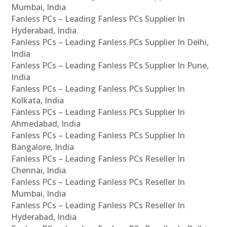
Mumbai, India
Fanless PCs – Leading Fanless PCs Supplier In
Hyderabad, India
Fanless PCs – Leading Fanless PCs Supplier In Delhi,
India
Fanless PCs – Leading Fanless PCs Supplier In Pune,
India
Fanless PCs – Leading Fanless PCs Supplier In
Kolkata, India
Fanless PCs – Leading Fanless PCs Supplier In
Ahmedabad, India
Fanless PCs – Leading Fanless PCs Supplier In
Bangalore, India
Fanless PCs – Leading Fanless PCs Reseller In
Chennai, India
Fanless PCs – Leading Fanless PCs Reseller In
Mumbai, India
Fanless PCs – Leading Fanless PCs Reseller In
Hyderabad, India