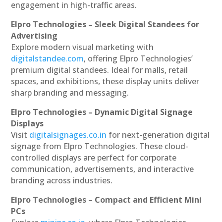
engagement in high-traffic areas.
Elpro Technologies – Sleek Digital Standees for
Advertising
Explore modern visual marketing with
digitalstandee.com
, offering Elpro Technologies’
premium digital standees. Ideal for malls, retail
spaces, and exhibitions, these display units deliver
sharp branding and messaging.
Elpro Technologies – Dynamic Digital Signage
Displays
Visit
digitalsignages.co.in
for next-generation digital
signage from Elpro Technologies. These cloud-
controlled displays are perfect for corporate
communication, advertisements, and interactive
branding across industries.
Elpro Technologies – Compact and Efficient Mini
PCs