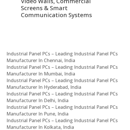
Video Walls, Commercial
En
Screens & Smart
Le
Communication Systems
Industrial Panel PCs – Leading Industrial Panel PCs
Manufacturer In Chennai, India
Industrial Panel PCs – Leading Industrial Panel PCs
Manufacturer In Mumbai, India
Industrial Panel PCs – Leading Industrial Panel PCs
Manufacturer In Hyderabad, India
Industrial Panel PCs – Leading Industrial Panel PCs
Manufacturer In Delhi, India
Industrial Panel PCs – Leading Industrial Panel PCs
Manufacturer In Pune, India
Industrial Panel PCs – Leading Industrial Panel PCs
Manufacturer In Kolkata, India