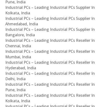
Pune, India
Industrial PCs – Leading Industrial PCs Supplier In
Kolkata, India
Industrial PCs – Leading Industrial PCs Supplier In
Ahmedabad, India
Industrial PCs – Leading Industrial PCs Supplier In
Bangalore, India
Industrial PCs – Leading Industrial PCs Reseller In
Chennai, India
Industrial PCs – Leading Industrial PCs Reseller In
Mumbai, India
Industrial PCs – Leading Industrial PCs Reseller In
Hyderabad, India
Industrial PCs – Leading Industrial PCs Reseller In
Delhi, India
Industrial PCs – Leading Industrial PCs Reseller In
Pune, India
Industrial PCs – Leading Industrial PCs Reseller In
Kolkata, India
Industrial PCs – Leading Industrial PCs Reseller In