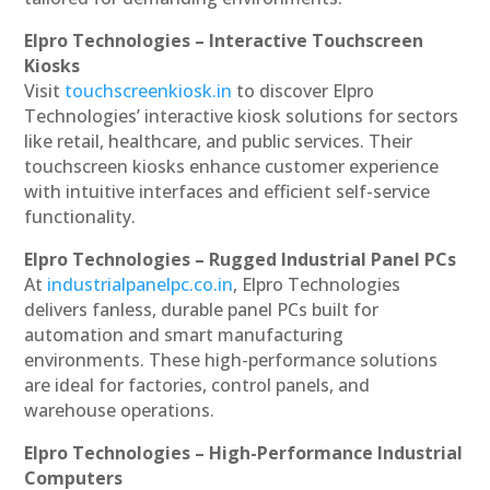
Elpro Technologies – Interactive Touchscreen
Kiosks
Visit
touchscreenkiosk.in
to discover Elpro
Technologies’ interactive kiosk solutions for sectors
like retail, healthcare, and public services. Their
touchscreen kiosks enhance customer experience
with intuitive interfaces and efficient self-service
functionality.
Elpro Technologies – Rugged Industrial Panel PCs
At
industrialpanelpc.co.in
, Elpro Technologies
delivers fanless, durable panel PCs built for
automation and smart manufacturing
environments. These high-performance solutions
are ideal for factories, control panels, and
warehouse operations.
Elpro Technologies – High-Performance Industrial
Computers