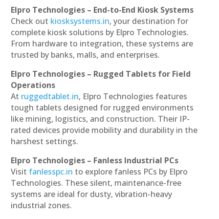
Elpro Technologies – End-to-End Kiosk Systems
Check out
kiosksystems.in
, your destination for
complete kiosk solutions by Elpro Technologies.
From hardware to integration, these systems are
trusted by banks, malls, and enterprises.
Elpro Technologies – Rugged Tablets for Field
Operations
At
ruggedtablet.in
, Elpro Technologies features
tough tablets designed for rugged environments
like mining, logistics, and construction. Their IP-
rated devices provide mobility and durability in the
harshest settings.
Elpro Technologies – Fanless Industrial PCs
Visit
fanlesspc.in
to explore fanless PCs by Elpro
Technologies. These silent, maintenance-free
systems are ideal for dusty, vibration-heavy
industrial zones.