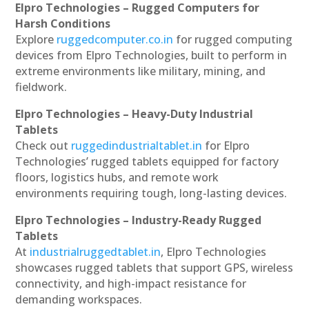
Elpro Technologies – Rugged Computers for
Harsh Conditions
Explore
ruggedcomputer.co.in
for rugged computing
devices from Elpro Technologies, built to perform in
extreme environments like military, mining, and
fieldwork.
Elpro Technologies – Heavy-Duty Industrial
Tablets
Check out
ruggedindustrialtablet.in
for Elpro
Technologies’ rugged tablets equipped for factory
floors, logistics hubs, and remote work
environments requiring tough, long-lasting devices.
Elpro Technologies – Industry-Ready Rugged
Tablets
At
industrialruggedtablet.in
, Elpro Technologies
showcases rugged tablets that support GPS, wireless
connectivity, and high-impact resistance for
demanding workspaces.