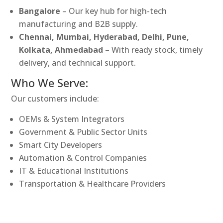
Bangalore
– Our key hub for high-tech
manufacturing and B2B supply.
Chennai, Mumbai, Hyderabad, Delhi, Pune,
Kolkata, Ahmedabad
– With ready stock, timely
delivery, and technical support.
Who We Serve:
Our customers include:
OEMs & System Integrators
Government & Public Sector Units
Smart City Developers
Automation & Control Companies
IT & Educational Institutions
Transportation & Healthcare Providers