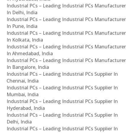
Industrial PCs – Leading Industrial PCs Manufacturer
In Delhi, India
Industrial PCs – Leading Industrial PCs Manufacturer
In Pune, India
Industrial PCs – Leading Industrial PCs Manufacturer
In Kolkata, India
Industrial PCs – Leading Industrial PCs Manufacturer
In Ahmedabad, India
Industrial PCs – Leading Industrial PCs Manufacturer
In Bangalore, India
Industrial PCs – Leading Industrial PCs Supplier In
Chennai, India
Industrial PCs – Leading Industrial PCs Supplier In
Mumbai, India
Industrial PCs – Leading Industrial PCs Supplier In
Hyderabad, India
Industrial PCs – Leading Industrial PCs Supplier In
Delhi, India
Industrial PCs – Leading Industrial PCs Supplier In