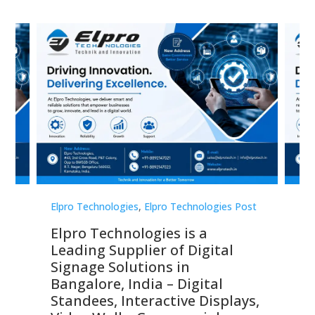
st
Elpro Technologies
,
Elpro Technologies Post
Elp
Elpro Technologies is a
To
Leading Supplier of Digital
Co
Signage Solutions in
Di
ns,
Bangalore, India – Digital
In
 &
Standees, Interactive Displays,
Sm