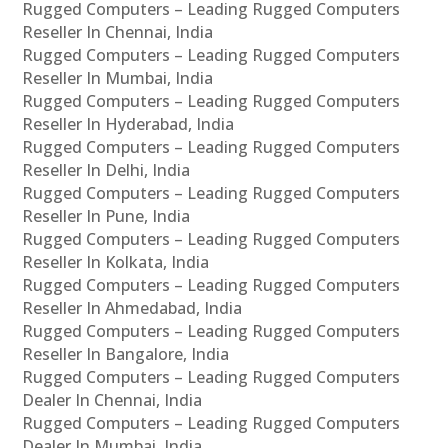
Rugged Computers – Leading Rugged Computers
Reseller In Chennai, India
Rugged Computers – Leading Rugged Computers
Reseller In Mumbai, India
Rugged Computers – Leading Rugged Computers
Reseller In Hyderabad, India
Rugged Computers – Leading Rugged Computers
Reseller In Delhi, India
Rugged Computers – Leading Rugged Computers
Reseller In Pune, India
Rugged Computers – Leading Rugged Computers
Reseller In Kolkata, India
Rugged Computers – Leading Rugged Computers
Reseller In Ahmedabad, India
Rugged Computers – Leading Rugged Computers
Reseller In Bangalore, India
Rugged Computers – Leading Rugged Computers
Dealer In Chennai, India
Rugged Computers – Leading Rugged Computers
Dealer In Mumbai, India