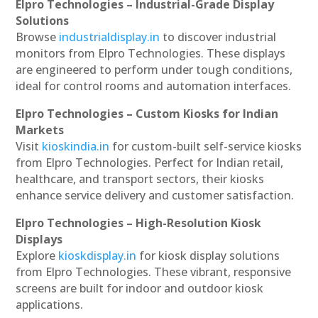
Elpro Technologies – Industrial-Grade Display
Solutions
Browse
industrialdisplay.in
to discover industrial
monitors from Elpro Technologies. These displays
are engineered to perform under tough conditions,
ideal for control rooms and automation interfaces.
Elpro Technologies – Custom Kiosks for Indian
Markets
Visit
kioskindia.in
for custom-built self-service kiosks
from Elpro Technologies. Perfect for Indian retail,
healthcare, and transport sectors, their kiosks
enhance service delivery and customer satisfaction.
Elpro Technologies – High-Resolution Kiosk
Displays
Explore
kioskdisplay.in
for kiosk display solutions
from Elpro Technologies. These vibrant, responsive
screens are built for indoor and outdoor kiosk
applications.