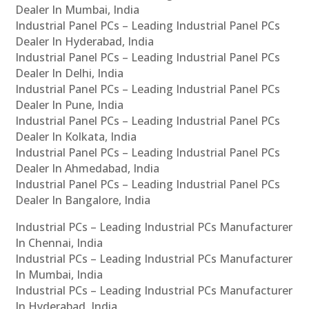
Dealer In Mumbai, India
Industrial Panel PCs – Leading Industrial Panel PCs
Dealer In Hyderabad, India
Industrial Panel PCs – Leading Industrial Panel PCs
Dealer In Delhi, India
Industrial Panel PCs – Leading Industrial Panel PCs
Dealer In Pune, India
Industrial Panel PCs – Leading Industrial Panel PCs
Dealer In Kolkata, India
Industrial Panel PCs – Leading Industrial Panel PCs
Dealer In Ahmedabad, India
Industrial Panel PCs – Leading Industrial Panel PCs
Dealer In Bangalore, India
Industrial PCs – Leading Industrial PCs Manufacturer
In Chennai, India
Industrial PCs – Leading Industrial PCs Manufacturer
In Mumbai, India
Industrial PCs – Leading Industrial PCs Manufacturer
In Hyderabad, India