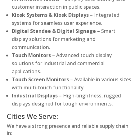
customer interaction in public spaces.
Kiosk Systems & Kiosk Displays
– Integrated
systems for seamless user experience.
Digital Standee & Digital Signage
– Smart
display solutions for marketing and
communication.
Touch Monitors
– Advanced touch display
solutions for industrial and commercial
applications.
Touch Screen Monitors
– Available in various sizes
with multi-touch functionality.
Industrial Displays
– High-brightness, rugged
displays designed for tough environments.
Cities We Serve:
We have a strong presence and reliable supply chain
in: