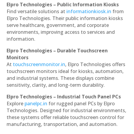
Elpro Technologies – Public Information Kiosks
Find versatile solutions at
informationkiosk.in
from
Elpro Technologies. Their public information kiosks
serve healthcare, government, and corporate
environments, improving access to services and
information.
Elpro Technologies – Durable Touchscreen
Monitors
At
touchscreenmonitor.in
, Elpro Technologies offers
touchscreen monitors ideal for kiosks, automation,
and industrial systems. These displays combine
sensitivity, clarity, and long-term durability.
Elpro Technologies – Industrial Touch Panel PCs
Explore
panelpc.in
for rugged panel PCs by Elpro
Technologies. Designed for industrial environments,
these systems offer reliable touchscreen control for
manufacturing, transportation, and automation.