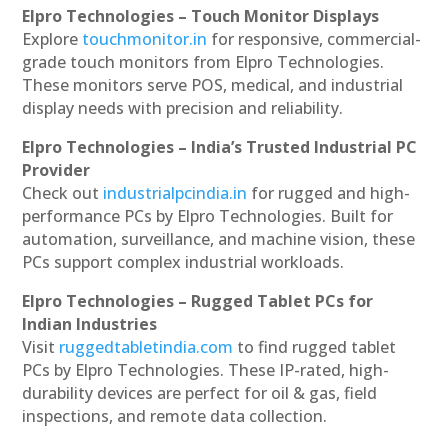
Elpro Technologies – Touch Monitor Displays
Explore
touchmonitor.in
for responsive, commercial-
grade touch monitors from Elpro Technologies.
These monitors serve POS, medical, and industrial
display needs with precision and reliability.
Elpro Technologies – India’s Trusted Industrial PC
Provider
Check out
industrialpcindia.in
for rugged and high-
performance PCs by Elpro Technologies. Built for
automation, surveillance, and machine vision, these
PCs support complex industrial workloads.
Elpro Technologies – Rugged Tablet PCs for
Indian Industries
Visit
ruggedtabletindia.com
to find rugged tablet
PCs by Elpro Technologies. These IP-rated, high-
durability devices are perfect for oil & gas, field
inspections, and remote data collection.