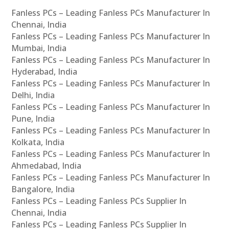
Fanless PCs – Leading Fanless PCs Manufacturer In
Chennai, India
Fanless PCs – Leading Fanless PCs Manufacturer In
Mumbai, India
Fanless PCs – Leading Fanless PCs Manufacturer In
Hyderabad, India
Fanless PCs – Leading Fanless PCs Manufacturer In
Delhi, India
Fanless PCs – Leading Fanless PCs Manufacturer In
Pune, India
Fanless PCs – Leading Fanless PCs Manufacturer In
Kolkata, India
Fanless PCs – Leading Fanless PCs Manufacturer In
Ahmedabad, India
Fanless PCs – Leading Fanless PCs Manufacturer In
Bangalore, India
Fanless PCs – Leading Fanless PCs Supplier In
Chennai, India
Fanless PCs – Leading Fanless PCs Supplier In