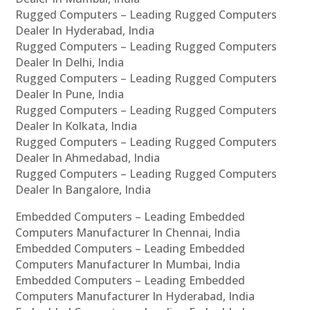
Rugged Computers – Leading Rugged Computers
Dealer In Hyderabad, India
Rugged Computers – Leading Rugged Computers
Dealer In Delhi, India
Rugged Computers – Leading Rugged Computers
Dealer In Pune, India
Rugged Computers – Leading Rugged Computers
Dealer In Kolkata, India
Rugged Computers – Leading Rugged Computers
Dealer In Ahmedabad, India
Rugged Computers – Leading Rugged Computers
Dealer In Bangalore, India
Embedded Computers – Leading Embedded
Computers Manufacturer In Chennai, India
Embedded Computers – Leading Embedded
Computers Manufacturer In Mumbai, India
Embedded Computers – Leading Embedded
Computers Manufacturer In Hyderabad, India