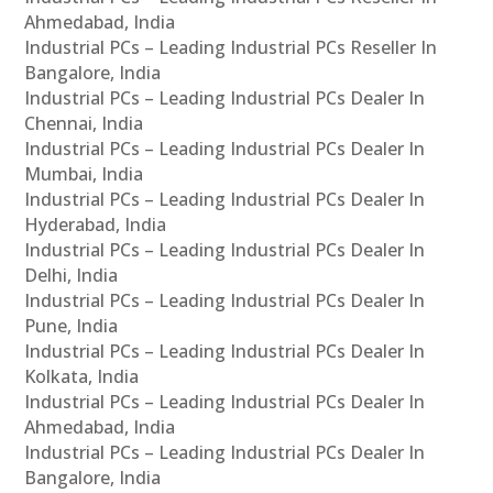
Ahmedabad, India
Industrial PCs – Leading Industrial PCs Reseller In
Bangalore, India
Industrial PCs – Leading Industrial PCs Dealer In
Chennai, India
Industrial PCs – Leading Industrial PCs Dealer In
Mumbai, India
Industrial PCs – Leading Industrial PCs Dealer In
Hyderabad, India
Industrial PCs – Leading Industrial PCs Dealer In
Delhi, India
Industrial PCs – Leading Industrial PCs Dealer In
Pune, India
Industrial PCs – Leading Industrial PCs Dealer In
Kolkata, India
Industrial PCs – Leading Industrial PCs Dealer In
Ahmedabad, India
Industrial PCs – Leading Industrial PCs Dealer In
Bangalore, India