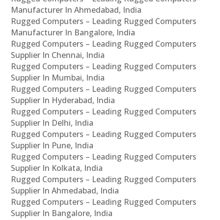
Manufacturer In Ahmedabad, India
Rugged Computers – Leading Rugged Computers
Manufacturer In Bangalore, India
Rugged Computers – Leading Rugged Computers
Supplier In Chennai, India
Rugged Computers – Leading Rugged Computers
Supplier In Mumbai, India
Rugged Computers – Leading Rugged Computers
Supplier In Hyderabad, India
Rugged Computers – Leading Rugged Computers
Supplier In Delhi, India
Rugged Computers – Leading Rugged Computers
Supplier In Pune, India
Rugged Computers – Leading Rugged Computers
Supplier In Kolkata, India
Rugged Computers – Leading Rugged Computers
Supplier In Ahmedabad, India
Rugged Computers – Leading Rugged Computers
Supplier In Bangalore, India