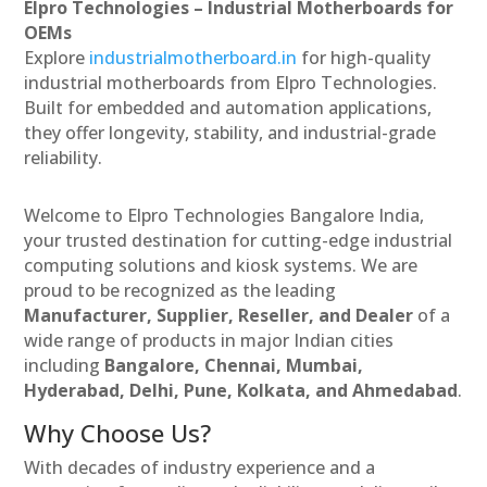
Elpro Technologies – Industrial Motherboards for
OEMs
Explore
industrialmotherboard.in
for high-quality
industrial motherboards from Elpro Technologies.
Built for embedded and automation applications,
they offer longevity, stability, and industrial-grade
reliability.
Welcome to Elpro Technologies Bangalore India,
your trusted destination for cutting-edge industrial
computing solutions and kiosk systems. We are
proud to be recognized as the leading
Manufacturer, Supplier, Reseller, and Dealer
of a
wide range of products in major Indian cities
including
Bangalore, Chennai, Mumbai,
Hyderabad, Delhi, Pune, Kolkata, and Ahmedabad
.
Why Choose Us?
With decades of industry experience and a