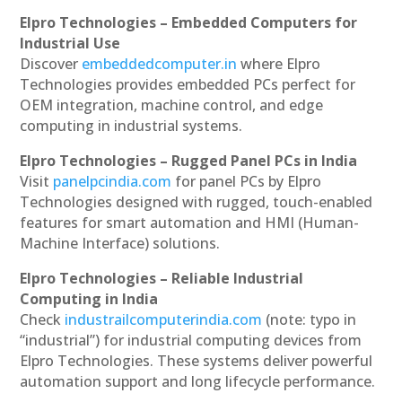
Elpro Technologies – Embedded Computers for
Industrial Use
Discover
embeddedcomputer.in
where Elpro
Technologies provides embedded PCs perfect for
OEM integration, machine control, and edge
computing in industrial systems.
Elpro Technologies – Rugged Panel PCs in India
Visit
panelpcindia.com
for panel PCs by Elpro
Technologies designed with rugged, touch-enabled
features for smart automation and HMI (Human-
Machine Interface) solutions.
Elpro Technologies – Reliable Industrial
Computing in India
Check
industrailcomputerindia.com
(note: typo in
“industrial”) for industrial computing devices from
Elpro Technologies. These systems deliver powerful
automation support and long lifecycle performance.