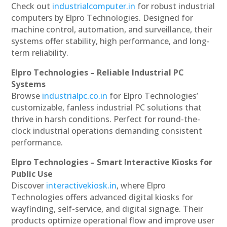
Check out
industrialcomputer.in
for robust industrial
computers by Elpro Technologies. Designed for
machine control, automation, and surveillance, their
systems offer stability, high performance, and long-
term reliability.
Elpro Technologies – Reliable Industrial PC
Systems
Browse
industrialpc.co.in
for Elpro Technologies’
customizable, fanless industrial PC solutions that
thrive in harsh conditions. Perfect for round-the-
clock industrial operations demanding consistent
performance.
Elpro Technologies – Smart Interactive Kiosks for
Public Use
Discover
interactivekiosk.in
, where Elpro
Technologies offers advanced digital kiosks for
wayfinding, self-service, and digital signage. Their
products optimize operational flow and improve user