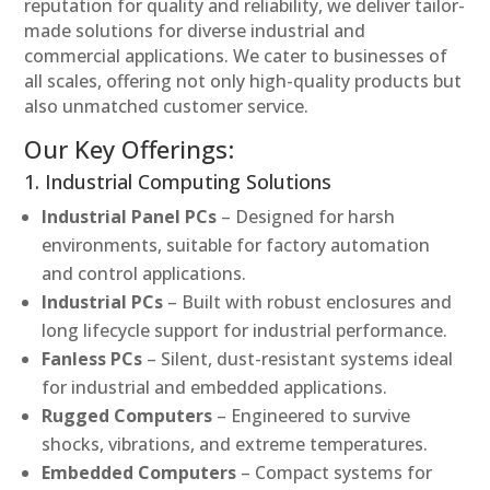
reputation for quality and reliability, we deliver tailor-
made solutions for diverse industrial and
commercial applications. We cater to businesses of
all scales, offering not only high-quality products but
also unmatched customer service.
Our Key Offerings:
1. Industrial Computing Solutions
Industrial Panel PCs
– Designed for harsh
environments, suitable for factory automation
and control applications.
Industrial PCs
– Built with robust enclosures and
long lifecycle support for industrial performance.
Fanless PCs
– Silent, dust-resistant systems ideal
for industrial and embedded applications.
Rugged Computers
– Engineered to survive
shocks, vibrations, and extreme temperatures.
Embedded Computers
– Compact systems for