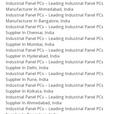
Industrial Panel PCs – Leading Industrial Panel PCs
Manufacturer In Ahmedabad, India
Industrial Panel PCs – Leading Industrial Panel PCs
Manufacturer In Bangalore, India
Industrial Panel PCs – Leading Industrial Panel PCs
Supplier In Chennai, India
Industrial Panel PCs – Leading Industrial Panel PCs
Supplier In Mumbai, India
Industrial Panel PCs – Leading Industrial Panel PCs
Supplier In Hyderabad, India
Industrial Panel PCs – Leading Industrial Panel PCs
Supplier In Delhi, India
Industrial Panel PCs – Leading Industrial Panel PCs
Supplier In Pune, India
Industrial Panel PCs – Leading Industrial Panel PCs
Supplier In Kolkata, India
Industrial Panel PCs – Leading Industrial Panel PCs
Supplier In Ahmedabad, India
Industrial Panel PCs – Leading Industrial Panel PCs