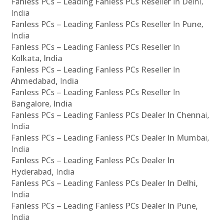
Fanless PCs – Leading Fanless PCs Reseller In Delhi,
India
Fanless PCs – Leading Fanless PCs Reseller In Pune,
India
Fanless PCs – Leading Fanless PCs Reseller In
Kolkata, India
Fanless PCs – Leading Fanless PCs Reseller In
Ahmedabad, India
Fanless PCs – Leading Fanless PCs Reseller In
Bangalore, India
Fanless PCs – Leading Fanless PCs Dealer In Chennai,
India
Fanless PCs – Leading Fanless PCs Dealer In Mumbai,
India
Fanless PCs – Leading Fanless PCs Dealer In
Hyderabad, India
Fanless PCs – Leading Fanless PCs Dealer In Delhi,
India
Fanless PCs – Leading Fanless PCs Dealer In Pune,
India