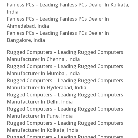
Fanless PCs – Leading Fanless PCs Dealer In Kolkata,
India
Fanless PCs – Leading Fanless PCs Dealer In
Ahmedabad, India
Fanless PCs – Leading Fanless PCs Dealer In
Bangalore, India
Rugged Computers – Leading Rugged Computers
Manufacturer In Chennai, India
Rugged Computers – Leading Rugged Computers
Manufacturer In Mumbai, India
Rugged Computers – Leading Rugged Computers
Manufacturer In Hyderabad, India
Rugged Computers – Leading Rugged Computers
Manufacturer In Delhi, India
Rugged Computers – Leading Rugged Computers
Manufacturer In Pune, India
Rugged Computers – Leading Rugged Computers
Manufacturer In Kolkata, India
Rugged Computers – Leading Rugged Computers