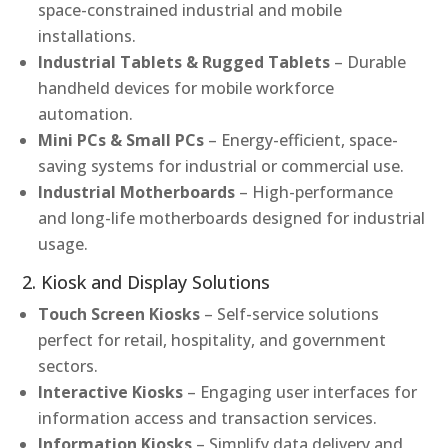
space-constrained industrial and mobile
installations.
Industrial Tablets & Rugged Tablets
– Durable
handheld devices for mobile workforce
automation.
Mini PCs & Small PCs
– Energy-efficient, space-
saving systems for industrial or commercial use.
Industrial Motherboards
– High-performance
and long-life motherboards designed for industrial
usage.
2. Kiosk and Display Solutions
Touch Screen Kiosks
– Self-service solutions
perfect for retail, hospitality, and government
sectors.
Interactive Kiosks
– Engaging user interfaces for
information access and transaction services.
Information Kiosks
– Simplify data delivery and