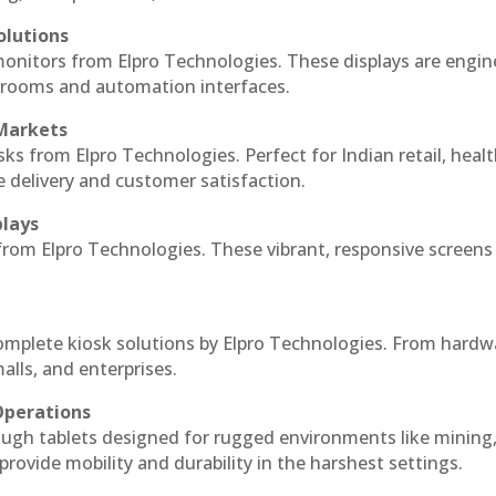
olutions
monitors from Elpro Technologies. These displays are engin
l rooms and automation interfaces.
 Markets
sks from Elpro Technologies. Perfect for Indian retail, healt
e delivery and customer satisfaction.
plays
 from Elpro Technologies. These vibrant, responsive screens
complete kiosk solutions by Elpro Technologies. From hardw
alls, and enterprises.
Operations
ough tablets designed for rugged environments like mining
 provide mobility and durability in the harshest settings.