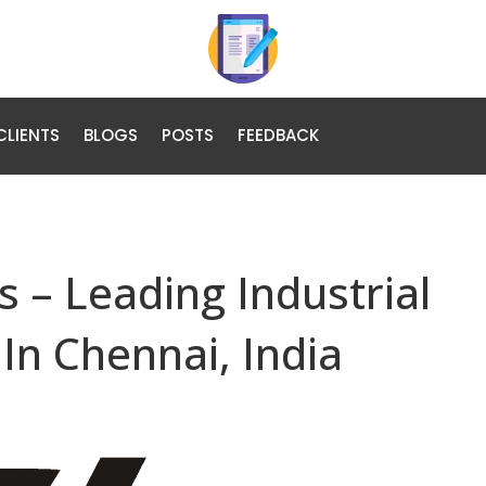
CLIENTS
BLOGS
POSTS
FEEDBACK
 – Leading Industrial
In Chennai, India