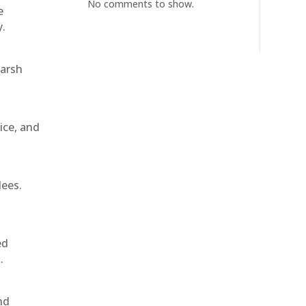
No comments to show.
e
y.
harsh
ice, and
dees.
ed
.
nd