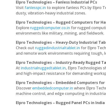
Elpro Technologies – Fanless Industrial PCs
Visit
fanlesspc.in
to explore fanless PCs by Elpro T
dusty, vibration-heavy industrial zones.
Elpro Technologies – Rugged Computers for Ha
Explore
ruggedcomputer.co.in
for rugged computin
environments like military, mining, and fieldwork.
Elpro Technologies – Heavy-Duty Industrial Tab
Check out
ruggedindustrialtablet.in
for Elpro Tech
and remote work environments requiring tough, lo
Elpro Technologies – Industry-Ready Rugged Ta
At
industrialruggedtablet.in
, Elpro Technologies s
and high-impact resistance for demanding works
Elpro Technologies – Embedded Computers for 
Discover
embeddedcomputer.in
where Elpro Techn
machine control, and edge computing in industria
Elpro Technologies – Rugged Panel PCs in India