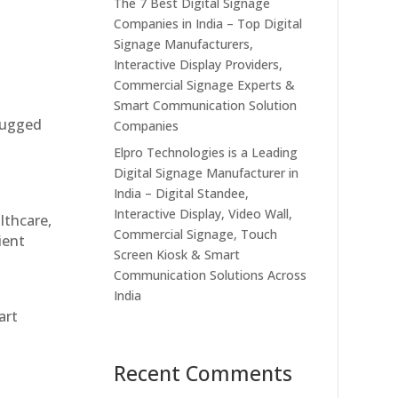
The 7 Best Digital Signage
Companies in India – Top Digital
Signage Manufacturers,
Interactive Display Providers,
Commercial Signage Experts &
Smart Communication Solution
 rugged
Companies
Elpro Technologies is a Leading
Digital Signage Manufacturer in
India – Digital Standee,
Interactive Display, Video Wall,
althcare,
Commercial Signage, Touch
ient
Screen Kiosk & Smart
Communication Solutions Across
India
art
Recent Comments