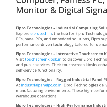
Monitor & Digital Signa
Elpro Technologies – Industrial Computing Solut
Explore
elprotech.in
, the hub for Elpro Technologi
PCs, panel PCs, and embedded solutions, Elpro sup
performance-driven technology tailored for dem
Elpro Technologies – Interactive Touchscreen K
Visit
touchscreenkiosk.in
to discover Elpro Technolo
and public services. Their touchscreen kiosks enha
self-service functionality.
Elpro Technologies – Rugged Industrial Panel P
At
industrialpanelpc.co.in
, Elpro Technologies deli
manufacturing environments. These high-performan
warehouse operations.
Elpro Technologies – High-Performance Indust