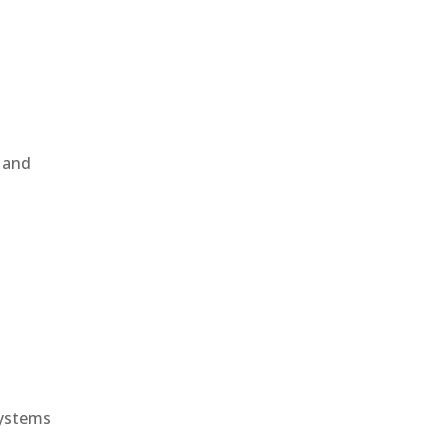
, and
e
systems