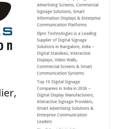
Advertising Screens, Commercial
Signage Solutions, Smart
Information Displays & Enterprise
Communication Platforms
Elpro Technologies is a Leading
Supplier of Digital Signage
Solutions in Bangalore, India –
Digital Standees, Interactive
Displays, Video Walls,
Commercial Screens & Smart
Communication Systems
Top 10 Digital Signage
Companies in India in 2026 –
ier,
Digital Display Manufacturers,
Interactive Signage Providers,
Smart Advertising Solutions &
Enterprise Communication
Leaders