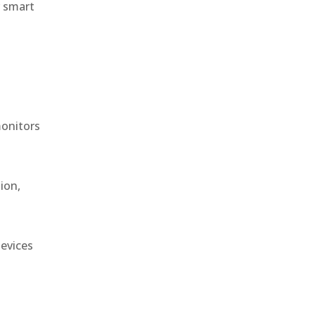
r smart
monitors
ion,
devices