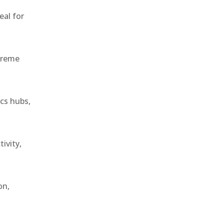
eal for
treme
ics hubs,
ivity,
on,