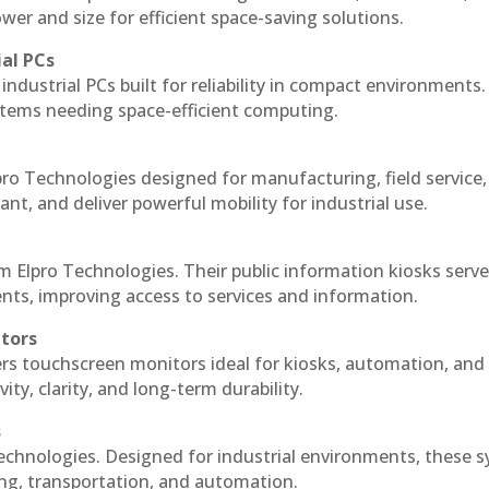
r and size for efficient space-saving solutions.
ial PCs
industrial PCs built for reliability in compact environments.
ystems needing space-efficient computing.
ro Technologies designed for manufacturing, field service
ant, and deliver powerful mobility for industrial use.
m Elpro Technologies. Their public information kiosks serv
ts, improving access to services and information.
itors
ers touchscreen monitors ideal for kiosks, automation, and
ty, clarity, and long-term durability.
s
echnologies. Designed for industrial environments, these 
ing, transportation, and automation.