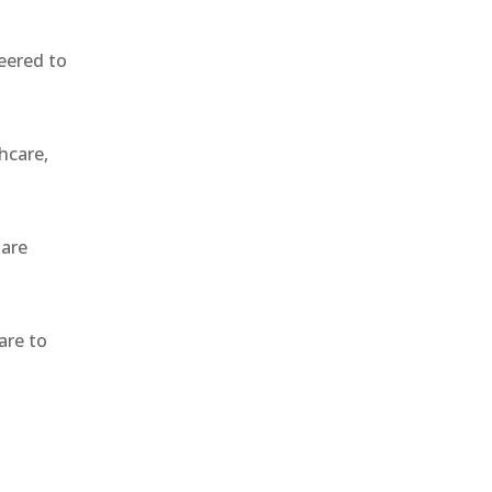
eered to
hcare,
 are
are to
,