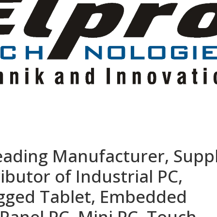
eading Manufacturer, Suppl
ibutor of Industrial PC,
ugged Tablet, Embedded
Panel PC, Mini PC, Touch