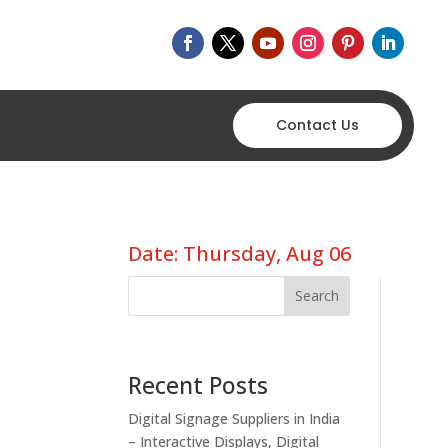
Contact Us
Date: Thursday, Aug 06
Search
Recent Posts
Digital Signage Suppliers in India
– Interactive Displays, Digital