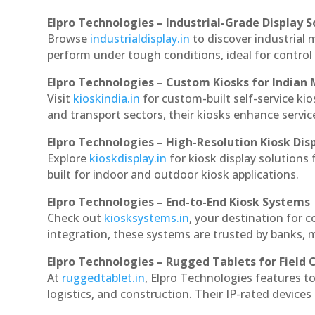
Elpro Technologies – Industrial-Grade Display S
Browse
industrialdisplay.in
to discover industrial 
perform under tough conditions, ideal for contro
Elpro Technologies – Custom Kiosks for Indian
Visit
kioskindia.in
for custom-built self-service kio
and transport sectors, their kiosks enhance servic
Elpro Technologies – High-Resolution Kiosk Dis
Explore
kioskdisplay.in
for kiosk display solutions
built for indoor and outdoor kiosk applications.
Elpro Technologies – End-to-End Kiosk Systems
Check out
kiosksystems.in
, your destination for 
integration, these systems are trusted by banks, m
Elpro Technologies – Rugged Tablets for Field 
At
ruggedtablet.in
, Elpro Technologies features t
logistics, and construction. Their IP-rated devices