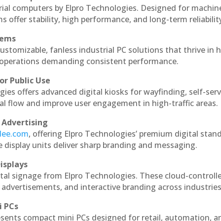
rial computers by Elpro Technologies. Designed for machin
s offer stability, high performance, and long-term reliabilit
tems
ustomizable, fanless industrial PC solutions that thrive in 
al operations demanding consistent performance.
or Public Use
ies offers advanced digital kiosks for wayfinding, self-serv
nal flow and improve user engagement in high-traffic areas.
 Advertising
ndee.com
, offering Elpro Technologies’ premium digital stan
ese display units deliver sharp branding and messaging.
isplays
tal signage from Elpro Technologies. These cloud-controll
 advertisements, and interactive branding across industries
i PCs
esents compact mini PCs designed for retail, automation, a