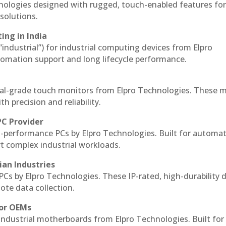
hnologies designed with rugged, touch-enabled features fo
solutions.
ing in India
 “industrial”) for industrial computing devices from Elpro
omation support and long lifecycle performance.
al-grade touch monitors from Elpro Technologies. These 
h precision and reliability.
PC Provider
-performance PCs by Elpro Technologies. Built for automat
rt complex industrial workloads.
ian Industries
PCs by Elpro Technologies. These IP-rated, high-durability 
mote data collection.
for OEMs
 industrial motherboards from Elpro Technologies. Built for