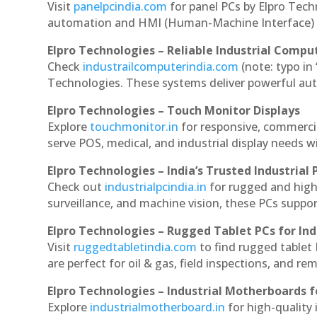
Visit
panelpcindia.com
for panel PCs by Elpro Tec
automation and HMI (Human-Machine Interface) 
Elpro Technologies – Reliable Industrial Comput
Check
industrailcomputerindia.com
(note: typo in
Technologies. These systems deliver powerful aut
Elpro Technologies – Touch Monitor Displays
Explore
touchmonitor.in
for responsive, commerci
serve POS, medical, and industrial display needs wit
Elpro Technologies – India’s Trusted Industrial 
Check out
industrialpcindia.in
for rugged and high
surveillance, and machine vision, these PCs suppo
Elpro Technologies – Rugged Tablet PCs for Ind
Visit
ruggedtabletindia.com
to find rugged tablet 
are perfect for oil & gas, field inspections, and re
Elpro Technologies – Industrial Motherboards 
Explore
industrialmotherboard.in
for high-quality