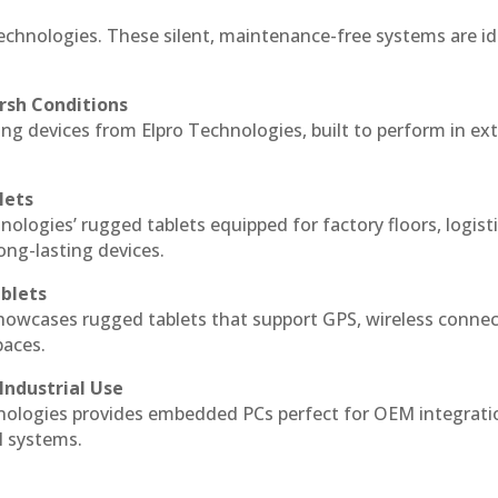
echnologies. These silent, maintenance-free systems are id
rsh Conditions
g devices from Elpro Technologies, built to perform in ex
lets
nologies’ rugged tablets equipped for factory floors, logist
ng-lasting devices.
blets
howcases rugged tablets that support GPS, wireless connect
paces.
Industrial Use
ologies provides embedded PCs perfect for OEM integrati
l systems.