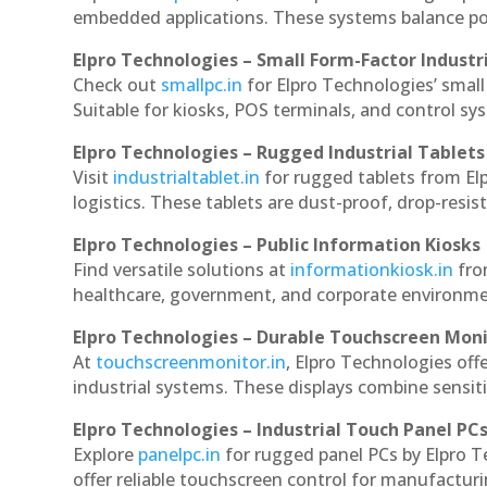
embedded applications. These systems balance powe
Elpro Technologies – Small Form-Factor Industr
Check out
smallpc.in
for Elpro Technologies’ small 
Suitable for kiosks, POS terminals, and control s
Elpro Technologies – Rugged Industrial Tablets
Visit
industrialtablet.in
for rugged tablets from Elp
logistics. These tablets are dust-proof, drop-resist
Elpro Technologies – Public Information Kiosks
Find versatile solutions at
informationkiosk.in
fro
healthcare, government, and corporate environmen
Elpro Technologies – Durable Touchscreen Mon
At
touchscreenmonitor.in
, Elpro Technologies off
industrial systems. These displays combine sensitivi
Elpro Technologies – Industrial Touch Panel PC
Explore
panelpc.in
for rugged panel PCs by Elpro T
offer reliable touchscreen control for manufactur