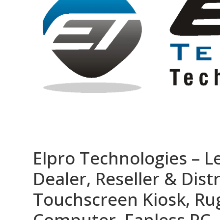
Elpro Technologies – L
Dealer, Reseller & Distr
Touchscreen Kiosk, R
Computer, Fanless PC, 