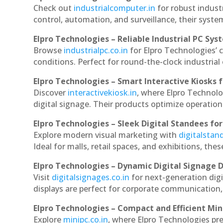
Check out
industrialcomputer.in
for robust indust
control, automation, and surveillance, their system
Elpro Technologies – Reliable Industrial PC Sys
Browse
industrialpc.co.in
for Elpro Technologies’ c
conditions. Perfect for round-the-clock industri
Elpro Technologies – Smart Interactive Kiosks f
Discover
interactivekiosk.in
, where Elpro Technolog
digital signage. Their products optimize operatio
Elpro Technologies – Sleek Digital Standees for
Explore modern visual marketing with
digitalsta
Ideal for malls, retail spaces, and exhibitions, th
Elpro Technologies – Dynamic Digital Signage D
Visit
digitalsignages.co.in
for next-generation digi
displays are perfect for corporate communication,
Elpro Technologies – Compact and Efficient Min
Explore
minipc.co.in
, where Elpro Technologies pr