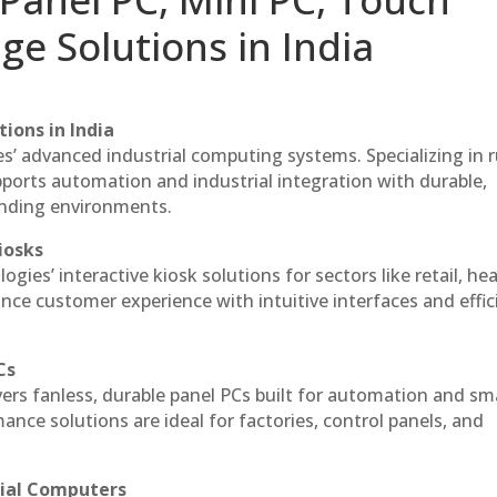
ge Solutions in India
ions in India
es’ advanced industrial computing systems. Specializing in
ports automation and industrial integration with durable,
anding environments.
iosks
gies’ interactive kiosk solutions for sectors like retail, he
nce customer experience with intuitive interfaces and effic
Cs
vers fanless, durable panel PCs built for automation and sm
ce solutions are ideal for factories, control panels, and
rial Computers