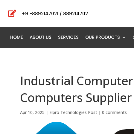

+91-8892147021 / 889214702
HOME
ABOUT US
SERVICES
OUR PRODUCTS
Industrial Computers
Computers Supplier 
Apr 10, 2025
|
Elpro Technologies Post
|
0 comments