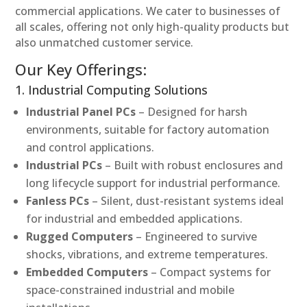
commercial applications. We cater to businesses of
all scales, offering not only high-quality products but
also unmatched customer service.
Our Key Offerings:
1. Industrial Computing Solutions
Industrial Panel PCs
– Designed for harsh
environments, suitable for factory automation
and control applications.
Industrial PCs
– Built with robust enclosures and
long lifecycle support for industrial performance.
Fanless PCs
– Silent, dust-resistant systems ideal
for industrial and embedded applications.
Rugged Computers
– Engineered to survive
shocks, vibrations, and extreme temperatures.
Embedded Computers
– Compact systems for
space-constrained industrial and mobile