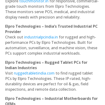
Explore
touchmonitor.in
for responsive, commercial-
grade touch monitors from Elpro Technologies.
These monitors serve POS, medical, and industrial
display needs with precision and reliability.
Elpro Technologies – India’s Trusted Industrial PC
Provider
Check out
industrialpcindia.in
for rugged and high-
performance PCs by Elpro Technologies. Built for
automation, surveillance, and machine vision, these
PCs support complex industrial workloads.
Elpro Technologies – Rugged Tablet PCs for
Indian Industries
Visit
ruggedtabletindia.com
to find rugged tablet
PCs by Elpro Technologies. These IP-rated, high-
durability devices are perfect for oil & gas, field
inspections, and remote data collection.
Elpro Technologies – Industrial Motherboards for
OEMs