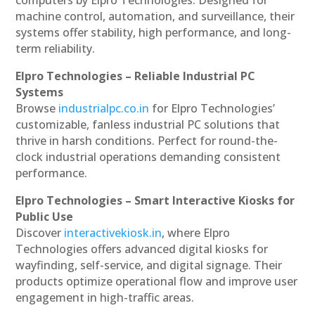
machine control, automation, and surveillance, their
systems offer stability, high performance, and long-
term reliability.
Elpro Technologies – Reliable Industrial PC
Systems
Browse
industrialpc.co.in
for Elpro Technologies’
customizable, fanless industrial PC solutions that
thrive in harsh conditions. Perfect for round-the-
clock industrial operations demanding consistent
performance.
Elpro Technologies – Smart Interactive Kiosks for
Public Use
Discover
interactivekiosk.in
, where Elpro
Technologies offers advanced digital kiosks for
wayfinding, self-service, and digital signage. Their
products optimize operational flow and improve user
engagement in high-traffic areas.