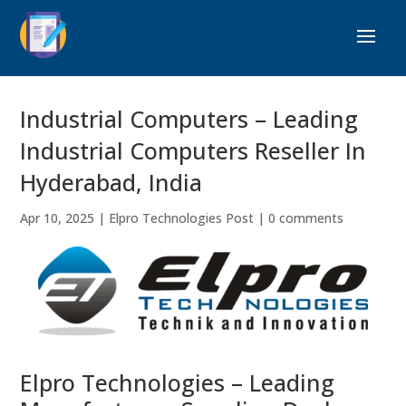
Industrial Computers – Leading
Industrial Computers Reseller In
Hyderabad, India
Apr 10, 2025
|
Elpro Technologies Post
|
0 comments
Elpro Technologies – Leading