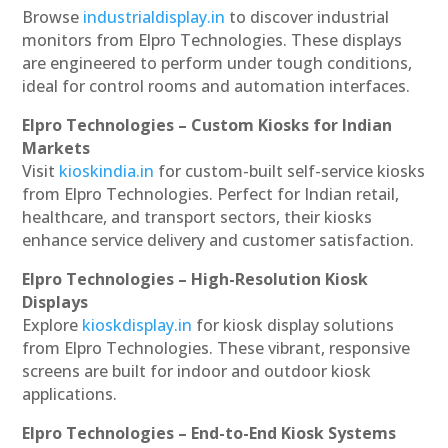
Browse
industrialdisplay.in
to discover industrial
monitors from Elpro Technologies. These displays
are engineered to perform under tough conditions,
ideal for control rooms and automation interfaces.
Elpro Technologies – Custom Kiosks for Indian
Markets
Visit
kioskindia.in
for custom-built self-service kiosks
from Elpro Technologies. Perfect for Indian retail,
healthcare, and transport sectors, their kiosks
enhance service delivery and customer satisfaction.
Elpro Technologies – High-Resolution Kiosk
Displays
Explore
kioskdisplay.in
for kiosk display solutions
from Elpro Technologies. These vibrant, responsive
screens are built for indoor and outdoor kiosk
applications.
Elpro Technologies – End-to-End Kiosk Systems