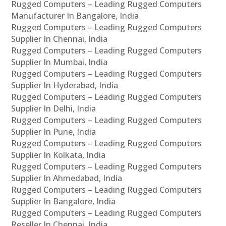
Rugged Computers – Leading Rugged Computers
Manufacturer In Bangalore, India
Rugged Computers – Leading Rugged Computers
Supplier In Chennai, India
Rugged Computers – Leading Rugged Computers
Supplier In Mumbai, India
Rugged Computers – Leading Rugged Computers
Supplier In Hyderabad, India
Rugged Computers – Leading Rugged Computers
Supplier In Delhi, India
Rugged Computers – Leading Rugged Computers
Supplier In Pune, India
Rugged Computers – Leading Rugged Computers
Supplier In Kolkata, India
Rugged Computers – Leading Rugged Computers
Supplier In Ahmedabad, India
Rugged Computers – Leading Rugged Computers
Supplier In Bangalore, India
Rugged Computers – Leading Rugged Computers
Reseller In Chennai, India