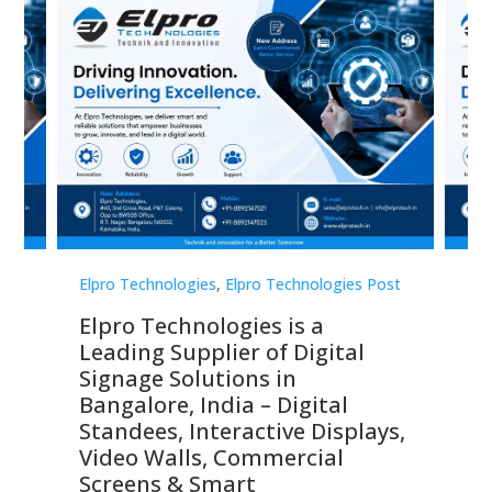
st
Elpro Technologies
,
Elpro Technologies Post
Elp
Elpro Technologies is a
To
Leading Supplier of Digital
Co
Signage Solutions in
Di
ns,
Bangalore, India – Digital
In
 &
Standees, Interactive Displays,
Sm
Video Walls, Commercial
En
Screens & Smart
Le