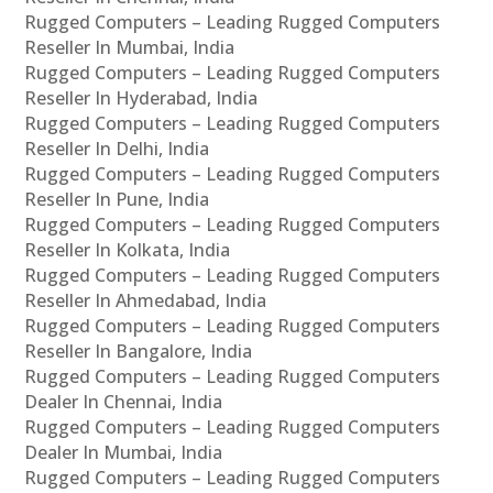
Rugged Computers – Leading Rugged Computers
Reseller In Mumbai, India
Rugged Computers – Leading Rugged Computers
Reseller In Hyderabad, India
Rugged Computers – Leading Rugged Computers
Reseller In Delhi, India
Rugged Computers – Leading Rugged Computers
Reseller In Pune, India
Rugged Computers – Leading Rugged Computers
Reseller In Kolkata, India
Rugged Computers – Leading Rugged Computers
Reseller In Ahmedabad, India
Rugged Computers – Leading Rugged Computers
Reseller In Bangalore, India
Rugged Computers – Leading Rugged Computers
Dealer In Chennai, India
Rugged Computers – Leading Rugged Computers
Dealer In Mumbai, India
Rugged Computers – Leading Rugged Computers