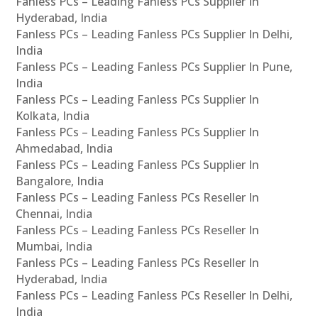
Fanless PCs – Leading Fanless PCs Supplier In
Hyderabad, India
Fanless PCs – Leading Fanless PCs Supplier In Delhi,
India
Fanless PCs – Leading Fanless PCs Supplier In Pune,
India
Fanless PCs – Leading Fanless PCs Supplier In
Kolkata, India
Fanless PCs – Leading Fanless PCs Supplier In
Ahmedabad, India
Fanless PCs – Leading Fanless PCs Supplier In
Bangalore, India
Fanless PCs – Leading Fanless PCs Reseller In
Chennai, India
Fanless PCs – Leading Fanless PCs Reseller In
Mumbai, India
Fanless PCs – Leading Fanless PCs Reseller In
Hyderabad, India
Fanless PCs – Leading Fanless PCs Reseller In Delhi,
India