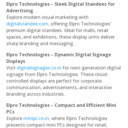
Elpro Technologies – Sleek Digital Standees for
Advertising
Explore modern visual marketing with
digitalstandee.com
, offering Elpro Technologies’
premium digital standees. Ideal for malls, retail
spaces, and exhibitions, these display units deliver
sharp branding and messaging.
Elpro Technologies – Dynamic Digital Signage
Displays
Visit
digitalsignages.co.in
for next-generation digital
signage from Elpro Technologies. These cloud-
controlled displays are perfect for corporate
communication, advertisements, and interactive
branding across industries.
Elpro Technologies – Compact and Efficient Mini
PCs
Explore
minipc.co.in
, where Elpro Technologies
presents compact mini PCs designed for retail,