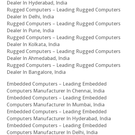
Dealer In Hyderabad, India
Rugged Computers – Leading Rugged Computers
Dealer In Delhi, India
Rugged Computers – Leading Rugged Computers
Dealer In Pune, India
Rugged Computers – Leading Rugged Computers
Dealer In Kolkata, India
Rugged Computers – Leading Rugged Computers
Dealer In Ahmedabad, India
Rugged Computers – Leading Rugged Computers
Dealer In Bangalore, India
Embedded Computers – Leading Embedded
Computers Manufacturer In Chennai, India
Embedded Computers – Leading Embedded
Computers Manufacturer In Mumbai, India
Embedded Computers – Leading Embedded
Computers Manufacturer In Hyderabad, India
Embedded Computers – Leading Embedded
Computers Manufacturer In Delhi, India