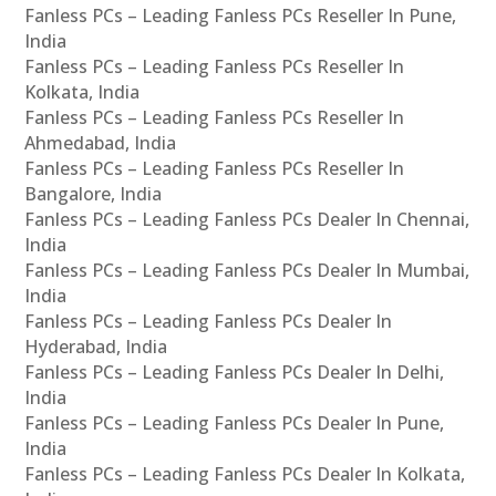
Fanless PCs – Leading Fanless PCs Reseller In Pune,
India
Fanless PCs – Leading Fanless PCs Reseller In
Kolkata, India
Fanless PCs – Leading Fanless PCs Reseller In
Ahmedabad, India
Fanless PCs – Leading Fanless PCs Reseller In
Bangalore, India
Fanless PCs – Leading Fanless PCs Dealer In Chennai,
India
Fanless PCs – Leading Fanless PCs Dealer In Mumbai,
India
Fanless PCs – Leading Fanless PCs Dealer In
Hyderabad, India
Fanless PCs – Leading Fanless PCs Dealer In Delhi,
India
Fanless PCs – Leading Fanless PCs Dealer In Pune,
India
Fanless PCs – Leading Fanless PCs Dealer In Kolkata,