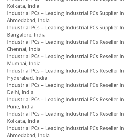
Kolkata, India
Industrial PCs – Leading Industrial PCs Supplier In
Ahmedabad, India
Industrial PCs – Leading Industrial PCs Supplier In
Bangalore, India
Industrial PCs – Leading Industrial PCs Reseller In
Chennai, India
Industrial PCs – Leading Industrial PCs Reseller In
Mumbai, India
Industrial PCs – Leading Industrial PCs Reseller In
Hyderabad, India
Industrial PCs – Leading Industrial PCs Reseller In
Delhi, India
Industrial PCs – Leading Industrial PCs Reseller In
Pune, India
Industrial PCs – Leading Industrial PCs Reseller In
Kolkata, India
Industrial PCs – Leading Industrial PCs Reseller In
Ahmedabad, India