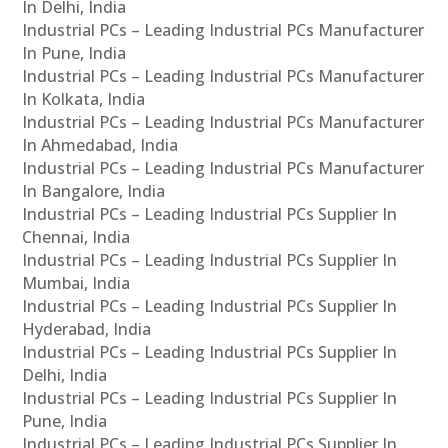
In Delhi, India
Industrial PCs – Leading Industrial PCs Manufacturer
In Pune, India
Industrial PCs – Leading Industrial PCs Manufacturer
In Kolkata, India
Industrial PCs – Leading Industrial PCs Manufacturer
In Ahmedabad, India
Industrial PCs – Leading Industrial PCs Manufacturer
In Bangalore, India
Industrial PCs – Leading Industrial PCs Supplier In
Chennai, India
Industrial PCs – Leading Industrial PCs Supplier In
Mumbai, India
Industrial PCs – Leading Industrial PCs Supplier In
Hyderabad, India
Industrial PCs – Leading Industrial PCs Supplier In
Delhi, India
Industrial PCs – Leading Industrial PCs Supplier In
Pune, India
Industrial PCs – Leading Industrial PCs Supplier In