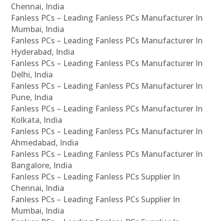
Chennai, India
Fanless PCs – Leading Fanless PCs Manufacturer In
Mumbai, India
Fanless PCs – Leading Fanless PCs Manufacturer In
Hyderabad, India
Fanless PCs – Leading Fanless PCs Manufacturer In
Delhi, India
Fanless PCs – Leading Fanless PCs Manufacturer In
Pune, India
Fanless PCs – Leading Fanless PCs Manufacturer In
Kolkata, India
Fanless PCs – Leading Fanless PCs Manufacturer In
Ahmedabad, India
Fanless PCs – Leading Fanless PCs Manufacturer In
Bangalore, India
Fanless PCs – Leading Fanless PCs Supplier In
Chennai, India
Fanless PCs – Leading Fanless PCs Supplier In
Mumbai, India