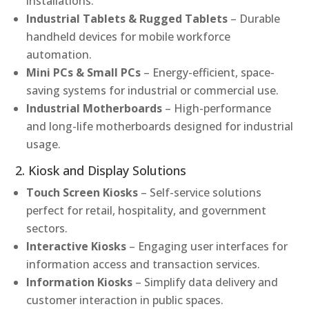
installations.
Industrial Tablets & Rugged Tablets
– Durable
handheld devices for mobile workforce
automation.
Mini PCs & Small PCs
– Energy-efficient, space-
saving systems for industrial or commercial use.
Industrial Motherboards
– High-performance
and long-life motherboards designed for industrial
usage.
2. Kiosk and Display Solutions
Touch Screen Kiosks
– Self-service solutions
perfect for retail, hospitality, and government
sectors.
Interactive Kiosks
– Engaging user interfaces for
information access and transaction services.
Information Kiosks
– Simplify data delivery and
customer interaction in public spaces.