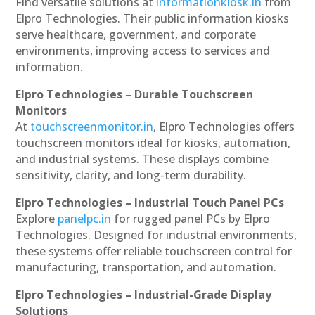
Find versatile solutions at
informationkiosk.in
from
Elpro Technologies. Their public information kiosks
serve healthcare, government, and corporate
environments, improving access to services and
information.
Elpro Technologies – Durable Touchscreen
Monitors
At
touchscreenmonitor.in
, Elpro Technologies offers
touchscreen monitors ideal for kiosks, automation,
and industrial systems. These displays combine
sensitivity, clarity, and long-term durability.
Elpro Technologies – Industrial Touch Panel PCs
Explore
panelpc.in
for rugged panel PCs by Elpro
Technologies. Designed for industrial environments,
these systems offer reliable touchscreen control for
manufacturing, transportation, and automation.
Elpro Technologies – Industrial-Grade Display
Solutions