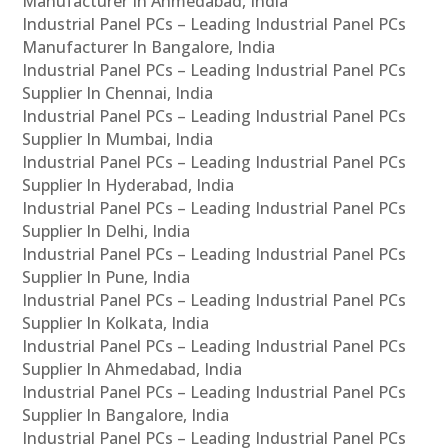
Manufacturer In Ahmedabad, India
Industrial Panel PCs – Leading Industrial Panel PCs
Manufacturer In Bangalore, India
Industrial Panel PCs – Leading Industrial Panel PCs
Supplier In Chennai, India
Industrial Panel PCs – Leading Industrial Panel PCs
Supplier In Mumbai, India
Industrial Panel PCs – Leading Industrial Panel PCs
Supplier In Hyderabad, India
Industrial Panel PCs – Leading Industrial Panel PCs
Supplier In Delhi, India
Industrial Panel PCs – Leading Industrial Panel PCs
Supplier In Pune, India
Industrial Panel PCs – Leading Industrial Panel PCs
Supplier In Kolkata, India
Industrial Panel PCs – Leading Industrial Panel PCs
Supplier In Ahmedabad, India
Industrial Panel PCs – Leading Industrial Panel PCs
Supplier In Bangalore, India
Industrial Panel PCs – Leading Industrial Panel PCs