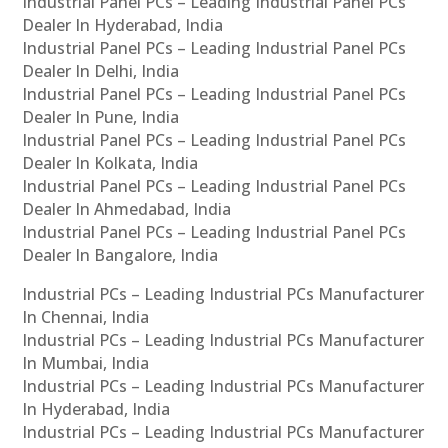
Industrial Panel PCs – Leading Industrial Panel PCs
Dealer In Hyderabad, India
Industrial Panel PCs – Leading Industrial Panel PCs
Dealer In Delhi, India
Industrial Panel PCs – Leading Industrial Panel PCs
Dealer In Pune, India
Industrial Panel PCs – Leading Industrial Panel PCs
Dealer In Kolkata, India
Industrial Panel PCs – Leading Industrial Panel PCs
Dealer In Ahmedabad, India
Industrial Panel PCs – Leading Industrial Panel PCs
Dealer In Bangalore, India
Industrial PCs – Leading Industrial PCs Manufacturer
In Chennai, India
Industrial PCs – Leading Industrial PCs Manufacturer
In Mumbai, India
Industrial PCs – Leading Industrial PCs Manufacturer
In Hyderabad, India
Industrial PCs – Leading Industrial PCs Manufacturer