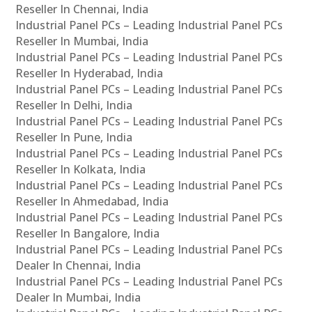
Reseller In Chennai, India
Industrial Panel PCs – Leading Industrial Panel PCs
Reseller In Mumbai, India
Industrial Panel PCs – Leading Industrial Panel PCs
Reseller In Hyderabad, India
Industrial Panel PCs – Leading Industrial Panel PCs
Reseller In Delhi, India
Industrial Panel PCs – Leading Industrial Panel PCs
Reseller In Pune, India
Industrial Panel PCs – Leading Industrial Panel PCs
Reseller In Kolkata, India
Industrial Panel PCs – Leading Industrial Panel PCs
Reseller In Ahmedabad, India
Industrial Panel PCs – Leading Industrial Panel PCs
Reseller In Bangalore, India
Industrial Panel PCs – Leading Industrial Panel PCs
Dealer In Chennai, India
Industrial Panel PCs – Leading Industrial Panel PCs
Dealer In Mumbai, India