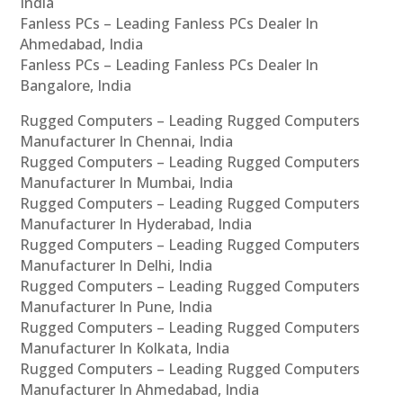
India
Fanless PCs – Leading Fanless PCs Dealer In
Ahmedabad, India
Fanless PCs – Leading Fanless PCs Dealer In
Bangalore, India
Rugged Computers – Leading Rugged Computers
Manufacturer In Chennai, India
Rugged Computers – Leading Rugged Computers
Manufacturer In Mumbai, India
Rugged Computers – Leading Rugged Computers
Manufacturer In Hyderabad, India
Rugged Computers – Leading Rugged Computers
Manufacturer In Delhi, India
Rugged Computers – Leading Rugged Computers
Manufacturer In Pune, India
Rugged Computers – Leading Rugged Computers
Manufacturer In Kolkata, India
Rugged Computers – Leading Rugged Computers
Manufacturer In Ahmedabad, India