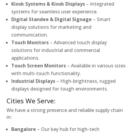
Kiosk Systems & Kiosk Displays
– Integrated
systems for seamless user experience.
Digital Standee & Digital Signage
– Smart
display solutions for marketing and
communication.
Touch Monitors
– Advanced touch display
solutions for industrial and commercial
applications.
Touch Screen Monitors
– Available in various sizes
with multi-touch functionality.
Industrial Displays
– High-brightness, rugged
displays designed for tough environments.
Cities We Serve:
We have a strong presence and reliable supply chain
in:
Bangalore
– Our key hub for high-tech