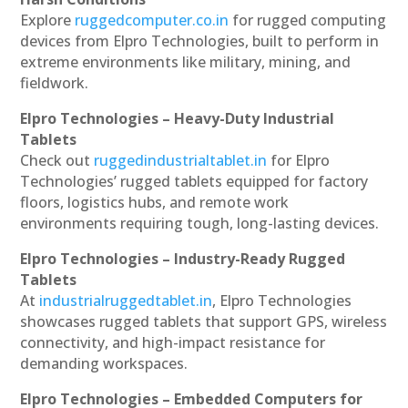
Explore
ruggedcomputer.co.in
for rugged computing
devices from Elpro Technologies, built to perform in
extreme environments like military, mining, and
fieldwork.
Elpro Technologies – Heavy-Duty Industrial
Tablets
Check out
ruggedindustrialtablet.in
for Elpro
Technologies’ rugged tablets equipped for factory
floors, logistics hubs, and remote work
environments requiring tough, long-lasting devices.
Elpro Technologies – Industry-Ready Rugged
Tablets
At
industrialruggedtablet.in
, Elpro Technologies
showcases rugged tablets that support GPS, wireless
connectivity, and high-impact resistance for
demanding workspaces.
Elpro Technologies – Embedded Computers for