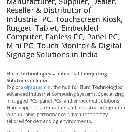
Manufacturer, Supplier, Dealer,
Reseller & Distributor of
Industrial PC, Touchscreen Kiosk,
Rugged Tablet, Embedded
Computer, Fanless PC, Panel PC,
Mini PC, Touch Monitor & Digital
Signage Solutions in India
Elpro Technologies – Industrial Computing
Solutions in India
Explore
elprotech.in
, the hub for Elpro Technologies’
advanced industrial computing systems. Specializing
in rugged PCs, panel PCs, and embedded solutions,
Elpro supports automation and industrial integration
with durable, performance-driven technology
tailored for demanding environments.