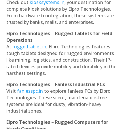
Check out
kiosksystems.in
, your destination for
complete kiosk solutions by Elpro Technologies.
From hardware to integration, these systems are
trusted by banks, malls, and enterprises.
Elpro Technologies – Rugged Tablets for Field
Operations
At
ruggedtablet.in
, Elpro Technologies features
tough tablets designed for rugged environments
like mining, logistics, and construction. Their IP-
rated devices provide mobility and durability in the
harshest settings.
Elpro Technologies – Fanless Industrial PCs
Visit
fanlesspc.in
to explore fanless PCs by Elpro
Technologies. These silent, maintenance-free
systems are ideal for dusty, vibration-heavy
industrial zones.
Elpro Technologies – Rugged Computers for
Harsh Conditions