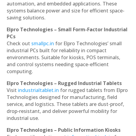
automation, and embedded applications. These
systems balance power and size for efficient space-
saving solutions.
Elpro Technologies – Small Form-Factor Industrial
PCs
Check out
smallpc.in
for Elpro Technologies’ small
industrial PCs built for reliability in compact
environments. Suitable for kiosks, POS terminals,
and control systems needing space-efficient
computing.
Elpro Technologies – Rugged Industrial Tablets
Visit
industrialtablet.in
for rugged tablets from Elpro
Technologies designed for manufacturing, field
service, and logistics. These tablets are dust-proof,
drop-resistant, and deliver powerful mobility for
industrial use.
Elpro Technologies – Public Information Kiosks