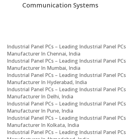
Communication Systems
Industrial Panel PCs – Leading Industrial Panel PCs
Manufacturer In Chennai, India
Industrial Panel PCs – Leading Industrial Panel PCs
Manufacturer In Mumbai, India
Industrial Panel PCs – Leading Industrial Panel PCs
Manufacturer In Hyderabad, India
Industrial Panel PCs – Leading Industrial Panel PCs
Manufacturer In Delhi, India
Industrial Panel PCs – Leading Industrial Panel PCs
Manufacturer In Pune, India
Industrial Panel PCs – Leading Industrial Panel PCs
Manufacturer In Kolkata, India
Industrial Panel PCs – Leading Industrial Panel PCs