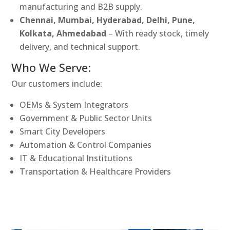
manufacturing and B2B supply.
Chennai, Mumbai, Hyderabad, Delhi, Pune,
Kolkata, Ahmedabad
– With ready stock, timely
delivery, and technical support.
Who We Serve:
Our customers include:
OEMs & System Integrators
Government & Public Sector Units
Smart City Developers
Automation & Control Companies
IT & Educational Institutions
Transportation & Healthcare Providers