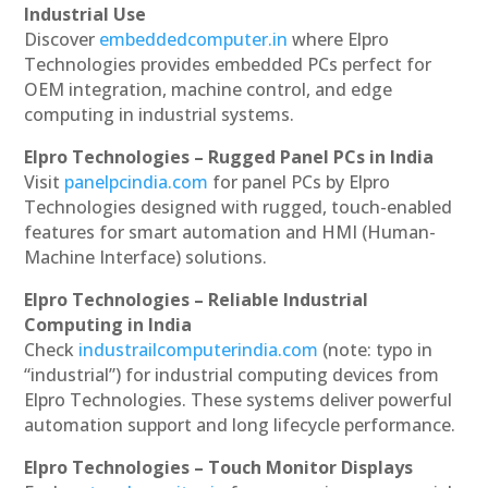
Industrial Use
Discover
embeddedcomputer.in
where Elpro
Technologies provides embedded PCs perfect for
OEM integration, machine control, and edge
computing in industrial systems.
Elpro Technologies – Rugged Panel PCs in India
Visit
panelpcindia.com
for panel PCs by Elpro
Technologies designed with rugged, touch-enabled
features for smart automation and HMI (Human-
Machine Interface) solutions.
Elpro Technologies – Reliable Industrial
Computing in India
Check
industrailcomputerindia.com
(note: typo in
“industrial”) for industrial computing devices from
Elpro Technologies. These systems deliver powerful
automation support and long lifecycle performance.
Elpro Technologies – Touch Monitor Displays