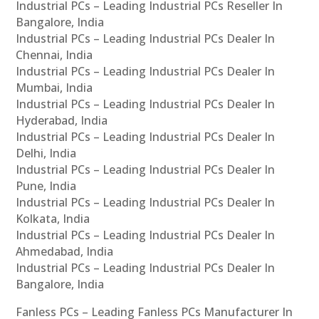
Industrial PCs – Leading Industrial PCs Reseller In
Bangalore, India
Industrial PCs – Leading Industrial PCs Dealer In
Chennai, India
Industrial PCs – Leading Industrial PCs Dealer In
Mumbai, India
Industrial PCs – Leading Industrial PCs Dealer In
Hyderabad, India
Industrial PCs – Leading Industrial PCs Dealer In
Delhi, India
Industrial PCs – Leading Industrial PCs Dealer In
Pune, India
Industrial PCs – Leading Industrial PCs Dealer In
Kolkata, India
Industrial PCs – Leading Industrial PCs Dealer In
Ahmedabad, India
Industrial PCs – Leading Industrial PCs Dealer In
Bangalore, India
Fanless PCs – Leading Fanless PCs Manufacturer In