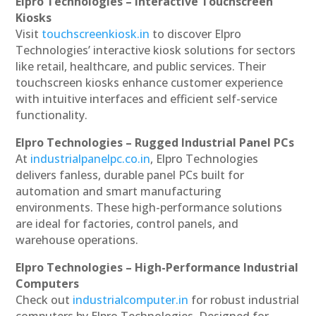
Elpro Technologies – Interactive Touchscreen
Kiosks
Visit
touchscreenkiosk.in
to discover Elpro
Technologies’ interactive kiosk solutions for sectors
like retail, healthcare, and public services. Their
touchscreen kiosks enhance customer experience
with intuitive interfaces and efficient self-service
functionality.
Elpro Technologies – Rugged Industrial Panel PCs
At
industrialpanelpc.co.in
, Elpro Technologies
delivers fanless, durable panel PCs built for
automation and smart manufacturing
environments. These high-performance solutions
are ideal for factories, control panels, and
warehouse operations.
Elpro Technologies – High-Performance Industrial
Computers
Check out
industrialcomputer.in
for robust industrial
computers by Elpro Technologies. Designed for