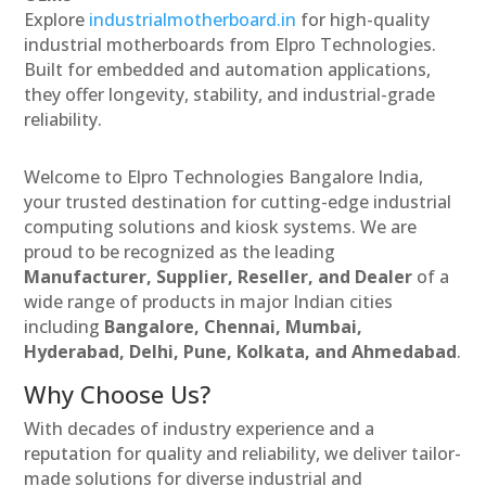
Explore
industrialmotherboard.in
for high-quality
industrial motherboards from Elpro Technologies.
Built for embedded and automation applications,
they offer longevity, stability, and industrial-grade
reliability.
Welcome to Elpro Technologies Bangalore India,
your trusted destination for cutting-edge industrial
computing solutions and kiosk systems. We are
proud to be recognized as the leading
Manufacturer, Supplier, Reseller, and Dealer
of a
wide range of products in major Indian cities
including
Bangalore, Chennai, Mumbai,
Hyderabad, Delhi, Pune, Kolkata, and Ahmedabad
.
Why Choose Us?
With decades of industry experience and a
reputation for quality and reliability, we deliver tailor-
made solutions for diverse industrial and