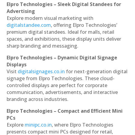
Elpro Technologies – Sleek Digital Standees for
Advertising
Explore modern visual marketing with
digitalstandee.com
, offering Elpro Technologies’
premium digital standees. Ideal for malls, retail
spaces, and exhibitions, these display units deliver
sharp branding and messaging.
Elpro Technologies – Dynamic Digital Signage
Displays
Visit
digitalsignages.co.in
for next-generation digital
signage from Elpro Technologies. These cloud-
controlled displays are perfect for corporate
communication, advertisements, and interactive
branding across industries.
Elpro Technologies – Compact and Efficient Mini
PCs
Explore
minipc.co.in
, where Elpro Technologies
presents compact mini PCs designed for retail,