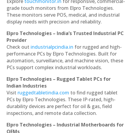
Explore
touchmonitor.in
for responsive, commercial-
grade touch monitors from Elpro Technologies.
These monitors serve POS, medical, and industrial
display needs with precision and reliability.
Elpro Technologies – India’s Trusted Industrial PC
Provider
Check out
industrialpcindia.in
for rugged and high-
performance PCs by Elpro Technologies. Built for
automation, surveillance, and machine vision, these
PCs support complex industrial workloads.
Elpro Technologies – Rugged Tablet PCs for
Indian Industries
Visit
ruggedtabletindia.com
to find rugged tablet
PCs by Elpro Technologies. These IP-rated, high-
durability devices are perfect for oil & gas, field
inspections, and remote data collection.
Elpro Technologies – Industrial Motherboards for
OEMs