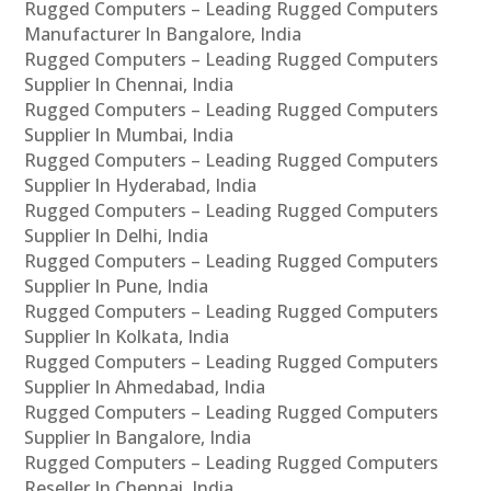
Rugged Computers – Leading Rugged Computers
Manufacturer In Bangalore, India
Rugged Computers – Leading Rugged Computers
Supplier In Chennai, India
Rugged Computers – Leading Rugged Computers
Supplier In Mumbai, India
Rugged Computers – Leading Rugged Computers
Supplier In Hyderabad, India
Rugged Computers – Leading Rugged Computers
Supplier In Delhi, India
Rugged Computers – Leading Rugged Computers
Supplier In Pune, India
Rugged Computers – Leading Rugged Computers
Supplier In Kolkata, India
Rugged Computers – Leading Rugged Computers
Supplier In Ahmedabad, India
Rugged Computers – Leading Rugged Computers
Supplier In Bangalore, India
Rugged Computers – Leading Rugged Computers
Reseller In Chennai, India