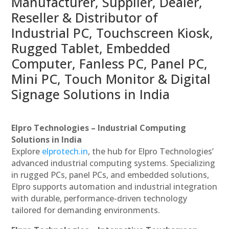
Manufacturer, Supplier, Dealer,
Reseller & Distributor of
Industrial PC, Touchscreen Kiosk,
Rugged Tablet, Embedded
Computer, Fanless PC, Panel PC,
Mini PC, Touch Monitor & Digital
Signage Solutions in India
Elpro Technologies – Industrial Computing
Solutions in India
Explore
elprotech.in
, the hub for Elpro Technologies’
advanced industrial computing systems. Specializing
in rugged PCs, panel PCs, and embedded solutions,
Elpro supports automation and industrial integration
with durable, performance-driven technology
tailored for demanding environments.