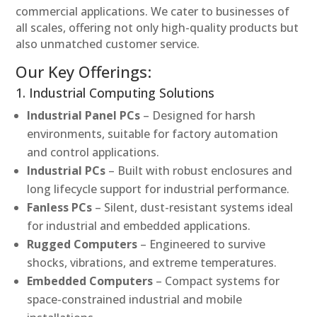
commercial applications. We cater to businesses of
all scales, offering not only high-quality products but
also unmatched customer service.
Our Key Offerings:
1. Industrial Computing Solutions
Industrial Panel PCs
– Designed for harsh
environments, suitable for factory automation
and control applications.
Industrial PCs
– Built with robust enclosures and
long lifecycle support for industrial performance.
Fanless PCs
– Silent, dust-resistant systems ideal
for industrial and embedded applications.
Rugged Computers
– Engineered to survive
shocks, vibrations, and extreme temperatures.
Embedded Computers
– Compact systems for
space-constrained industrial and mobile