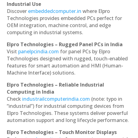
Industrial Use
Discover
embeddedcomputer.in
where Elpro
Technologies provides embedded PCs perfect for
OEM integration, machine control, and edge
computing in industrial systems.
Elpro Technologies – Rugged Panel PCs in India
Visit
panelpcindia.com
for panel PCs by Elpro
Technologies designed with rugged, touch-enabled
features for smart automation and HMI (Human-
Machine Interface) solutions.
Elpro Technologies – Reliable Industrial
Computing in India
Check
industrailcomputerindia.com
(note: typo in
“industrial”) for industrial computing devices from
Elpro Technologies. These systems deliver powerful
automation support and long lifecycle performance.
Elpro Technologies – Touch Monitor Displays