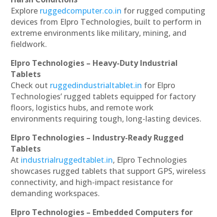
Explore
ruggedcomputer.co.in
for rugged computing
devices from Elpro Technologies, built to perform in
extreme environments like military, mining, and
fieldwork.
Elpro Technologies – Heavy-Duty Industrial
Tablets
Check out
ruggedindustrialtablet.in
for Elpro
Technologies’ rugged tablets equipped for factory
floors, logistics hubs, and remote work
environments requiring tough, long-lasting devices.
Elpro Technologies – Industry-Ready Rugged
Tablets
At
industrialruggedtablet.in
, Elpro Technologies
showcases rugged tablets that support GPS, wireless
connectivity, and high-impact resistance for
demanding workspaces.
Elpro Technologies – Embedded Computers for