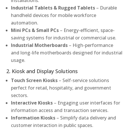
installations.
Industrial Tablets & Rugged Tablets
– Durable
handheld devices for mobile workforce
automation.
Mini PCs & Small PCs
– Energy-efficient, space-
saving systems for industrial or commercial use.
Industrial Motherboards
– High-performance
and long-life motherboards designed for industrial
usage.
2. Kiosk and Display Solutions
Touch Screen Kiosks
– Self-service solutions
perfect for retail, hospitality, and government
sectors.
Interactive Kiosks
– Engaging user interfaces for
information access and transaction services.
Information Kiosks
– Simplify data delivery and
customer interaction in public spaces.