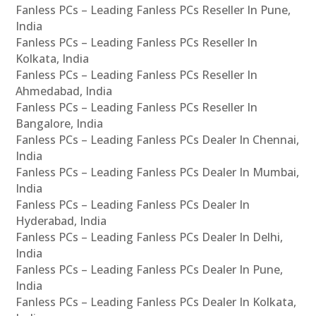
Fanless PCs – Leading Fanless PCs Reseller In Pune,
India
Fanless PCs – Leading Fanless PCs Reseller In
Kolkata, India
Fanless PCs – Leading Fanless PCs Reseller In
Ahmedabad, India
Fanless PCs – Leading Fanless PCs Reseller In
Bangalore, India
Fanless PCs – Leading Fanless PCs Dealer In Chennai,
India
Fanless PCs – Leading Fanless PCs Dealer In Mumbai,
India
Fanless PCs – Leading Fanless PCs Dealer In
Hyderabad, India
Fanless PCs – Leading Fanless PCs Dealer In Delhi,
India
Fanless PCs – Leading Fanless PCs Dealer In Pune,
India
Fanless PCs – Leading Fanless PCs Dealer In Kolkata,