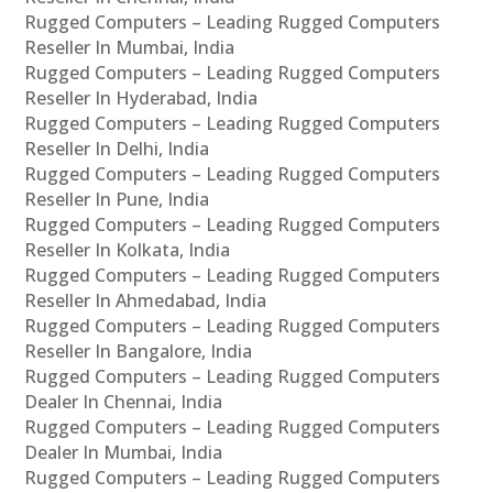
Rugged Computers – Leading Rugged Computers
Reseller In Mumbai, India
Rugged Computers – Leading Rugged Computers
Reseller In Hyderabad, India
Rugged Computers – Leading Rugged Computers
Reseller In Delhi, India
Rugged Computers – Leading Rugged Computers
Reseller In Pune, India
Rugged Computers – Leading Rugged Computers
Reseller In Kolkata, India
Rugged Computers – Leading Rugged Computers
Reseller In Ahmedabad, India
Rugged Computers – Leading Rugged Computers
Reseller In Bangalore, India
Rugged Computers – Leading Rugged Computers
Dealer In Chennai, India
Rugged Computers – Leading Rugged Computers
Dealer In Mumbai, India
Rugged Computers – Leading Rugged Computers