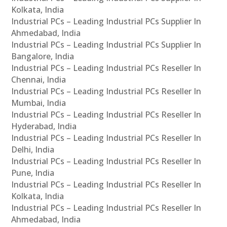
Kolkata, India
Industrial PCs – Leading Industrial PCs Supplier In
Ahmedabad, India
Industrial PCs – Leading Industrial PCs Supplier In
Bangalore, India
Industrial PCs – Leading Industrial PCs Reseller In
Chennai, India
Industrial PCs – Leading Industrial PCs Reseller In
Mumbai, India
Industrial PCs – Leading Industrial PCs Reseller In
Hyderabad, India
Industrial PCs – Leading Industrial PCs Reseller In
Delhi, India
Industrial PCs – Leading Industrial PCs Reseller In
Pune, India
Industrial PCs – Leading Industrial PCs Reseller In
Kolkata, India
Industrial PCs – Leading Industrial PCs Reseller In
Ahmedabad, India