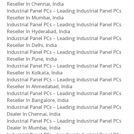
Reseller In Chennai, India
Industrial Panel PCs – Leading Industrial Panel PCs
Reseller In Mumbai, India
Industrial Panel PCs – Leading Industrial Panel PCs
Reseller In Hyderabad, India
Industrial Panel PCs – Leading Industrial Panel PCs
Reseller In Delhi, India
Industrial Panel PCs – Leading Industrial Panel PCs
Reseller In Pune, India
Industrial Panel PCs – Leading Industrial Panel PCs
Reseller In Kolkata, India
Industrial Panel PCs – Leading Industrial Panel PCs
Reseller In Ahmedabad, India
Industrial Panel PCs – Leading Industrial Panel PCs
Reseller In Bangalore, India
Industrial Panel PCs – Leading Industrial Panel PCs
Dealer In Chennai, India
Industrial Panel PCs – Leading Industrial Panel PCs
Dealer In Mumbai, India