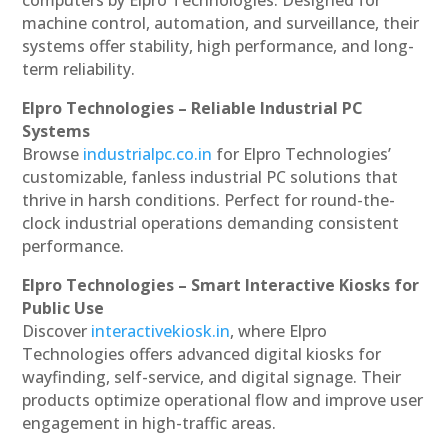
machine control, automation, and surveillance, their
systems offer stability, high performance, and long-
term reliability.
Elpro Technologies – Reliable Industrial PC
Systems
Browse
industrialpc.co.in
for Elpro Technologies’
customizable, fanless industrial PC solutions that
thrive in harsh conditions. Perfect for round-the-
clock industrial operations demanding consistent
performance.
Elpro Technologies – Smart Interactive Kiosks for
Public Use
Discover
interactivekiosk.in
, where Elpro
Technologies offers advanced digital kiosks for
wayfinding, self-service, and digital signage. Their
products optimize operational flow and improve user
engagement in high-traffic areas.