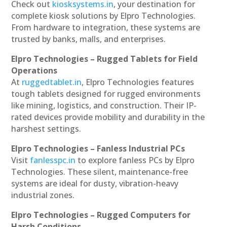
Check out
kiosksystems.in
, your destination for
complete kiosk solutions by Elpro Technologies.
From hardware to integration, these systems are
trusted by banks, malls, and enterprises.
Elpro Technologies – Rugged Tablets for Field
Operations
At
ruggedtablet.in
, Elpro Technologies features
tough tablets designed for rugged environments
like mining, logistics, and construction. Their IP-
rated devices provide mobility and durability in the
harshest settings.
Elpro Technologies – Fanless Industrial PCs
Visit
fanlesspc.in
to explore fanless PCs by Elpro
Technologies. These silent, maintenance-free
systems are ideal for dusty, vibration-heavy
industrial zones.
Elpro Technologies – Rugged Computers for
Harsh Conditions