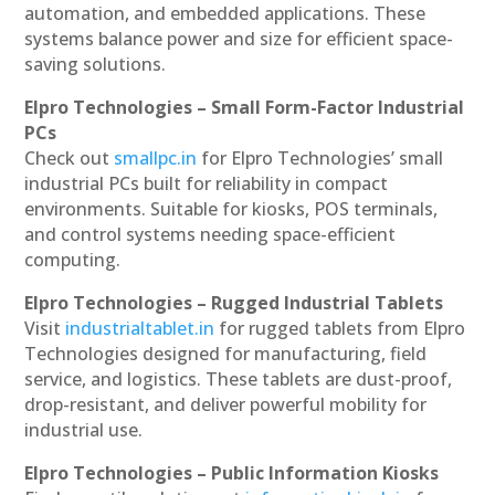
automation, and embedded applications. These
systems balance power and size for efficient space-
saving solutions.
Elpro Technologies – Small Form-Factor Industrial
PCs
Check out
smallpc.in
for Elpro Technologies’ small
industrial PCs built for reliability in compact
environments. Suitable for kiosks, POS terminals,
and control systems needing space-efficient
computing.
Elpro Technologies – Rugged Industrial Tablets
Visit
industrialtablet.in
for rugged tablets from Elpro
Technologies designed for manufacturing, field
service, and logistics. These tablets are dust-proof,
drop-resistant, and deliver powerful mobility for
industrial use.
Elpro Technologies – Public Information Kiosks