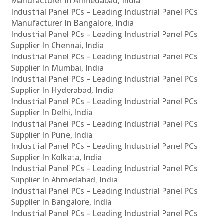
Manufacturer In Ahmedabad, India
Industrial Panel PCs – Leading Industrial Panel PCs
Manufacturer In Bangalore, India
Industrial Panel PCs – Leading Industrial Panel PCs
Supplier In Chennai, India
Industrial Panel PCs – Leading Industrial Panel PCs
Supplier In Mumbai, India
Industrial Panel PCs – Leading Industrial Panel PCs
Supplier In Hyderabad, India
Industrial Panel PCs – Leading Industrial Panel PCs
Supplier In Delhi, India
Industrial Panel PCs – Leading Industrial Panel PCs
Supplier In Pune, India
Industrial Panel PCs – Leading Industrial Panel PCs
Supplier In Kolkata, India
Industrial Panel PCs – Leading Industrial Panel PCs
Supplier In Ahmedabad, India
Industrial Panel PCs – Leading Industrial Panel PCs
Supplier In Bangalore, India
Industrial Panel PCs – Leading Industrial Panel PCs