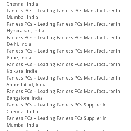
Chennai, India
Fanless PCs – Leading Fanless PCs Manufacturer In
Mumbai, India
Fanless PCs – Leading Fanless PCs Manufacturer In
Hyderabad, India
Fanless PCs – Leading Fanless PCs Manufacturer In
Delhi, India
Fanless PCs – Leading Fanless PCs Manufacturer In
Pune, India
Fanless PCs – Leading Fanless PCs Manufacturer In
Kolkata, India
Fanless PCs – Leading Fanless PCs Manufacturer In
Ahmedabad, India
Fanless PCs – Leading Fanless PCs Manufacturer In
Bangalore, India
Fanless PCs – Leading Fanless PCs Supplier In
Chennai, India
Fanless PCs – Leading Fanless PCs Supplier In
Mumbai, India