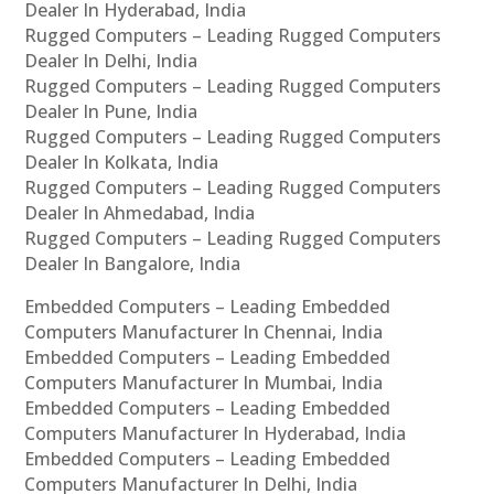
Dealer In Hyderabad, India
Rugged Computers – Leading Rugged Computers
Dealer In Delhi, India
Rugged Computers – Leading Rugged Computers
Dealer In Pune, India
Rugged Computers – Leading Rugged Computers
Dealer In Kolkata, India
Rugged Computers – Leading Rugged Computers
Dealer In Ahmedabad, India
Rugged Computers – Leading Rugged Computers
Dealer In Bangalore, India
Embedded Computers – Leading Embedded
Computers Manufacturer In Chennai, India
Embedded Computers – Leading Embedded
Computers Manufacturer In Mumbai, India
Embedded Computers – Leading Embedded
Computers Manufacturer In Hyderabad, India
Embedded Computers – Leading Embedded
Computers Manufacturer In Delhi, India