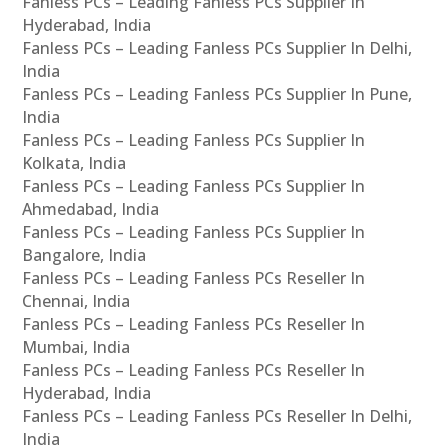
Fanless PCs – Leading Fanless PCs Supplier In
Hyderabad, India
Fanless PCs – Leading Fanless PCs Supplier In Delhi,
India
Fanless PCs – Leading Fanless PCs Supplier In Pune,
India
Fanless PCs – Leading Fanless PCs Supplier In
Kolkata, India
Fanless PCs – Leading Fanless PCs Supplier In
Ahmedabad, India
Fanless PCs – Leading Fanless PCs Supplier In
Bangalore, India
Fanless PCs – Leading Fanless PCs Reseller In
Chennai, India
Fanless PCs – Leading Fanless PCs Reseller In
Mumbai, India
Fanless PCs – Leading Fanless PCs Reseller In
Hyderabad, India
Fanless PCs – Leading Fanless PCs Reseller In Delhi,
India