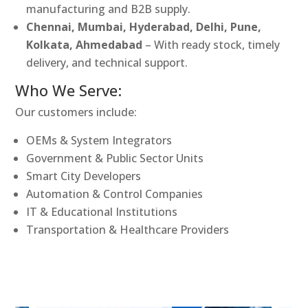
manufacturing and B2B supply.
Chennai, Mumbai, Hyderabad, Delhi, Pune,
Kolkata, Ahmedabad
– With ready stock, timely
delivery, and technical support.
Who We Serve:
Our customers include:
OEMs & System Integrators
Government & Public Sector Units
Smart City Developers
Automation & Control Companies
IT & Educational Institutions
Transportation & Healthcare Providers