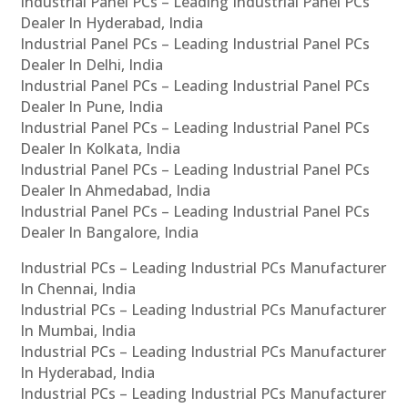
Industrial Panel PCs – Leading Industrial Panel PCs
Dealer In Hyderabad, India
Industrial Panel PCs – Leading Industrial Panel PCs
Dealer In Delhi, India
Industrial Panel PCs – Leading Industrial Panel PCs
Dealer In Pune, India
Industrial Panel PCs – Leading Industrial Panel PCs
Dealer In Kolkata, India
Industrial Panel PCs – Leading Industrial Panel PCs
Dealer In Ahmedabad, India
Industrial Panel PCs – Leading Industrial Panel PCs
Dealer In Bangalore, India
Industrial PCs – Leading Industrial PCs Manufacturer
In Chennai, India
Industrial PCs – Leading Industrial PCs Manufacturer
In Mumbai, India
Industrial PCs – Leading Industrial PCs Manufacturer
In Hyderabad, India
Industrial PCs – Leading Industrial PCs Manufacturer