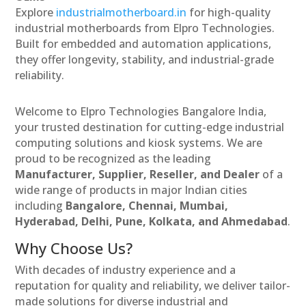
Explore
industrialmotherboard.in
for high-quality
industrial motherboards from Elpro Technologies.
Built for embedded and automation applications,
they offer longevity, stability, and industrial-grade
reliability.
Welcome to Elpro Technologies Bangalore India,
your trusted destination for cutting-edge industrial
computing solutions and kiosk systems. We are
proud to be recognized as the leading
Manufacturer, Supplier, Reseller, and Dealer
of a
wide range of products in major Indian cities
including
Bangalore, Chennai, Mumbai,
Hyderabad, Delhi, Pune, Kolkata, and Ahmedabad
.
Why Choose Us?
With decades of industry experience and a
reputation for quality and reliability, we deliver tailor-
made solutions for diverse industrial and