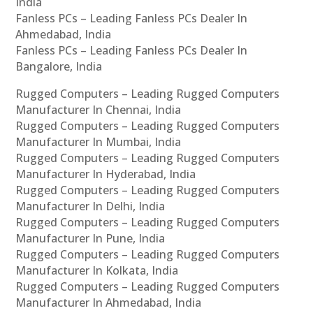
India
Fanless PCs – Leading Fanless PCs Dealer In
Ahmedabad, India
Fanless PCs – Leading Fanless PCs Dealer In
Bangalore, India
Rugged Computers – Leading Rugged Computers
Manufacturer In Chennai, India
Rugged Computers – Leading Rugged Computers
Manufacturer In Mumbai, India
Rugged Computers – Leading Rugged Computers
Manufacturer In Hyderabad, India
Rugged Computers – Leading Rugged Computers
Manufacturer In Delhi, India
Rugged Computers – Leading Rugged Computers
Manufacturer In Pune, India
Rugged Computers – Leading Rugged Computers
Manufacturer In Kolkata, India
Rugged Computers – Leading Rugged Computers
Manufacturer In Ahmedabad, India