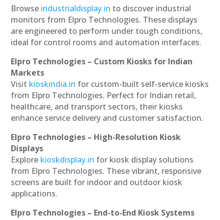
Browse
industrialdisplay.in
to discover industrial
monitors from Elpro Technologies. These displays
are engineered to perform under tough conditions,
ideal for control rooms and automation interfaces.
Elpro Technologies – Custom Kiosks for Indian
Markets
Visit
kioskindia.in
for custom-built self-service kiosks
from Elpro Technologies. Perfect for Indian retail,
healthcare, and transport sectors, their kiosks
enhance service delivery and customer satisfaction.
Elpro Technologies – High-Resolution Kiosk
Displays
Explore
kioskdisplay.in
for kiosk display solutions
from Elpro Technologies. These vibrant, responsive
screens are built for indoor and outdoor kiosk
applications.
Elpro Technologies – End-to-End Kiosk Systems