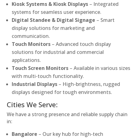
Kiosk Systems & Kiosk Displays
– Integrated
systems for seamless user experience.
Digital Standee & Digital Signage
– Smart
display solutions for marketing and
communication.
Touch Monitors
– Advanced touch display
solutions for industrial and commercial
applications.
Touch Screen Monitors
– Available in various sizes
with multi-touch functionality.
Industrial Displays
– High-brightness, rugged
displays designed for tough environments.
Cities We Serve:
We have a strong presence and reliable supply chain
in:
Bangalore
– Our key hub for high-tech