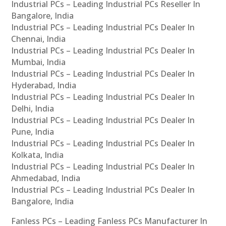
Industrial PCs – Leading Industrial PCs Reseller In
Bangalore, India
Industrial PCs – Leading Industrial PCs Dealer In
Chennai, India
Industrial PCs – Leading Industrial PCs Dealer In
Mumbai, India
Industrial PCs – Leading Industrial PCs Dealer In
Hyderabad, India
Industrial PCs – Leading Industrial PCs Dealer In
Delhi, India
Industrial PCs – Leading Industrial PCs Dealer In
Pune, India
Industrial PCs – Leading Industrial PCs Dealer In
Kolkata, India
Industrial PCs – Leading Industrial PCs Dealer In
Ahmedabad, India
Industrial PCs – Leading Industrial PCs Dealer In
Bangalore, India
Fanless PCs – Leading Fanless PCs Manufacturer In