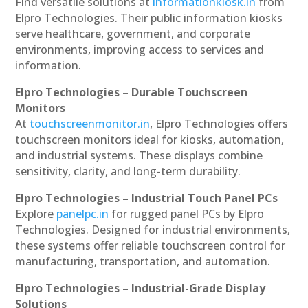
Find versatile solutions at
informationkiosk.in
from
Elpro Technologies. Their public information kiosks
serve healthcare, government, and corporate
environments, improving access to services and
information.
Elpro Technologies – Durable Touchscreen
Monitors
At
touchscreenmonitor.in
, Elpro Technologies offers
touchscreen monitors ideal for kiosks, automation,
and industrial systems. These displays combine
sensitivity, clarity, and long-term durability.
Elpro Technologies – Industrial Touch Panel PCs
Explore
panelpc.in
for rugged panel PCs by Elpro
Technologies. Designed for industrial environments,
these systems offer reliable touchscreen control for
manufacturing, transportation, and automation.
Elpro Technologies – Industrial-Grade Display
Solutions