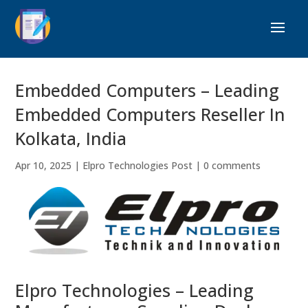
Embedded Computers – Leading
Embedded Computers Reseller In
Kolkata, India
Apr 10, 2025
|
Elpro Technologies Post
|
0 comments
Elpro Technologies – Leading