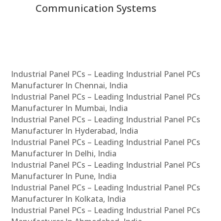
Communication Systems
Industrial Panel PCs – Leading Industrial Panel PCs
Manufacturer In Chennai, India
Industrial Panel PCs – Leading Industrial Panel PCs
Manufacturer In Mumbai, India
Industrial Panel PCs – Leading Industrial Panel PCs
Manufacturer In Hyderabad, India
Industrial Panel PCs – Leading Industrial Panel PCs
Manufacturer In Delhi, India
Industrial Panel PCs – Leading Industrial Panel PCs
Manufacturer In Pune, India
Industrial Panel PCs – Leading Industrial Panel PCs
Manufacturer In Kolkata, India
Industrial Panel PCs – Leading Industrial Panel PCs