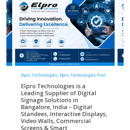
st
Elpro Technologies
,
Elpro Technologies Post
Elp
Elpro Technologies is a
To
Leading Supplier of Digital
Co
Signage Solutions in
Di
ns,
Bangalore, India – Digital
In
 &
Standees, Interactive Displays,
Sm
Video Walls, Commercial
En
Screens & Smart
Le