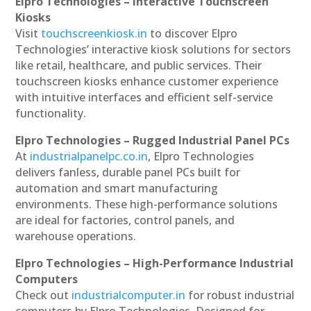
Elpro Technologies – Interactive Touchscreen
Kiosks
Visit
touchscreenkiosk.in
to discover Elpro
Technologies’ interactive kiosk solutions for sectors
like retail, healthcare, and public services. Their
touchscreen kiosks enhance customer experience
with intuitive interfaces and efficient self-service
functionality.
Elpro Technologies – Rugged Industrial Panel PCs
At
industrialpanelpc.co.in
, Elpro Technologies
delivers fanless, durable panel PCs built for
automation and smart manufacturing
environments. These high-performance solutions
are ideal for factories, control panels, and
warehouse operations.
Elpro Technologies – High-Performance Industrial
Computers
Check out
industrialcomputer.in
for robust industrial
computers by Elpro Technologies. Designed for