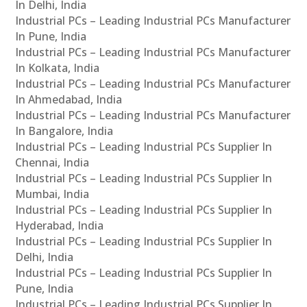
In Delhi, India
Industrial PCs – Leading Industrial PCs Manufacturer
In Pune, India
Industrial PCs – Leading Industrial PCs Manufacturer
In Kolkata, India
Industrial PCs – Leading Industrial PCs Manufacturer
In Ahmedabad, India
Industrial PCs – Leading Industrial PCs Manufacturer
In Bangalore, India
Industrial PCs – Leading Industrial PCs Supplier In
Chennai, India
Industrial PCs – Leading Industrial PCs Supplier In
Mumbai, India
Industrial PCs – Leading Industrial PCs Supplier In
Hyderabad, India
Industrial PCs – Leading Industrial PCs Supplier In
Delhi, India
Industrial PCs – Leading Industrial PCs Supplier In
Pune, India
Industrial PCs – Leading Industrial PCs Supplier In