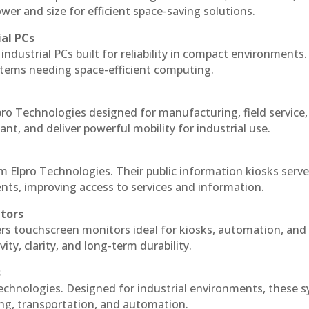
r and size for efficient space-saving solutions.
ial PCs
industrial PCs built for reliability in compact environments.
ystems needing space-efficient computing.
ro Technologies designed for manufacturing, field service
ant, and deliver powerful mobility for industrial use.
m Elpro Technologies. Their public information kiosks serv
ts, improving access to services and information.
itors
ers touchscreen monitors ideal for kiosks, automation, and
ty, clarity, and long-term durability.
s
echnologies. Designed for industrial environments, these 
ing, transportation, and automation.