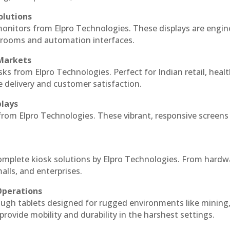
olutions
monitors from Elpro Technologies. These displays are engin
l rooms and automation interfaces.
 Markets
sks from Elpro Technologies. Perfect for Indian retail, healt
e delivery and customer satisfaction.
plays
 from Elpro Technologies. These vibrant, responsive screens
complete kiosk solutions by Elpro Technologies. From hardw
alls, and enterprises.
Operations
ough tablets designed for rugged environments like mining
 provide mobility and durability in the harshest settings.