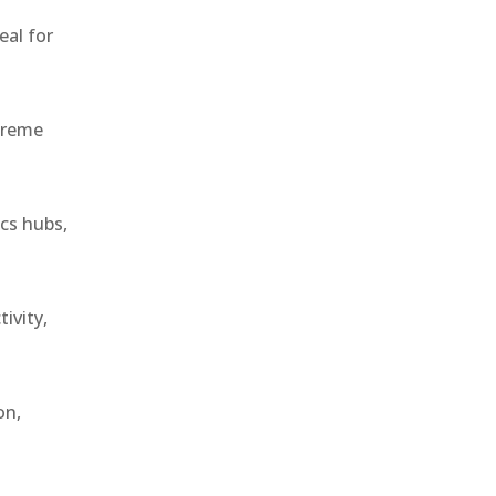
eal for
treme
ics hubs,
ivity,
on,