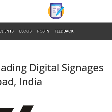
CLIENTS
BLOGS
POSTS
FEEDBACK
eading Digital Signages
ad, India