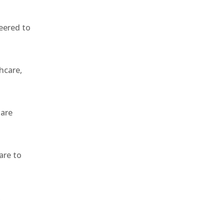
eered to
hcare,
 are
are to
,