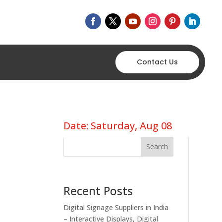
Contact Us
Date: Saturday, Aug 08
Search
Recent Posts
Digital Signage Suppliers in India
– Interactive Displays, Digital