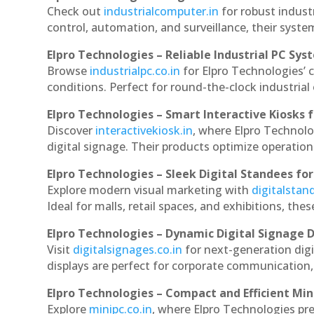
Check out
industrialcomputer.in
for robust indust
control, automation, and surveillance, their system
Elpro Technologies – Reliable Industrial PC Sys
Browse
industrialpc.co.in
for Elpro Technologies’ c
conditions. Perfect for round-the-clock industri
Elpro Technologies – Smart Interactive Kiosks f
Discover
interactivekiosk.in
, where Elpro Technolog
digital signage. Their products optimize operatio
Elpro Technologies – Sleek Digital Standees for
Explore modern visual marketing with
digitalsta
Ideal for malls, retail spaces, and exhibitions, th
Elpro Technologies – Dynamic Digital Signage D
Visit
digitalsignages.co.in
for next-generation digi
displays are perfect for corporate communication,
Elpro Technologies – Compact and Efficient Min
Explore
minipc.co.in
, where Elpro Technologies pr