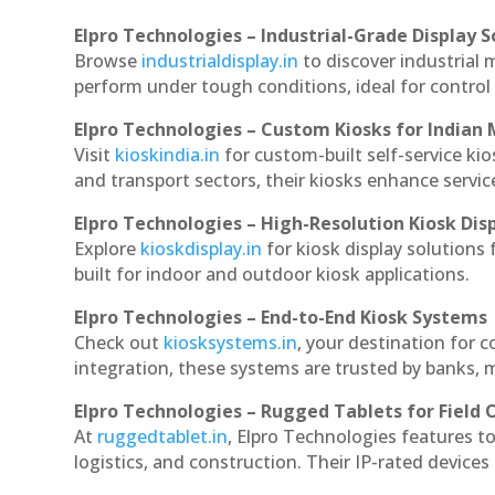
Elpro Technologies – Industrial-Grade Display S
Browse
industrialdisplay.in
to discover industrial 
perform under tough conditions, ideal for contro
Elpro Technologies – Custom Kiosks for Indian
Visit
kioskindia.in
for custom-built self-service kio
and transport sectors, their kiosks enhance servic
Elpro Technologies – High-Resolution Kiosk Dis
Explore
kioskdisplay.in
for kiosk display solutions
built for indoor and outdoor kiosk applications.
Elpro Technologies – End-to-End Kiosk Systems
Check out
kiosksystems.in
, your destination for 
integration, these systems are trusted by banks, m
Elpro Technologies – Rugged Tablets for Field 
At
ruggedtablet.in
, Elpro Technologies features t
logistics, and construction. Their IP-rated devices