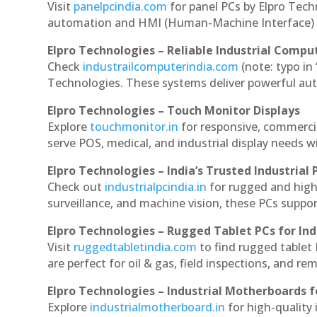
Visit
panelpcindia.com
for panel PCs by Elpro Tec
automation and HMI (Human-Machine Interface) 
Elpro Technologies – Reliable Industrial Comput
Check
industrailcomputerindia.com
(note: typo in
Technologies. These systems deliver powerful aut
Elpro Technologies – Touch Monitor Displays
Explore
touchmonitor.in
for responsive, commerci
serve POS, medical, and industrial display needs wit
Elpro Technologies – India’s Trusted Industrial 
Check out
industrialpcindia.in
for rugged and high
surveillance, and machine vision, these PCs suppo
Elpro Technologies – Rugged Tablet PCs for Ind
Visit
ruggedtabletindia.com
to find rugged tablet 
are perfect for oil & gas, field inspections, and re
Elpro Technologies – Industrial Motherboards 
Explore
industrialmotherboard.in
for high-quality