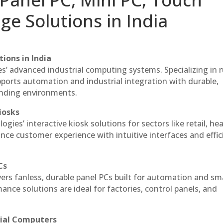
ge Solutions in India
ions in India
es’ advanced industrial computing systems. Specializing in
ports automation and industrial integration with durable,
anding environments.
iosks
gies’ interactive kiosk solutions for sectors like retail, he
nce customer experience with intuitive interfaces and effic
Cs
vers fanless, durable panel PCs built for automation and sm
ce solutions are ideal for factories, control panels, and
rial Computers