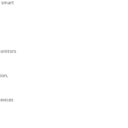
r smart
monitors
ion,
devices