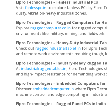
Elpro Technologies – Fanless Industrial PCs
Visit
fanlesspc.in
to explore fanless PCs by Elpro T
dusty, vibration-heavy industrial zones.
Elpro Technologies – Rugged Computers for Ha
Explore
ruggedcomputer.co.in
for rugged computin
environments like military, mining, and fieldwork.
Elpro Technologies – Heavy-Duty Industrial Tab
Check out
ruggedindustrialtablet.in
for Elpro Tech
and remote work environments requiring tough, lo
Elpro Technologies – Industry-Ready Rugged Ta
At
industrialruggedtablet.in
, Elpro Technologies s
and high-impact resistance for demanding works
Elpro Technologies – Embedded Computers for 
Discover
embeddedcomputer.in
where Elpro Techn
machine control, and edge computing in industria
Elpro Technologies – Rugged Panel PCs in India