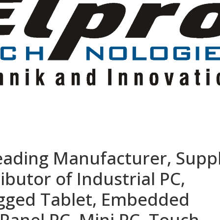
eading Manufacturer, Suppl
ibutor of Industrial PC,
ugged Tablet, Embedded
Panel PC, Mini PC, Touch