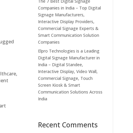
The 7 Best Digital Signage
Companies in India – Top Digital
Signage Manufacturers,
Interactive Display Providers,
Commercial Signage Experts &
Smart Communication Solution
 rugged
Companies
Elpro Technologies is a Leading
Digital Signage Manufacturer in
India – Digital Standee,
Interactive Display, Video Wall,
althcare,
Commercial Signage, Touch
ient
Screen Kiosk & Smart
Communication Solutions Across
India
art
Recent Comments