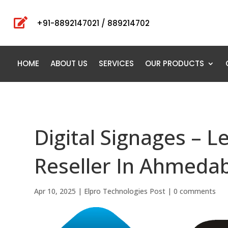

+91-8892147021 / 889214702
HOME
ABOUT US
SERVICES
OUR PRODUCTS
Digital Signages – L
Reseller In Ahmedab
Apr 10, 2025
|
Elpro Technologies Post
|
0 comments