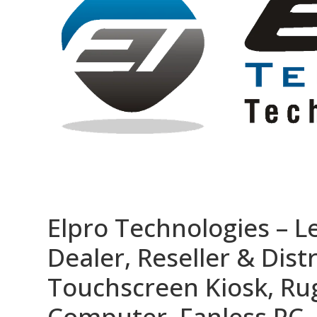
Elpro Technologies – L
Dealer, Reseller & Distr
Touchscreen Kiosk, R
Computer, Fanless PC, 