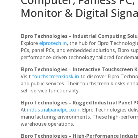
Monitor & Digital Signa
Elpro Technologies – Industrial Computing Solut
Explore
elprotech.in
, the hub for Elpro Technologi
PCs, panel PCs, and embedded solutions, Elpro sup
performance-driven technology tailored for dem
Elpro Technologies – Interactive Touchscreen K
Visit
touchscreenkiosk.in
to discover Elpro Technolo
and public services. Their touchscreen kiosks enha
self-service functionality.
Elpro Technologies – Rugged Industrial Panel P
At
industrialpanelpc.co.in
, Elpro Technologies deli
manufacturing environments. These high-performan
warehouse operations.
Elpro Technologies – High-Performance Indust