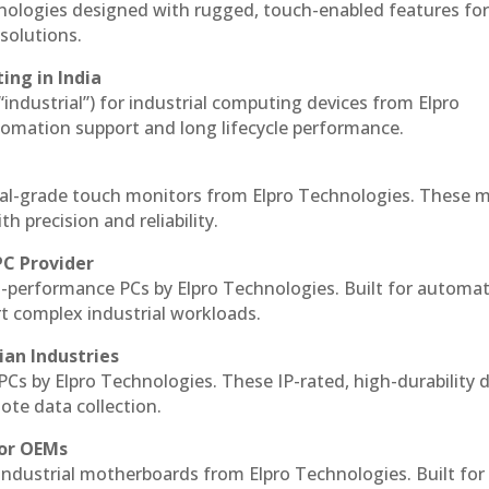
hnologies designed with rugged, touch-enabled features fo
solutions.
ing in India
 “industrial”) for industrial computing devices from Elpro
omation support and long lifecycle performance.
al-grade touch monitors from Elpro Technologies. These 
h precision and reliability.
PC Provider
-performance PCs by Elpro Technologies. Built for automat
rt complex industrial workloads.
ian Industries
PCs by Elpro Technologies. These IP-rated, high-durability 
mote data collection.
for OEMs
 industrial motherboards from Elpro Technologies. Built for