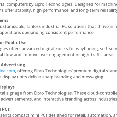
rial computers by Elpro Technologies. Designed for machin
s offer stability, high performance, and long-term reliabilit
tems
ustomizable, fanless industrial PC solutions that thrive in 
al operations demanding consistent performance.
or Public Use
ies offers advanced digital kiosks for wayfinding, self-serv
nal flow and improve user engagement in high-traffic areas.
 Advertising
ndee.com
, offering Elpro Technologies’ premium digital stan
ese display units deliver sharp branding and messaging.
isplays
tal signage from Elpro Technologies. These cloud-controll
 advertisements, and interactive branding across industries
i PCs
esents compact mini PCs designed for retail, automation, a