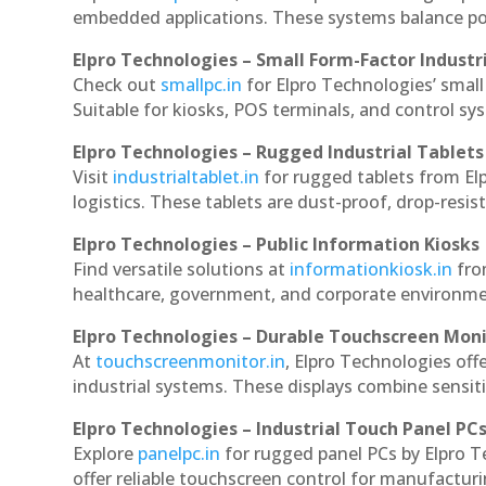
embedded applications. These systems balance powe
Elpro Technologies – Small Form-Factor Industr
Check out
smallpc.in
for Elpro Technologies’ small 
Suitable for kiosks, POS terminals, and control s
Elpro Technologies – Rugged Industrial Tablets
Visit
industrialtablet.in
for rugged tablets from Elp
logistics. These tablets are dust-proof, drop-resist
Elpro Technologies – Public Information Kiosks
Find versatile solutions at
informationkiosk.in
fro
healthcare, government, and corporate environmen
Elpro Technologies – Durable Touchscreen Mon
At
touchscreenmonitor.in
, Elpro Technologies off
industrial systems. These displays combine sensitivi
Elpro Technologies – Industrial Touch Panel PC
Explore
panelpc.in
for rugged panel PCs by Elpro T
offer reliable touchscreen control for manufactur