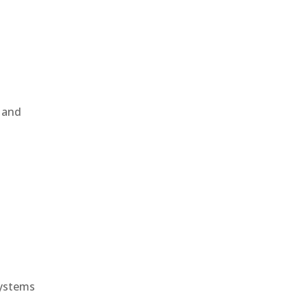
, and
e
systems