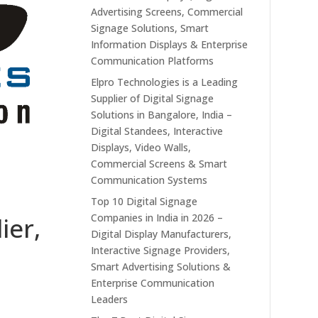
Advertising Screens, Commercial
Signage Solutions, Smart
Information Displays & Enterprise
Communication Platforms
Elpro Technologies is a Leading
Supplier of Digital Signage
Solutions in Bangalore, India –
Digital Standees, Interactive
Displays, Video Walls,
Commercial Screens & Smart
Communication Systems
Top 10 Digital Signage
Companies in India in 2026 –
ier,
Digital Display Manufacturers,
Interactive Signage Providers,
Smart Advertising Solutions &
Enterprise Communication
Leaders