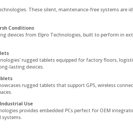
echnologies. These silent, maintenance-free systems are id
rsh Conditions
g devices from Elpro Technologies, built to perform in ex
lets
nologies’ rugged tablets equipped for factory floors, logist
ng-lasting devices.
blets
howcases rugged tablets that support GPS, wireless connect
paces.
Industrial Use
ologies provides embedded PCs perfect for OEM integrati
l systems.