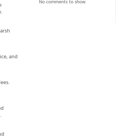
No comments to show.
e
y.
harsh
ice, and
dees.
ed
.
nd