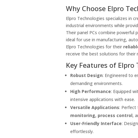
Why Choose Elpro Tech
Elpro Technologies specializes in cr
industrial environments while provid
Their panel PCs combine powerful pr
ideal for use in manufacturing, auto
Elpro Technologies for their
reliabl
receive the best solutions for their 
Key Features of Elpro 
Robust Design
: Engineered to en
demanding environments.
High Performance
: Equipped w
intensive applications with ease.
Versatile Applications
: Perfect
monitoring, process control
, 
User-Friendly Interface
: Desig
effortlessly.