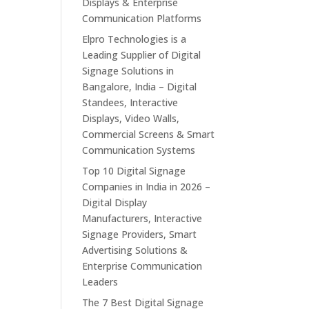
Displays & Enterprise
Communication Platforms
Elpro Technologies is a
Leading Supplier of Digital
Signage Solutions in
Bangalore, India – Digital
Standees, Interactive
Displays, Video Walls,
Commercial Screens & Smart
Communication Systems
Top 10 Digital Signage
Companies in India in 2026 –
Digital Display
Manufacturers, Interactive
Signage Providers, Smart
Advertising Solutions &
Enterprise Communication
Leaders
The 7 Best Digital Signage