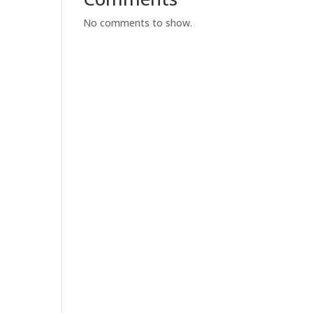
No comments to show.