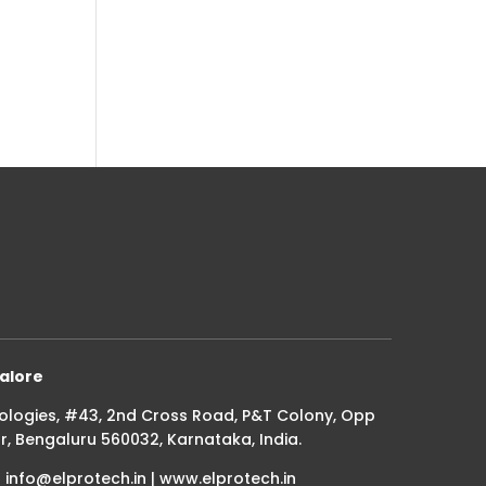
alore
ologies, #43, 2nd Cross Road, P&T Colony, Opp
r, Bengaluru 560032, Karnataka, India.
| info@elprotech.in | www.elprotech.in