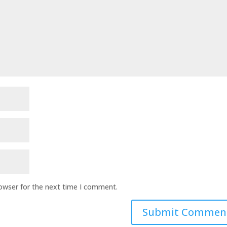
rowser for the next time I comment.