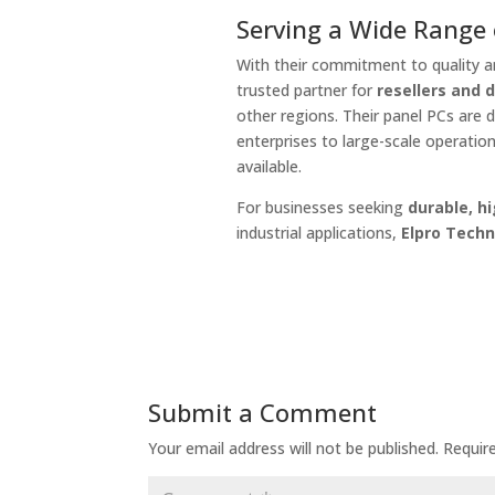
Serving a Wide Range o
With their commitment to quality an
trusted partner for
resellers and 
other regions. Their panel PCs are 
enterprises to large-scale operatio
available.
For businesses seeking
durable, h
industrial applications,
Elpro Techn
Submit a Comment
Your email address will not be published.
Requir