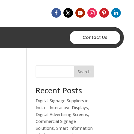
Contact Us
Search
Recent Posts
Digital Signage Suppliers in
India – Interactive Displays,
Digital Advertising Screens,
Commercial Signage
Solutions, Smart Information