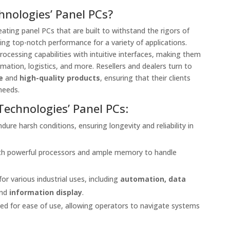
nologies’ Panel PCs?
eating panel PCs that are built to withstand the rigors of
ing top-notch performance for a variety of applications.
ocessing capabilities with intuitive interfaces, making them
mation, logistics, and more. Resellers and dealers turn to
e
and
high-quality products
, ensuring that their clients
needs.
Technologies’ Panel PCs:
dure harsh conditions, ensuring longevity and reliability in
ith powerful processors and ample memory to handle
 for various industrial uses, including
automation, data
and
information display
.
ned for ease of use, allowing operators to navigate systems