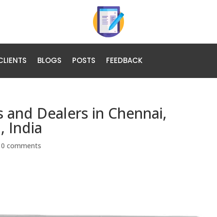
CLIENTS
BLOGS
POSTS
FEEDBACK
s and Dealers in Chennai,
 India
|
0 comments