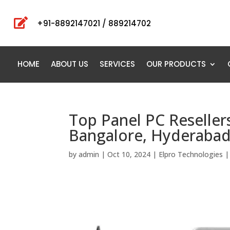

+91-8892147021 / 889214702
HOME
ABOUT US
SERVICES
OUR PRODUCTS
Top Panel PC Reseller
Bangalore, Hyderabad,
by
admin
|
Oct 10, 2024
|
Elpro Technologies