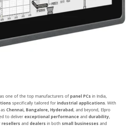
 as one of the top manufacturers of
panel PCs
in India,
utions
specifically tailored for
industrial applications
. With
h as
Chennai, Bangalore, Hyderabad
, and beyond, Elpro
ed to deliver
exceptional performance
and
durability
,
y
resellers
and
dealers
in both
small businesses
and