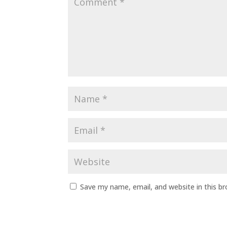
Save my name, email, and website in this b