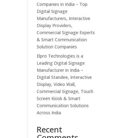
Companies in India – Top
Digital Signage
Manufacturers, Interactive
Display Providers,
Commercial Signage Experts
& Smart Communication
Solution Companies
Elpro Technologies is a
Leading Digital Signage
Manufacturer in India –
Digital Standee, Interactive
Display, Video Wall,
Commercial Signage, Touch
Screen Kiosk & Smart
Communication Solutions
Across India
Recent
Comments