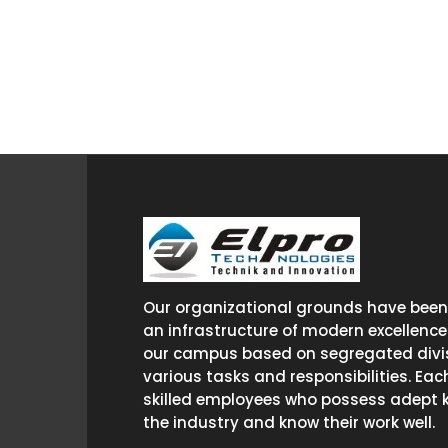
Our organizational grounds have been 
an infrastructure of modern excellence
our campus based on segregated divis
various tasks and responsibilities. Eac
skilled employees who possess adept 
the industry and know their work well.