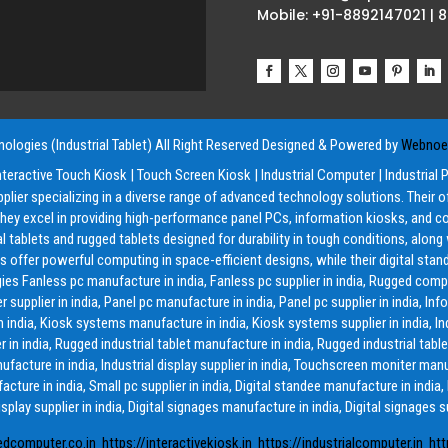
Mobile: +91-8892147021 | 
ologies (Industrial Tablet) All Right Reserved
Designed & Powered by
Webnoes
nteractive Touch Kiosk
|
Touch Screen Kiosk
|
Industrial Computer
|
Industrial 
pplier specializing in a diverse range of advanced technology solutions. Their 
y excel in providing high-performance panel PCs, information kiosks, and co
ial tablets and rugged tablets designed for durability in tough conditions, alon
offer powerful computing in space-efficient designs, while their digital stand
ies Fanless pc manufacture in india, Fanless pc supplier in india, Rugged compu
lier in india, Panel pc manufacture in india, Panel pc supplier in india, Inf
in india, Kiosk systems manufacture in india, Kiosk systems supplier in india, Ind
 in india, Rugged industrial tablet manufacture in india, Rugged industrial tablet
anufacture in india, Industrial display supplier in india, Touchscreen moniter man
acture in india, Small pc supplier in india, Digital standee manufacture in india,
isplay supplier in india, Digital signages manufacture in india, Digital signages su
edcomputer.co.in
https://interactivekiosk.in
https://industrialcomputer.in
htt