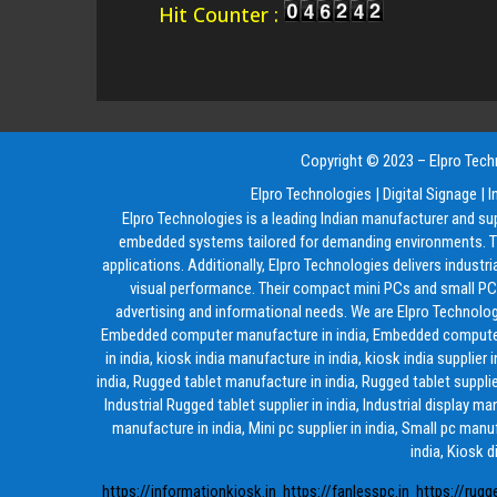
Hit Counter :
Copyright © 2023 – Elpro Techn
Elpro Technologies
|
Digital Signage
|
I
Elpro Technologies is a leading Indian manufacturer and su
embedded systems tailored for demanding environments. The
applications. Additionally, Elpro Technologies delivers industr
visual performance. Their compact mini PCs and small PCs 
advertising and informational needs. We are Elpro Technolog
Embedded computer manufacture in india, Embedded computer supp
in india, kiosk india manufacture in india, kiosk india supplier 
india, Rugged tablet manufacture in india, Rugged tablet supplier
Industrial Rugged tablet supplier in india, Industrial display m
manufacture in india, Mini pc supplier in india, Small pc manuf
india, Kiosk d
https://informationkiosk.in
https://fanlesspc.in
https://rugg