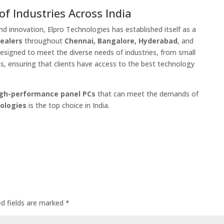
f Industries Across India
d innovation, Elpro Technologies has established itself as a
dealers
throughout
Chennai, Bangalore, Hyderabad
, and
designed to meet the diverse needs of industries, from small
ns, ensuring that clients have access to the best technology
igh-performance panel PCs
that can meet the demands of
ologies
is the top choice in India.
ed fields are marked
*