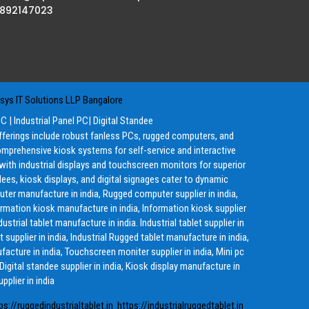
8892147023
ys IT Solutions LLP Bangalore
PC
|
Industrial Panel PC
|
Digital Standee
offerings include robust fanless PCs, rugged computers, and
mprehensive kiosk systems for self-service and interactive
g with industrial displays and touchscreen monitors for superior
ees, kiosk displays, and digital signages cater to dynamic
ter manufacture in india, Rugged computer supplier in india,
ormation kiosk manufacture in india, Information kiosk supplier
ustrial tablet manufacture in india. Industrial tablet supplier in
 supplier in india, Industrial Rugged tablet manufacture in india,
ufacture in india, Touchscreen moniter supplier in india, Mini pc
 Digital standee supplier in india, Kiosk display manufacture in
pplier in india
ps://ruggedindustrialtablet.in
https://industrialruggedtablet.in