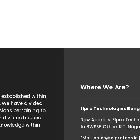
Where We Are?
established within
. We have divided
Elpro Technologies Bang
ions pertaining to
h division houses
New Address: Elpro Techn
knowledge within
to BWSSB Office, R.T. Naga
EMail: sales@elprotech.in 