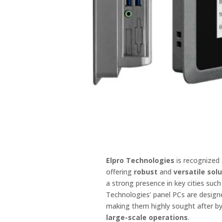
Elpro Technologies
is recognized
offering
robust
and
versatile sol
a strong presence in key cities suc
Technologies’ panel PCs are design
making them highly sought after b
large-scale operations
.