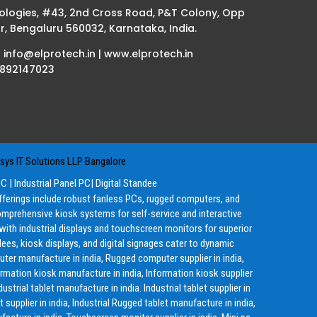
ologies, #43, 2nd Cross Road, P&T Colony, Opp
r, Bengaluru 560032, Karnataka, India.
| info@elprotech.in | www.elprotech.in
8892147023
ys IT Solutions LLP Bangalore
PC
|
Industrial Panel PC
|
Digital Standee
offerings include robust fanless PCs, rugged computers, and
mprehensive kiosk systems for self-service and interactive
g with industrial displays and touchscreen monitors for superior
ees, kiosk displays, and digital signages cater to dynamic
ter manufacture in india, Rugged computer supplier in india,
ormation kiosk manufacture in india, Information kiosk supplier
ustrial tablet manufacture in india. Industrial tablet supplier in
 supplier in india, Industrial Rugged tablet manufacture in india,