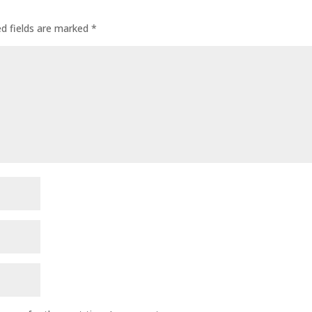
ed fields are marked
*