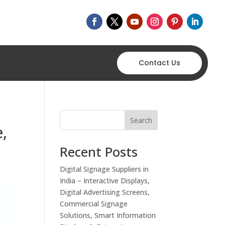
Contact Us
Search
e,
Recent Posts
Digital Signage Suppliers in
India – Interactive Displays,
Digital Advertising Screens,
Commercial Signage
Solutions, Smart Information