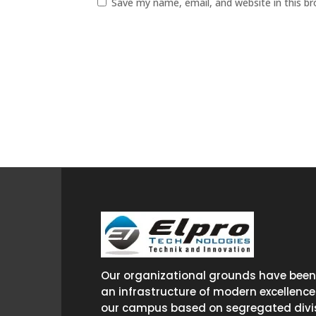
Save my name, email, and website in this b
Our organizational grounds have been 
an infrastructure of modern excellence
our campus based on segregated divis