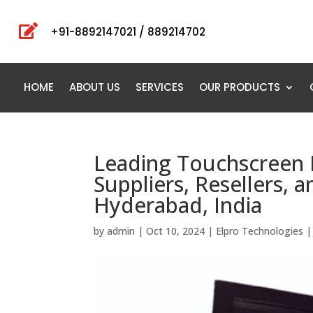

+91-8892147021 / 889214702
HOME
ABOUT US
SERVICES
OUR PRODUCTS
Leading Touchscreen 
Suppliers, Resellers, 
Hyderabad, India
by
admin
|
Oct 10, 2024
|
Elpro Technologies