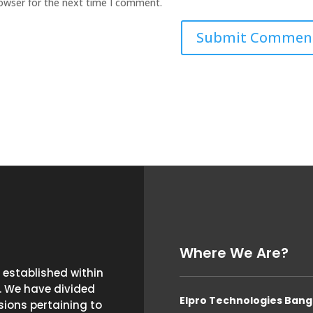
rowser for the next time I comment.
Where We Are?
established within
. We have divided
Elpro Technologies Bang
ions pertaining to