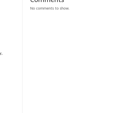
No comments to show.
y,