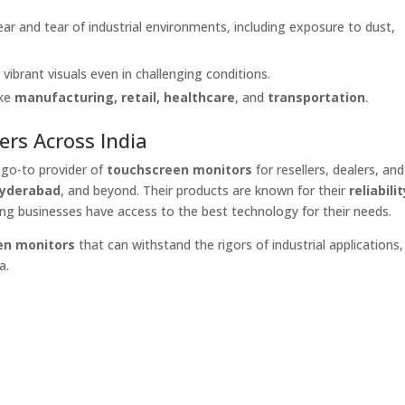
ear and tear of industrial environments, including exposure to dust,
, vibrant visuals even in challenging conditions.
ike
manufacturing, retail, healthcare
, and
transportation
.
ers Across India
e go-to provider of
touchscreen monitors
for resellers, dealers, and
Hyderabad
, and beyond. Their products are known for their
reliabilit
ing businesses have access to the best technology for their needs.
en monitors
that can withstand the rigors of industrial applications,
a.