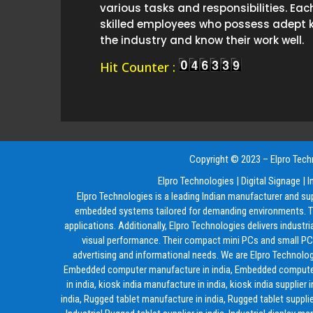
various tasks and responsibilities. Eac
skilled employees who possess adept 
the industry and know their work well.
Hit Counter :
Copyright © 2023 – Elpro Techn
Elpro Technologies
|
Digital Signage
|
I
Elpro Technologies is a leading Indian manufacturer and su
embedded systems tailored for demanding environments. The
applications. Additionally, Elpro Technologies delivers industr
visual performance. Their compact mini PCs and small PCs 
advertising and informational needs. We are Elpro Technolog
Embedded computer manufacture in india, Embedded computer supp
in india, kiosk india manufacture in india, kiosk india supplier 
india, Rugged tablet manufacture in india, Rugged tablet supplier