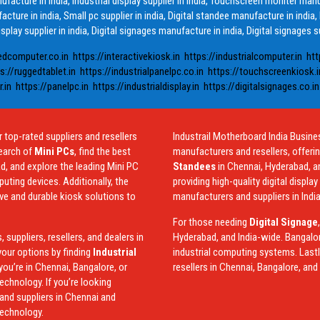
anufacture in india, Industrial display supplier in india, Touchscreen moniter man
acture in india, Small pc supplier in india, Digital standee manufacture in india,
isplay supplier in india, Digital signages manufacture in india, Digital signages su
edcomputer.co.in
https://interactivekiosk.in
https://industrialcomputer.in
htt
s://ruggedtablet.in
https://industrialpanelpc.co.in
https://touchscreenkiosk.i
.in
https://panelpc.in
https://industrialdisplay.in
https://digitalsignages.co.in
 top-rated suppliers and resellers
Industrail
Motherboard
India Busine
earch of
Mini PCs
, find the best
manufacturers and resellers, offeri
d, and explore the leading Mini PC
Standees
in Chennai, Hyderabad, a
ting devices. Additionally, the
providing high-quality digital displa
ive and durable kiosk solutions to
manufacturers and suppliers in India
For those needing
Digital Signage
suppliers, resellers, and dealers in
Hyderabad, and India-wide. Bangalo
our options by finding
Industrial
industrial computing systems. Lastly
you’re in Chennai, Bangalore, or
resellers in Chennai, Bangalore, an
echnology. If you’re looking
and suppliers in Chennai and
technology.