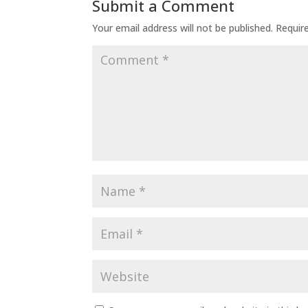
Submit a Comment
Your email address will not be published.
Requir