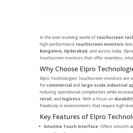
In the ever-evolving world of
touchscreen tec
high-performance
touchscreen monitors
desi
Bangalore, Hyderabad
, and across India, Elp
touchscreen monitors that offer seamless, intu
Why Choose Elpro Technologi
Elpro Technologies’ touchscreen monitors are 
for
commercial
and
large-scale industrial a
reducing operational complexities while increas
retail
, and
logistics
. With a focus on
durabilit
flawlessly in environments that require high lev
Key Features of Elpro Technol
Intuitive Touch Interface
: Offers smooth a