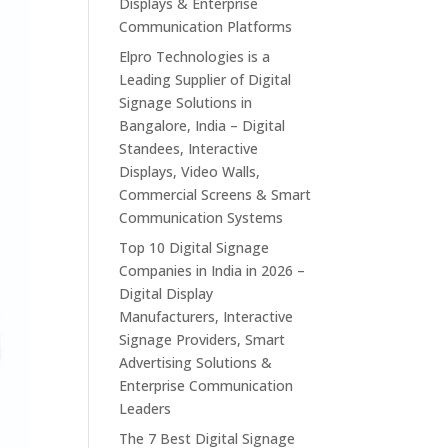
Displays & Enterprise
Communication Platforms
Elpro Technologies is a
Leading Supplier of Digital
Signage Solutions in
Bangalore, India – Digital
Standees, Interactive
Displays, Video Walls,
Commercial Screens & Smart
Communication Systems
Top 10 Digital Signage
Companies in India in 2026 –
Digital Display
Manufacturers, Interactive
Signage Providers, Smart
Advertising Solutions &
Enterprise Communication
Leaders
The 7 Best Digital Signage