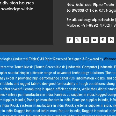
h division houses
New Address: Elpro Techn
knowledge within
to BWSSB Office, R.T. Naga
EMail: sales@elprotech.in 
Mobile: +91-8892147021 | 
ologies (Industrial Tablet) All Right Reserved
Designed & Powered by
Webnoes
nteractive Touch Kiosk
|
Touch Screen Kiosk
|
Industrial Computer
|
Industrial 
pplier specializing in a diverse range of advanced technology solutions. Their 
y excel in providing high-performance panel PCs, information kiosks, and co
ial tablets and rugged tablets designed for durability in tough conditions, alon
offer powerful computing in space-efficient designs, while their digital stand
ies Fanless pc manufacture in india, Fanless pc supplier in india, Rugged compu
lier in india, Panel pc manufacture in india, Panel pc supplier in india, Inf
in india, Kiosk systems manufacture in india, Kiosk systems supplier in india, Ind
 in india, Rugged industrial tablet manufacture in india, Rugged industrial tablet