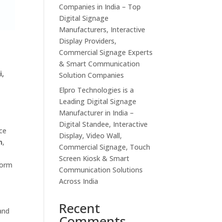
Companies in India – Top
Digital Signage
Manufacturers, Interactive
Display Providers,
Commercial Signage Experts
& Smart Communication
i,
Solution Companies
Elpro Technologies is a
Leading Digital Signage
Manufacturer in India –
Digital Standee, Interactive
ce
Display, Video Wall,
n
,
Commercial Signage, Touch
Screen Kiosk & Smart
form
Communication Solutions
Across India
Recent
and
Comments