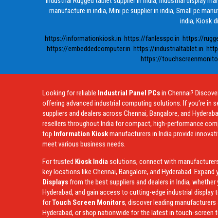
Industrial Rugged tablet supplier in india, Industrial display m
manufacture in india, Mini pc supplier in india, Small pc manuf
india, Kiosk d
https://informationkiosk.in
https://fanlesspc.in
https://rugg
https://embeddedcomputer.in
https://industrialtablet.in
http
https://touchscreenmonitor
Looking for reliable
Industrial Panel PCs
in Chennai? Discover
offering advanced industrial computing solutions. If you’re in s
suppliers and dealers across Chennai, Bangalore, and Hyderaba
resellers throughout India for compact, high-performance compu
top
Information Kiosk
manufacturers in India provide innovat
meet various business needs.
For trusted
Kiosk India
solutions, connect with manufacturers, 
key locations like Chennai, Bangalore, and Hyderabad. Expand y
Displays
from the best suppliers and dealers in India, whether 
Hyderabad, and gain access to cutting-edge industrial display t
for
Touch Screen Monitors
, discover leading manufacturers 
Hyderabad, or shop nationwide for the latest in touch-screen 