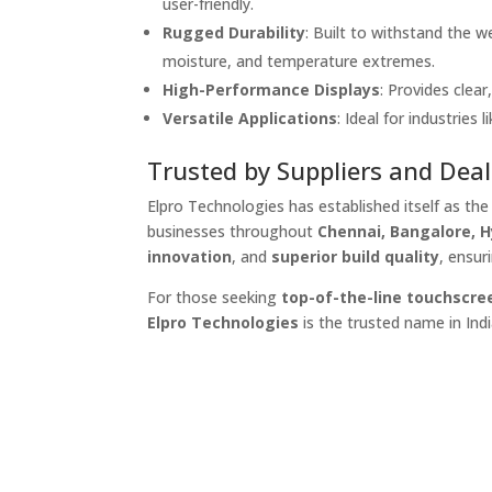
user-friendly.
Rugged Durability
: Built to withstand the w
moisture, and temperature extremes.
High-Performance Displays
: Provides clear
Versatile Applications
: Ideal for industries l
Trusted by Suppliers and Deal
Elpro Technologies has established itself as th
businesses throughout
Chennai, Bangalore, 
innovation
, and
superior build quality
, ensur
For those seeking
top-of-the-line touchscre
Elpro Technologies
is the trusted name in Indi