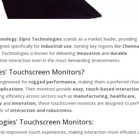
hnology
,
Elpro Technologies
stands as a market leader, providing
gned specifically for
industrial use
. Serving key regions like
Chenna
ro Technologies is known for delivering
innovative
and
durable
itive interaction even in the most demanding environments.
es’ Touchscreen Monitors?
engineered for
rugged performance
, making them a preferred choi
pplications
. Their monitors provide
easy, touch-based interactio
ing efficiency across sectors such as
manufacturing, healthcare,
y
and
innovation
, these touchscreen monitors are designed to per
els of
interaction and robustness
.
ogies’ Touchscreen Monitors:
nd responsive touch experiences, making interaction more efficient 