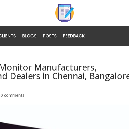
CLIENTS
BLOGS
POSTS
FEEDBACK
Monitor Manufacturers,
and Dealers in Chennai, Bangalor
|
0 comments