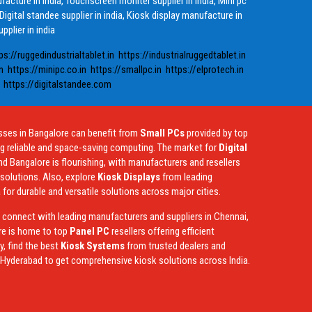
ufacture in india, Touchscreen moniter supplier in india, Mini pc
 Digital standee supplier in india, Kiosk display manufacture in
pplier in india
ps://ruggedindustrialtablet.in
https://industrialruggedtablet.in
n
https://minipc.co.in
https://smallpc.in
https://elprotech.in
https://digitalstandee.com
sses in Bangalore can benefit from
Small PCs
provided by top
ng reliable and space-saving computing. The market for
Digital
nd Bangalore is flourishing, with manufacturers and resellers
y solutions. Also, explore
Kiosk Displays
from leading
 for durable and versatile solutions across major cities.
, connect with leading manufacturers and suppliers in Chennai,
re is home to top
Panel PC
resellers offering efficient
, find the best
Kiosk Systems
from trusted dealers and
d Hyderabad to get comprehensive kiosk solutions across India.